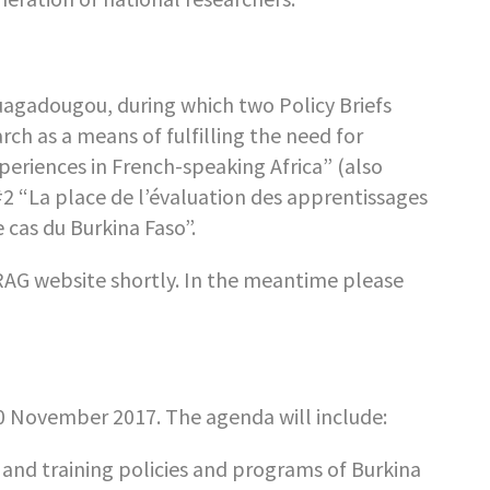
uagadougou, during which two Policy Briefs
h as a means of fulfilling the need for
eriences in French-speaking Africa” (also
2 “La place de l’évaluation des apprentissages
 cas du Burkina Faso”.
AG website shortly. In the meantime please
0 November 2017. The agenda will include:
nd training policies and programs of Burkina