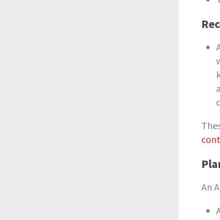
Rec
Thes
cont
Pla
An A