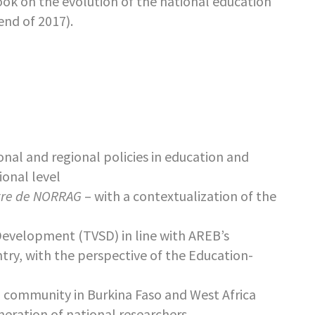
book on the evolution of the national education
end of 2017).
onal and regional policies in education and
ional level
tre de NORRAG
– with a contextualization of the
 Development (TVSD) in line with AREB’s
try, with the perspective of the Education-
ng community in Burkina Faso and West Africa
eration of national researchers.