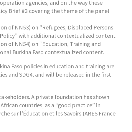
operation agencies, and on the way these
olicy Brief #3 covering the theme of the panel
ion of NN53) on “Refugees, Displaced Persons
olicy” with additional contextualized content
ion of NN54) on “Education, Training and
onal Burkina Faso contextualized content.
na Faso policies in education and training are
s and SDG4, and will be released in the first
takeholders. A private foundation has shown
 African countries, as a “good practice” in
che sur l’Éducation et les Savoirs (ARES France