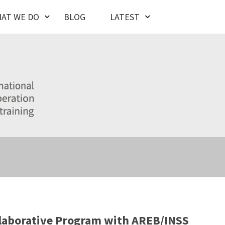
AT WE DO
BLOG
LATEST
laborative Program with AREB/INSS