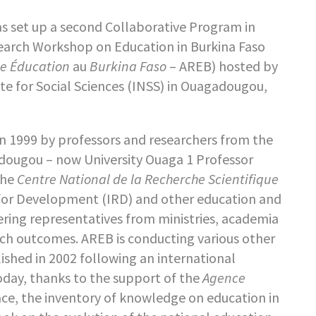
s set up a second Collaborative Program in
search Workshop on Education in Burkina Faso
he Éducation
au
Burkina Faso
– AREB) hosted by
ute for Social Sciences (INSS) in Ouagadougou,
in 1999 by professors and researchers from the
adougou – now University Ouaga 1 Professor
the
Centre National de la Recherche Scientifique
 for Development (IRD) and other education and
ering representatives from ministries, academia
arch outcomes. AREB is conducting various other
ished in 2002 following an international
oday, thanks to the support of the
Agence
lace, the inventory of knowledge on education in