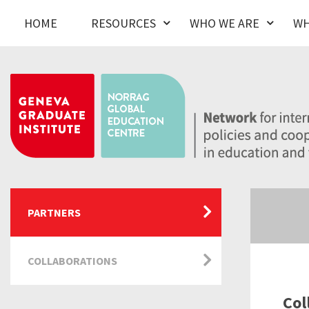
HOME
RESOURCES
WHO WE ARE
WH
PARTNERS
COLLABORATIONS
Col