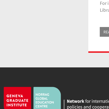
For 
Libr
RE