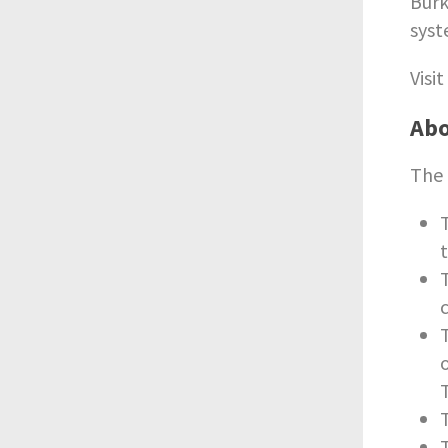
Burk
syst
Visi
Abo
The 
t