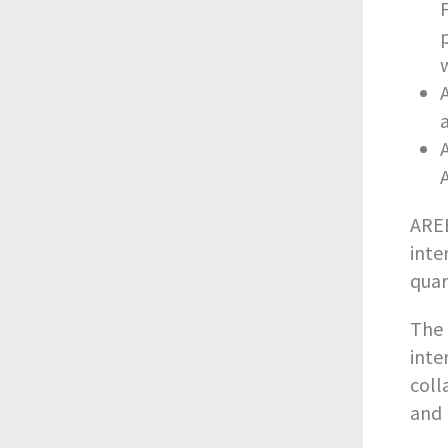
AREB
inte
quar
The 
inte
coll
and