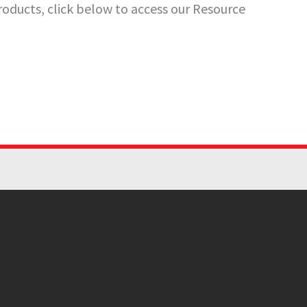
oducts, click below to access our Resource