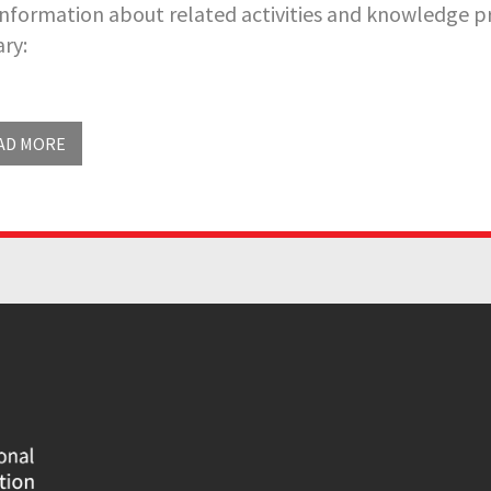
information about related activities and knowledge pr
ary:
AD MORE