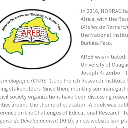
In 2016, NORRAG ha
Africa, with the Re
(
Atelier de Recherc
the National Instit
Burkina Faso.
AREB was initiated 
University of Ouag
Joseph Ki-Zerbo – 
echnologique
(CNRST), the French Research Institute
ning stakeholders. Since then, monthly seminars gath
civil society organizations have been discussing rese
vities around the theme of education. A book was publ
erence on the Challenges of Educational Research. T
çaise de Développement
(AFD), a new website is in p