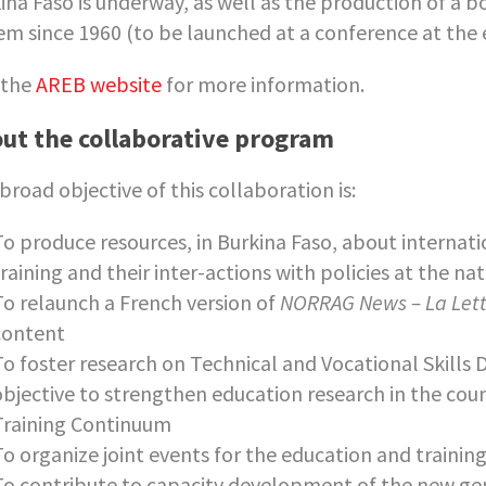
ina Faso is underway, as well as the production of a 
em since 1960 (to be launched at a conference at the 
t the
AREB website
for more information.
ut the collaborative program
broad objective of this collaboration is:
To produce resources, in Burkina Faso, about internati
raining and their inter-actions with policies at the nat
To relaunch a French version of
NORRAG News – La Let
content
To foster research on Technical and Vocational Skills
objective to strengthen education research in the coun
Training Continuum
To organize joint events for the education and traini
To contribute to capacity development of the new gen