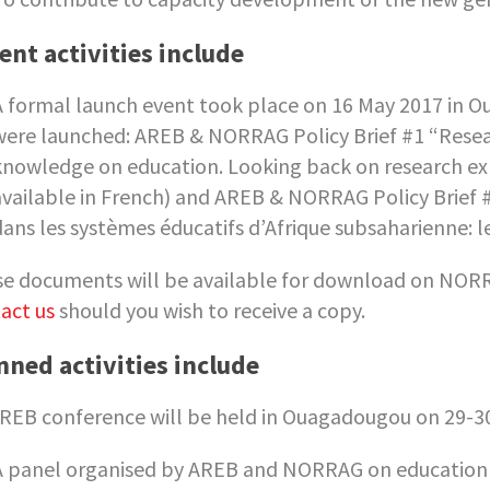
ent activities include
A formal launch event took place on 16 May 2017 in O
were launched: AREB & NORRAG Policy Brief #1 “Researc
knowledge on education. Looking back on research exp
available in French) and AREB & NORRAG Policy Brief #
dans les systèmes éducatifs d’Afrique subsaharienne: le
e documents will be available for download on NORR
act us
should you wish to receive a copy.
nned activities include
REB conference will be held in Ouagadougou on 29-3
A panel organised by AREB and NORRAG on education a