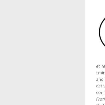
et T
trai
and 
acti
conf
Fran