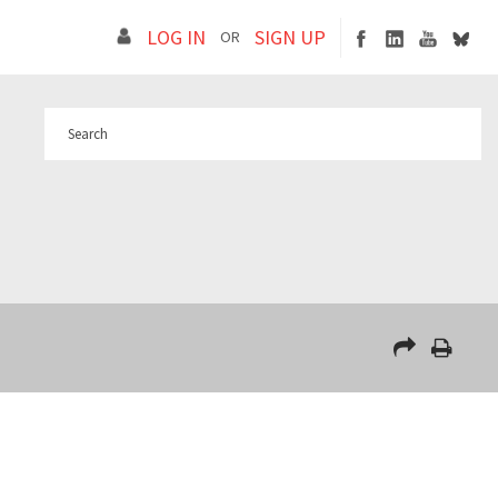
LOG IN
SIGN UP
OR