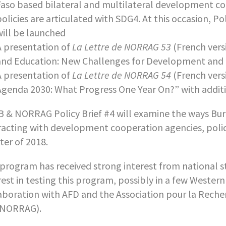
Faso based bilateral and multilateral development co
policies are articulated with SDG4. At this occasion, P
will be launched
A presentation of
La Lettre de NORRAG 53
(French vers
and Education: New Challenges for Development and P
A presentation of
La Lettre de NORRAG 54
(French vers
Agenda 2030: What Progress One Year On?” with additi
 & NORRAG Policy Brief #4 will examine the ways Burki
racting with development cooperation agencies, policie
ter of 2018.
program has received strong interest from national s
rest in testing this program, possibly in a few Western
aboration with AFD and the Association pour la Recher
 NORRAG).