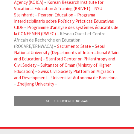
Agency (KOICA)
–
Korean Research Institute for
Vocational Education & Training (KRIVET)
–
NYU
Steinhardt
–
Pearson Education
–
Programa
Interdisciplinario sobre Política y Prácticas Educativas
CIDE
–
Programme d’analyse des systèmes éducatifs de
la CONFEMEN (PASEC)
– Réseau Ouest et Centre
Africain de Recherche en Education
(ROCARE/ERNWACA) –
Sacramento State
–
Seoul
National University (Departments of International Affairs
and Education)
–
Stanford Center on Philanthropy and
Civil Society
–
Sultanate of Oman (Ministry of Higher
Education)
–
Swiss Civil Society Platform on Migration
and Development
–
Universitat Autonoma de Barcelona
–
Zheijiang University
–
GET IN TOUCH WITH NORRAG