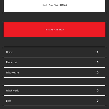
Get In Touch With NORRAG
BECOME A MEMBER
Home
Resources
Who we are
What we do
Blog