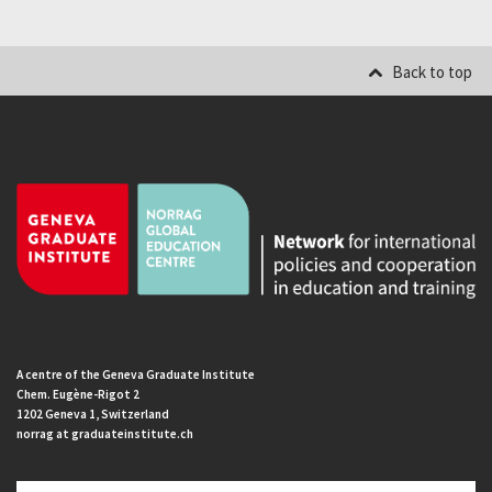
Back to top
A centre of the Geneva Graduate Institute
Chem. Eugène-Rigot 2
1202 Geneva 1, Switzerland
norrag at graduateinstitute.ch