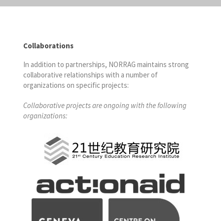
Collaborations
In addition to partnerships, NORRAG maintains strong
collaborative relationships with a number of
organizations on specific projects:
Collaborative projects are ongoing with the following
organizations: