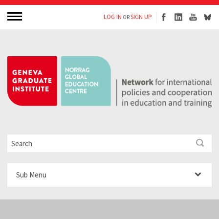
LOG IN
SIGN UP
OR
Sub Menu