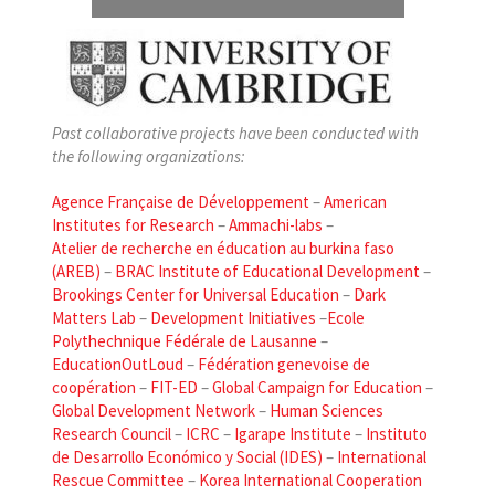
Past collaborative projects have been conducted with
the following organizations:
Agence Française de Développement
–
American
Institutes for Research
–
Ammachi-labs
–
Atelier de recherche en éducation au burkina faso
(AREB)
–
BRAC Institute of Educational Development
–
Brookings Center for Universal Education
–
Dark
Matters Lab
–
Development Initiatives
–
Ecole
Polythechnique Fédérale de Lausanne
–
EducationOutLoud
–
Fédération genevoise de
coopération
–
FIT-ED
–
Global Campaign for Education
–
Global Development Network
–
Human Sciences
Research Council
–
ICRC
–
Igarape Institute
–
Instituto
de Desarrollo Económico y Social (IDES)
–
International
Rescue Committee
–
Korea International Cooperation