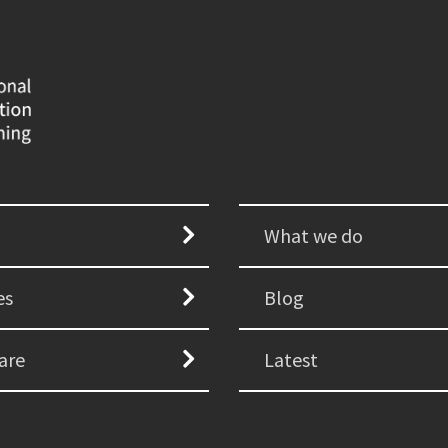
What we do
es
Blog
are
Latest