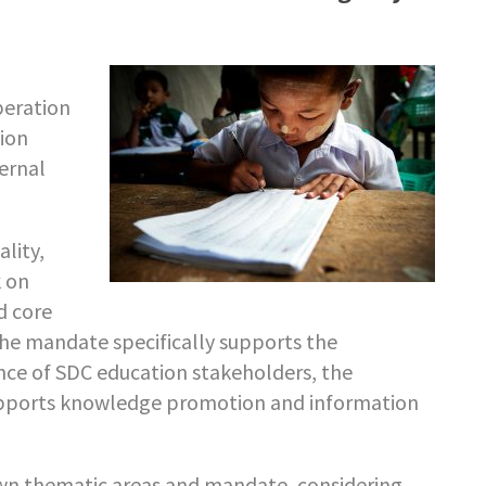
peration
ion
ernal
lity,
k on
nd core
he mandate specifically supports the
ce of SDC education stakeholders, the
upports knowledge promotion and information
wn thematic areas and mandate, considering