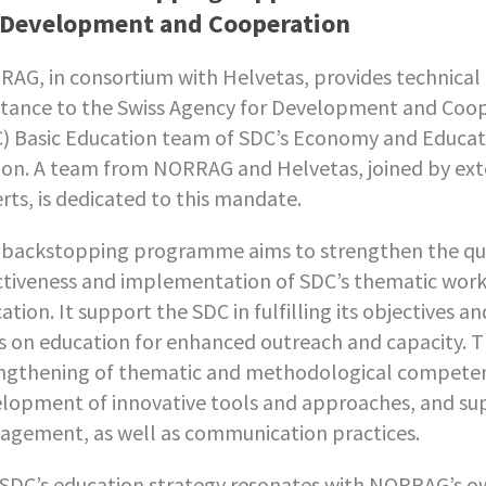
 Development and Cooperation
AG, in consortium with Helvetas, provides technical
stance to the Swiss Agency for Development and Coo
) Basic Education team of SDC’s Economy and Educat
ion. A team from NORRAG and Helvetas, joined by ext
rts, is dedicated to this mandate.
 backstopping programme aims to strengthen the qua
ctiveness and implementation of SDC’s thematic wor
ation. It support the SDC in fulfilling its objectives a
s on education for enhanced outreach and capacity. T
ngthening of thematic and methodological competen
lopment of innovative tools and approaches, and s
gement, as well as communication practices.
SDC’s education strategy resonates with NORRAG’s o