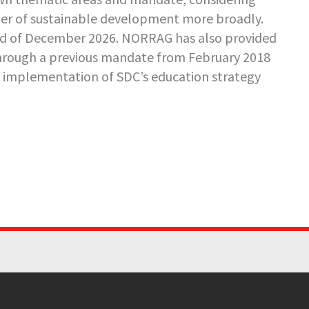
ler of sustainable development more broadly.
nd of December 2026. NORRAG has also provided
rough a previous mandate from February 2018
e implementation of SDC’s education strategy