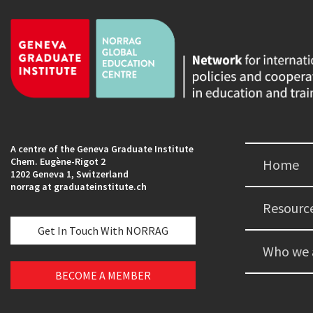
A centre of the Geneva Graduate Institute
Chem. Eugène-Rigot 2
Home
1202 Geneva 1, Switzerland
norrag at graduateinstitute.ch
Resourc
Get In Touch With NORRAG
Who we 
BECOME A MEMBER