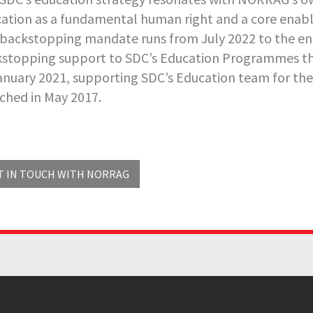
ation as a fundamental human right and a core enab
backstopping mandate runs from July 2022 to the e
stopping support to SDC’s Education Programmes th
anuary 2021, supporting SDC’s Education team for th
ched in May 2017.
T IN TOUCH WITH NORRAG