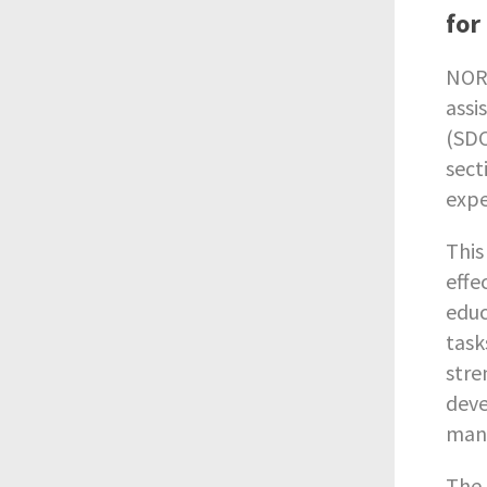
for
NORR
assi
(SDC
sect
expe
This
effe
educ
task
stre
deve
mana
The 