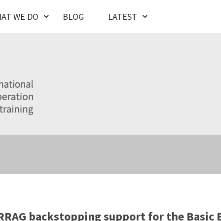
AT WE DO
BLOG
LATEST
RAG backstopping support for the Basic 