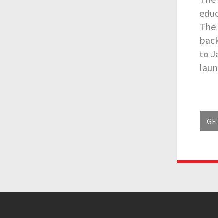
educ
The 
back
to J
laun
GE