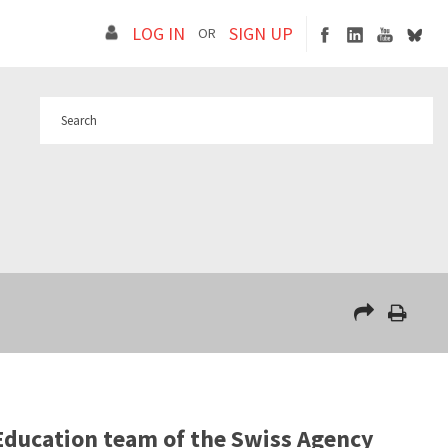
LOG IN
SIGN UP
OR
Education team of the Swiss Agency