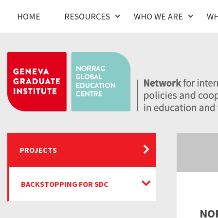
HOME
RESOURCES
WHO WE ARE
WH
PROJECTS
BACKSTOPPING FOR SDC
NOR