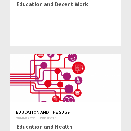
Education and Decent Work
EDUCATION AND THE SDGS
26 MAR 2022
PROJECTS
Education and Health