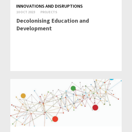
INNOVATIONS AND DISRUPTIONS
10 OCT 2023
PROJECTS
Decolonising Education and
Development