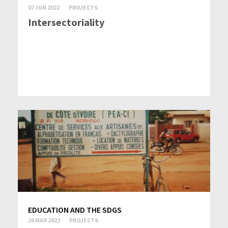
07 JUN 2022
PROJECTS
Intersectoriality
EDUCATION AND THE SDGS
26 MAR 2022
PROJECTS