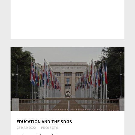
EDUCATION AND THE SDGS
25 MAR 2022
PROJECTS