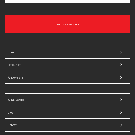
BECOME A MEMBER
Home
Resources
Who we are
What we do
Blog
Latest