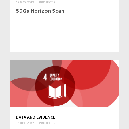
17 MAY 2023
PROJECTS
SDGs Horizon Scan
DATA AND EVIDENCE
13 DEC 2022
PROJECTS