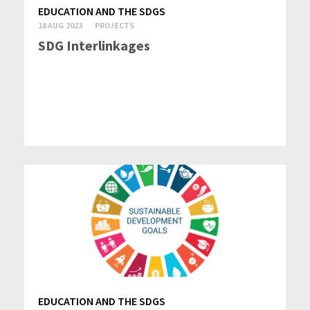
EDUCATION AND THE SDGS
18 AUG 2023
PROJECTS
SDG Interlinkages
EDUCATION AND THE SDGS