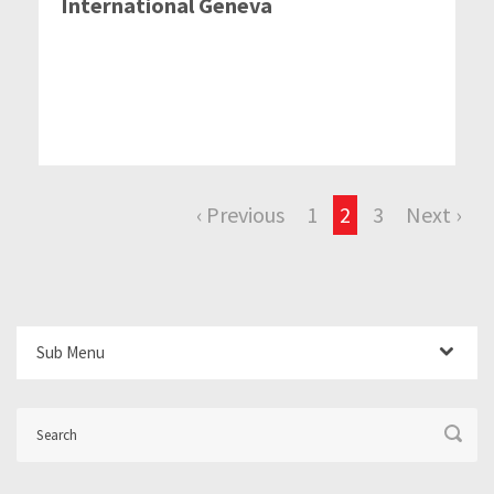
International Geneva
‹ Previous
1
2
3
Next ›
Sub Menu