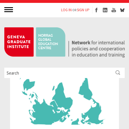
LOG IN
SIGN UP
OR