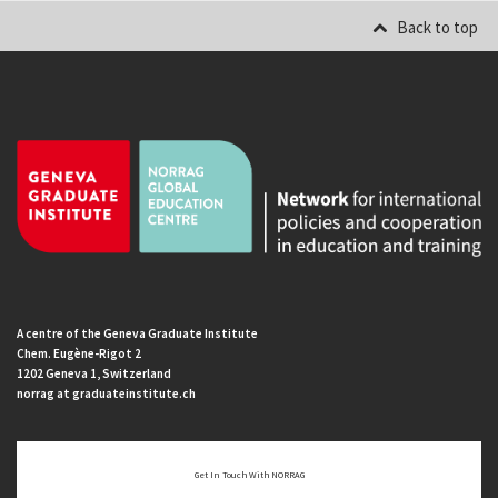
Back to top
A centre of the Geneva Graduate Institute
Chem. Eugène-Rigot 2
1202 Geneva 1, Switzerland
norrag at graduateinstitute.ch
Get In Touch With NORRAG