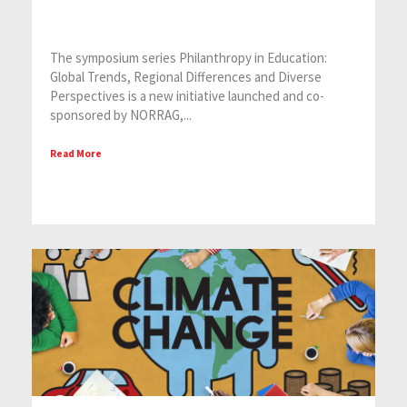
The symposium series Philanthropy in Education:
Global Trends, Regional Differences and Diverse
Perspectives is a new initiative launched and co-
sponsored by NORRAG,...
Read More