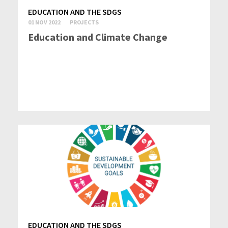
EDUCATION AND THE SDGS
01 NOV 2022
PROJECTS
Education and Climate Change
EDUCATION AND THE SDGS