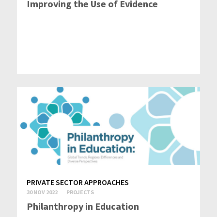
Improving the Use of Evidence
PRIVATE SECTOR APPROACHES
30 NOV 2022
PROJECTS
Philanthropy in Education