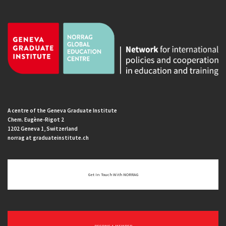
A centre of the Geneva Graduate Institute
Chem. Eugène-Rigot 2
1202 Geneva 1, Switzerland
norrag at graduateinstitute.ch
Get In Touch With NORRAG