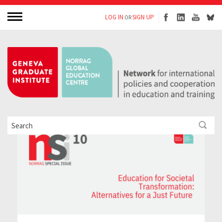
LOG IN
SIGN UP
OR