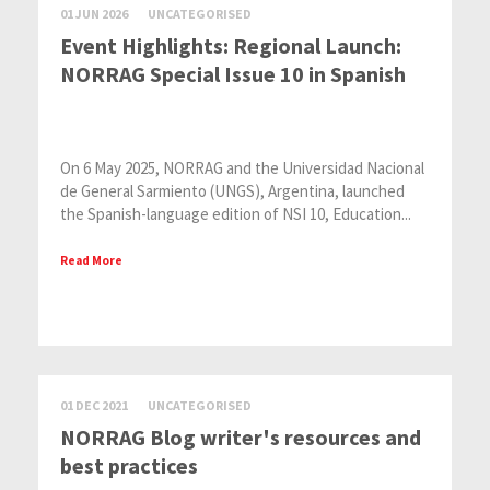
01 JUN 2026
UNCATEGORISED
Event Highlights: Regional Launch:
NORRAG Special Issue 10 in Spanish
On 6 May 2025, NORRAG and the Universidad Nacional
de General Sarmiento (UNGS), Argentina, launched
the Spanish-language edition of NSI 10, Education...
Read More
01 DEC 2021
UNCATEGORISED
NORRAG Blog writer's resources and
best practices