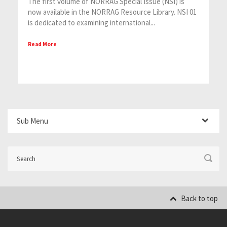
The first volume of NORRAG Special Issue (NSI) is
now available in the NORRAG Resource Library. NSI 01
is dedicated to examining international...
Read More
Sub Menu
Back to top