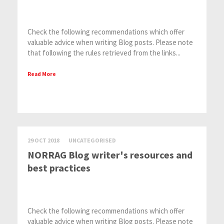
Check the following recommendations which offer
valuable advice when writing Blog posts. Please note
that following the rules retrieved from the links...
Read More
29 OCT 2018
UNCATEGORISED
NORRAG Blog writer's resources and
best practices
Check the following recommendations which offer
valuable advice when writing Blog posts. Please note