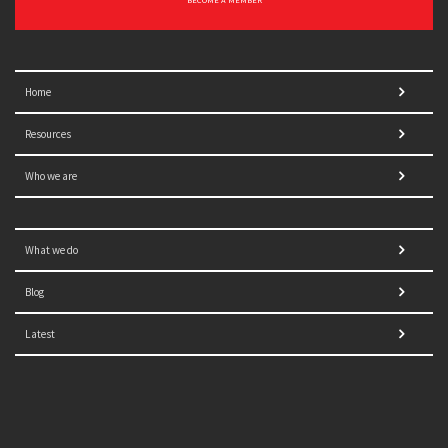
BECOME A MEMBER
Home
Resources
Who we are
What we do
Blog
Latest