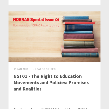
15 JAN 2018
UNCATEGORISED
NSI 01 - The Right to Education
Movements and Policies: Promises
and Realities