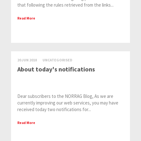
that following the rules retrieved from the links...
Read More
20 JUN 2018
UNCATEGORISED
About today's notifications
Dear subscribers to the NORRAG Blog, As we are
currently improving our web services, you may have
received today two notifications for...
Read More