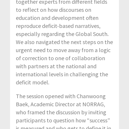
together experts from different fields
to reflect on how discourses on
education and development often
reproduce deficit-based narratives,
especially regarding the Global South.
We also navigated the next steps on the
urgent need to move away from a logic
of correction to one of collaboration
with partners at the national and
international levels in challenging the
deficit model.
The session opened with Chanwoong
Baek, Academic Director at NORRAG,
who framed the discussion by inviting
participants to question how “success”
is measured and who gets to define it in