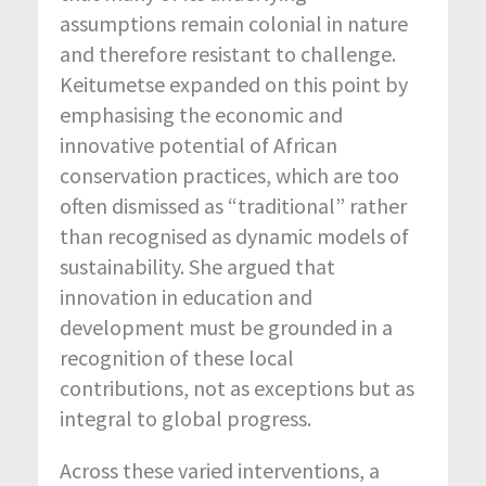
assumptions remain colonial in nature
and therefore resistant to challenge.
Keitumetse expanded on this point by
emphasising the economic and
innovative potential of African
conservation practices, which are too
often dismissed as “traditional” rather
than recognised as dynamic models of
sustainability. She argued that
innovation in education and
development must be grounded in a
recognition of these local
contributions, not as exceptions but as
integral to global progress.
Across these varied interventions, a