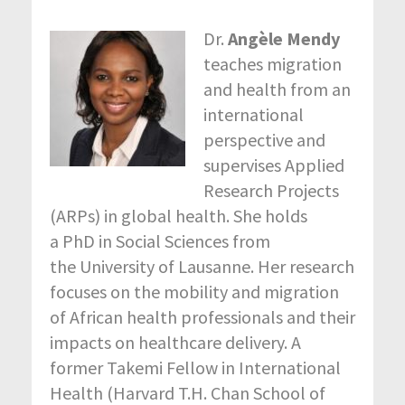
Dr.
Angèle Mendy
teaches migration
and health from an
international
perspective and
supervises Applied
Research Projects
(ARPs) in global health. She holds
a PhD in Social Sciences from
the University of Lausanne. Her research
focuses on the mobility and migration
of African health professionals and their
impacts on healthcare delivery. A
former Takemi Fellow in International
Health (Harvard T.H. Chan School of