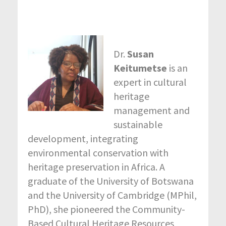
Dr.
Susan
Keitumetse
is an
expert in cultural
heritage
management and
sustainable
development, integrating
environmental conservation with
heritage preservation in Africa. A
graduate of the University of Botswana
and the University of Cambridge (MPhil,
PhD), she pioneered the Community-
Based Cultural Heritage Resources