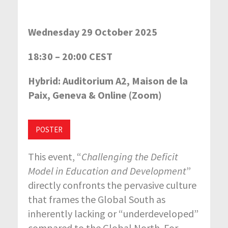
Wednesday 29 October 2025
18:30 – 20:00 CEST
Hybrid: Auditorium A2, Maison de la
Paix, Geneva & Online (Zoom)
POSTER
This event, “
Challenging the Deficit
Model in Education and Development
”
directly confronts the pervasive culture
that frames the Global South as
inherently lacking or “underdeveloped”
compared to the Global North. For