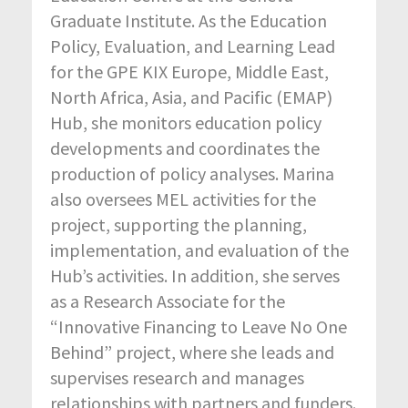
Graduate Institute. As the Education
Policy, Evaluation, and Learning Lead
for the GPE KIX Europe, Middle East,
North Africa, Asia, and Pacific (EMAP)
Hub, she monitors education policy
developments and coordinates the
production of policy analyses. Marina
also oversees MEL activities for the
project, supporting the planning,
implementation, and evaluation of the
Hub’s activities. In addition, she serves
as a Research Associate for the
“Innovative Financing to Leave No One
Behind” project, where she leads and
supervises research and manages
relationships with partners and funders.