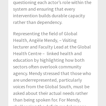
questioning each actor’s role within the
system and ensuring that every
intervention builds durable capacity
rather than dependency.
Representing the field of Global
Health, Angèle Mendy, – Visiting
lecturer and Faculty Lead at the Global
Health Centre – linked health and
education by highlighting how both
sectors often overlook community
agency. Mendy stressed that those who
are underrepresented, particularly
voices from the Global South, must be
asked about their actual needs rather
than being spoken for. For Mendy,