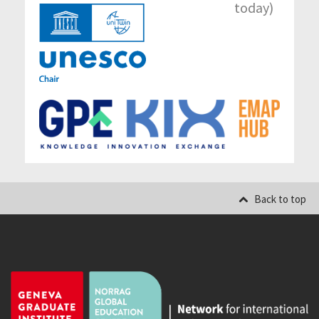
today)
Back to top