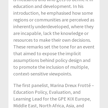
education and development. In his
introduction, he emphasised how some
regions or communities are perceived as
inherently underdeveloped, where they
are incapable, lack the knowledge or
resources to make their own decisions.
These remarks set the tone for an event
that aimed to expose the implicit
assumptions behind policy design and
to promote the inclusion of multiple,
context-sensitive viewpoints.
The first panelist, Marina Dreux Frotté –
Education Policy, Evaluation, and
Learning Lead for the GPE KIX Europe,
Middle East, North Africa, Asia, and