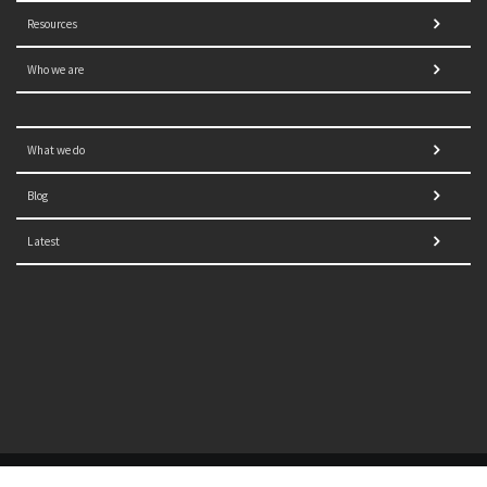
Resources
Who we are
What we do
Blog
Latest
© 2021 NORRAG | The Graduate Institute, Geneva | Concept,