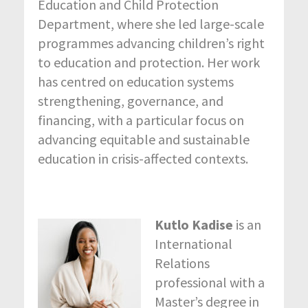
Education and Child Protection
Department, where she led large-scale
programmes advancing children’s right
to education and protection. Her work
has centred on education systems
strengthening, governance, and
financing, with a particular focus on
advancing equitable and sustainable
education in crisis-affected contexts.
Kutlo Kadise
is an
International
Relations
professional with a
Master’s degree in