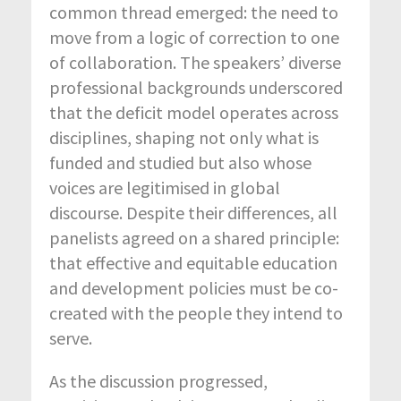
common thread emerged: the need to
move from a logic of correction to one
of collaboration. The speakers’ diverse
professional backgrounds underscored
that the deficit model operates across
disciplines, shaping not only what is
funded and studied but also whose
voices are legitimised in global
discourse. Despite their differences, all
panelists agreed on a shared principle:
that effective and equitable education
and development policies must be co-
created with the people they intend to
serve.
As the discussion progressed,