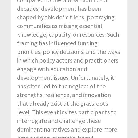
decades, development has been
shaped by this deficit lens, portraying
communities as missing essential
knowledge, capacity, or resources. Such
framing has influenced funding
priorities, policy decisions, and the ways
in which policy actors and practitioners
engage with education and
development issues. Unfortunately, it
has often led to the neglect of the
strengths, resilience, and innovation
that already exist at the grassroots
level. This event invites participants to
interrogate and challenge these
dominant narratives and explore more
empowering, strength-based