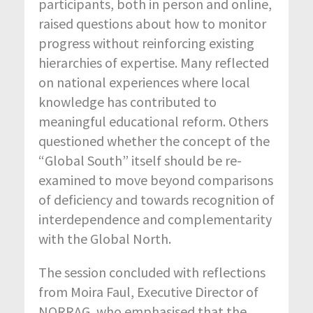
participants, both in person and online,
raised questions about how to monitor
progress without reinforcing existing
hierarchies of expertise. Many reflected
on national experiences where local
knowledge has contributed to
meaningful educational reform. Others
questioned whether the concept of the
“Global South” itself should be re-
examined to move beyond comparisons
of deficiency and towards recognition of
interdependence and complementarity
with the Global North.
The session concluded with reflections
from Moira Faul, Executive Director of
NORRAG, who emphasised that the