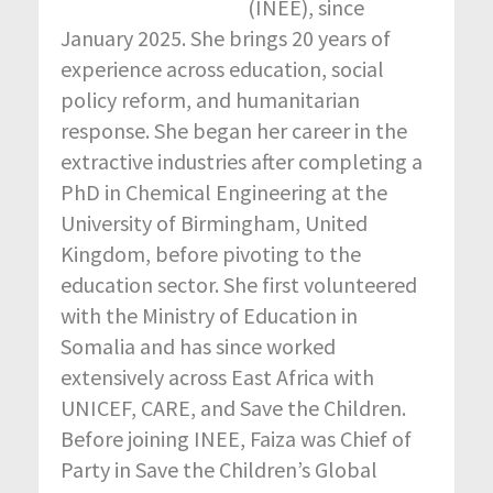
(INEE), since
January 2025. She brings 20 years of
experience across education, social
policy reform, and humanitarian
response. She began her career in the
extractive industries after completing a
PhD in Chemical Engineering at the
University of Birmingham, United
Kingdom, before pivoting to the
education sector. She first volunteered
with the Ministry of Education in
Somalia and has since worked
extensively across East Africa with
UNICEF, CARE, and Save the Children.
Before joining INEE, Faiza was Chief of
Party in Save the Children’s Global