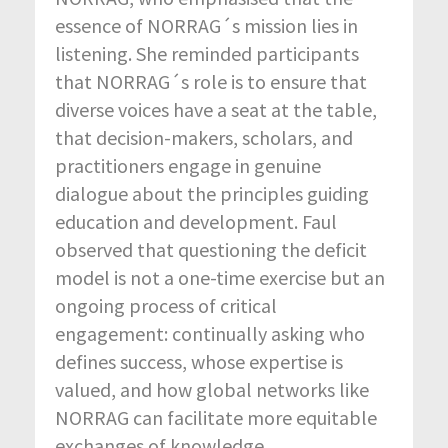
essence of NORRAG´s mission lies in
listening. She reminded participants
that NORRAG´s role is to ensure that
diverse voices have a seat at the table,
that decision-makers, scholars, and
practitioners engage in genuine
dialogue about the principles guiding
education and development. Faul
observed that questioning the deficit
model is not a one-time exercise but an
ongoing process of critical
engagement: continually asking who
defines success, whose expertise is
valued, and how global networks like
NORRAG can facilitate more equitable
exchanges of knowledge.