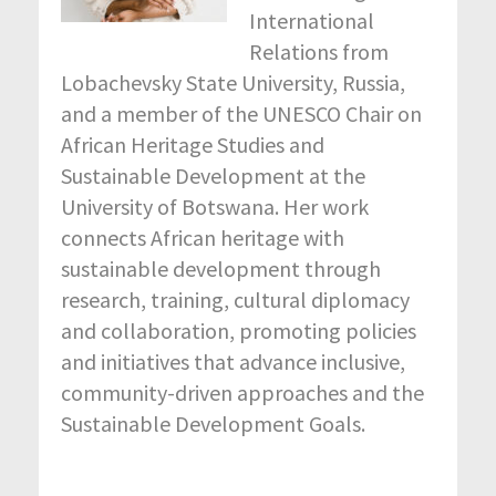
International
Relations from
Lobachevsky State University, Russia,
and a member of the UNESCO Chair on
African Heritage Studies and
Sustainable Development at the
University of Botswana. Her work
connects African heritage with
sustainable development through
research, training, cultural diplomacy
and collaboration, promoting policies
and initiatives that advance inclusive,
community-driven approaches and the
Sustainable Development Goals.