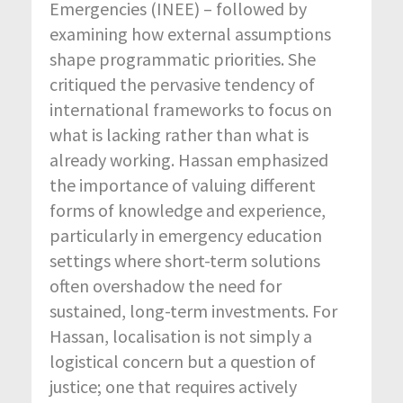
Emergencies (INEE) – followed by
examining how external assumptions
shape programmatic priorities. She
critiqued the pervasive tendency of
international frameworks to focus on
what is lacking rather than what is
already working. Hassan emphasized
the importance of valuing different
forms of knowledge and experience,
particularly in emergency education
settings where short-term solutions
often overshadow the need for
sustained, long-term investments. For
Hassan, localisation is not simply a
logistical concern but a question of
justice; one that requires actively