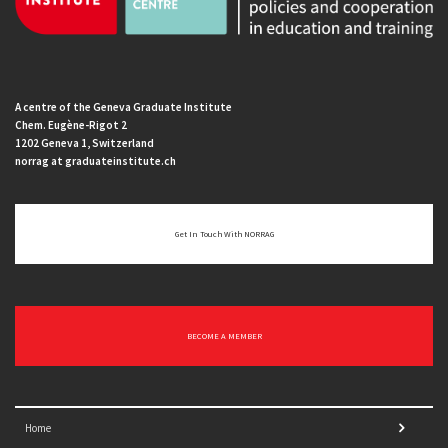
A centre of the Geneva Graduate Institute
Chem. Eugène-Rigot 2
1202 Geneva 1, Switzerland
norrag at graduateinstitute.ch
Get In Touch With NORRAG
BECOME A MEMBER
Home