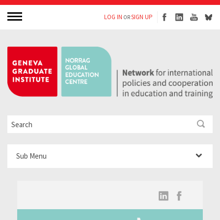
LOG IN
SIGN UP
OR
Sub Menu