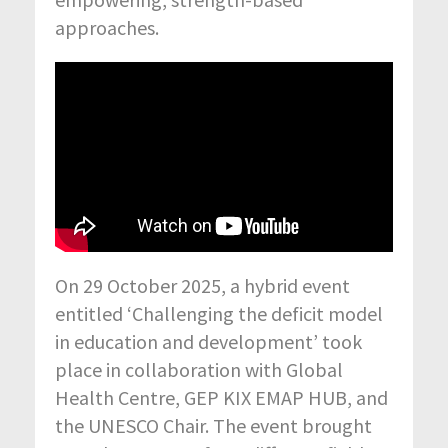
approaches.
On 29 October 2025, a hybrid event
entitled ‘Challenging the deficit model
in education and development’ took
place in collaboration with Global
Health Centre, GEP KIX EMAP HUB, and
the UNESCO Chair. The event brought