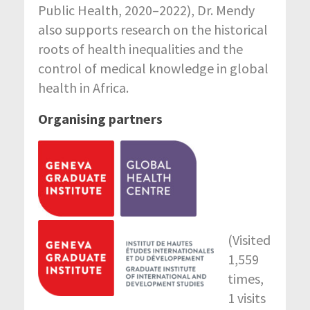
Public Health, 2020–2022), Dr. Mendy
also supports research on the historical
roots of health inequalities and the
control of medical knowledge in global
health in Africa.
Organising partners
(Visited
1,559
times,
1 visits