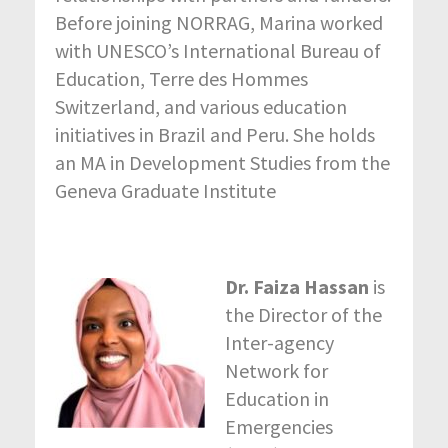
Before joining NORRAG, Marina worked
with UNESCO’s International Bureau of
Education, Terre des Hommes
Switzerland, and various education
initiatives in Brazil and Peru. She holds
an MA in Development Studies from the
Geneva Graduate Institute
Dr. Faiza Hassan
is
the Director of the
Inter-agency
Network for
Education in
Emergencies