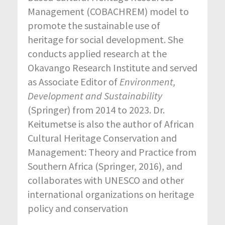
Management (COBACHREM) model to
promote the sustainable use of
heritage for social development. She
conducts applied research at the
Okavango Research Institute and served
as Associate Editor of
Environment,
Development and Sustainability
(Springer) from 2014 to 2023. Dr.
Keitumetse is also the author of African
Cultural Heritage Conservation and
Management: Theory and Practice from
Southern Africa (Springer, 2016), and
collaborates with UNESCO and other
international organizations on heritage
policy and conservation