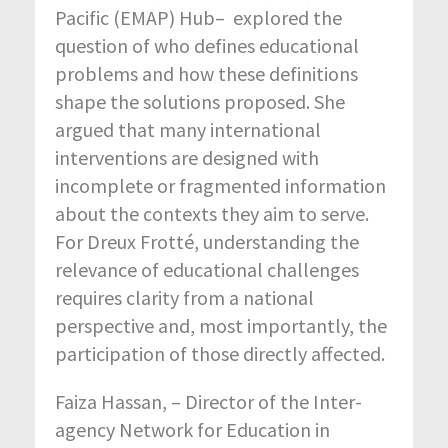
Pacific (EMAP) Hub– explored the
question of who defines educational
problems and how these definitions
shape the solutions proposed. She
argued that many international
interventions are designed with
incomplete or fragmented information
about the contexts they aim to serve.
For Dreux Frotté, understanding the
relevance of educational challenges
requires clarity from a national
perspective and, most importantly, the
participation of those directly affected.
Faiza Hassan, – Director of the Inter-
agency Network for Education in