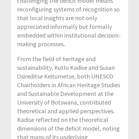
challenging the deficit model means
reconfiguring systems of recognition so
that local insights are not only
appreciated informally but formally
embedded within institutional decision-
making processes.
From the field of heritage and
sustainability, Kutlo Kadise and Susan
Osireditse Keitumetse, both UNESCO
Chairholders in African Heritage Studies
and Sustainable Development at the
University of Botswana, contributed
theoretical and applied perspectives.
Kadise reflected on the theoretical
dimensions of the deficit model, noting
that many of its underlying