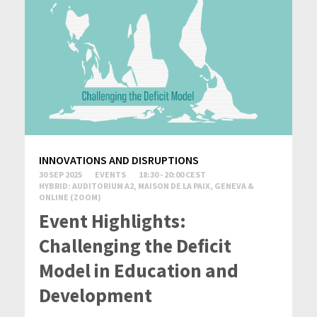
INNOVATIONS AND DISRUPTIONS
30 SEP 2025
EVENTS
18:30 - 20:00 CEST
HYBRID: AUDITORIUM A2, MAISON DE LA PAIX, GENEVA &
ONLINE (ZOOM)
Event Highlights:
Challenging the Deficit
Model in Education and
Development