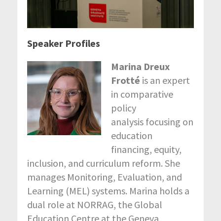
Speaker Profiles
Marina Dreux
Frotté
is an expert
in comparative
policy
analysis focusing on
education
financing, equity,
inclusion, and curriculum reform. She
manages Monitoring, Evaluation, and
Learning (MEL) systems. Marina holds a
dual role at NORRAG, the Global
Education Centre at the Geneva