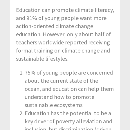
Education can promote climate literacy,
and 91% of young people want more
action-oriented climate change
education. However, only about half of
teachers worldwide reported receiving
formal training on climate change and
sustainable lifestyles.
75% of young people are concerned
about the current state of the
ocean, and education can help them
understand how to promote
sustainable ecosystems
Education has the potential to be a
key driver of poverty alleviation and
inclusion, but discrimination (driven