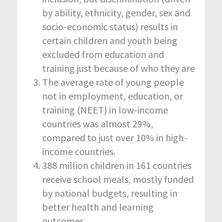
by ability, ethnicity, gender, sex and
socio-economic status) results in
certain children and youth being
excluded from education and
training just because of who they are
The average rate of young people
not in employment, education, or
training (NEET) in low-income
countries was almost 29%,
compared to just over 10% in high-
income countries.
388 million children in 161 countries
receive school meals, mostly funded
by national budgets, resulting in
better health and learning
outcomes