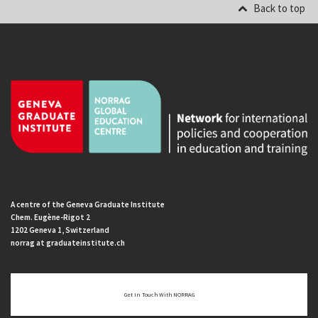
Back to top
A centre of the Geneva Graduate Institute
Chem. Eugène-Rigot 2
1202 Geneva 1, Switzerland
norrag at graduateinstitute.ch
Get In Touch With NORRAG