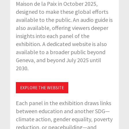
Maison de la Paix in October 2025,
designed to make these global efforts
available to the public. An audio guide is
also available, offering viewers deeper
insights into each panel of the
exhibition. A dedicated website is also
available to a broader public beyond
Geneva, and beyond July 2025 until
2030.
EXPLORE THE WEBSITE
Each panel in the exhibition draws links
between education and another SDG—
climate action, gender equality, poverty
reduction, or peacebuilding—and