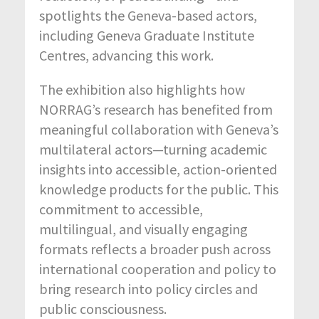
spotlights the Geneva-based actors,
including Geneva Graduate Institute
Centres, advancing this work.
The exhibition also highlights how
NORRAG’s research has benefited from
meaningful collaboration with Geneva’s
multilateral actors—turning academic
insights into accessible, action-oriented
knowledge products for the public. This
commitment to accessible,
multilingual, and visually engaging
formats reflects a broader push across
international cooperation and policy to
bring research into policy circles and
public consciousness.