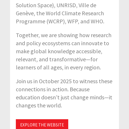
Solution Space), UNRISD, Ville de
Genève, the World Climate Research
Programme (WCRP), WFP, and WHO.
Together, we are showing how research
and policy ecosystems can innovate to
make global knowledge accessible,
relevant, and transformative—for
learners of all ages, in every region.
Join us in October 2025 to witness these
connections in action. Because
education doesn’t just change minds—it
changes the world.
EXPLORE THE WEBSITE