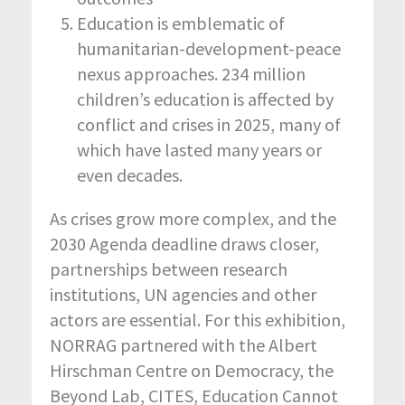
Education is emblematic of
humanitarian-development-peace
nexus approaches. 234 million
children’s education is affected by
conflict and crises in 2025, many of
which have lasted many years or
even decades.
As crises grow more complex, and the
2030 Agenda deadline draws closer,
partnerships between research
institutions, UN agencies and other
actors are essential. For this exhibition,
NORRAG partnered with the Albert
Hirschman Centre on Democracy, the
Beyond Lab, CITES, Education Cannot