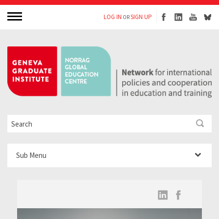
LOG IN
SIGN UP
OR
Sub Menu