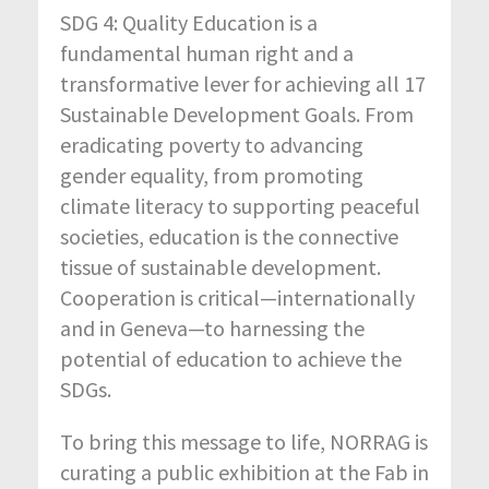
SDG 4: Quality Education is a
fundamental human right and a
transformative lever for achieving all 17
Sustainable Development Goals. From
eradicating poverty to advancing
gender equality, from promoting
climate literacy to supporting peaceful
societies, education is the connective
tissue of sustainable development.
Cooperation is critical—internationally
and in Geneva—to harnessing the
potential of education to achieve the
SDGs.
To bring this message to life, NORRAG is
curating a public exhibition at the Fab in