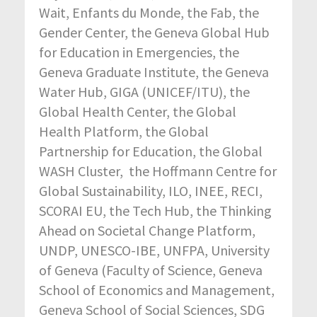
Wait, Enfants du Monde, the Fab, the
Gender Center, the Geneva Global Hub
for Education in Emergencies, the
Geneva Graduate Institute, the Geneva
Water Hub, GIGA (UNICEF/ITU), the
Global Health Center, the Global
Health Platform, the Global
Partnership for Education, the Global
WASH Cluster, the Hoffmann Centre for
Global Sustainability, ILO, INEE, RECI,
SCORAI EU, the Tech Hub, the Thinking
Ahead on Societal Change Platform,
UNDP, UNESCO-IBE, UNFPA, University
of Geneva (Faculty of Science, Geneva
School of Economics and Management,
Geneva School of Social Sciences, SDG