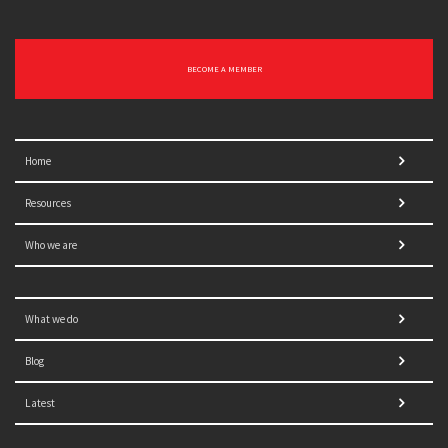
BECOME A MEMBER
Home
Resources
Who we are
What we do
Blog
Latest