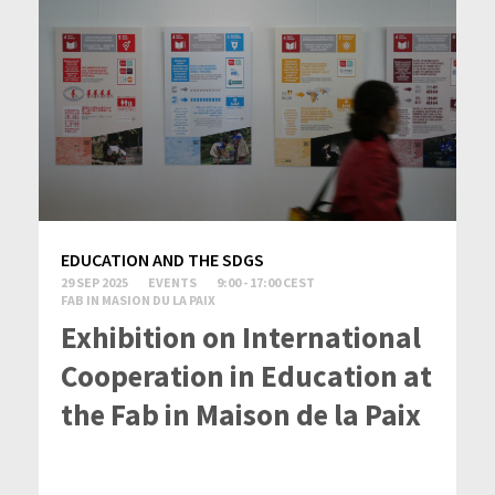
EDUCATION AND THE SDGS
29 SEP 2025
EVENTS
9:00 - 17:00 CEST
FAB IN MASION DU LA PAIX
Exhibition on International
Cooperation in Education at
the Fab in Maison de la Paix