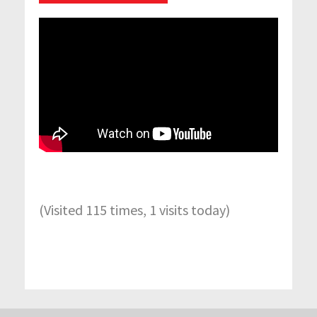
(Visited 115 times, 1 visits today)