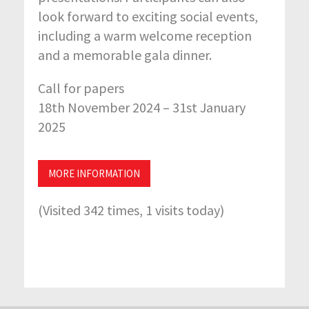
look forward to exciting social events,
including a warm welcome reception
and a memorable gala dinner.
Call for papers
18th November 2024 – 31st January
2025
MORE INFORMATION
(Visited 342 times, 1 visits today)