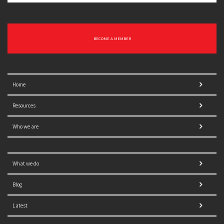
BECOME A MEMBER
Home
Resources
Who we are
What we do
Blog
Latest