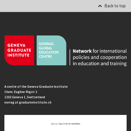
Back to top
A centre of the Geneva Graduate Institute
Chem. Eugène-Rigot 2
1202 Geneva 1, Switzerland
norrag at graduateinstitute.ch
Get In Touch With NORRAG