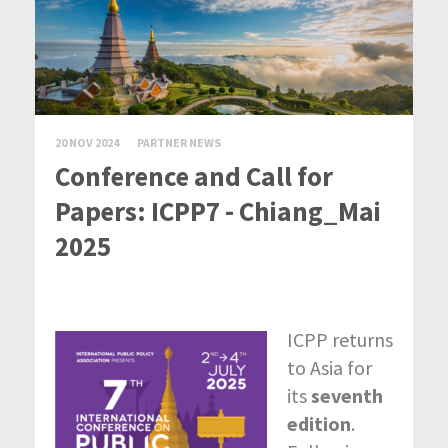
20 NOV 2024
PARTNER NEWS
Conference and Call for
Papers: ICPP7 - Chiang_Mai
2025
ICPP returns
to Asia for
its
seventh
edition
.