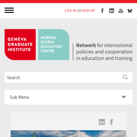
LOG IN
SIGN UP
OR
Sub Menu