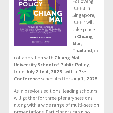
Following
ICPP3 in
Singapore,
ICPP7 will
take place
in
Chiang
Mai,
Thailand
, in
collaboration with
Chiang Mai
University School of Public Policy
,
from
July 2 to 4, 2025
, with a
Pre-
Conference
scheduled for
July 1, 2025
.
As in previous editions, leading scholars
will gather for three plenary sessions,
along with a wide range of multi-session
presentations. Participants can also