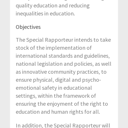
quality education and reducing
inequalities in education.
Objectives
The Special Rapporteur intends to take
stock of the implementation of
international standards and guidelines,
national legislation and policies, as well
as innovative community practices, to
ensure physical, digital and psycho-
emotional safety in educational
settings, within the framework of
ensuring the enjoyment of the right to
education and human rights for all.
In addition, the Special Rapporteur will