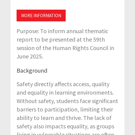
MORE INFORMATION
Purpose:
To inform annual thematic
report to be presented at the 59th
session of the Human Rights Council in
June 2025.
Background
Safety directly affects access, quality
and equality in learning environments.
Without safety, students face significant
barriers to participation, limiting their
ability to learn and thrive. The lack of
safety also impacts equality, as groups
living in vulnerable situations are often