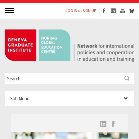
LOG IN
SIGN UP
OR
Sub Menu