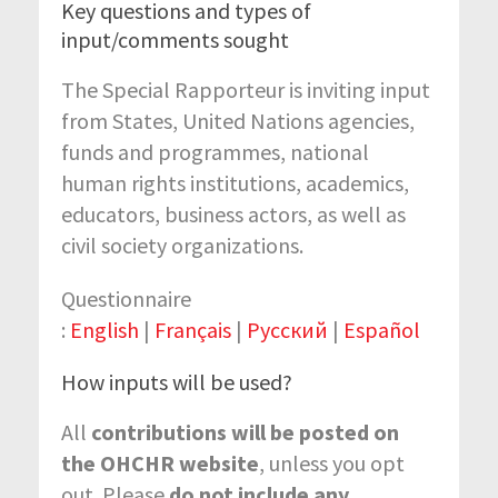
Key questions and types of
input/comments sought
The Special Rapporteur is inviting input
from States, United Nations agencies,
funds and programmes, national
human rights institutions, academics,
educators, business actors, as well as
civil society organizations.
Questionnaire
:
English
|
Français
|
Русский
|
Español
How inputs will be used?
All
contributions will be posted on
the OHCHR website
, unless you opt
out. Please
do not include any