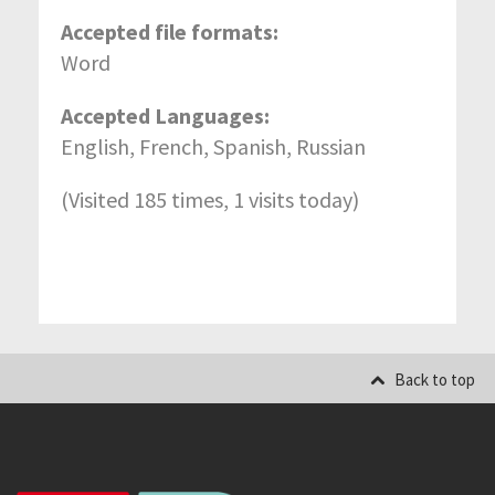
Accepted file formats:
Word
Accepted Languages:
English, French, Spanish, Russian
(Visited 185 times, 1 visits today)
Back to top