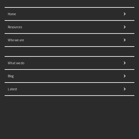
Home
Resources
Who we are
What we do
Blog
Latest