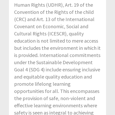
Human Rights (UDHR), Art. 19 of the
Convention of the Rights of the child
(CRC) and Art. 13 of the International
Covenant on Economic, Social and
Cultural Rights (ICESCR), quality
education is not limited to mere access
but includes the environment in which it
is provided. International commitments
under the Sustainable Development
Goal 4 (SDG 4) include ensuring inclusive
and equitable quality education and
promote lifelong learning
opportunities for all. This encompasses
the provision of safe, non-violent and
effective learning environments where
safety is seen as integral to achieving