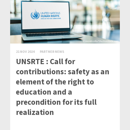
21 NOV 2024
PARTNER NEWS
UNSRTE : Call for
contributions: safety as an
element of the right to
education and a
precondition for its full
realization