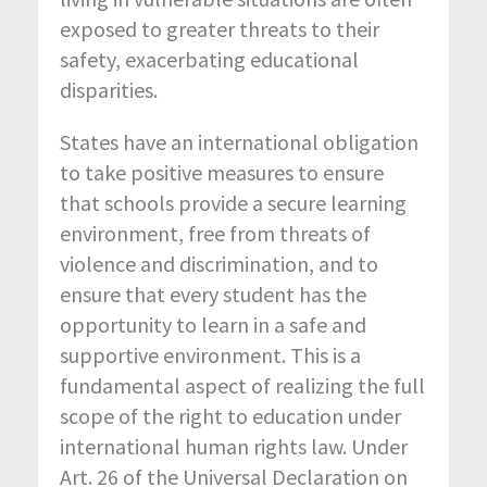
exposed to greater threats to their
safety, exacerbating educational
disparities.
States have an international obligation
to take positive measures to ensure
that schools provide a secure learning
environment, free from threats of
violence and discrimination, and to
ensure that every student has the
opportunity to learn in a safe and
supportive environment. This is a
fundamental aspect of realizing the full
scope of the right to education under
international human rights law. Under
Art. 26 of the Universal Declaration on