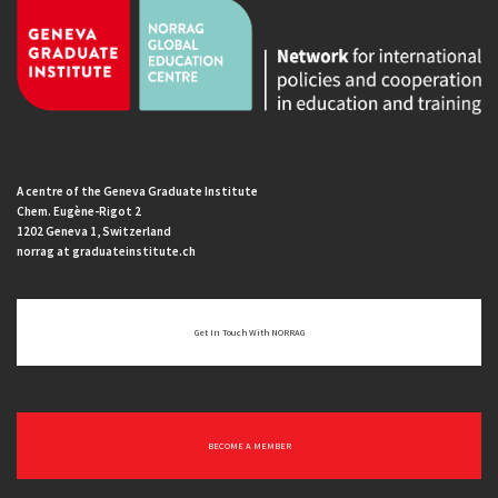
A centre of the Geneva Graduate Institute
Chem. Eugène-Rigot 2
1202 Geneva 1, Switzerland
norrag at graduateinstitute.ch
Get In Touch With NORRAG
BECOME A MEMBER