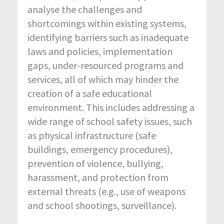
analyse the challenges and
shortcomings within existing systems,
identifying barriers such as inadequate
laws and policies, implementation
gaps, under-resourced programs and
services, all of which may hinder the
creation of a safe educational
environment. This includes addressing a
wide range of school safety issues, such
as physical infrastructure (safe
buildings, emergency procedures),
prevention of violence, bullying,
harassment, and protection from
external threats (e.g., use of weapons
and school shootings, surveillance).