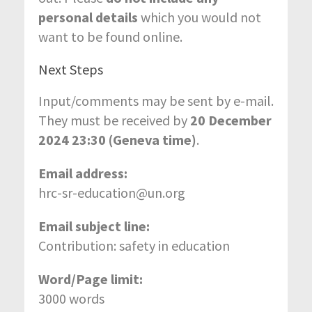
personal details
which you would not
want to be found online.
Next Steps
Input/comments may be sent by e-mail.
They must be received by
20 December
2024 23:30 (Geneva time)
.
Email address:
hrc-sr-education@un.org
Email subject line:
Contribution: safety in education
Word/Page limit:
3000 words