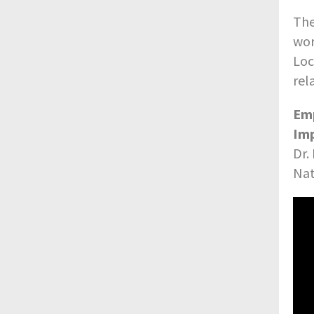
The
wor
Loc
rel
Emp
Imp
Dr.
Nat