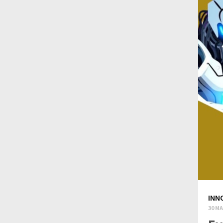
INN
30 MA