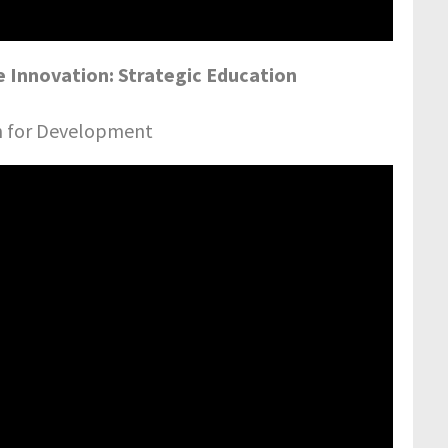
 Innovation: Strategic Education
on for Development