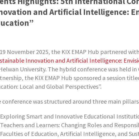
ents Highlights: 5th International Co
novation and Artificial Intelligence: 
ucation”
19 November 2025, the KIX EMAP Hub partnered wit
stainable Innovation and Artificial Intelligence: Envi
Helwan University. The hybrid conference was held in 
tnership, the KIX EMAP Hub sponsored a session title
cation: Local and Global Perspectives”.
 conference was structured around three main pillars
Exploring Smart and Innovative Educational Institut
Teachers and Learners: Changing Roles and Responsibil
Faculties of Education, Artificial Intelligence, and Su