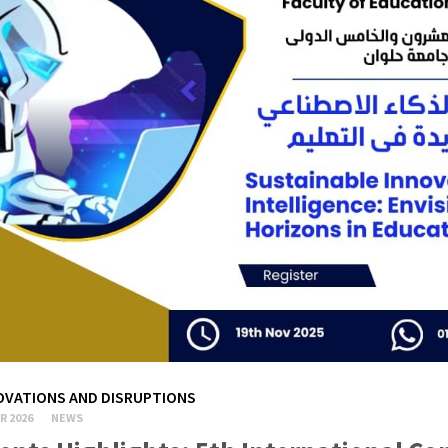
OVATIONS AND DISRUPTIONS
R 2026
NEWS