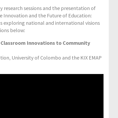
 research sessions and the presentation of
e Innovation and the Future of Education:
s exploring national and international visions
tions below:
e Classroom Innovations to Community
ation, University of Colombo and the KIX EMAP