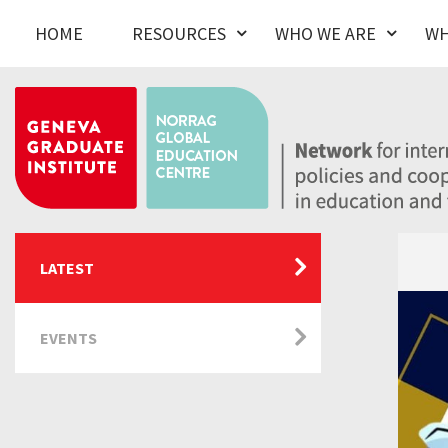
HOME
RESOURCES
WHO WE ARE
WH
LATEST
EVENTS