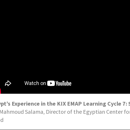
pt’s Experience in the KIX EMAP Learning Cycle 
 Mahmoud Salama, Director of the Egyptian Center f
nd