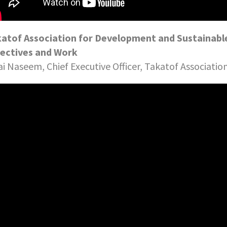
atof Association for Development and Sustainable
ectives and Work
ai Naseem, Chief Executive Officer, Takatof Associati