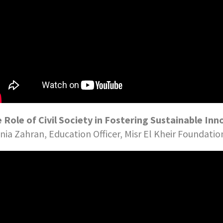
 Role of Civil Society in Fostering Sustainable Inn
ia Zahran, Education Officer, Misr El Kheir Foundatio