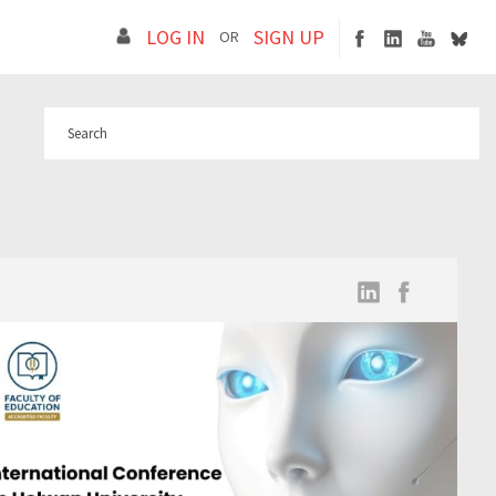
LOG IN
SIGN UP
OR