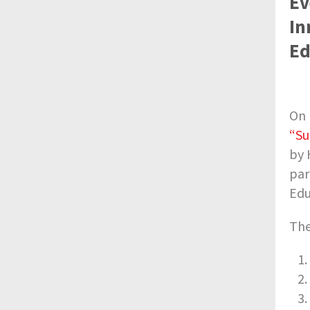
Ev
In
Ed
On 
“Su
by 
par
Edu
The