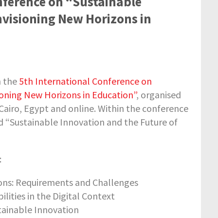
nference on “Sustainable
Envisioning New Horizons in
h the
5th International Conference on
sioning New Horizons in Education”
, organised
Cairo, Egypt and online. Within the conference
d “Sustainable Innovation and the Future of
:
ions: Requirements and Challenges
ities in the Digital Context
stainable Innovation