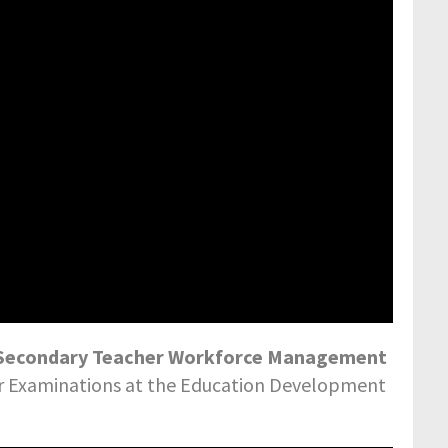
7: Secondary Teacher Workforce Management
or Examinations at the Education Development