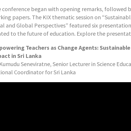
 conference began with opening remarks, followed by
king papers. The KIX thematic session on “Sustainabl
al and Global Perspectives” featured six presentation
ated to the future of education. Explore the presenta
owering Teachers as Change Agents: Sustainabl
act in Sri Lanka
 Kumudu Seneviratne, Senior Lecturer in Science Educ
ional Coordinator for Sri Lanka