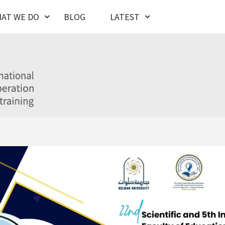
AT WE DO
BLOG
LATEST