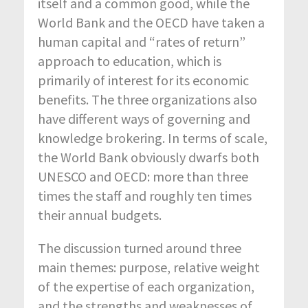
itself and a common good, while the
World Bank and the OECD have taken a
human capital and “rates of return”
approach to education, which is
primarily of interest for its economic
benefits. The three organizations also
have different ways of governing and
knowledge brokering. In terms of scale,
the World Bank obviously dwarfs both
UNESCO and OECD: more than three
times the staff and roughly ten times
their annual budgets.
The discussion turned around three
main themes: purpose, relative weight
of the expertise of each organization,
and the strengths and weaknesses of