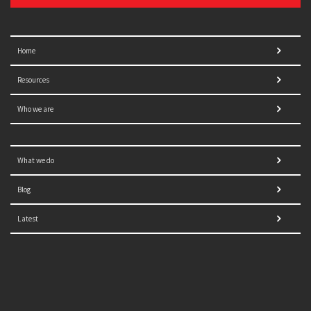
Home
Resources
Who we are
What we do
Blog
Latest