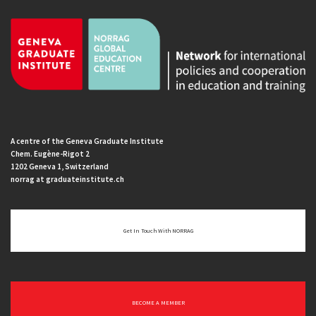
A centre of the Geneva Graduate Institute
Chem. Eugène-Rigot 2
1202 Geneva 1, Switzerland
norrag at graduateinstitute.ch
Get In Touch With NORRAG
BECOME A MEMBER