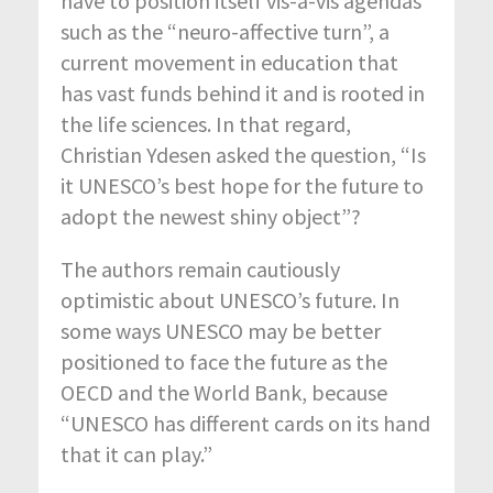
have to position itself vis-à-vis agendas
such as the “neuro-affective turn”, a
current movement in education that
has vast funds behind it and is rooted in
the life sciences. In that regard,
Christian Ydesen asked the question, “Is
it UNESCO’s best hope for the future to
adopt the newest shiny object”?
The authors remain cautiously
optimistic about UNESCO’s future. In
some ways UNESCO may be better
positioned to face the future as the
OECD and the World Bank, because
“UNESCO has different cards on its hand
that it can play.”