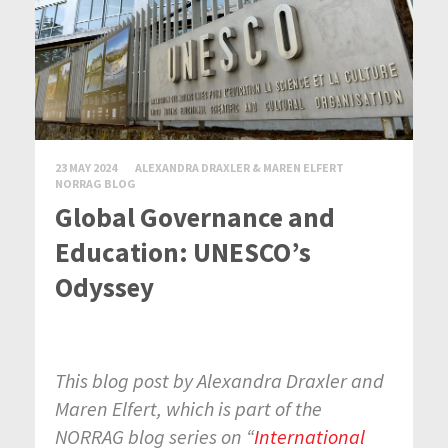
23 MAY 2024
ALEXANDRA DRAXLER & MAREN ELFERT
NORRAG BLOG
Global Governance and
Education: UNESCO’s
Odyssey
This blog post by Alexandra Draxler and
Maren Elfert, which is part of the
NORRAG blog series on “
International