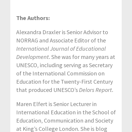
The Authors:
Alexandra Draxler is Senior Advisor to
NORRAG and Associate Editor of the
International Journal of Educational
Development
. She was for many years at
UNESCO, including serving as Secretary
of the International Commission on
Education for the Twenty-First Century
that produced UNESCO’s
Delors Report
.
Maren Elfert is Senior Lecturer in
International Education in the School of
Education, Communication and Society
at King’s College London. She is blog