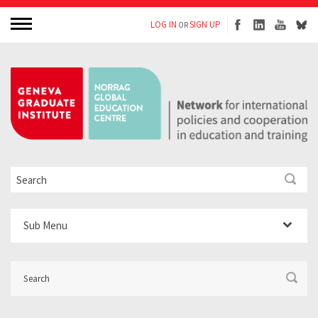
LOG IN
SIGN UP
OR
Sub Menu