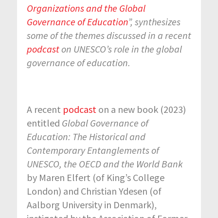
Organizations and the Global
Governance of Education
”,
synthesizes
some of the themes discussed in a recent
podcast
on UNESCO’s role in the global
governance of education.
A recent
podcast
on a new book (2023)
entitled
Global Governance of
Education: The Historical and
Contemporary Entanglements of
UNESCO, the OECD and the World Bank
by Maren Elfert (of King’s College
London) and Christian Ydesen (of
Aalborg University in Denmark),