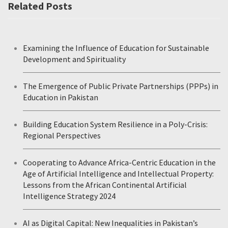
Related Posts
Examining the Influence of Education for Sustainable
Development and Spirituality
The Emergence of Public Private Partnerships (PPPs) in
Education in Pakistan
Building Education System Resilience in a Poly-Crisis:
Regional Perspectives
Cooperating to Advance Africa-Centric Education in the
Age of Artificial Intelligence and Intellectual Property:
Lessons from the African Continental Artificial
Intelligence Strategy 2024
AI as Digital Capital: New Inequalities in Pakistan’s