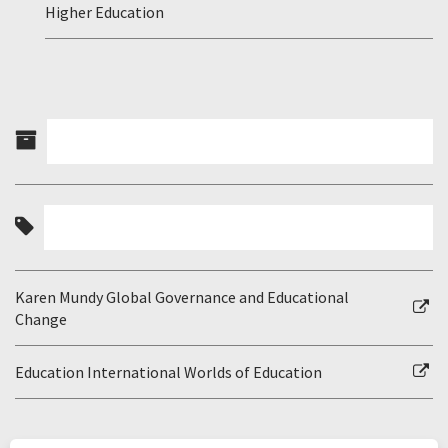
Higher Education
Karen Mundy Global Governance and Educational
Change
Education International Worlds of Education