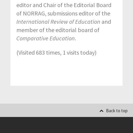
editor and Chair of the Editorial Board
of NORRAG, submissions editor of the
International Review of Education
and
member of the editorial board of
Comparative Education
.
(Visited 683 times, 1 visits today)
Back to top