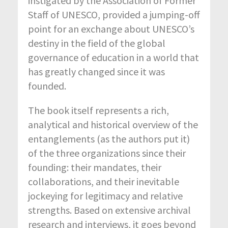
instigated by the Association of Former
Staff of UNESCO, provided a jumping-off
point for an exchange about UNESCO’s
destiny in the field of the global
governance of education in a world that
has greatly changed since it was
founded.
The book itself represents a rich,
analytical and historical overview of the
entanglements (as the authors put it)
of the three organizations since their
founding: their mandates, their
collaborations, and their inevitable
jockeying for legitimacy and relative
strengths. Based on extensive archival
research and interviews, it goes beyond