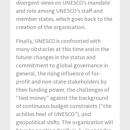
divergent views on UNESCO’s mandate
and role among UNESCO’s staff and
member states, which goes back to the
creation of the organization.
Finally, UNESCO is confronted with
many obstacles at this time and in the
future: changes in the status and
commitment to global governance in
general, the rising influence of for-
profit and non-state stakeholders by
their funding power, the challenges of
“tied money” against the background
of continuous budget constraints (“the
achilles heel of UNESCO”), and
geopolitical shifts. The organization will