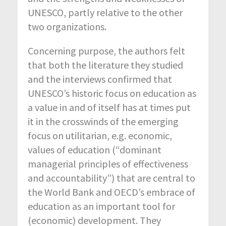
UNESCO, partly relative to the other
two organizations.
Concerning purpose, the authors felt
that both the literature they studied
and the interviews confirmed that
UNESCO’s historic focus on education as
a value in and of itself has at times put
it in the crosswinds of the emerging
focus on utilitarian, e.g. economic,
values of education (“dominant
managerial principles of effectiveness
and accountability”) that are central to
the World Bank and OECD’s embrace of
education as an important tool for
(economic) development. They