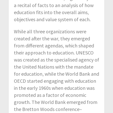
a recital of facts to an analysis of how
education fits into the overall aims,
objectives and value system of each.
While all three organizations were
created after the war, they emerged
from different agendas, which shaped
their approach to education. UNESCO
was created as the specialised agency of
the United Nations with the mandate
for education, while the World Bank and
OECD started engaging with education
in the early 1960s when education was
promoted as a factor of economic
growth. The World Bank emerged from
the Bretton Woods conference–