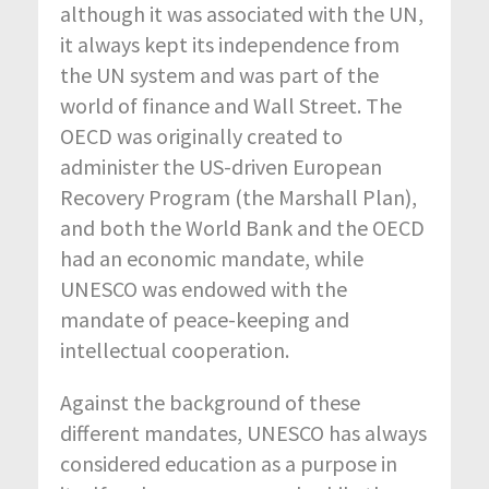
although it was associated with the UN,
it always kept its independence from
the UN system and was part of the
world of finance and Wall Street. The
OECD was originally created to
administer the US-driven European
Recovery Program (the Marshall Plan),
and both the World Bank and the OECD
had an economic mandate, while
UNESCO was endowed with the
mandate of peace-keeping and
intellectual cooperation.
Against the background of these
different mandates, UNESCO has always
considered education as a purpose in