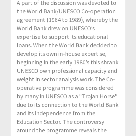
A part of the discussion was devoted to
the World Bank/UNESCO Co-operation
agreement (1964 to 1989), whereby the
World Bank drew on UNESCO’s
expertise to support its educational
loans. When the World Bank decided to
develop its own in-house expertise,
beginning in the early 1980’s this shrank
UNESCO own professional capacity and
weight in sector analysis work. The Co-
operative programme was considered
by many in UNESCO as a “Trojan Horse”
due to its connection to the World Bank
and its independence from the
Education Sector. The controversy
around the programme reveals the