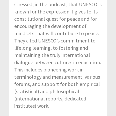
stressed, in the podcast, that UNESCO is
known for the expression it gives to its
constitutional quest for peace and for
encouraging the development of
mindsets that will contribute to peace.
They cited UNESCO’s commitment to
lifelong learning, to fostering and
maintaining the truly international
dialogue between cultures in education.
This includes pioneering work in
terminology and measurement, various
forums, and support for both empirical
(statistical) and philosophical
(international reports, dedicated
institutes) work.