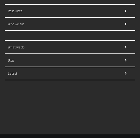
Resources
Who we are
What we do
Blog
Latest