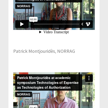
Patrick Montjouridès, NORRAG