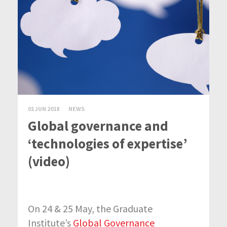
01 JUN 2018
NEWS
Global governance and
‘technologies of expertise’
(video)
On 24 & 25 May, the Graduate
Institute’s
Global Governance