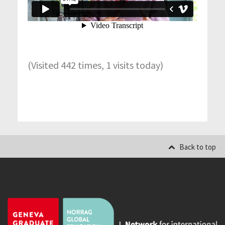
(Visited 442 times, 1 visits today)
Back to top