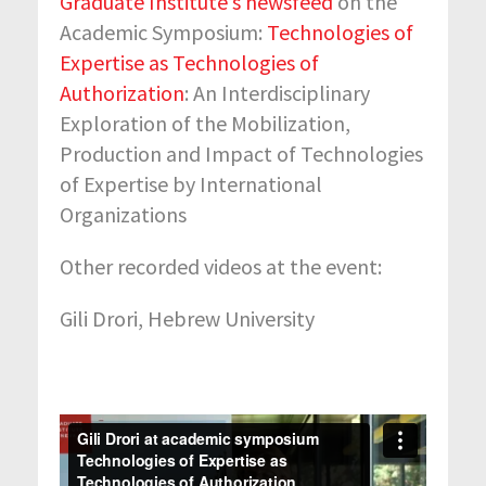
Graduate Institute’s newsfeed
on the
Academic Symposium:
Technologies of
Expertise as Technologies of
Authorization
: An Interdisciplinary
Exploration of the Mobilization,
Production and Impact of Technologies
of Expertise by International
Organizations
Other recorded videos at the event:
Gili Drori, Hebrew University