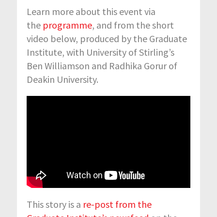
Learn more about this event via
the
programme
, and from the short
video below, produced by the Graduate
Institute, with University of Stirling’s
Ben Williamson and Radhika Gorur of
Deakin University.
This story is a
re-post from the