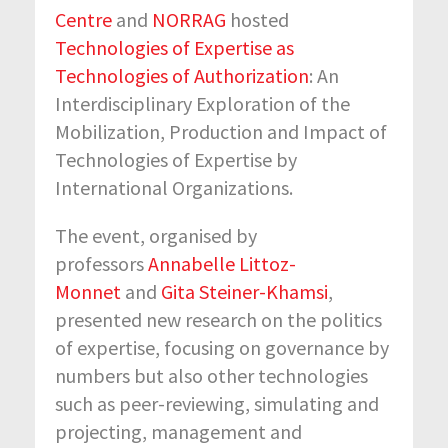
Centre
and
NORRAG
hosted
Technologies of Expertise as
Technologies of Authorization
: An
Interdisciplinary Exploration of the
Mobilization, Production and Impact of
Technologies of Expertise by
International Organizations.
The event, organised by
professors
Annabelle Littoz-
Monnet
and
Gita Steiner-Khamsi
,
presented new research on the politics
of expertise, focusing on governance by
numbers but also other technologies
such as peer-reviewing, simulating and
projecting, management and