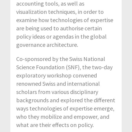
accounting tools, as well as
visualization techniques, in order to
examine how technologies of expertise
are being used to authorise certain
policy ideas or agendas in the global
governance architecture.
Co-sponsored by the Swiss National
Science Foundation (SNF), the two-day
exploratory workshop convened
renowned Swiss and international
scholars from various disciplinary
backgrounds and explored the different
ways technologies of expertise emerge,
who they mobilize and empower, and
what are their effects on policy.