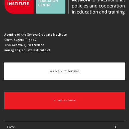
A centre of the Geneva Graduate Institute
Chem. Eugène-Rigot 2
1202 Geneva 1, Switzerland
norrag at graduateinstitute.ch
Get In Touch With NORRAG
BECOME A MEMBER
Home