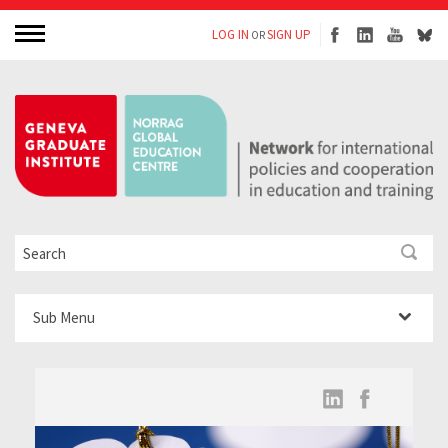
LOG IN
SIGN UP
OR
Sub Menu