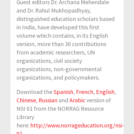
Guest editors Dr. Archana Mehendale
and Dr. Rahul Mukhopadhyay,
distinguished education scholars based
in India, have developed this first
volume which contains, in its English
version, more than 30 contributions
from academic researchers, UN
organizations, civil society
organizations, non-governmental
organizations, and policymakers.
Download the
Spanish
,
French
,
English
,
Chinese,
Russian
and
Arabic
version of
NSI 01 from the NORRAG Resource
Library
here:
http://www.norrageducation.org/nsi-
01