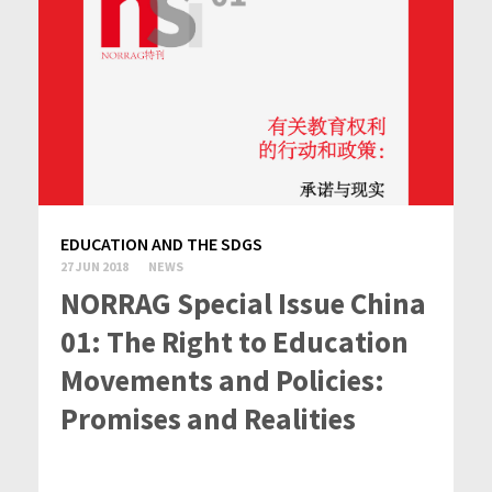
EDUCATION AND THE SDGS
27 JUN 2018
NEWS
NORRAG Special Issue China
01: The Right to Education
Movements and Policies:
Promises and Realities