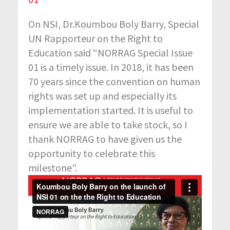
On NSI, Dr.Koumbou Boly Barry, Special
UN Rapporteur on the Right to
Education said “NORRAG Special Issue
01 is a timely issue. In 2018, it has been
70 years since the convention on human
rights was set up and especially its
implementation started. It is useful to
ensure we are able to take stock, so I
thank NORRAG to have given us the
opportunity to celebrate this
milestone”.