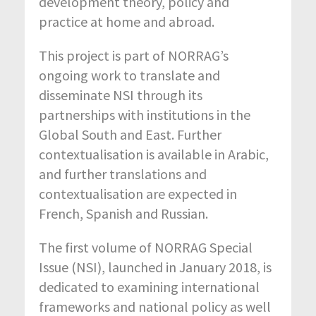
development theory, policy and
practice at home and abroad.
This project is part of NORRAG’s
ongoing work to translate and
disseminate NSI through its
partnerships with institutions in the
Global South and East. Further
contextualisation is available in Arabic,
and further translations and
contextualisation are expected in
French, Spanish and Russian.
The first volume of NORRAG Special
Issue (NSI), launched in January 2018, is
dedicated to examining international
frameworks and national policy as well