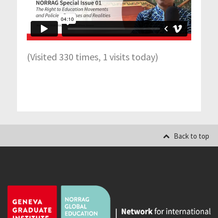
(Visited 330 times, 1 visits today)
Back to top