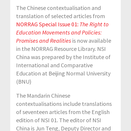
The Chinese contextualisation and
translation of selected articles from
NORRAG Special Issue 01:
The Right to
Education Movements and Policies:
Promises and Realities
is now available
in the NORRAG Resource Library. NSI
China was prepared by the Institute of
International and Comparative
Education at Beijing Normal University
(BNU)
The Mandarin Chinese
contextualisations include translations
of seventeen articles from the English
edition of NSI 01. The editor of NSI
China is Jun Teng, Deputy Director and