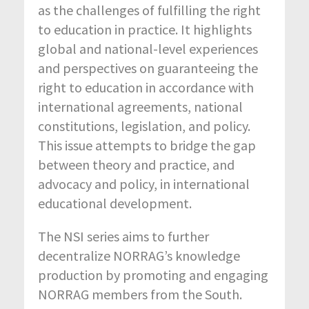
as the challenges of fulfilling the right
to education in practice. It highlights
global and national-level experiences
and perspectives on guaranteeing the
right to education in accordance with
international agreements, national
constitutions, legislation, and policy.
This issue attempts to bridge the gap
between theory and practice, and
advocacy and policy, in international
educational development.
The NSI series aims to further
decentralize NORRAG’s knowledge
production by promoting and engaging
NORRAG members from the South.