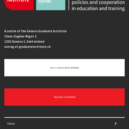
A centre of the Geneva Graduate Institute
Chem. Eugène-Rigot 2
1202 Geneva 1, Switzerland
norrag at graduateinstitute.ch
Get In Touch With NORRAG
BECOME A MEMBER
Home