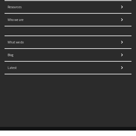
Resources
Who we are
What we do
Blog
Latest
© 2021 NORRAG | The Graduate Institute, Geneva | Concept,