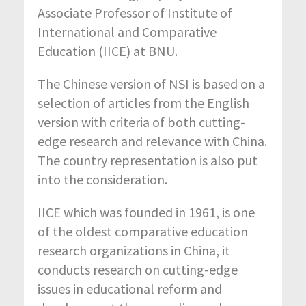
Associate Professor of Institute of
International and Comparative
Education (IICE) at BNU.
The Chinese version of NSI is based on a
selection of articles from the English
version with criteria of both cutting-
edge research and relevance with China.
The country representation is also put
into the consideration.
IICE which was founded in 1961, is one
of the oldest comparative education
research organizations in China, it
conducts research on cutting-edge
issues in educational reform and