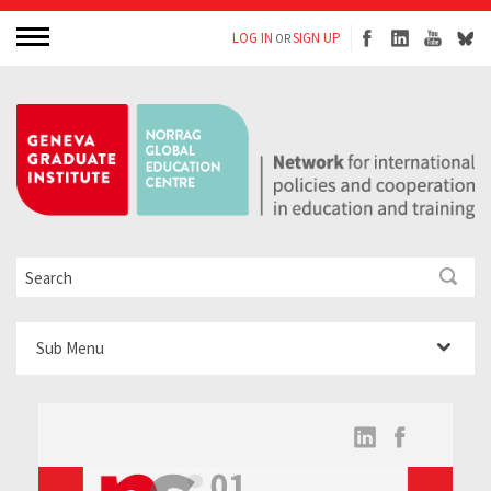
LOG IN
SIGN UP
OR
Sub Menu