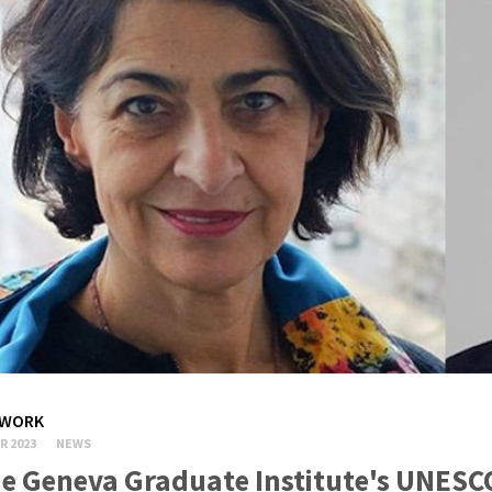
WORK
R 2023
NEWS
e Geneva Graduate Institute's UNESC