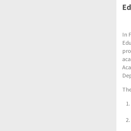
Ed
In 
Edu
pro
aca
Aca
Dep
The