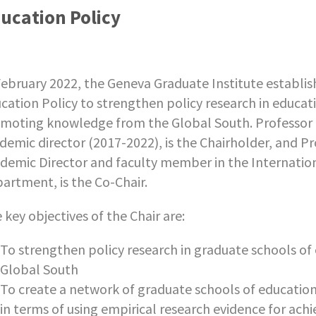
ucation Policy
February 2022, the Geneva Graduate Institute establ
cation Policy to strengthen policy research in educati
moting knowledge from the Global South. Professor
demic director (2017-2022), is the Chairholder, and P
demic Director and faculty member in the Internation
artment, is the Co-Chair.
 key objectives of the Chair are:
To strengthen policy research in graduate schools of 
Global South
To create a network of graduate schools of education
in terms of using empirical research evidence for ach