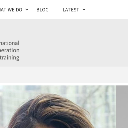
AT WE DO
BLOG
LATEST