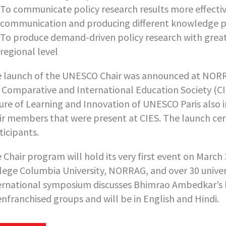
To communicate policy research results more effective
communication and producing different knowledge 
To produce demand-driven policy research with greate
regional level
 launch of the UNESCO Chair was announced at NORRA
 Comparative and International Education Society (CIE
ure of Learning and Innovation of UNESCO Paris also 
ir members that were present at CIES. The launch c
ticipants.
 Chair program will hold its very first event on March
lege Columbia University, NORRAG, and over 30 universi
ernational symposium discusses Bhimrao Ambedkar’s le
enfranchised groups and will be in English and Hindi.