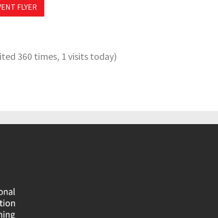
VENT FLYER
sited 360 times, 1 visits today)