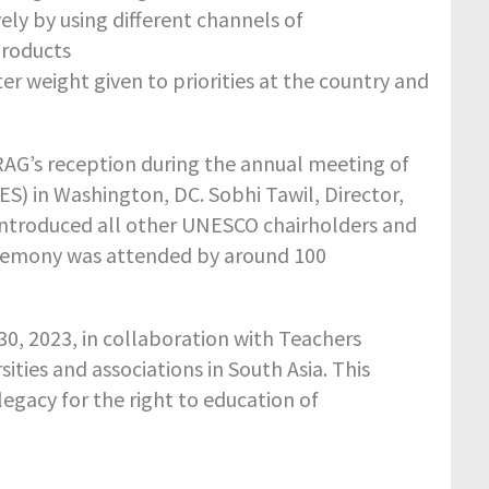
ly by using different channels of
products
r weight given to priorities at the country and
G’s reception during the annual meeting of
S) in Washington, DC. Sobhi Tawil, Director,
introduced all other UNESCO chairholders and
eremony was attended by around 100
 30, 2023, in collaboration with Teachers
ties and associations in South Asia. This
gacy for the right to education of