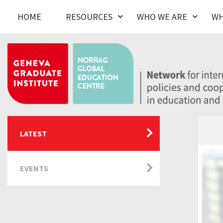
HOME
RESOURCES
WHO WE ARE
WH
LATEST
EVENTS