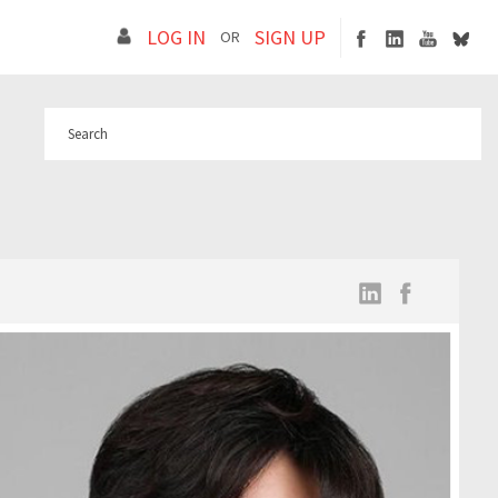
LOG IN
SIGN UP
OR