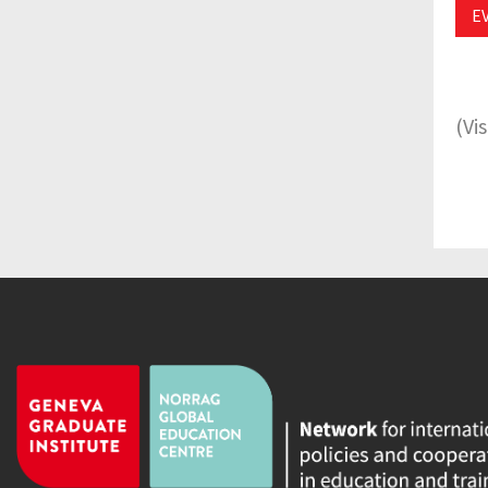
E
(Vi