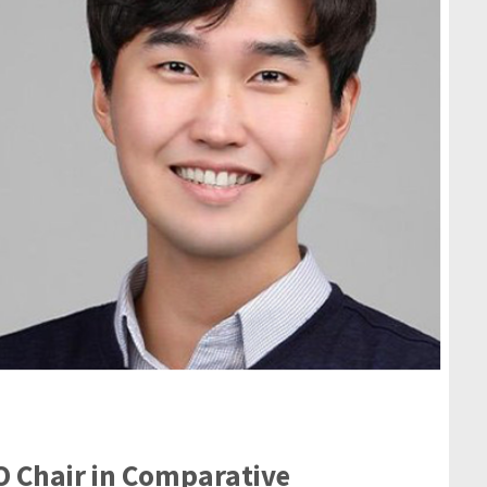
O Chair in Comparative