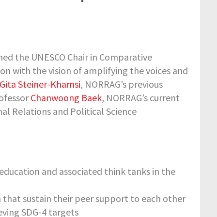
ished the UNESCO Chair in Comparative
on with the vision of amplifying the voices and
Gita Steiner-Khamsi
, NORRAG’s previous
rofessor
Chanwoong Baek
, NORRAG’s current
al Relations and Political Science
education and associated think tanks in the
 that sustain their peer support to each other
ieving SDG-4 targets