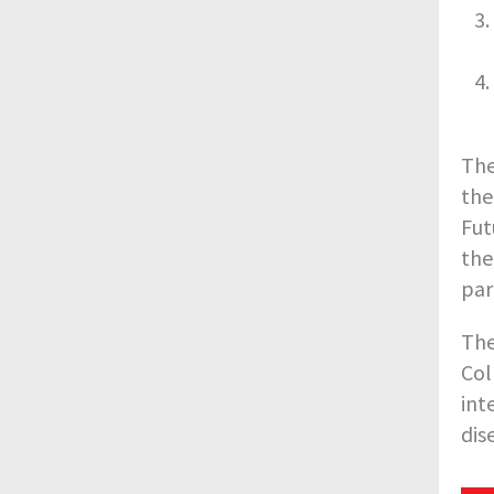
The
the
Fut
the
par
The
Col
int
dis