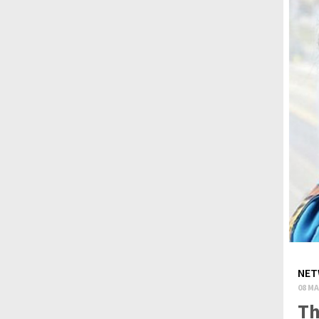
NET
08 MA
Th