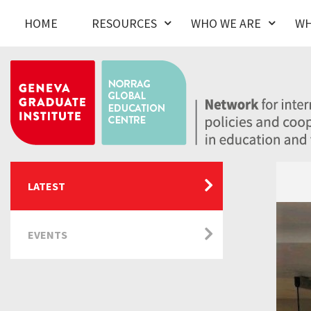
HOME
RESOURCES
WHO WE ARE
WH
LATEST
EVENTS