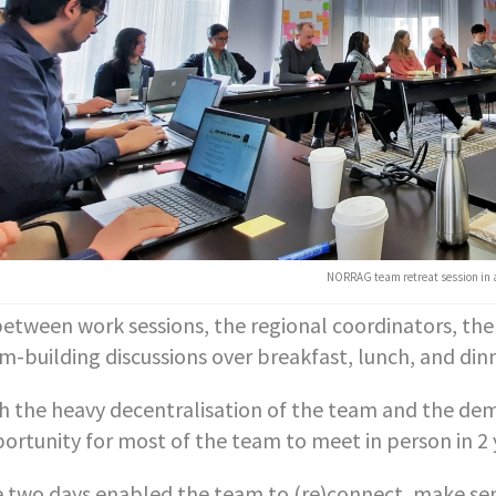
NORRAG team retreat session in 
between work sessions, the regional coordinators, t
m-building discussions over breakfast, lunch, and dinn
h the heavy decentralisation of the team and the dem
ortunity for most of the team to meet in person in 2 
 two days enabled the team to (re)connect, make sens