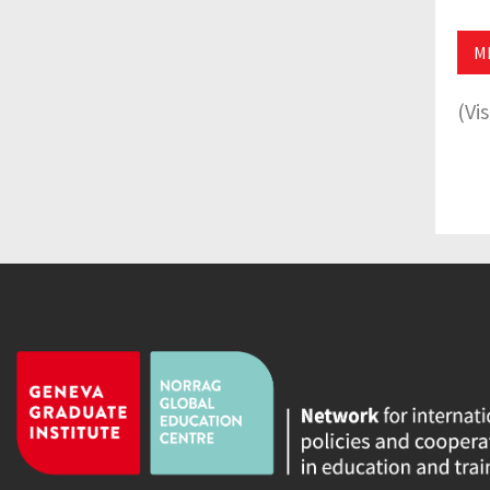
M
(Vi