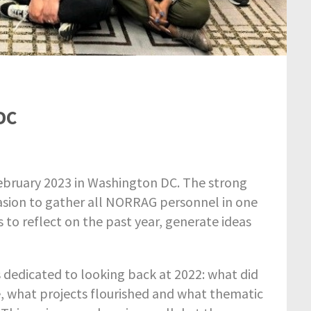
DC
bruary 2023 in Washington DC. The strong
asion to gather all NORRAG personnel in one
to reflect on the past year, generate ideas
s dedicated to looking back at 2022: what did
 what projects flourished and what thematic