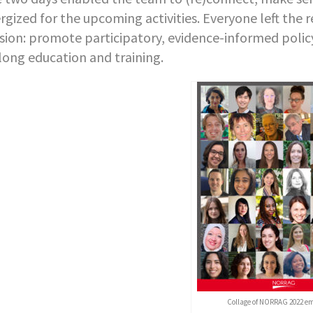
rgized for the upcoming activities. Everyone left th
sion: promote participatory, evidence-informed policy
elong education and training.
Collage of NORRAG 2022 e