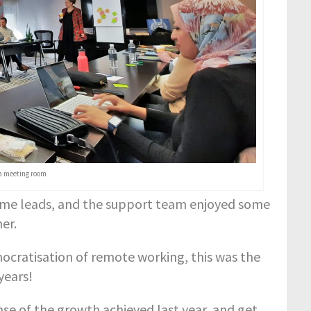
a meeting room
heme leads, and the support team enjoyed some
er.
ocratisation of remote working, this was the
years!
e of the growth achieved last year, and get