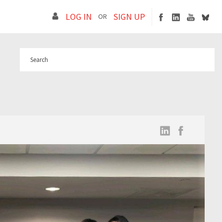
LOG IN
SIGN UP
OR