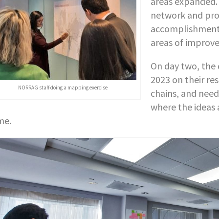
areas expanded. 
network and proj
accomplishments
areas of improve
On day two, the 
2023 on their res
NORRAG staff doing a mapping exercise
chains, and need
where the ideas 
me.