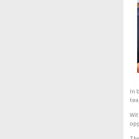
In 
tea
Wit
opp
The