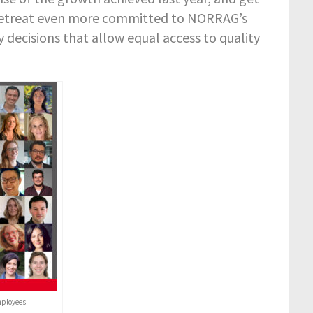
e retreat even more committed to NORRAG’s
 decisions that allow equal access to quality
mployees