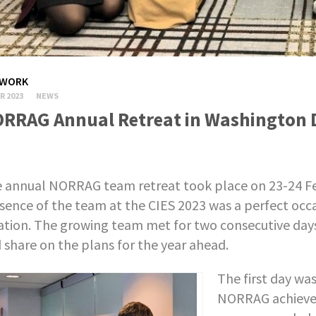
WORK
R 2023
NEWS
RRAG Annual Retreat in Washington 
 annual NORRAG team retreat took place on 23-24 Fe
sence of the team at the CIES 2023 was a perfect occ
ation. The growing team met for two consecutive days 
 share on the plans for the year ahead.
The first day wa
NORRAG achieve,