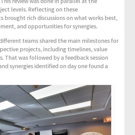
This review was done in parallel at the
ect levels. Reflecting on these
 brought rich discussions on what works best,
ment, and opportunities for synergies.
different teams shared the main milestones for
pective projects, including timelines, value
s. That was followed by a feedback session
and synergies identified on day one found a