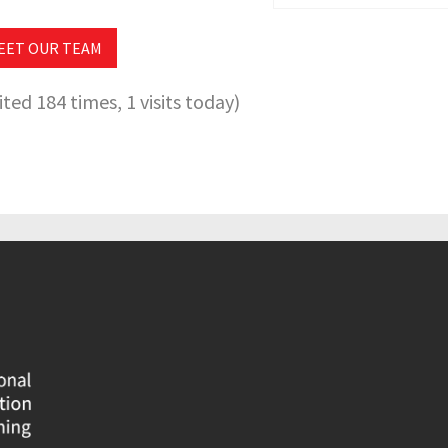
EET OUR TEAM
sited 184 times, 1 visits today)