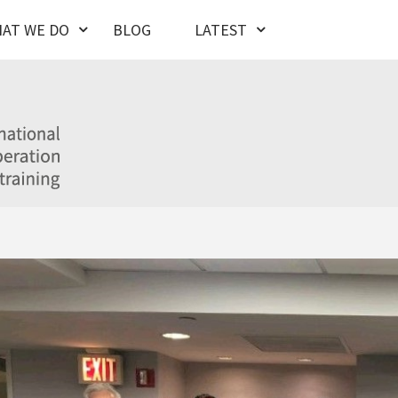
AT WE DO
BLOG
LATEST