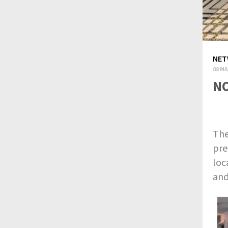
NET
08 MA
NO
The
pre
loc
and