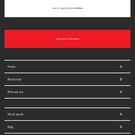
Get In Touch With NORRAG
BECOME A MEMBER
Home
Resources
Who we are
What we do
Blog