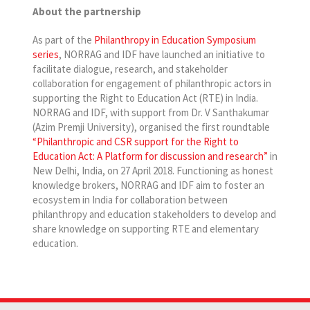
About the partnership
As part of the
Philanthropy in Education Symposium
series
, NORRAG and IDF have launched an initiative to
facilitate dialogue, research, and stakeholder
collaboration for engagement of philanthropic actors in
supporting the Right to Education Act (RTE) in India.
NORRAG and IDF, with support from Dr. V Santhakumar
(Azim Premji University), organised the first roundtable
“Philanthropic and CSR support for the Right to
Education Act: A Platform for discussion and research”
in
New Delhi, India, on 27 April 2018. Functioning as honest
knowledge brokers, NORRAG and IDF aim to foster an
ecosystem in India for collaboration between
philanthropy and education stakeholders to develop and
share knowledge on supporting RTE and elementary
education.