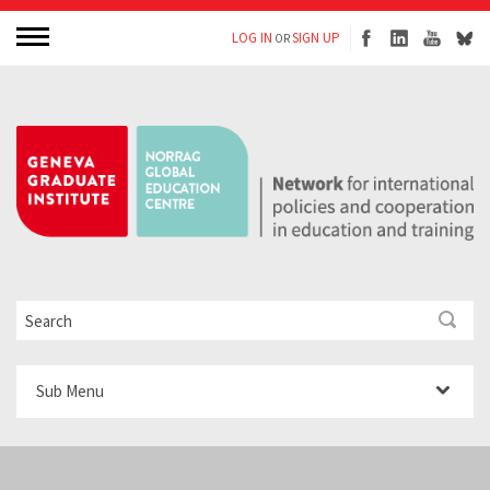
LOG IN
SIGN UP
OR
Sub Menu