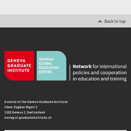
Back to top
A centre of the Geneva Graduate Institute
Chem. Eugène-Rigot 2
1202 Geneva 1, Switzerland
norrag at graduateinstitute.ch