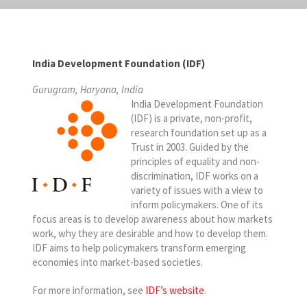
India Development Foundation (IDF)
Gurugram, Haryana, India
India Development Foundation
(IDF) is a private, non-profit,
research foundation set up as a
Trust in 2003. Guided by the
principles of equality and non-
discrimination, IDF works on a
variety of issues with a view to
inform policymakers. One of its
focus areas is to develop awareness about how markets
work, why they are desirable and how to develop them.
IDF aims to help policymakers transform emerging
economies into market-based societies.
For more information, see
IDF’s website
.