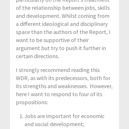
of the relationship between jobs, skills
and development. Whilst coming from
a different ideological and disciplinary
space than the authors of the Report, I
want to be supportive of their
argument but try to push it further in
certain directions.
I strongly recommend reading this
WDR, as with its predecessors, both for
its strengths and weaknesses. However,
here I want to respond to four of its
propositions:
Jobs are important for economic
and social development;