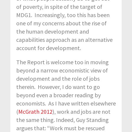
of poverty, in spite of the target of
MDG1. Increasingly, too this has been
one of my concerns about the rise of
the human development and
capabilities approach as an alternative
account for development.
The Report is welcome too in moving
beyond a narrow economistic view of
development and the role of jobs
therein. However, I do want to go
beyond even a broader reading by
economists. As I have written elsewhere
(
McGrath 2012
), work and jobs are not
the same thing. Indeed, Guy Standing
argues that: “Work must be rescued