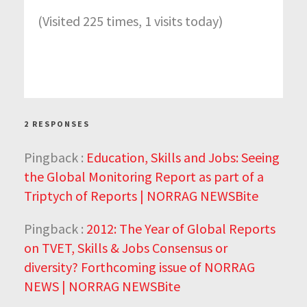
(Visited 225 times, 1 visits today)
2 RESPONSES
Pingback :
Education, Skills and Jobs: Seeing
the Global Monitoring Report as part of a
Triptych of Reports | NORRAG NEWSBite
Pingback :
2012: The Year of Global Reports
on TVET, Skills & Jobs Consensus or
diversity? Forthcoming issue of NORRAG
NEWS | NORRAG NEWSBite