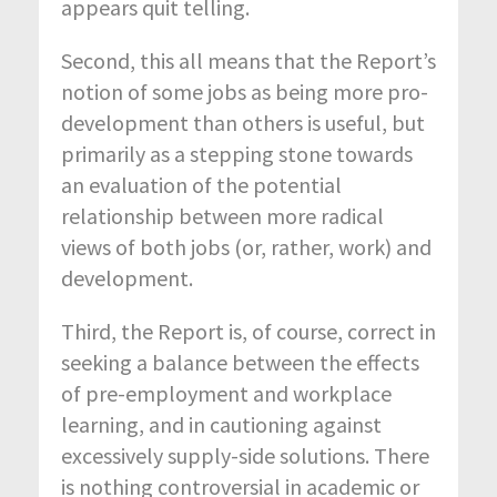
appears quit telling.
Second, this all means that the Report’s
notion of some jobs as being more pro-
development than others is useful, but
primarily as a stepping stone towards
an evaluation of the potential
relationship between more radical
views of both jobs (or, rather, work) and
development.
Third, the Report is, of course, correct in
seeking a balance between the effects
of pre-employment and workplace
learning, and in cautioning against
excessively supply-side solutions. There
is nothing controversial in academic or