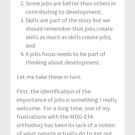
Some jobs are better than others in
contributing to development;
Skills are part of the story but we
should remember that jobs create
skills as much as skills create jobs;
and
A jobs focus needs to be part of
thinking about development.
Let me take these in turn.
First, the identification of the
importance of jobs is something I really
welcome. For a long time, one of my
frustrations with the MDG-EFA
orthodoxy has been its lack of a notion
of what people actually do to get out