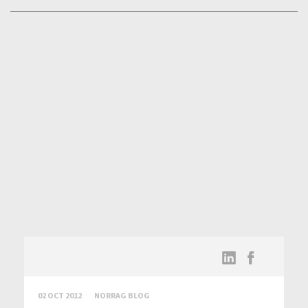
02 OCT 2012
NORRAG BLOG