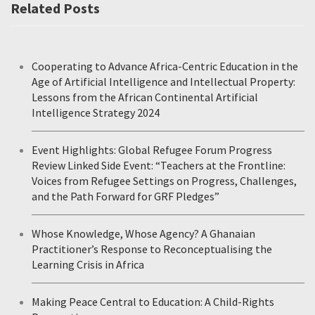
Related Posts
Cooperating to Advance Africa-Centric Education in the
Age of Artificial Intelligence and Intellectual Property:
Lessons from the African Continental Artificial
Intelligence Strategy 2024
Event Highlights: Global Refugee Forum Progress
Review Linked Side Event: “Teachers at the Frontline:
Voices from Refugee Settings on Progress, Challenges,
and the Path Forward for GRF Pledges”
Whose Knowledge, Whose Agency? A Ghanaian
Practitioner’s Response to Reconceptualising the
Learning Crisis in Africa
Making Peace Central to Education: A Child-Rights