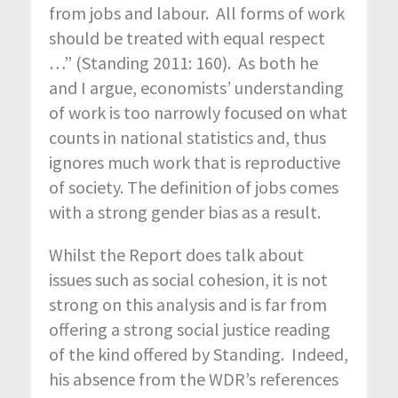
from jobs and labour. All forms of work
should be treated with equal respect
…” (Standing 2011: 160). As both he
and I argue, economists’ understanding
of work is too narrowly focused on what
counts in national statistics and, thus
ignores much work that is reproductive
of society. The definition of jobs comes
with a strong gender bias as a result.
Whilst the Report does talk about
issues such as social cohesion, it is not
strong on this analysis and is far from
offering a strong social justice reading
of the kind offered by Standing. Indeed,
his absence from the WDR’s references