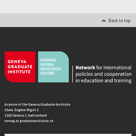
Back to top
A centre of the Geneva Graduate Institute
Chem. Eugène-Rigot 2
1202 Geneva 1, Switzerland
norrag at graduateinstitute.ch