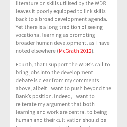
literature on skills utilised by the WDR
leaves it poorly equipped to link skills
back to a broad development agenda.
Yet there is a long tradition of seeing
vocational learning as promoting
broader human development, as I have
noted elsewhere (
McGrath 2012
).
Fourth, that I support the WDR’s call to
bring jobs into the development
debate is clear from my comments
above, albeit I want to push beyond the
Bank’s position. Indeed, I want to
reiterate my argument that both
learning and work are central to being
human and their cultivation should be