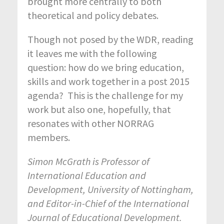
brought more centrally to both
theoretical and policy debates.
Though not posed by the WDR, reading
it leaves me with the following
question: how do we bring education,
skills and work together in a post 2015
agenda? This is the challenge for my
work but also one, hopefully, that
resonates with other NORRAG
members.
Simon McGrath is Professor of
International Education and
Development, University of Nottingham,
and Editor-in-Chief of the International
Journal of Educational Development.