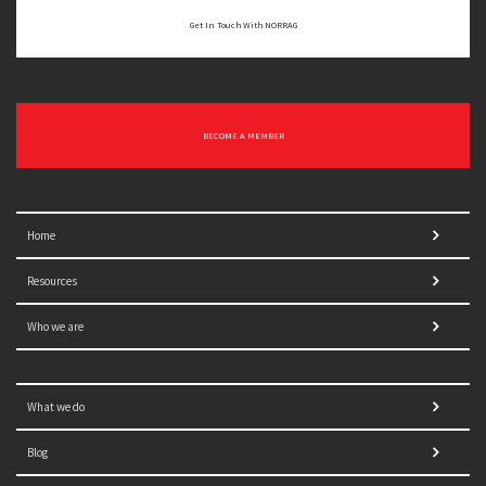
Get In Touch With NORRAG
BECOME A MEMBER
Home
Resources
Who we are
What we do
Blog