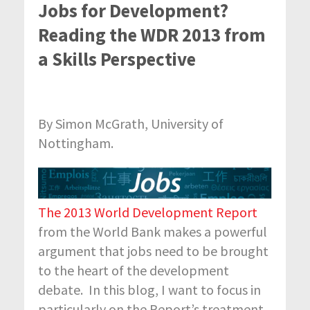
Jobs for Development?
Reading the WDR 2013 from
a Skills Perspective
By Simon McGrath, University of
Nottingham.
The 2013 World Development Report
from the World Bank makes a powerful
argument that jobs need to be brought
to the heart of the development
debate. In this blog, I want to focus in
particularly on the Report’s treatment