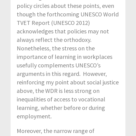
policy circles about these points, even
though the forthcoming UNESCO World
TVET Report (UNESCO 2012)
acknowledges that policies may not
always reflect the orthodoxy.
Nonetheless, the stress on the
importance of learning in workplaces
usefully complements UNESCO’s
arguments in this regard. However,
reinforcing my point about social justice
above, the WDR is less strong on
inequalities of access to vocational
learning, whether before or during
employment.
Moreover, the narrow range of