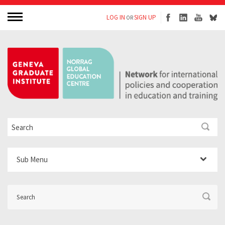
LOG IN
SIGN UP
OR
Sub Menu