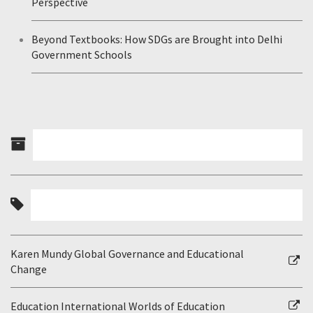
Perspective
Beyond Textbooks: How SDGs are Brought into Delhi
Government Schools
Karen Mundy Global Governance and Educational
Change
Education International Worlds of Education