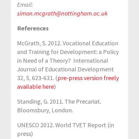
Email:
simon.mcgrath@nottingham.ac.uk
References
McGrath, S. 2012. Vocational Education
and Training for Development: a Policy
in Need of a Theory? International
Journal of Educational Development
32, 5, 623-631. (
pre-press version freely
available here
)
Standing, G. 2011. The Precariat.
Bloomsbury, London.
UNESCO 2012. World TVET Report (in
press)