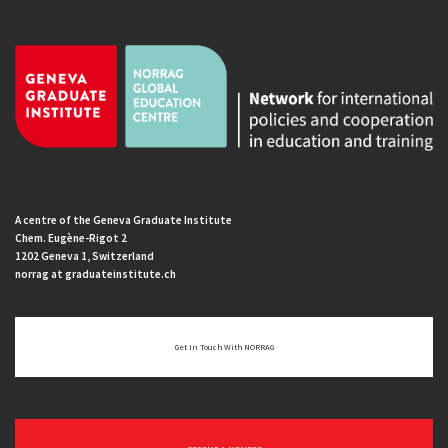
A centre of the Geneva Graduate Institute
Chem. Eugène-Rigot 2
1202 Geneva 1, Switzerland
norrag at graduateinstitute.ch
Get In Touch With NORRAG