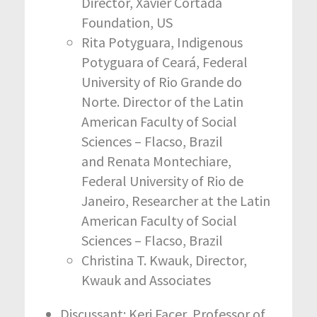
Director, Xavier Cortada
Foundation, US
Rita Potyguara, Indigenous
Potyguara of Ceará, Federal
University of Rio Grande do
Norte. Director of the Latin
American Faculty of Social
Sciences – Flacso, Brazil
and Renata Montechiare,
Federal University of Rio de
Janeiro, Researcher at the Latin
American Faculty of Social
Sciences – Flacso, Brazil
Christina T. Kwauk, Director,
Kwauk and Associates
Discussant: Keri Facer, Professor of