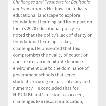
Challenges and
Prospects for
Equitable
Implementation
. He draws on India`s
educational landscape to explore
foundational learning and its impact on
India’s 2020 educational policy. He
noted that the policy’s lack of clarity on
foundational learning is a key
challenge. He presented that this
compromises the quality of education
and creates an inequitable learning
environment due to the dominance of
government schools that serve
students focusing on basic literacy and
numeracy. He concluded that for
NIPUN Bharat’s mission to succeed,
challenges like resource allocation,