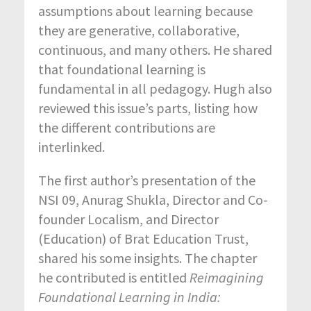
assumptions about learning because
they are generative, collaborative,
continuous, and many others. He shared
that foundational learning is
fundamental in all pedagogy. Hugh also
reviewed this issue’s parts, listing how
the different contributions are
interlinked.
The first author’s presentation of the
NSI 09, Anurag Shukla, Director and Co-
founder Localism, and Director
(Education) of Brat Education Trust,
shared his some insights. The chapter
he contributed is entitled
R
eimagining
Foundational
Learning in India: