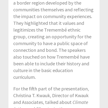
a border region developed by the
communities themselves and reflecting
the impact on community experiences.
They highlighted that it values and
legitimizes the Tremembé ethnic
group, creating an opportunity for the
community to have a public space of
connection and bond. The speakers
also touched on how Tremembé have
been able to include their history and
culture in the basic education
curriculum.
For the fifth part of the presentation,
Christina T. Kwauk, Director of Kwauk
and Associates, talked about
Climate