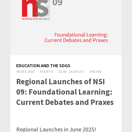
EDUCATION AND THE SDGS
05 DEC 2023
EVENTS
13:00 - 14:30 CET
ONLINE
Regional Launches of NSI
09: Foundational Learning:
Current Debates and Praxes
Regional Launches in June 2025!