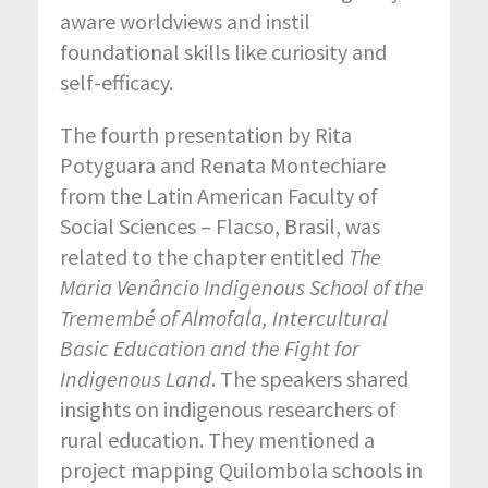
aware worldviews and instil
foundational skills like curiosity and
self-efficacy.
The fourth presentation by Rita
Potyguara and Renata Montechiare
from the Latin American Faculty of
Social Sciences – Flacso, Brasil, was
related to the chapter entitled
The
Maria Venâncio Indigenous School of the
Tremembé of Almofala,
Intercultural
Basic
Education and the
Fight for
Indigenous
Land
. The speakers shared
insights on indigenous researchers of
rural education. They mentioned a
project mapping Quilombola schools in