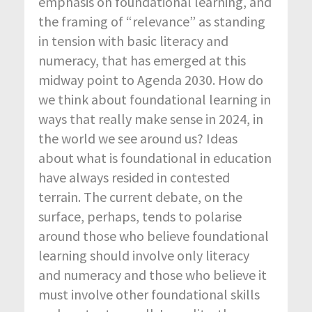
emphasis on foundational learning, and
the framing of “relevance” as standing
in tension with basic literacy and
numeracy, that has emerged at this
midway point to Agenda 2030. How do
we think about foundational learning in
ways that really make sense in 2024, in
the world we see around us? Ideas
about what is foundational in education
have always resided in contested
terrain. The current debate, on the
surface, perhaps, tends to polarise
around those who believe foundational
learning should involve only literacy
and numeracy and those who believe it
must involve other foundational skills