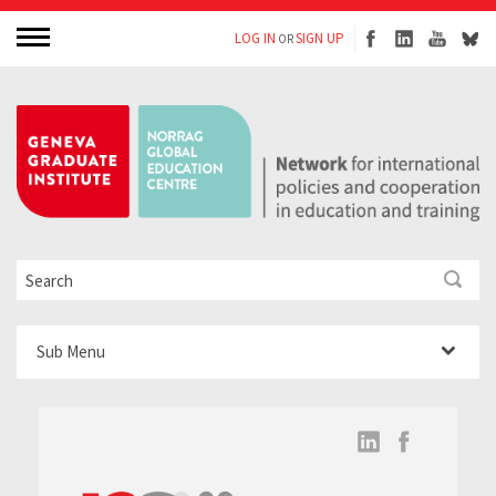
LOG IN
SIGN UP
OR
Sub Menu