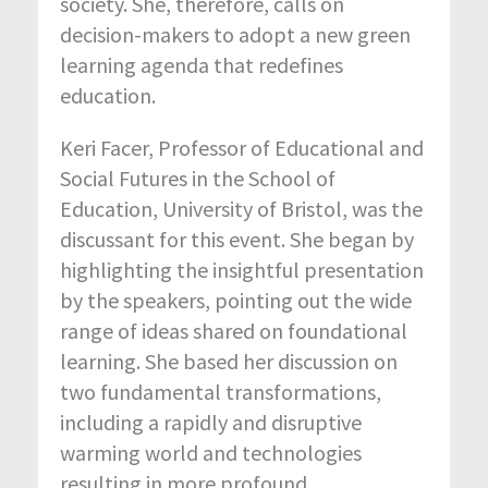
society. She, therefore, calls on
decision-makers to adopt a new green
learning agenda that redefines
education.
Keri Facer, Professor of Educational and
Social Futures in the School of
Education, University of Bristol, was the
discussant for this event. She began by
highlighting the insightful presentation
by the speakers, pointing out the wide
range of ideas shared on foundational
learning. She based her discussion on
two fundamental transformations,
including a rapidly and disruptive
warming world and technologies
resulting in more profound