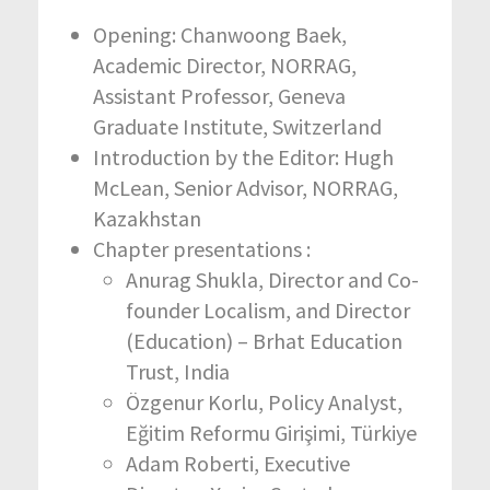
Opening: Chanwoong Baek,
Academic Director, NORRAG,
Assistant Professor, Geneva
Graduate Institute, Switzerland
Introduction by the Editor: Hugh
McLean, Senior Advisor, NORRAG,
Kazakhstan
Chapter presentations :
Anurag Shukla, Director and Co-
founder Localism, and Director
(Education) – Brhat Education
Trust, India
Özgenur Korlu, Policy Analyst,
Eğitim Reformu Girişimi, Türkiye
Adam Roberti, Executive