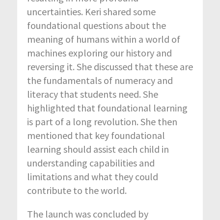
uncertainties. Keri shared some
foundational questions about the
meaning of humans within a world of
machines exploring our history and
reversing it. She discussed that these are
the fundamentals of numeracy and
literacy that students need. She
highlighted that foundational learning
is part of a long revolution. She then
mentioned that key foundational
learning should assist each child in
understanding capabilities and
limitations and what they could
contribute to the world.
The launch was concluded by