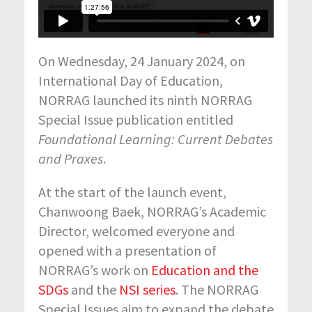
On Wednesday, 24 January 2024, on
International Day of Education,
NORRAG launched its ninth NORRAG
Special Issue publication entitled
Foundational Learning: Current Debates
and Praxes
.
At the start of the launch event,
Chanwoong Baek, NORRAG’s Academic
Director, welcomed everyone and
opened with a presentation of
NORRAG’s work on
Education and the
SDGs
and the
NSI series
. The NORRAG
Special Issues aim to expand the debate