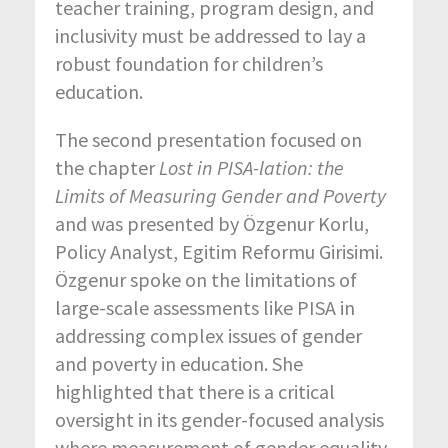
teacher training, program design, and
inclusivity must be addressed to lay a
robust foundation for children’s
education.
The second presentation focused on
the chapter
L
ost in PISA-lation: the
Limits of
Measuring
Gender and
Poverty
and was presented by Özgenur Korlu,
Policy Analyst, Egitim Reformu Girisimi.
Özgenur spoke on the limitations of
large-scale assessments like PISA in
addressing complex issues of gender
and poverty in education. She
highlighted that there is a critical
oversight in its gender-focused analysis
where measurement of gender equality