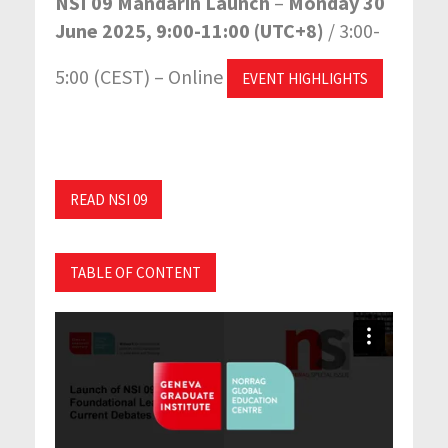
NSI 09 Mandarin Launch
–
Monday 30
June 2025, 9:00-11:00 (UTC+8)
/ 3:00-
5:00 (CEST) – Online
EVENT HIGHLIGHTS
READ NSI 09
TABLE OF CONTENT