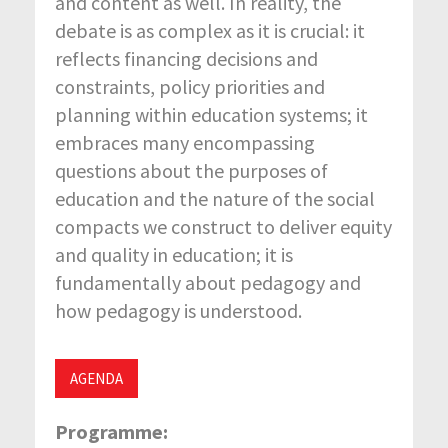
and content as well. In reality, the
debate is as complex as it is crucial: it
reflects financing decisions and
constraints, policy priorities and
planning within education systems; it
embraces many encompassing
questions about the purposes of
education and the nature of the social
compacts we construct to deliver equity
and quality in education; it is
fundamentally about pedagogy and
how pedagogy is understood.
AGENDA
Programme: