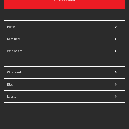
BECOME A MEMBER
Home
Resources
Who we are
What we do
Blog
Latest