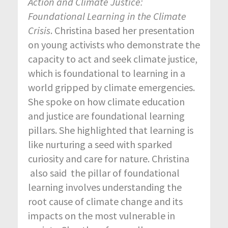
Action and
Climate
Justice:
Foundational
Learning in the
Climate
Crisis
. Christina based her presentation
on young activists who demonstrate the
capacity to act and seek climate justice,
which is foundational to learning in a
world gripped by climate emergencies.
She spoke on how climate education
and justice are foundational learning
pillars. She highlighted that learning is
like nurturing a seed with sparked
curiosity and care for nature. Christina
also said the pillar of foundational
learning involves understanding the
root cause of climate change and its
impacts on the most vulnerable in