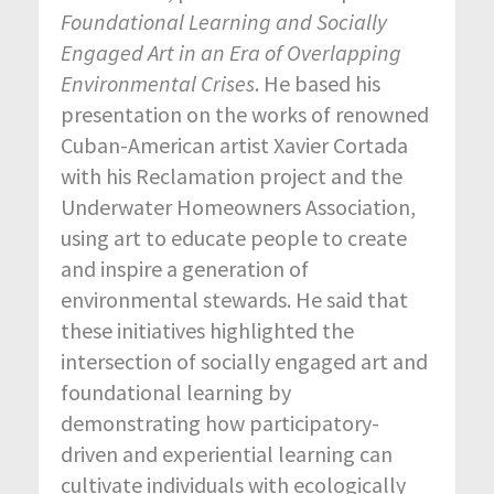
Foundational
Learning and
Socially
Engaged
Art in an
Era of
Overlapping
Environmental
Crises
. He based his
presentation on the works of renowned
Cuban-American artist Xavier Cortada
with his Reclamation project and the
Underwater Homeowners Association,
using art to educate people to create
and inspire a generation of
environmental stewards. He said that
these initiatives highlighted the
intersection of socially engaged art and
foundational learning by
demonstrating how participatory-
driven and experiential learning can
cultivate individuals with ecologically