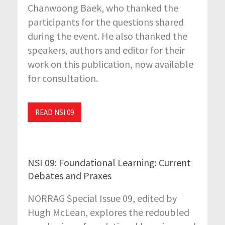
Chanwoong Baek, who thanked the
participants for the questions shared
during the event. He also thanked the
speakers, authors and editor for their
work on this publication, now available
for consultation.
READ NSI 09
NSI 09: Foundational Learning: Current
Debates and Praxes
NORRAG Special Issue 09, edited by
Hugh McLean, explores the redoubled