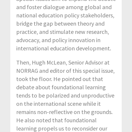
and foster dialogue among global and
national education policy stakeholders,
bridge the gap between theory and
practice, and stimulate new research,
advocacy, and policy innovation in
international education development.
Then, Hugh McLean, Senior Advisor at
NORRAG and editor of this special issue,
took the floor. He pointed out that
debate about foundational learning
tends to be polarized and unproductive
on the international scene while it
remains non-reflective on the grounds.
He also noted that foundational
learning propels us to reconsider our