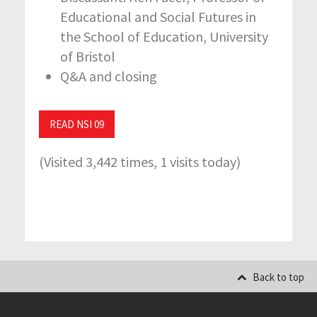
Educational and Social Futures in
the School of Education, University
of Bristol
Q&A and closing
READ NSI 09
(Visited 3,442 times, 1 visits today)
Back to top