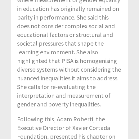
in education has originally remained on
parity in performance. She said this
does not consider complex social and
educational factors or structural and
societal pressures that shape the
learning environment. She also
highlighted that PISA is homogenising
diverse systems without considering the
nuanced inequalities it aims to address.
She calls for re-evaluating the
interpretation and measurement of
gender and poverty inequalities.
Following this, Adam Roberti, the
Executive Director of Xavier Cortada
Foundation, presented his chapter on