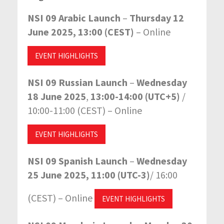
NSI 09 Arabic Launch
–
Thursday 12
June 2025, 13:00 (CEST)
– Online
EVENT HIGHLIGHTS
NSI 09 Russian Launch
–
Wednesday
18 June 2025
,
13:00-14:00 (UTC+5)
/
10:00-11:00 (CEST)
– Online
EVENT HIGHLIGHTS
NSI 09 Spanish Launch
–
Wednesday
25 June 2025, 11:00 (UTC-3)
/ 16:00
(CEST) – Online
EVENT HIGHLIGHTS