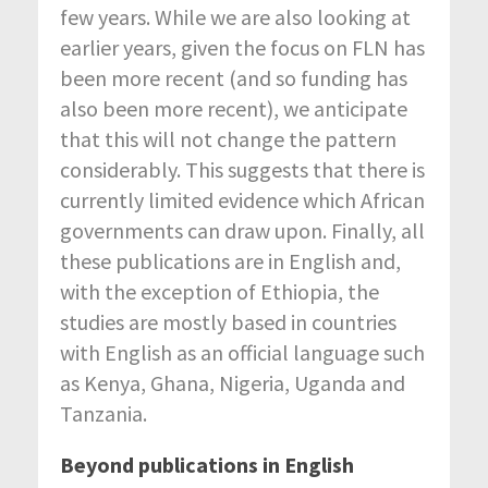
few years. While we are also looking at
earlier years, given the focus on FLN has
been more recent (and so funding has
also been more recent), we anticipate
that this will not change the pattern
considerably. This suggests that there is
currently limited evidence which African
governments can draw upon. Finally, all
these publications are in English and,
with the exception of Ethiopia, the
studies are mostly based in countries
with English as an official language such
as Kenya, Ghana, Nigeria, Uganda and
Tanzania.
Beyond publications in English