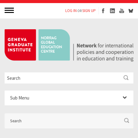
LOG IN
SIGN UP
OR
Sub Menu