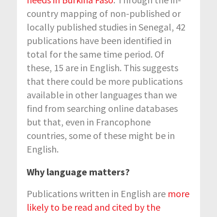
country mapping of non-published or
locally published studies in Senegal, 42
publications have been identified in
total for the same time period. Of
these, 15 are in English. This suggests
that there could be more publications
available in other languages than we
find from searching online databases
but that, even in Francophone
countries, some of these might be in
English.
Why language matters?
Publications written in English are
more
likely to be read and cited by the