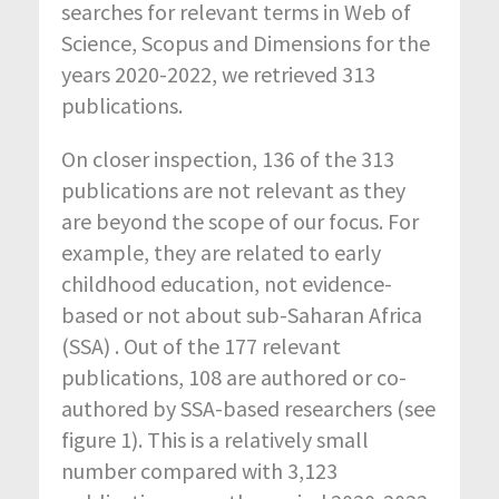
searches for relevant terms in Web of
Science, Scopus and Dimensions for the
years 2020-2022, we retrieved 313
publications.
On closer inspection, 136 of the 313
publications are not relevant as they
are beyond the scope of our focus. For
example, they are related to early
childhood education, not evidence-
based or not about sub-Saharan Africa
(SSA) . Out of the 177 relevant
publications, 108 are authored or co-
authored by SSA-based researchers (see
figure 1). This is a relatively small
number compared with 3,123