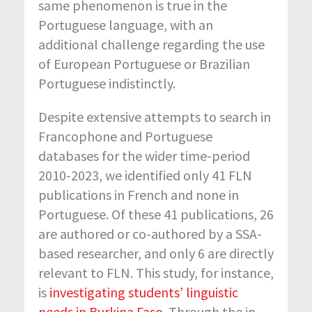
same phenomenon is true in the
Portuguese language, with an
additional challenge regarding the use
of European Portuguese or Brazilian
Portuguese indistinctly.
Despite extensive attempts to search in
Francophone and Portuguese
databases for the wider time-period
2010-2023, we identified only 41 FLN
publications in French and none in
Portuguese. Of these 41 publications, 26
are authored or co-authored by a SSA-
based researcher, and only 6 are directly
relevant to FLN. This study, for instance,
is
investigating students’ linguistic
needs in Burkina Faso
. Through the in-