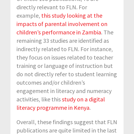
directly relevant to FLN. For
example,
this study looking at the
impacts of parental involvement on
children’s performance in Zambia
. The
remaining 33 studies are identified as
indirectly related to FLN. For instance,
they focus on issues related to teacher
training or language of instruction but
do not directly refer to student learning
outcomes and/or children’s
engagement in literacy and numeracy
activities, like this
study on a digital
literacy programme in Kenya
.
Overall, these findings suggest that FLN
publications are quite limited in the last