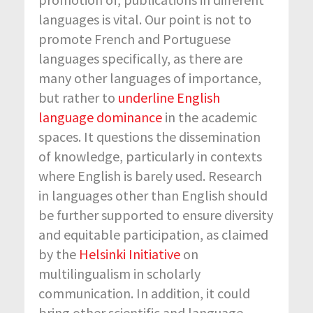
languages is vital. Our point is not to
promote French and Portuguese
languages specifically, as there are
many other languages of importance,
but rather to
underline English
language dominance
in the academic
spaces. It questions the dissemination
of knowledge, particularly in contexts
where English is barely used. Research
in languages other than English should
be further supported to ensure diversity
and equitable participation, as claimed
by the
Helsinki Initiative
on
multilingualism in scholarly
communication. In addition, it could
bring other scientific and language