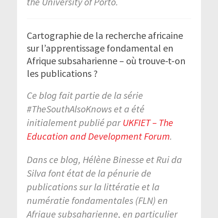
the University of Porto.
Cartographie de la recherche africaine
sur l’apprentissage fondamental en
Afrique subsaharienne – où trouve-t-on
les publications ?
Ce blog fait partie de la série
#TheSouthAlsoKnows et a été
initialement publié par
UKFIET – The
Education and Development Forum
.
Dans ce blog, Hélène Binesse et Rui da
Silva font état de la pénurie de
publications sur la littératie et la
numératie fondamentales (FLN) en
Afrique subsaharienne, en particulier