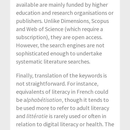
available are mainly funded by higher
education and research organisations or
publishers. Unlike Dimensions, Scopus
and Web of Science (which require a
subscription), they are open access.
However, the search engines are not
sophisticated enough to undertake
systematic literature searches.
Finally, translation of the keywords is
not straightforward. For instance,
equivalents of literacy in French could
be a
lphabétisation
, though it tends to
be used more to refer to adult literacy
and
littératie
is rarely used or often in
relation to digital literacy or health. The