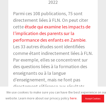
2022
Parmi ces 108 publications, 75 sont
directement liées à FLN. On peut citer
cette
étude qui examine les impacts de
l’implication des parents sur la
performance des enfants en Zambie
.
Les 33 autres études sont identifiées
comme étant indirectement liées à FLN.
Par exemple, elles se concentrent sur
des questions liées à la formation des
enseignants ou à la langue
d’enseignement, mais ne font pas
directement référence aux résultats
d’apprentissage des élèves et/ou à
We use cookies to make sure you can have the best experience on ou
website. Learn more about our privacy policy
here
.
l’engagement des enfants dans des
Accept Cookies