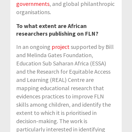
governments
, and global philanthropic
organisations.
To what extent are African
researchers publishing on FLN?
In an ongoing
project
supported by Bill
and Melinda Gates Foundation,
Education Sub Saharan Africa (ESSA)
and the Research for Equitable Access
and Learning (REAL) Centre are
mapping educational research that
evidences practices to improve FLN
skills among children, and identify the
extent to which it is prioritised in
decision-making. The work is
particularly interested in identifying