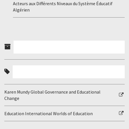
Acteurs aux Différents Niveaux du Système Éducatif
Algérien
Karen Mundy Global Governance and Educational
Change
Education International Worlds of Education