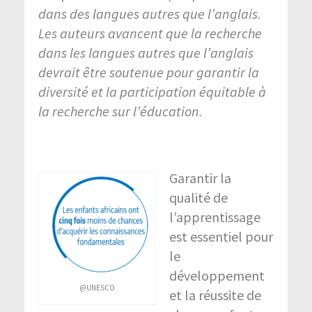
dans des langues autres que l’anglais.
Les auteurs avancent que la recherche
dans les langues autres que l’anglais
devrait être soutenue pour garantir la
diversité et la participation équitable à
la recherche sur l’éducation.
Garantir la
qualité de
l’apprentissage
est essentiel pour
le
développement
@UNESCO
et la réussite de