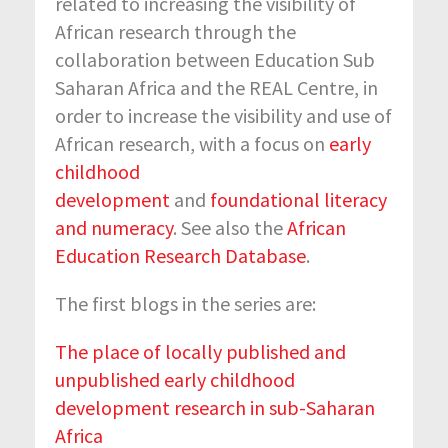
related to increasing the visibility of
African research through the
collaboration between Education Sub
Saharan Africa and the REAL Centre, in
order to increase the visibility and use of
African research, with a focus on
early
childhood
development
and
foundational literacy
and numeracy
. See also the
African
Education Research Database
.
The first blogs in the series are:
The place of locally published and
unpublished early childhood
development research in sub-Saharan
Africa