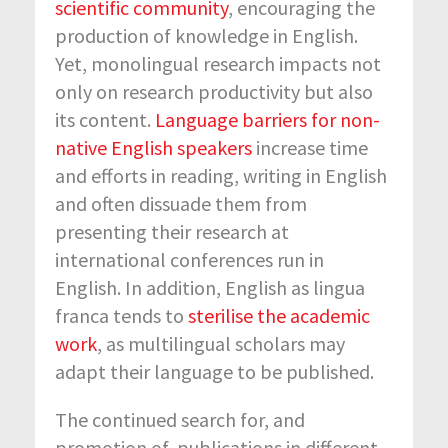
scientific community
, encouraging the
production of knowledge in English.
Yet, monolingual research impacts not
only on research productivity but also
its content.
Language barriers for non-
native English speakers
increase time
and efforts in reading, writing in English
and often dissuade them from
presenting their research at
international conferences run in
English. In addition, English as lingua
franca tends to
sterilise the academic
work
, as multilingual scholars may
adapt their language to be published.
The continued search for, and
promotion of, publications in different