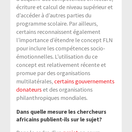
écriture et calcul de niveau supérieur et
d’accéder à d’autres parties du
programme scolaire. Par ailleurs,
certains reconnaissent également
l’importance d’étendre le concept FLN
pour inclure les compétences socio-
émotionnelles. L’utilisation du ce
concept est relativement récente et
promue par des organisations
multilatérales,
certains gouvernements
donateurs
et des organisations
philanthropiques mondiales.
Dans quelle mesure les chercheurs
africains publient-ils sur le sujet?