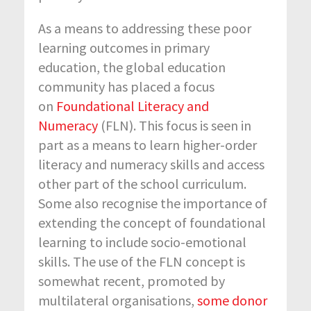
As a means to addressing these poor
learning outcomes in primary
education, the global education
community has placed a focus
on
Foundational Literacy and
Numeracy
(FLN). This focus is seen in
part as a means to learn higher-order
literacy and numeracy skills and access
other part of the school curriculum.
Some also recognise the importance of
extending the concept of foundational
learning to include socio-emotional
skills. The use of the FLN concept is
somewhat recent, promoted by
multilateral organisations,
some donor