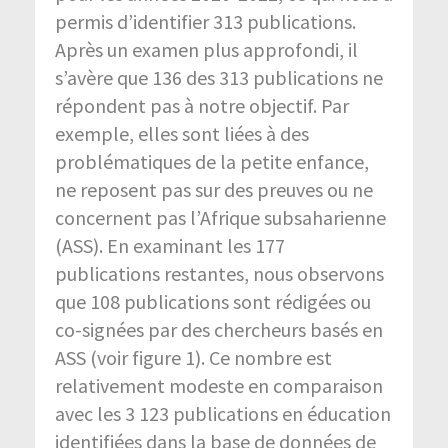
permis d’identifier 313 publications.
Après un examen plus approfondi, il
s’avère que 136 des 313 publications ne
répondent pas à notre objectif. Par
exemple, elles sont liées à des
problématiques de la petite enfance,
ne reposent pas sur des preuves ou ne
concernent pas l’Afrique subsaharienne
(ASS). En examinant les 177
publications restantes, nous observons
que 108 publications sont rédigées ou
co-signées par des chercheurs basés en
ASS (voir figure 1). Ce nombre est
relativement modeste en comparaison
avec les 3 123 publications en éducation
identifiées dans la base de données de