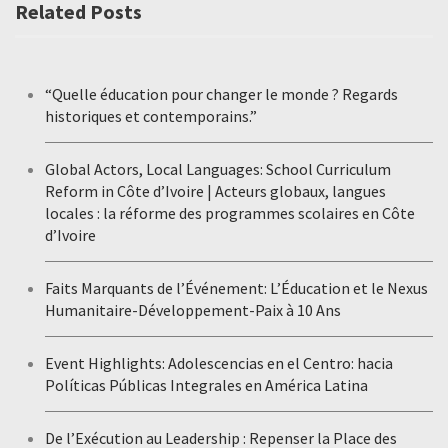
Related Posts
“Quelle éducation pour changer le monde ? Regards
historiques et contemporains.”
Global Actors, Local Languages: School Curriculum
Reform in Côte d’Ivoire | Acteurs globaux, langues
locales : la réforme des programmes scolaires en Côte
d’Ivoire
Faits Marquants de l’Événement: L’Éducation et le Nexus
Humanitaire-Développement-Paix à 10 Ans
Event Highlights: Adolescencias en el Centro: hacia
Políticas Públicas Integrales en América Latina
De l’Exécution au Leadership : Repenser la Place des