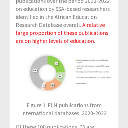
publications over the period 2020-2022
on education by SSA-based researchers
identified in the African Education
Research Database overall.
A relative
large proportion of these publications
are on higher levels of education
.
Figure 1. FLN publications from
international databases, 2020-2022
Of these 108 publications, 75 are