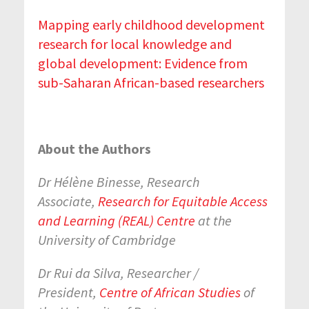
Mapping early childhood development
research for local knowledge and
global development: Evidence from
sub-Saharan African-based researchers
About the Authors
Dr Hélène Binesse, Research
Associate,
Research for Equitable Access
and Learning (REAL) Centre
at the
University of Cambridge
Dr Rui da Silva, Researcher /
President,
Centre of African Studies
of