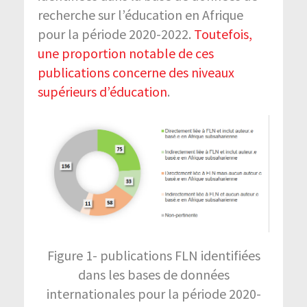
recherche sur l’éducation en Afrique
pour la période 2020-2022.
Toutefois,
une proportion notable de ces
publications concerne des niveaux
supérieurs d’éducation
.
Figure 1- publications FLN identifiées
dans les bases de données
internationales pour la période 2020-