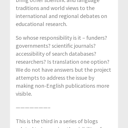
traditions and world views to the
international and regional debates on
educational research.
So whose responsibility is it – funders?
governments? scientific journals?
accessibility of search databases?
researchers? Is translation one option?
We do not have answers but the project
attempts to address the issue by
making non-English publications more
visible.
———————–
This is the third in a series of blogs