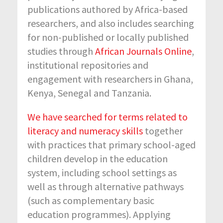
publications authored by Africa-based
researchers, and also includes searching
for non-published or locally published
studies through
African Journals Online
,
institutional repositories and
engagement with researchers in Ghana,
Kenya, Senegal and Tanzania.
We have searched for terms related to
literacy and numeracy skills
together
with practices that primary school-aged
children develop in the education
system, including school settings as
well as through alternative pathways
(such as complementary basic
education programmes). Applying