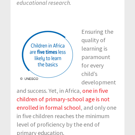
educational research.
Ensuring the
quality of
learning is
paramount
for every
child’s
development
and success. Yet, in Africa,
one in five
children of primary-school age is not
enrolled in formal school
, and only one
in five children reaches the minimum
level of proficiency by the end of
primary education.