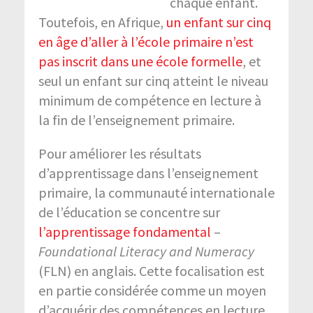
chaque enfant.
Toutefois, en Afrique,
un enfant sur cinq
en âge d’aller à l’école primaire n’est
pas inscrit dans une école formelle
, et
seul un enfant sur cinq atteint le niveau
minimum de compétence en lecture à
la fin de l’enseignement primaire.
Pour améliorer les résultats
d’apprentissage dans l’enseignement
primaire, la communauté internationale
de l’éducation se concentre sur
l’apprentissage fondamental
–
Foundational Literacy and Numeracy
(FLN) en anglais. Cette focalisation est
en partie considérée comme un moyen
d’acquérir des compétences en lecture,