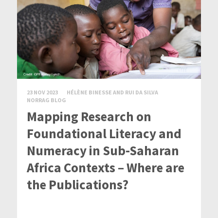
23 NOV 2023
HÉLÈNE BINESSE AND RUI DA SILVA
NORRAG BLOG
Mapping Research on
Foundational Literacy and
Numeracy in Sub-Saharan
Africa Contexts – Where are
the Publications?