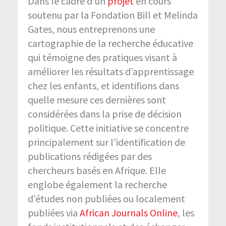
Dans le cadre d’un
projet
en cours
soutenu par la Fondation Bill et Melinda
Gates, nous entreprenons une
cartographie de la recherche éducative
qui témoigne des pratiques visant à
améliorer les résultats d’apprentissage
chez les enfants, et identifions dans
quelle mesure ces dernières sont
considérées dans la prise de décision
politique. Cette initiative se concentre
principalement sur l’identification de
publications rédigées par des
chercheurs basés en Afrique. Elle
englobe également la recherche
d’études non publiées ou localement
publiées via
African Journals Online
, les