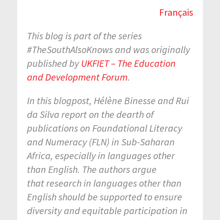
Français
This blog is part of the series
#TheSouthAlsoKnows and was originally
published by
UKFIET – The Education
and Development Forum
.
In this blogpost, Hélène Binesse and Rui
da Silva report on the dearth of
publications on Foundational Literacy
and Numeracy (FLN) in Sub-Saharan
Africa, especially in languages other
than English. The authors argue
that research in languages other than
English should be supported to ensure
diversity and equitable participation in