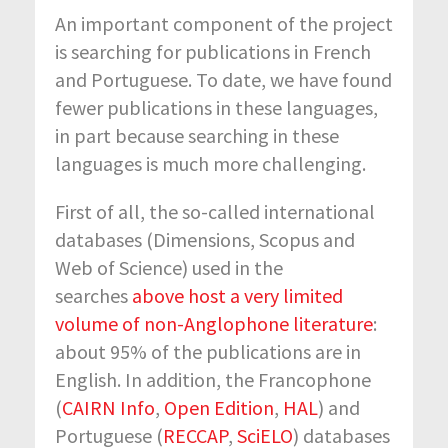
An important component of the project
is searching for publications in French
and Portuguese. To date, we have found
fewer publications in these languages,
in part because searching in these
languages is much more challenging.
First of all, the so-called international
databases (Dimensions, Scopus and
Web of Science) used in the
searches
above host a very limited
volume of non-Anglophone literature
:
about 95% of the publications are in
English. In addition, the Francophone
(
CAIRN Info
,
Open Edition
,
HAL
) and
Portuguese (
RECCAP
,
SciELO
) databases