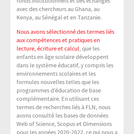
fonds institutionnels et des échanges
avec des chercheurs au Ghana, au
Kenya, au Sénégal et en Tanzanie.
Nous avons sélectionné des termes liés
aux compétences et pratiques en
lecture, écriture et calcul
, que les
enfants en âge scolaire développent
dans le système éducatif, y compris les
environnements scolaires et les
formules nouvelles telles que les
programmes d’éducation de base
complémentaire. En utilisant ces
termes de recherches liés à FLN, nous
avons consulté les bases de données
Web of Science, Scopus et Dimensions
pour les années 2020-2022, ce qui nous a