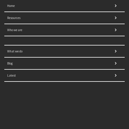
Home
Resources
Who we are
What we do
Blog
Latest