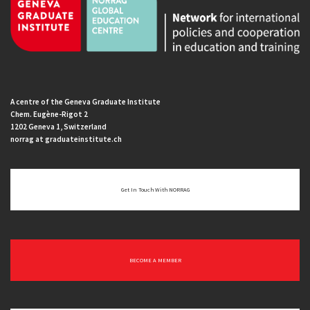
A centre of the Geneva Graduate Institute
Chem. Eugène-Rigot 2
1202 Geneva 1, Switzerland
norrag at graduateinstitute.ch
Get In Touch With NORRAG
BECOME A MEMBER