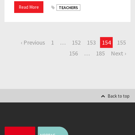
Read More
TEACHERS
‹ Previous
1
…
152
153
154
155
156
…
185
Next ›
Back to top