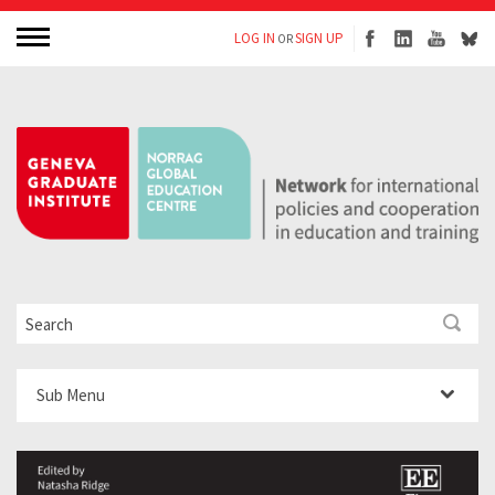
LOG IN
SIGN UP
OR
Sub Menu