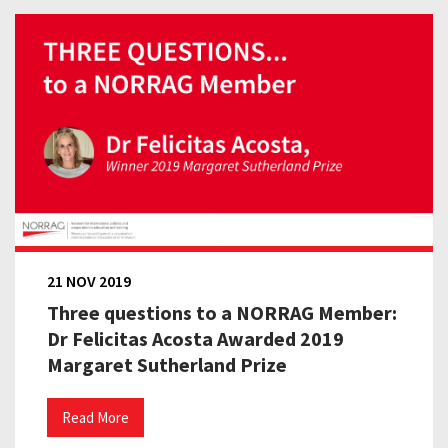
21 NOV 2019
Three questions to a NORRAG Member:
Dr Felicitas Acosta Awarded 2019
Margaret Sutherland Prize
Read More