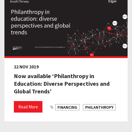
22 NOV 2019
Now available ‘Philanthropy in
Education: Diverse Perspectives and
Global Trends’
Read More
FINANCING
PHILANTHROPY