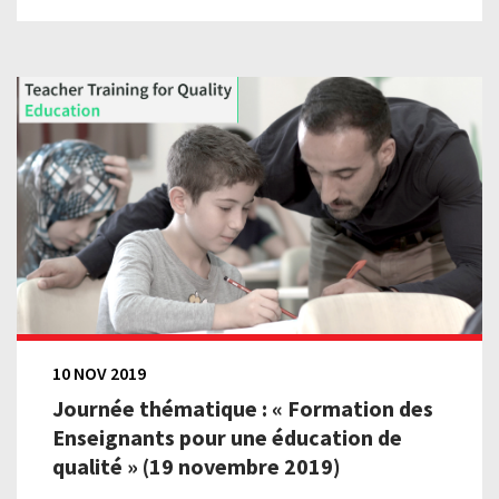
10 NOV 2019
Journée thématique : « Formation des
Enseignants pour une éducation de
qualité » (19 novembre 2019)