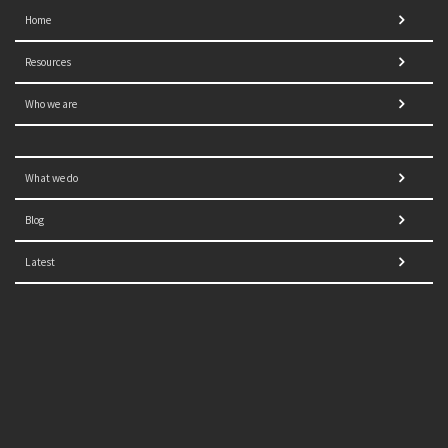
Home
Resources
Who we are
What we do
Blog
Latest