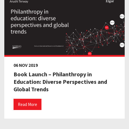
06 NOV 2019
Book Launch – Philanthropy in
Education: Diverse Perspectives and
Global Trends
Read More