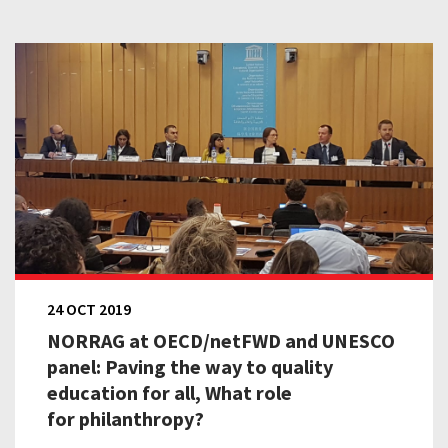
24 OCT 2019
NORRAG at OECD/netFWD and UNESCO
panel: Paving the way to quality
education for all, What role
for philanthropy?