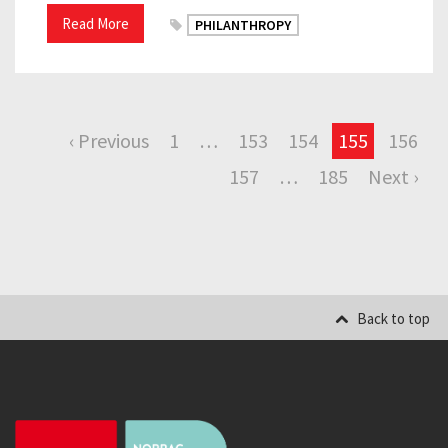
Read More
PHILANTHROPY
‹ Previous
1
…
153
154
155
156
157
…
185
Next ›
Back to top