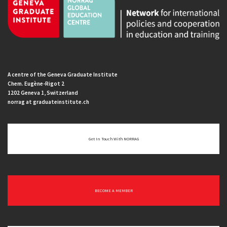
A centre of the Geneva Graduate Institute
Chem. Eugène-Rigot 2
1202 Geneva 1, Switzerland
norrag at graduateinstitute.ch
Get In Touch With NORRAG
BECOME A MEMBER