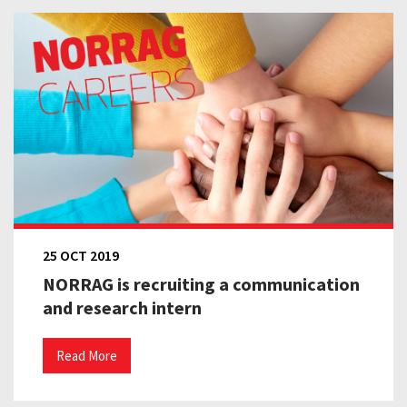
25 OCT 2019
NORRAG is recruiting a communication
and research intern
Read More