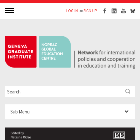
LOG IN
SIGN UP
OR
Sub Menu