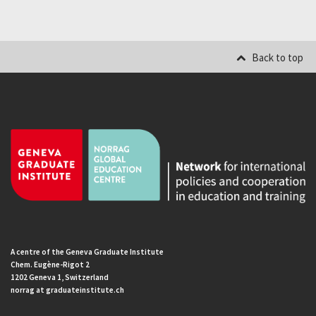
Back to top
A centre of the Geneva Graduate Institute
Chem. Eugène-Rigot 2
1202 Geneva 1, Switzerland
norrag at graduateinstitute.ch