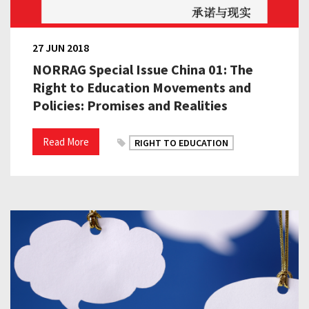
27 JUN 2018
NORRAG Special Issue China 01: The
Right to Education Movements and
Policies: Promises and Realities
Read More
RIGHT TO EDUCATION