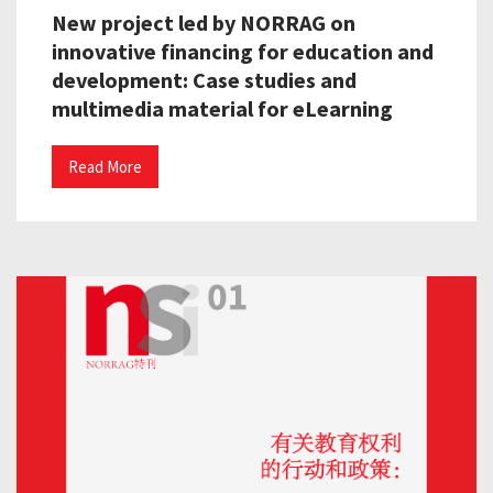
New project led by NORRAG on
innovative financing for education and
development: Case studies and
multimedia material for eLearning
Read More