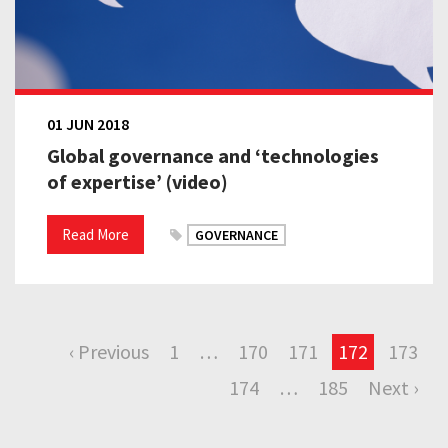
01 JUN 2018
Global governance and ‘technologies
of expertise’ (video)
Read More
GOVERNANCE
‹ Previous
1
…
170
171
172
173
174
…
185
Next ›