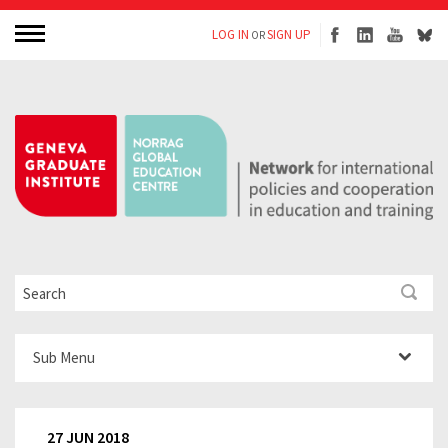
LOG IN
SIGN UP
OR
Sub Menu
27 JUN 2018