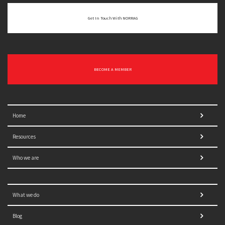
Get In Touch With NORRAG
BECOME A MEMBER
Home
Resources
Who we are
What we do
Blog