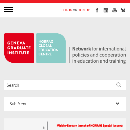
LOG IN
SIGN UP
OR
Sub Menu