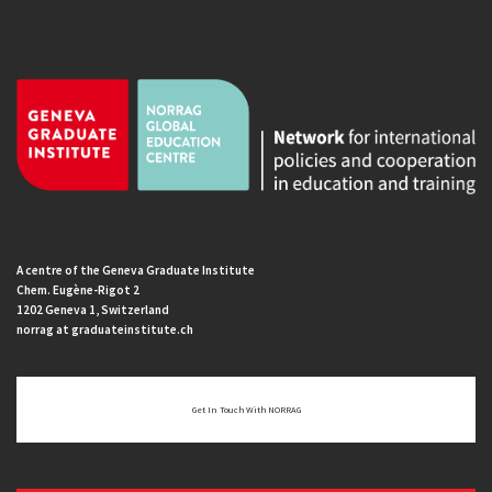
A centre of the Geneva Graduate Institute
Chem. Eugène-Rigot 2
1202 Geneva 1, Switzerland
norrag at graduateinstitute.ch
Get In Touch With NORRAG