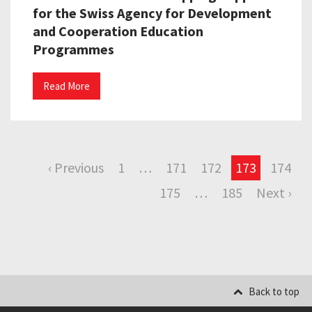
for the Swiss Agency for Development
and Cooperation Education
Programmes
Read More
‹ Previous
1
…
171
172
173
174
175
…
185
Next ›
Back to top