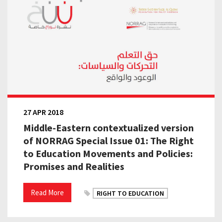
27 APR 2018
Middle-Eastern contextualized version
of NORRAG Special Issue 01: The Right
to Education Movements and Policies:
Promises and Realities
Read More
RIGHT TO EDUCATION