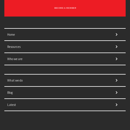
BECOME A MEMBER
Home
Resources
Who we are
What we do
Blog
Latest