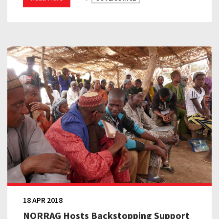
18 APR 2018
NORRAG Hosts Backstopping Support