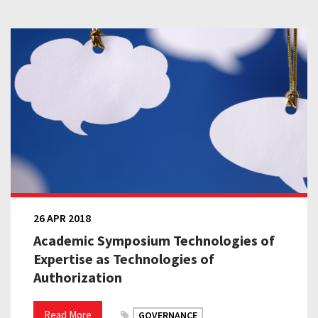
26 APR 2018
Academic Symposium Technologies of
Expertise as Technologies of
Authorization
Read More
GOVERNANCE