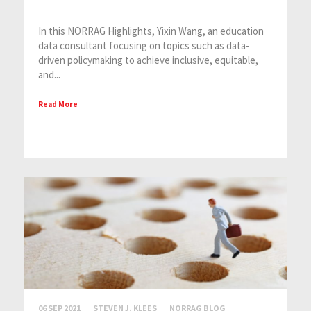
In this NORRAG Highlights, Yixin Wang, an education
data consultant focusing on topics such as data-
driven policymaking to achieve inclusive, equitable,
and...
Read More
06 SEP 2021
STEVEN J. KLEES
NORRAG BLOG