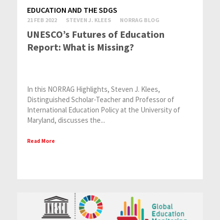
EDUCATION AND THE SDGS
21 FEB 2022
STEVEN J. KLEES
NORRAG BLOG
UNESCO’s Futures of Education
Report: What is Missing?
In this NORRAG Highlights, Steven J. Klees,
Distinguished Scholar-Teacher and Professor of
International Education Policy at the University of
Maryland, discusses the...
Read More