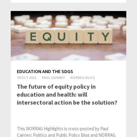
EDUCATION AND THE SDGS
29 OCT 2021
PAUL CAIRNEY
NORRAG BLOG
The future of equity policy in
education and health: will
intersectoral action be the solution?
This NORRAG Highlights is cross-posted by Paul
Cairney: Politics and Public Policy Blog and NORRAG.