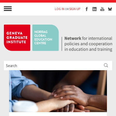
LOG IN
SIGN UP
OR