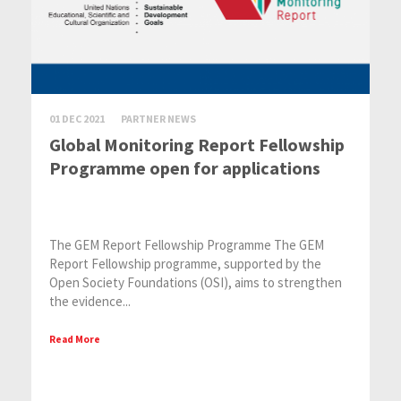
01 DEC 2021
PARTNER NEWS
Global Monitoring Report Fellowship
Programme open for applications
The GEM Report Fellowship Programme The GEM
Report Fellowship programme, supported by the
Open Society Foundations (OSI), aims to strengthen
the evidence...
Read More