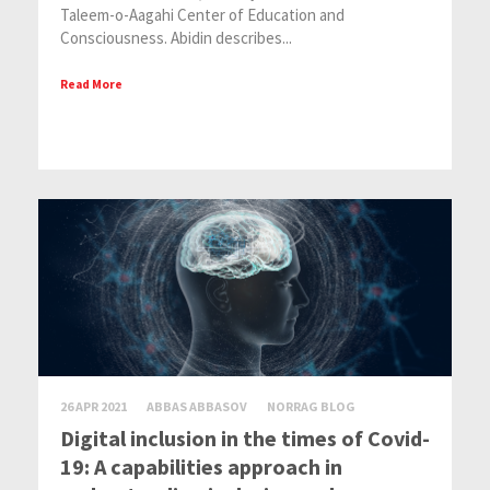
Taleem-o-Aagahi Center of Education and
Consciousness. Abidin describes...
Read More
26 APR 2021
ABBAS ABBASOV
NORRAG BLOG
Digital inclusion in the times of Covid-
19: A capabilities approach in