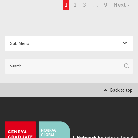
1
2
3
…
9
Next ›
Sub Menu
Back to top