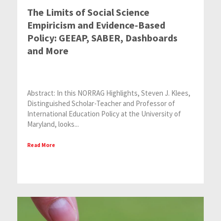
The Limits of Social Science
Empiricism and Evidence-Based
Policy: GEEAP, SABER, Dashboards
and More
Abstract: In this NORRAG Highlights, Steven J. Klees,
Distinguished Scholar-Teacher and Professor of
International Education Policy at the University of
Maryland, looks...
Read More