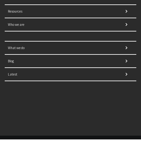
Resources
Who we are
What we do
Blog
Latest