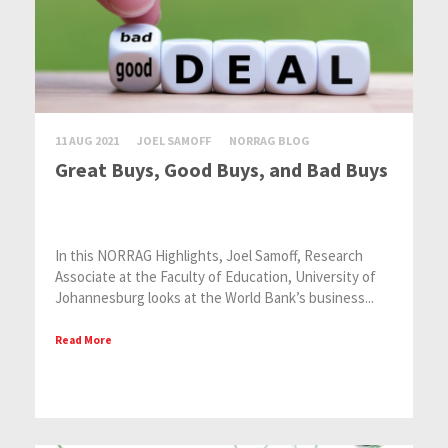
11 AUG 2021
JOEL SAMOFF
NORRAG BLOG
Great Buys, Good Buys, and Bad Buys
In this NORRAG Highlights, Joel Samoff, Research
Associate at the Faculty of Education, University of
Johannesburg looks at the World Bank’s business...
Read More