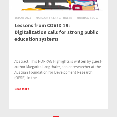
16 MAR 2021
MARGARITA LANGTHALER
NORRAG BLOG
Lessons from COVID 19:
Digitalization calls for strong public
education systems
Abstract: This NORRAG Highlights is written by guest-
author Margarita Langthaler, senior researcher at the
Austrian Foundation for Development Research
(ÖFSE). In the...
Read More