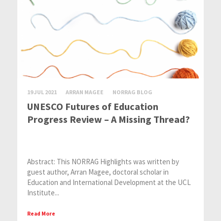
19 JUL 2021
ARRAN MAGEE
NORRAG BLOG
UNESCO Futures of Education
Progress Review – A Missing Thread?
Abstract: This NORRAG Highlights was written by
guest author, Arran Magee, doctoral scholar in
Education and International Development at the UCL
Institute...
Read More