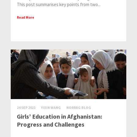
This post summarises key points from two...
Read More
24 SEP 2021
YIXIN WANG
NORRAG BLOG
Girls’ Education in Afghanistan:
Progress and Challenges