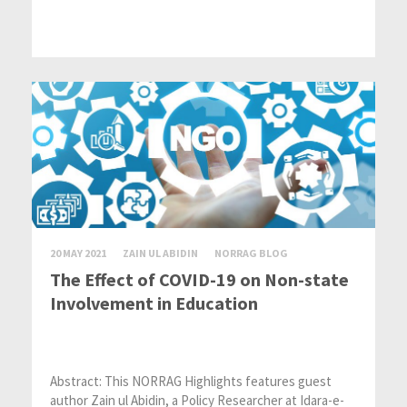
20 MAY 2021
ZAIN UL ABIDIN
NORRAG BLOG
The Effect of COVID-19 on Non-state
Involvement in Education
Abstract: This NORRAG Highlights features guest
author Zain ul Abidin, a Policy Researcher at Idara-e-