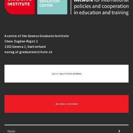
A centre of the Geneva Graduate Institute
Chem. Eugène-Rigot 2
1202 Geneva 1, Switzerland
norrag at graduateinstitute.ch
Get In Touch With NORRAG
BECOME A MEMBER
Home