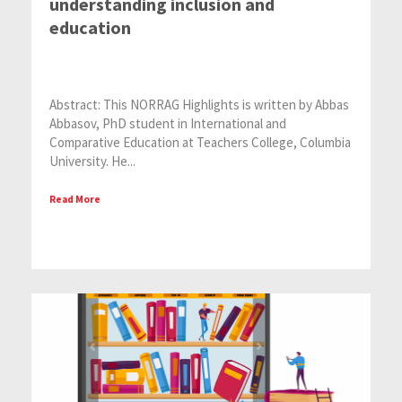
understanding inclusion and
education
Abstract: This NORRAG Highlights is written by Abbas
Abbasov, PhD student in International and
Comparative Education at Teachers College, Columbia
University. He...
Read More