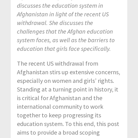
discusses the education system in
Afghanistan in light of the recent US
withdrawal. She discusses the
challenges that the Afghan education
system faces, as well as the barriers to
education that girls face specifically.
The recent US withdrawal from
Afghanistan stirs up extensive concerns,
especially on women and girls’ rights.
Standing at a turning point in history, it
is critical for Afghanistan and the
international community to work
together to keep progressing its
education system. To this end, this post
aims to provide a broad scoping