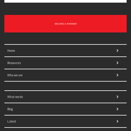
BECOME A MEMBER
Home
Resources
Who we are
What we do
Blog
Latest