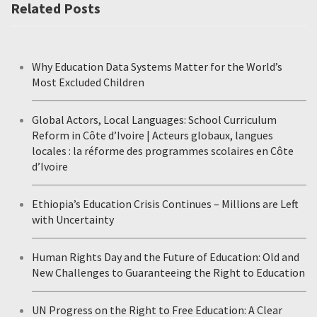
Related Posts
Why Education Data Systems Matter for the World’s
Most Excluded Children
Global Actors, Local Languages: School Curriculum
Reform in Côte d’Ivoire | Acteurs globaux, langues
locales : la réforme des programmes scolaires en Côte
d’Ivoire
Ethiopia’s Education Crisis Continues – Millions are Left
with Uncertainty
Human Rights Day and the Future of Education: Old and
New Challenges to Guaranteeing the Right to Education
UN Progress on the Right to Free Education: A Clear