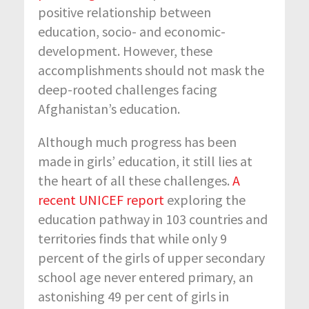
positive relationship between
education, socio- and economic-
development. However, these
accomplishments should not mask the
deep-rooted challenges facing
Afghanistan’s education.
Although much progress has been
made in girls’ education, it still lies at
the heart of all these challenges.
A
recent UNICEF report
exploring the
education pathway in 103 countries and
territories finds that while only 9
percent of the girls of upper secondary
school age never entered primary, an
astonishing 49 per cent of girls in