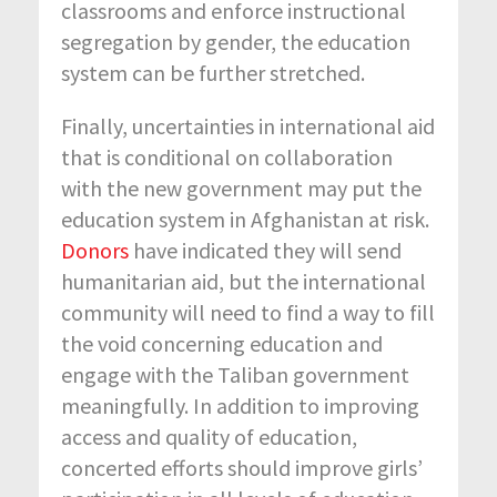
classrooms and enforce instructional
segregation by gender, the education
system can be further stretched.
Finally, uncertainties in international aid
that is conditional on collaboration
with the new government may put the
education system in Afghanistan at risk.
Donors
have indicated they will send
humanitarian aid, but the international
community will need to find a way to fill
the void concerning education and
engage with the Taliban government
meaningfully. In addition to improving
access and quality of education,
concerted efforts should improve girls’