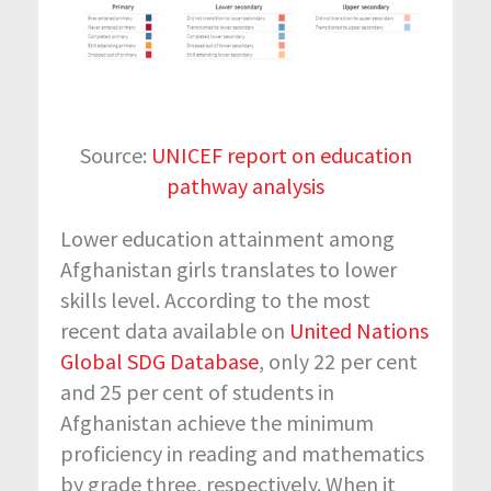
Source:
UNICEF report on education
pathway analysis
Lower education attainment among
Afghanistan girls translates to lower
skills level. According to the most
recent data available on
United Nations
Global SDG Database
, only 22 per cent
and 25 per cent of students in
Afghanistan achieve the minimum
proficiency in reading and mathematics
by grade three, respectively. When it