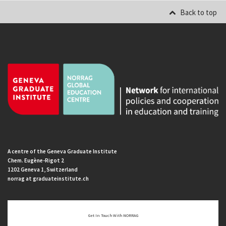
Back to top
A centre of the Geneva Graduate Institute
Chem. Eugène-Rigot 2
1202 Geneva 1, Switzerland
norrag at graduateinstitute.ch
Get In Touch With NORRAG