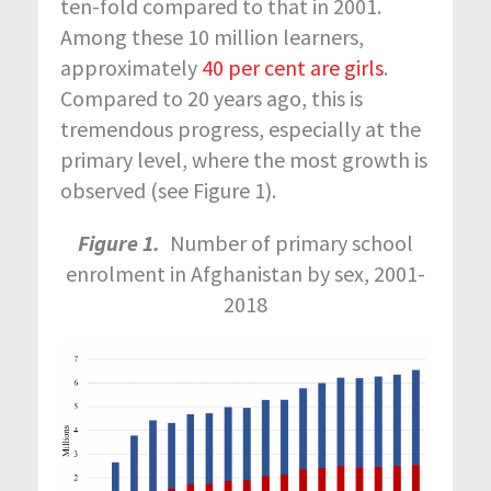
ten-fold compared to that in 2001.
Among these 10 million learners,
approximately
40 per cent are girls
.
Compared to 20 years ago, this is
tremendous progress, especially at the
primary level, where the most growth is
observed (see Figure 1).
Figure 1.
Number of primary school
enrolment in Afghanistan by sex, 2001-
2018