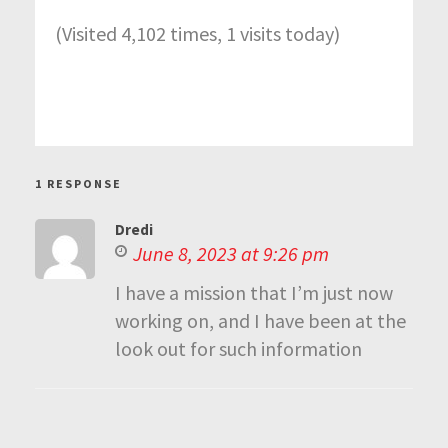
(Visited 4,102 times, 1 visits today)
1 RESPONSE
Dredi
June 8, 2023 at 9:26 pm
I have a mission that I’m just now
working on, and I have been at the
look out for such information