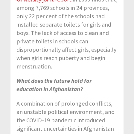
among 7,769 schools in 24 provinces,
only 22 per cent of the schools had
installed separate toilets for girls and
boys. The lack of access to clean and
private toilets in schools can
disproportionally affect girls, especially
when girls reach puberty and begin
menstruation.
What does the future hold for
education in Afghanistan?
A combination of prolonged conflicts,
an unstable political environment, and
the COVID-19 pandemic introduced
significant uncertainties in Afghanistan