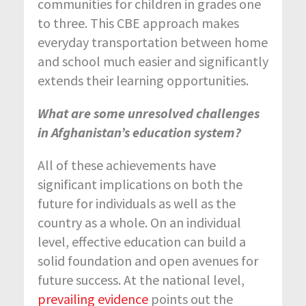
communities for children in grades one
to three. This CBE approach makes
everyday transportation between home
and school much easier and significantly
extends their learning opportunities.
What are some unresolved challenges
in Afghanistan’s education system?
All of these achievements have
significant implications on both the
future for individuals as well as the
country as a whole. On an individual
level, effective education can build a
solid foundation and open avenues for
future success. At the national level,
prevailing evidence
points out the