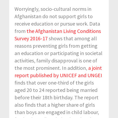
Worryingly, socio-cultural norms in
Afghanistan do not support girls to
receive education or pursue work. Data
from
the Afghanistan Living Conditions
Survey 2016-17
shows that among all
reasons preventing girls from getting
an education or participating in societal
activities, family disapproval is one of
the most prominent. In addition,
a joint
report published by UNICEF and UNGEI
finds that over one-third of the girls
aged 20 to 24 reported being married
before their 18
th
birthday. The report
also finds that a higher share of girls
than boys are engaged in child labour,