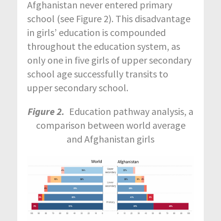
Afghanistan never entered primary
school (see Figure 2). This disadvantage
in girls’ education is compounded
throughout the education system, as
only one in five girls of upper secondary
school age successfully transits to
upper secondary school.
Figure 2.
Education pathway analysis, a
comparison between world average
and Afghanistan girls