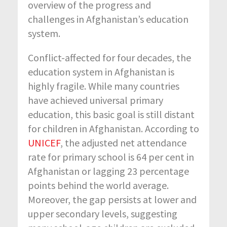
overview of the progress and
challenges in Afghanistan’s education
system.
Conflict-affected for four decades, the
education system in Afghanistan is
highly fragile. While many countries
have achieved universal primary
education, this basic goal is still distant
for children in Afghanistan. According to
UNICEF
, the adjusted net attendance
rate for primary school is 64 per cent in
Afghanistan or lagging 23 percentage
points behind the world average.
Moreover, the gap persists at lower and
upper secondary levels, suggesting