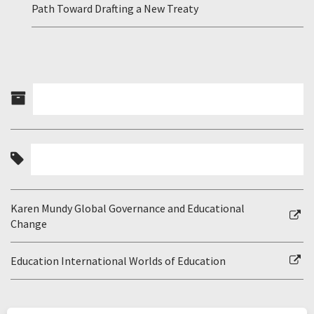
Path Toward Drafting a New Treaty
Karen Mundy Global Governance and Educational
Change
Education International Worlds of Education