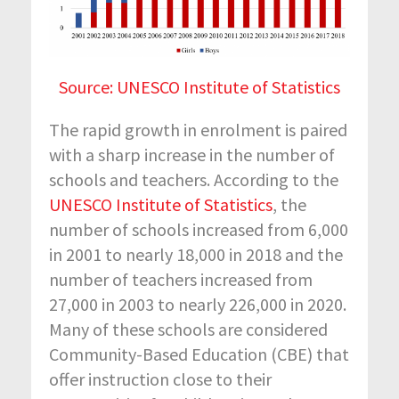
Source: UNESCO Institute of Statistics
The rapid growth in enrolment is paired
with a sharp increase in the number of
schools and teachers. According to the
UNESCO Institute of Statistics
, the
number of schools increased from 6,000
in 2001 to nearly 18,000 in 2018 and the
number of teachers increased from
27,000 in 2003 to nearly 226,000 in 2020.
Many of these schools are considered
Community-Based Education (CBE) that
offer instruction close to their