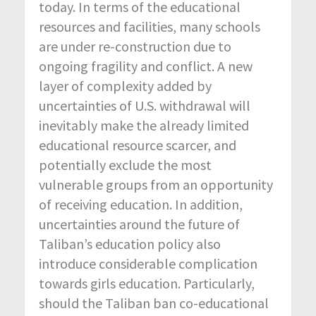
today. In terms of the educational
resources and facilities, many schools
are under re-construction due to
ongoing fragility and conflict. A new
layer of complexity added by
uncertainties of U.S. withdrawal will
inevitably make the already limited
educational resource scarcer, and
potentially exclude the most
vulnerable groups from an opportunity
of receiving education. In addition,
uncertainties around the future of
Taliban’s education policy also
introduce considerable complication
towards girls education. Particularly,
should the Taliban ban co-educational