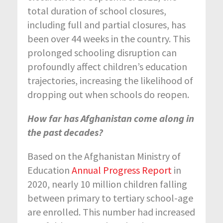
total duration of school closures,
including full and partial closures, has
been over 44 weeks in the country. This
prolonged schooling disruption can
profoundly affect children’s education
trajectories, increasing the likelihood of
dropping out when schools do reopen.
How far has Afghanistan come along in
the past decades?
Based on the Afghanistan Ministry of
Education
Annual Progress Report
in
2020, nearly 10 million children falling
between primary to tertiary school-age
are enrolled. This number had increased