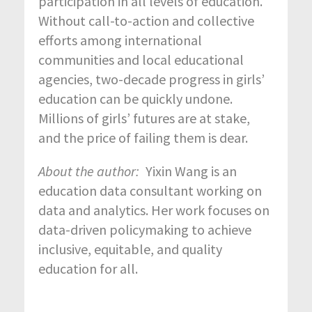
participation in all levels of education.
Without call-to-action and collective
efforts among international
communities and local educational
agencies, two-decade progress in girls’
education can be quickly undone.
Millions of girls’ futures are at stake,
and the price of failing them is dear.
About the author:
Yixin Wang is an
education data consultant working on
data and analytics. Her work focuses on
data-driven policymaking to achieve
inclusive, equitable, and quality
education for all.