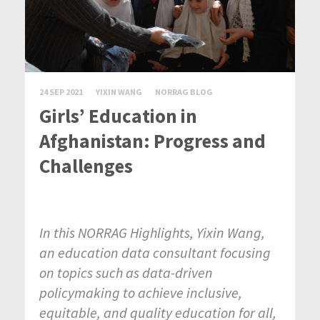
24 SEP 2021
YIXIN WANG
NORRAG BLOG
Girls’ Education in
Afghanistan: Progress and
Challenges
In this NORRAG Highlights, Yixin Wang,
an education data consultant
focusing
on topics such as data-driven
policymaking to achieve inclusive,
equitable, and quality education for all,