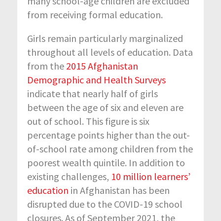
many school-age children are excluded
from receiving formal education.
Girls remain particularly marginalized
throughout all levels of education. Data
from the
2015 Afghanistan
Demographic and Health Surveys
indicate that nearly half of girls
between the age of six and eleven are
out of school. This figure is six
percentage points higher than the out-
of-school rate among children from the
poorest wealth quintile. In addition to
existing challenges,
10 million learners’
education
in Afghanistan has been
disrupted due to the COVID-19 school
closures. As of September 2021, the