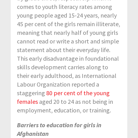
comes to youth literacy rates among
young people aged 15-24 years, nearly
45 per cent of the girls remain illiterate,
meaning that nearly half of young girls
cannot read or write a short and simple
statement about their everyday life.
This early disadvantage in foundational
skills development carries along to
their early adulthood, as International
Labour Organization reported a
staggering
80 per cent of the young
females
aged 20 to 24 as not being in
employment, education, or training.
Barriers to education for girls in
Afghanistan