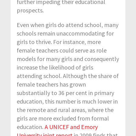
further impeding their educational
prospects.
Even when girls do attend school, many
schools remain unaccommodating for
girls to thrive. For instance, more
female teachers could serve as role
models for many girls and consequently
increase the likelihood of girls
attending school. Although the share of
female teachers has grown
substantially to 36 per cent in primary
education, this number is much lower in
the remote and rural areas, where the
girls are more excluded from formal
education.
A UNICEF and Emory
University joint report
in 2009 finds that,