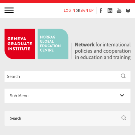
LOG IN
SIGN UP
OR
Sub Menu