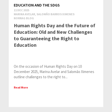
EDUCATION AND THE SDGS
11 DEC 2025
MARINA AVELAR, SALOMÃO BARROS XIMENES
NORRAG BLOG
Human Rights Day and the Future of
Education: Old and New Challenges
to Guaranteeing the Right to
Education
On the occasion of Human Rights Day on 10
December 2025, Marina Avelar and Salomão Ximenes
outline challenges to the right to...
Read More