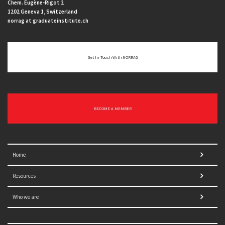
Chem. Eugène-Rigot 2
1202 Geneva 1, Switzerland
norrag at graduateinstitute.ch
Get In Touch With NORRAG
BECOME A MEMBER
Home
Resources
Who we are