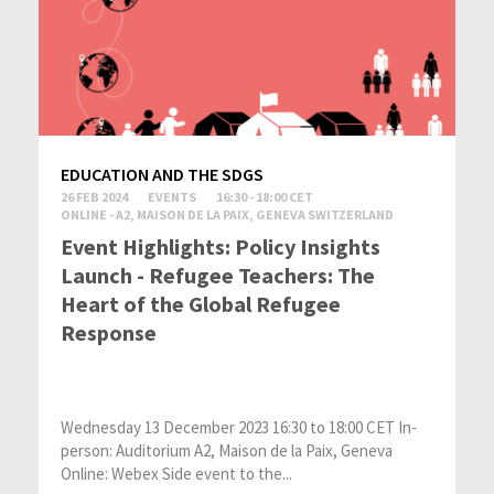
EDUCATION AND THE SDGS
26 FEB 2024
EVENTS
16:30 - 18:00 CET
ONLINE - A2, MAISON DE LA PAIX, GENEVA SWITZERLAND
Event Highlights: Policy Insights
Launch - Refugee Teachers: The
Heart of the Global Refugee
Response
Wednesday 13 December 2023 16:30 to 18:00 CET In-
person: Auditorium A2, Maison de la Paix, Geneva
Online: Webex Side event to the...