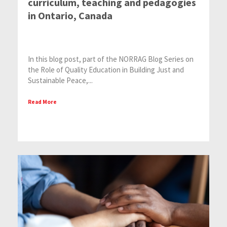
curriculum, teaching and pedagogies
in Ontario, Canada
In this blog post, part of the NORRAG Blog Series on
the Role of Quality Education in Building Just and
Sustainable Peace,...
Read More