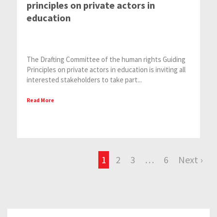
principles on private actors in
education
The Drafting Committee of the human rights Guiding
Principles on private actors in education is inviting all
interested stakeholders to take part...
Read More
1
2
3
…
6
Next ›