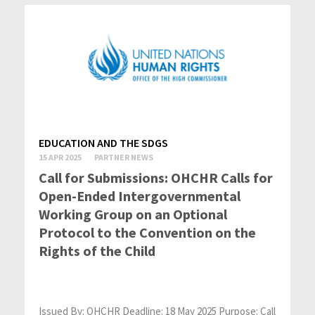
EDUCATION AND THE SDGS
15 APR 2025
PARTNER NEWS
Call for Submissions: OHCHR Calls for
Open-Ended Intergovernmental
Working Group on an Optional
Protocol to the Convention on the
Rights of the Child
Issued By: OHCHR Deadline: 18 May 2025 Purpose: Call