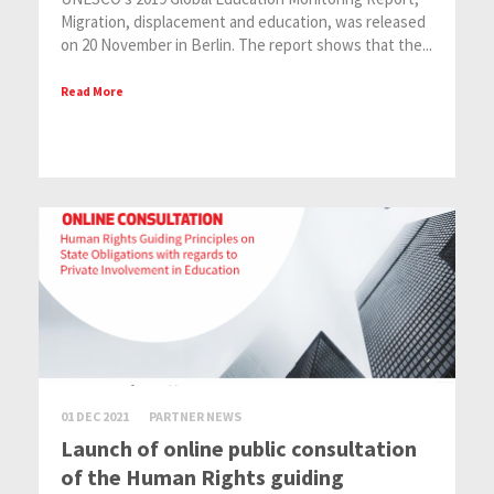
Migration, displacement and education, was released
on 20 November in Berlin. The report shows that the...
Read More
01 DEC 2021
PARTNER NEWS
Launch of online public consultation
of the Human Rights guiding