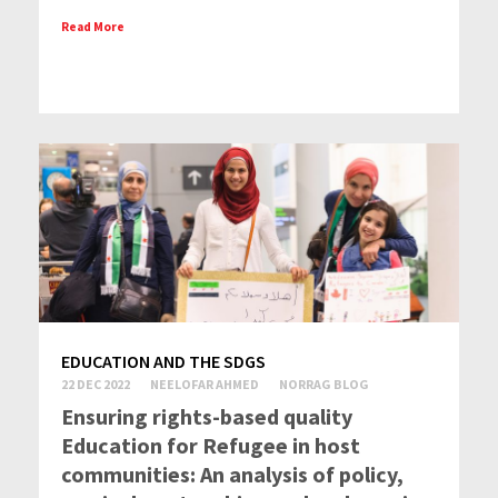
Read More
EDUCATION AND THE SDGS
22 DEC 2022
NEELOFAR AHMED
NORRAG BLOG
Ensuring rights-based quality
Education for Refugee in host
communities: An analysis of policy,