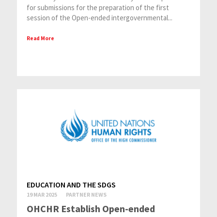
for submissions for the preparation of the first
session of the Open-ended intergovernmental...
Read More
EDUCATION AND THE SDGS
19 MAR 2025
PARTNER NEWS
OHCHR Establish Open-ended