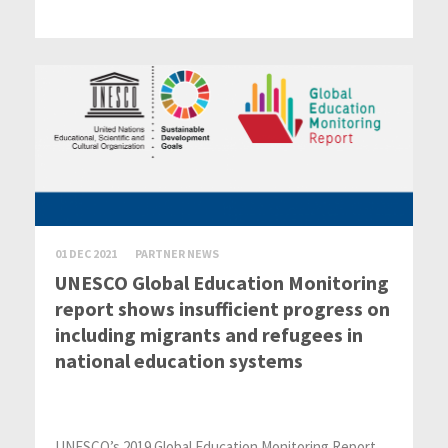
01 DEC 2021
PARTNER NEWS
UNESCO Global Education Monitoring
report shows insufficient progress on
including migrants and refugees in
national education systems
UNESCO’s 2019 Global Education Monitoring Report,