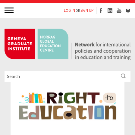
LOG IN
SIGN UP
OR