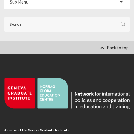
Sub Menu
Back to top
A centre of the Geneva Graduate Institute