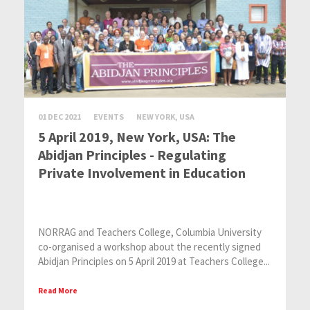
01 DEC 2021
EVENTS
NEW YORK, USA
5 April 2019, New York, USA: The
Abidjan Principles - Regulating
Private Involvement in Education
NORRAG and Teachers College, Columbia University
co-organised a workshop about the recently signed
Abidjan Principles on 5 April 2019 at Teachers College...
Read More