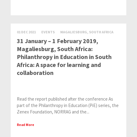
01 DEC 2021
EVENTS
MAGALIESBURG, SOUTH AFRICA
31 January – 1 February 2019,
Magaliesburg, South Africa:
Philanthropy in Education in South
Africa: A space for learning and
collaboration
Read the report published after the conference As
part of the Philanthropy in Education (PiE) series, the
Zenex Foundation, NORRAG and the...
Read More