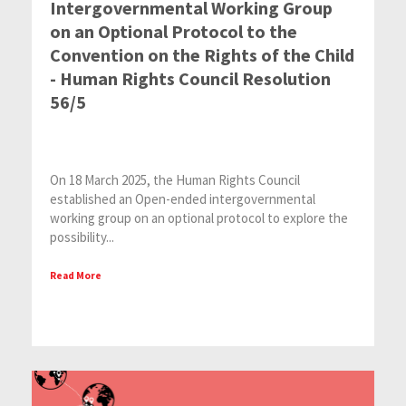
Intergovernmental Working Group
on an Optional Protocol to the
Convention on the Rights of the Child
- Human Rights Council Resolution
56/5
On 18 March 2025, the Human Rights Council
established an Open-ended intergovernmental
working group on an optional protocol to explore the
possibility...
Read More