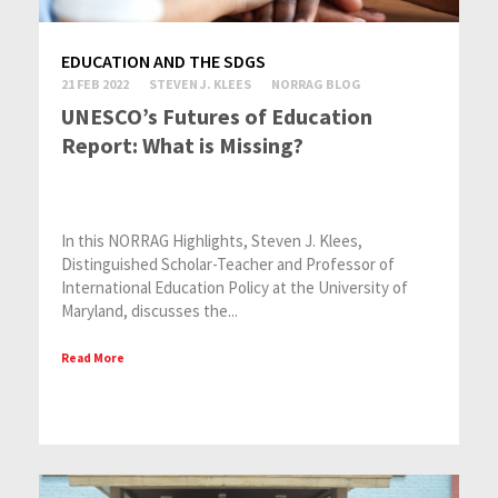
EDUCATION AND THE SDGS
21 FEB 2022
STEVEN J. KLEES
NORRAG BLOG
UNESCO’s Futures of Education
Report: What is Missing?
In this NORRAG Highlights, Steven J. Klees,
Distinguished Scholar-Teacher and Professor of
International Education Policy at the University of
Maryland, discusses the...
Read More