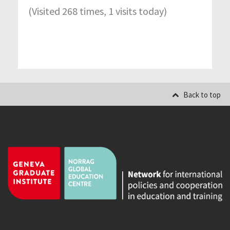
(Visited 268 times, 1 visits today)
Back to top