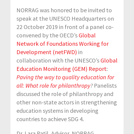
NORRAG was honored to be invited to
speak at the UNESCO Headquarters on
22 October 2019 in front of a panel co-
convened by the OECD’s
Global
Network of Foundations Working for
Development (netFWD)
in
collaboration with the UNESCO’s
Global
Education Monitoring (GEM) Report
:
Paving the way to quality education for
all: What role for philanthropy
?
Panelists
discussed the role of philanthropy and
other non-state actors in strengthening
education systems in developing
countries to achieve SDG 4.
Dr. Lara Patil, Advisor, NORRAG,