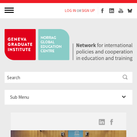
LOG IN
SIGN UP
OR
Sub Menu