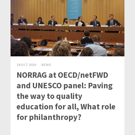
24 OCT 2019
NEWS
NORRAG at OECD/netFWD
and UNESCO panel: Paving
the way to quality
education for all, What role
for philanthropy?