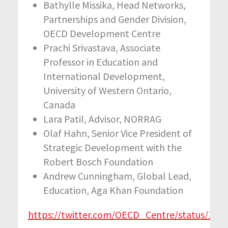
Bathylle Missika, Head Networks,
Partnerships and Gender Division,
OECD Development Centre
Prachi Srivastava, Associate
Professor in Education and
International Development,
University of Western Ontario,
Canada
Lara Patil, Advisor, NORRAG
Olaf Hahn, Senior Vice President of
Strategic Development with the
Robert Bosch Foundation
Andrew Cunningham, Global Lead,
Education, Aga Khan Foundation
https://twitter.com/OECD_Centre/status/11