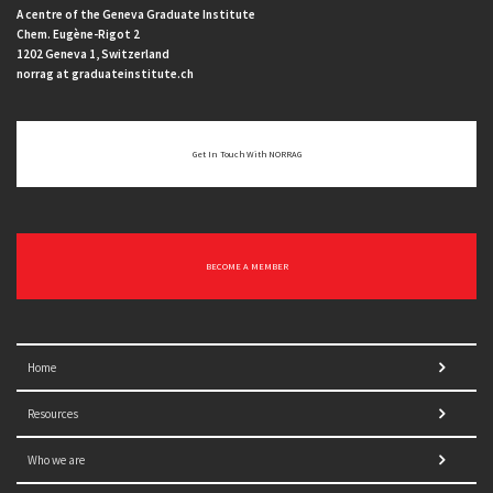
A centre of the Geneva Graduate Institute
Chem. Eugène-Rigot 2
1202 Geneva 1, Switzerland
norrag at graduateinstitute.ch
Get In Touch With NORRAG
BECOME A MEMBER
Home
Resources
Who we are