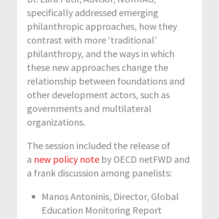
specifically addressed emerging
philanthropic approaches, how they
contrast with more ‘traditional’
philanthropy, and the ways in which
these new approaches change the
relationship between foundations and
other development actors, such as
governments and multilateral
organizations.
The session included the release of
a
new policy note
by OECD netFWD and
a frank discussion among panelists:
Manos Antoninis, Director, Global
Education Monitoring Report