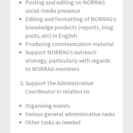
Posting and editing on NORRAG
social media presence
Editing and formatting of NORRAG’s
knowledge products (reports, blog
posts, etc) in English
Producing communication material
Support NORRAG’s outreach
strategy, particularly with regards
to NORRAG members
Support the Administrative
Coordinator in relation to:
Organising events
Various general administrative tasks
Other tasks as needed