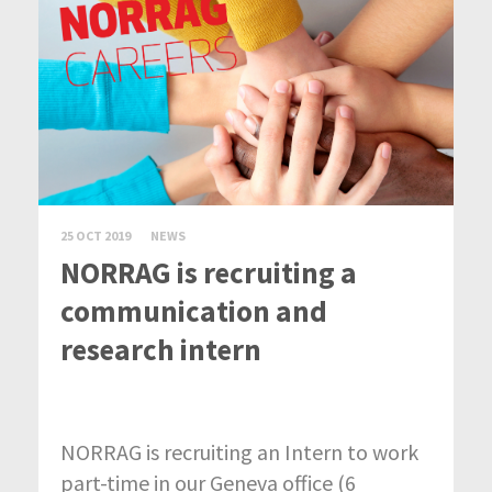
25 OCT 2019
NEWS
NORRAG is recruiting a
communication and
research intern
NORRAG is recruiting an Intern to work
part-time in our Geneva office (6