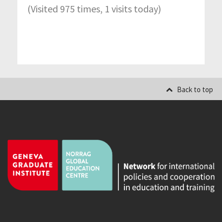
(Visited 975 times, 1 visits today)
Back to top