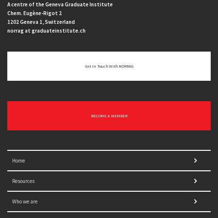
A centre of the Geneva Graduate Institute
Chem. Eugène-Rigot 2
1202 Geneva 1, Switzerland
norrag at graduateinstitute.ch
Get In Touch With NORRAG
BECOME A MEMBER
Home
Resources
Who we are