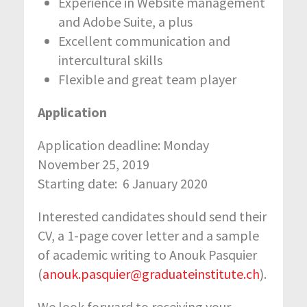
Experience in Website management
and Adobe Suite, a plus
Excellent communication and
intercultural skills
Flexible and great team player
Application
Application deadline: Monday
November 25, 2019
Starting date: 6 January 2020
Interested candidates should send their
CV, a 1-page cover letter and a sample
of academic writing to Anouk Pasquier
(
anouk.pasquier@graduateinstitute.ch
).
We look forward to receiving your