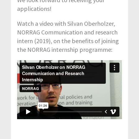
applications!
Watch a video with Silvan Oberholzer,
NORRAG Communication and research
intern (2019), on the benefits of joining
the NORRAG internship programme: