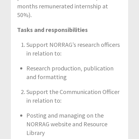
months remunerated internship at
50%).
Tasks and responsibilities
Support NORRAG’s research officers
in relation to:
Research production, publication
and formatting
Support the Communication Officer
in relation to:
Posting and managing on the
NORRAG website and Resource
Library