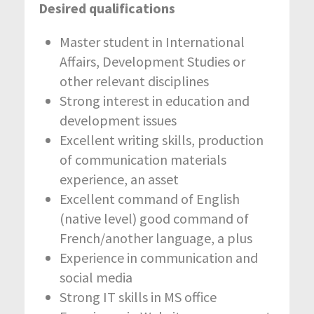
Desired qualifications
Master student in International
Affairs, Development Studies or
other relevant disciplines
Strong interest in education and
development issues
Excellent writing skills, production
of communication materials
experience, an asset
Excellent command of English
(native level) good command of
French/another language, a plus
Experience in communication and
social media
Strong IT skills in MS office