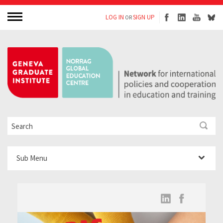
LOG IN
SIGN UP
OR
Sub Menu