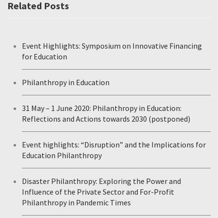
Related Posts
Event Highlights: Symposium on Innovative Financing
for Education
Philanthropy in Education
31 May – 1 June 2020: Philanthropy in Education:
Reflections and Actions towards 2030 (postponed)
Event highlights: “Disruption” and the Implications for
Education Philanthropy
Disaster Philanthropy: Exploring the Power and
Influence of the Private Sector and For-Profit
Philanthropy in Pandemic Times