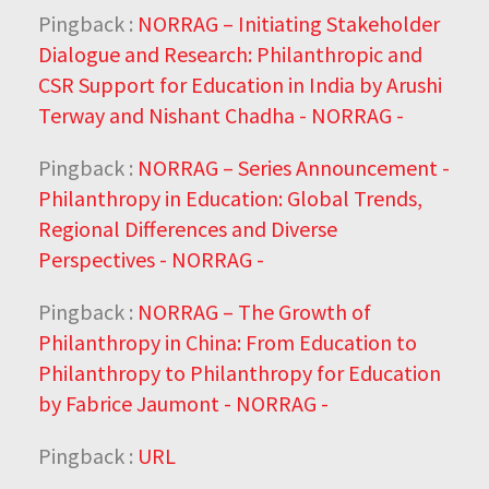
Pingback :
NORRAG – Initiating Stakeholder
Dialogue and Research: Philanthropic and
CSR Support for Education in India by Arushi
Terway and Nishant Chadha - NORRAG -
Pingback :
NORRAG – Series Announcement -
Philanthropy in Education: Global Trends,
Regional Differences and Diverse
Perspectives - NORRAG -
Pingback :
NORRAG – The Growth of
Philanthropy in China: From Education to
Philanthropy to Philanthropy for Education
by Fabrice Jaumont - NORRAG -
Pingback :
URL