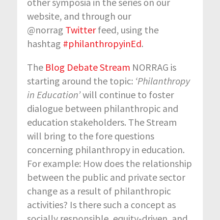
other symposia in the series on our
website, and through our
@norrag
Twitter
feed, using the
hashtag
#philanthropyinEd
.
The
Blog Debate Stream
NORRAG is
starting around the topic:
‘Philanthropy
in Education’
will continue to foster
dialogue between philanthropic and
education stakeholders. The Stream
will bring to the fore questions
concerning philanthropy in education.
For example: How does the relationship
between the public and private sector
change as a result of philanthropic
activities? Is there such a concept as
socially responsible, equity-driven, and