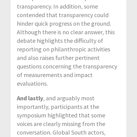
transparency. In addition, some
contended that transparency could
hinder quick progress on the ground.
Although there is no clear answer, this
debate highlights the difficulty of
reporting on philanthropic activities
and also raises further pertinent
questions concerning the transparency
of measurements and impact
evaluations.
And lastly
, and arguably most
importantly, participants at the
symposium highlighted that some
voices are clearly missing from the
conversation. Global South actors,