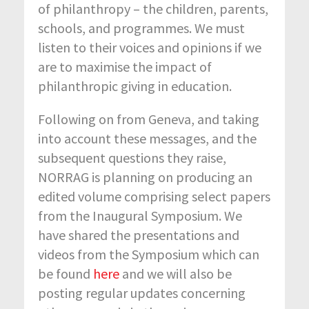
of philanthropy – the children, parents,
schools, and programmes. We must
listen to their voices and opinions if we
are to maximise the impact of
philanthropic giving in education.
Following on from Geneva, and taking
into account these messages, and the
subsequent questions they raise,
NORRAG is planning on producing an
edited volume comprising select papers
from the Inaugural Symposium. We
have shared the presentations and
videos from the Symposium which can
be found
here
and we will also be
posting regular updates concerning