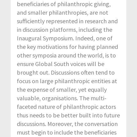
beneficiaries of philanthropic giving,
and smaller philanthropies, are not
sufficiently represented in research and
in discussion platforms, including the
Inaugural Symposium. Indeed, one of
the key motivations for having planned
other symposia around the world, is to
ensure Global South voices will be
brought out. Discussions often tend to
focus on large philanthropic entities at
the expense of smaller, yet equally
valuable, organisations. The multi-
faceted nature of philanthropic actors
thus needs to be better built into future
discussions. Moreover, the conversation
must begin to include the beneficiaries