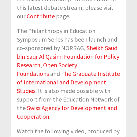
this latest debate stream, please visit
our
Contribute
page.
The Philanthropy in Education
Symposium Series has been launch and
co-sponsored by NORRAG,
Sheikh Saud
bin Saqr Al Qasimi Foundation for Policy
Research
,
Open Society
Foundations
and
The Graduate Institute
of International and Development
Studies
. It is also made possible with
support from the Education Network of
the
Swiss Agency for Development and
Cooperation
.
Watch the following video, produced by