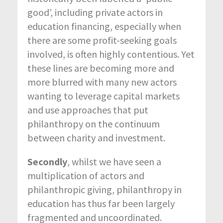
good’, including private actors in
education financing, especially when
there are some profit-seeking goals
involved, is often highly contentious. Yet
these lines are becoming more and
more blurred with many new actors
wanting to leverage capital markets
and use approaches that put
philanthropy on the continuum
between charity and investment.
Secondly
, whilst we have seen a
multiplication of actors and
philanthropic giving, philanthropy in
education has thus far been largely
fragmented and uncoordinated.