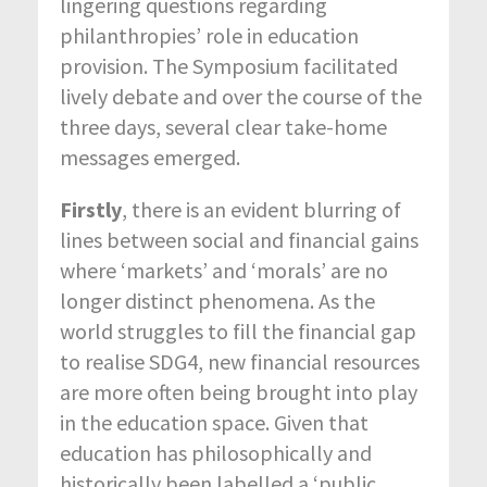
lingering questions regarding
philanthropies’ role in education
provision. The Symposium facilitated
lively debate and over the course of the
three days, several clear take-home
messages emerged.
Firstly
, there is an evident blurring of
lines between social and financial gains
where ‘markets’ and ‘morals’ are no
longer distinct phenomena. As the
world struggles to fill the financial gap
to realise SDG4, new financial resources
are more often being brought into play
in the education space. Given that
education has philosophically and
historically been labelled a ‘public