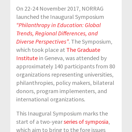
On 22-24 November 2017, NORRAG
launched the Inaugural Symposium
“Philanthropy in Education: Global
Trends, Regional Differences, and
Diverse Perspectives”
. The Symposium,
which took place at
The Graduate
Institute
in Geneva, was attended by
approximately 140 participants from 80
organizations representing universities,
philanthropies, policy makers, bilateral
donors, program implementers, and
international organizations.
This Inaugural Symposium marks the
start of a two-year
series of symposia
,
which aim to bring to the fore issues