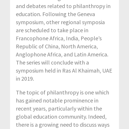
and debates related to philanthropy in
education. Following the Geneva
symposium, other regional symposia
are scheduled to take place in
Francophone Africa, India, People’s
Republic of China, North America,
Anglophone Africa, and Latin America.
The series will conclude with a
symposium held in Ras Al Khaimah, UAE
in 2019.
The topic of philanthropy is one which
has gained notable prominence in
recent years, particularly within the
global education community. Indeed,
there is a growing need to discuss ways