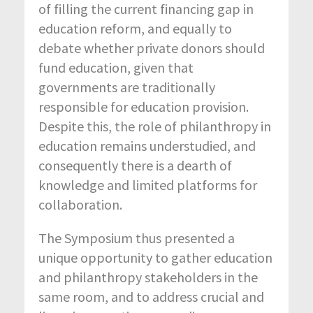
of filling the current financing gap in
education reform, and equally to
debate whether private donors should
fund education, given that
governments are traditionally
responsible for education provision.
Despite this, the role of philanthropy in
education remains understudied, and
consequently there is a dearth of
knowledge and limited platforms for
collaboration.
The Symposium thus presented a
unique opportunity to gather education
and philanthropy stakeholders in the
same room, and to address crucial and