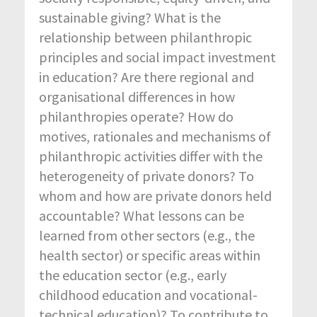
sustainable giving? What is the
relationship between philanthropic
principles and social impact investment
in education? Are there regional and
organisational differences in how
philanthropies operate? How do
motives, rationales and mechanisms of
philanthropic activities differ with the
heterogeneity of private donors? To
whom and how are private donors held
accountable? What lessons can be
learned from other sectors (e.g., the
health sector) or specific areas within
the education sector (e.g., early
childhood education and vocational-
technical education)? To contribute to