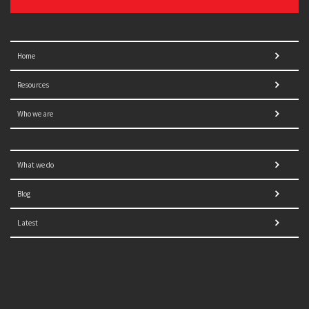
Home
Resources
Who we are
What we do
Blog
Latest