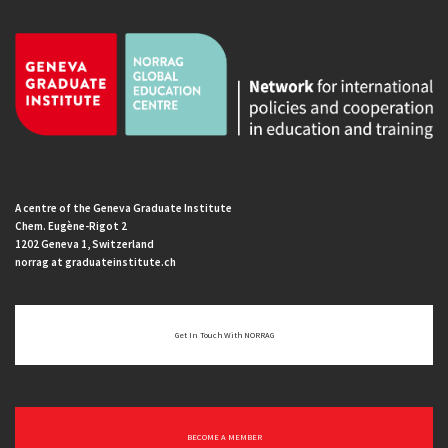
A centre of the Geneva Graduate Institute
Chem. Eugène-Rigot 2
1202 Geneva 1, Switzerland
norrag at graduateinstitute.ch
Get In Touch With NORRAG
BECOME A MEMBER