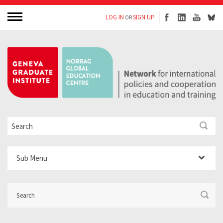
LOG IN
SIGN UP
OR
Sub Menu