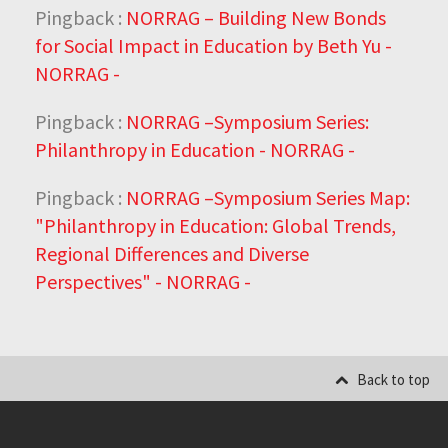
Pingback :
NORRAG – Building New Bonds
for Social Impact in Education by Beth Yu -
NORRAG -
Pingback :
NORRAG –Symposium Series:
Philanthropy in Education - NORRAG -
Pingback :
NORRAG –Symposium Series Map:
"Philanthropy in Education: Global Trends,
Regional Differences and Diverse
Perspectives" - NORRAG -
Back to top