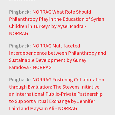
Pingback :
NORRAG What Role Should
Philanthropy Play in the Education of Syrian
Children in Turkey? by Aysel Madra -
NORRAG
Pingback :
NORRAG Multifaceted
Interdependence between Philanthropy and
Sustainable Development by Gunay
Faradova - NORRAG
Pingback :
NORRAG Fostering Collaboration
through Evaluation: The Stevens Initiative,
an International Public-Private Partnership
to Support Virtual Exchange by Jennifer
Laird and Maysam Ali - NORRAG