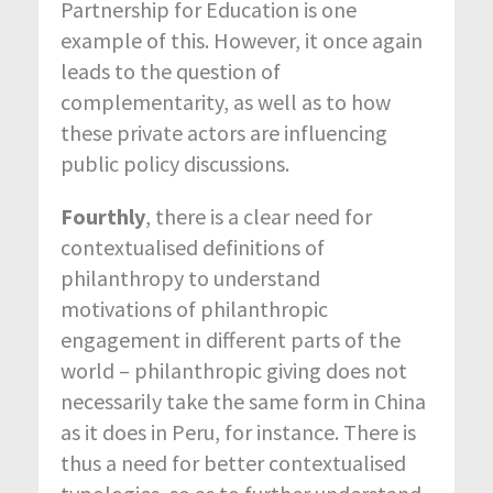
Partnership for Education is one
example of this. However, it once again
leads to the question of
complementarity, as well as to how
these private actors are influencing
public policy discussions.
Fourthly
, there is a clear need for
contextualised definitions of
philanthropy to understand
motivations of philanthropic
engagement in different parts of the
world – philanthropic giving does not
necessarily take the same form in China
as it does in Peru, for instance. There is
thus a need for better contextualised