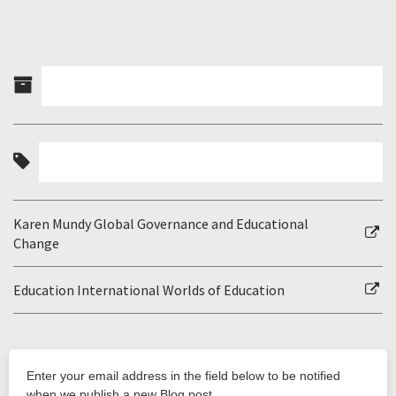
Karen Mundy Global Governance and Educational
Change
Education International Worlds of Education