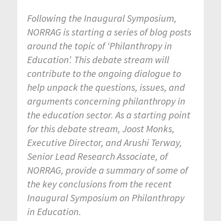
Following the Inaugural Symposium,
NORRAG is starting a series of blog posts
around the topic of ‘Philanthropy in
Education’. This debate stream will
contribute to the ongoing dialogue to
help unpack the questions, issues, and
arguments concerning philanthropy in
the education sector. As a starting point
for this debate stream, Joost Monks,
Executive Director, and Arushi Terway,
Senior Lead Research Associate, of
NORRAG, provide a summary of some of
the key conclusions from the recent
Inaugural Symposium on Philanthropy
in Education.