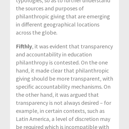
typologies, so as to further understand
the sources and purposes of
philanthropic giving that are emerging
in different geographical locations
across the globe.
Fifthly
, it was evident that transparency
and accountability in education
philanthropy is contested. On the one
hand, it made clear that philanthropic
giving should be more transparent, with
specific accountability mechanisms. On
the other hand, it was argued that
transparency is not always desired – for
example, in certain contexts, such as
Latin America, a level of discretion may
be required which is incompatible with