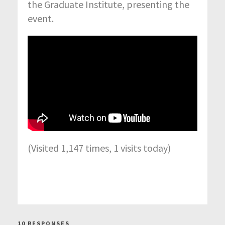
the Graduate Institute, presenting the
event.
(Visited 1,147 times, 1 visits today)
10 RESPONSES