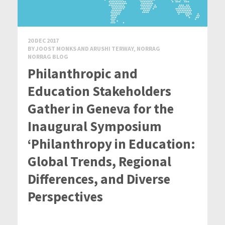
20 DEC 2017
BY JOOST MONKS AND ARUSHI TERWAY, NORRAG
NORRAG BLOG
Philanthropic and
Education Stakeholders
Gather in Geneva for the
Inaugural Symposium
‘Philanthropy in Education:
Global Trends, Regional
Differences, and Diverse
Perspectives