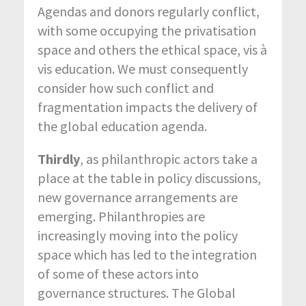
Agendas and donors regularly conflict,
with some occupying the privatisation
space and others the ethical space, vis à
vis education. We must consequently
consider how such conflict and
fragmentation impacts the delivery of
the global education agenda.
Thirdly
, as philanthropic actors take a
place at the table in policy discussions,
new governance arrangements are
emerging. Philanthropies are
increasingly moving into the policy
space which has led to the integration
of some of these actors into
governance structures. The Global