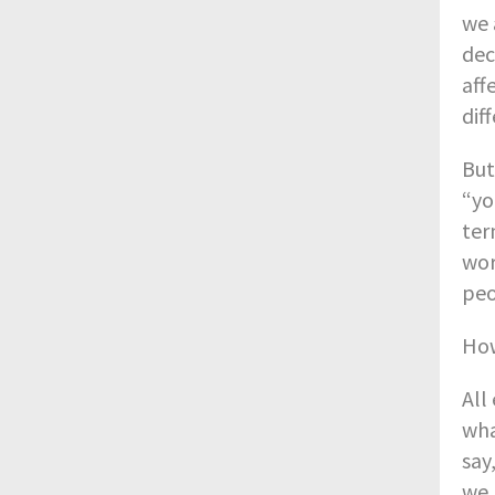
we 
dec
aff
dif
But
“yo
ter
wor
peo
How
All
wha
say
we 