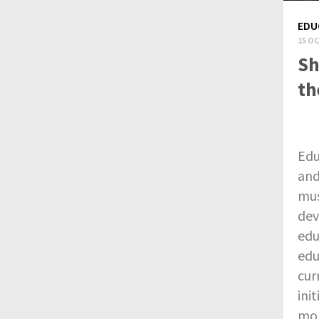
EDU
15 OC
Sh
th
Edu
and
mus
dev
edu
edu
cur
ini
mor