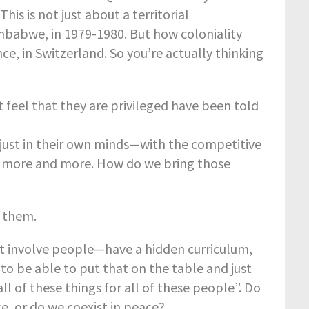
his is not just about a territorial
mbabwe, in 1979-1980. But how coloniality
nce, in Switzerland. So you’re actually thinking
feel that they are privileged have been told
 just in their own minds—with the competitive
d more and more. How do we bring those
o them.
at involve people—have a hidden curriculum,
t to be able to put that on the table and just
l of these things for all of these people”. Do
e, or do we coexist in peace?