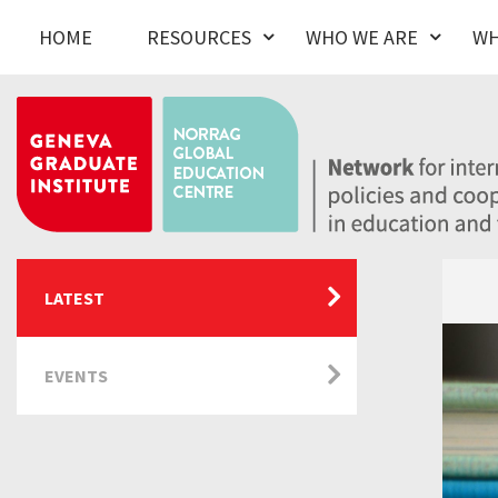
HOME
RESOURCES
WHO WE ARE
WH
LATEST
EVENTS