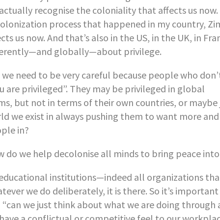
actually recognise the coloniality that affects us now. T
olonization process that happened in my country, Zi
ects us now. And that’s also in the US, in the UK, in Fra
ferently—and globally—about privilege.
 we need to be very careful because people who don’t 
u are privileged”. They may be privileged in global
ms, but not in terms of their own countries, or maybe
ld we exist in always pushing them to want more an
ple in?
 do we help decolonise all minds to bring peace int
 educational institutions—indeed all organizations th
tever we do deliberately, it is there. So it’s importan
, “can we just think about what we are doing through al
have a conflictual or competitive feel to our workplac