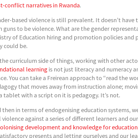
t-conflict narratives in Rwanda
.
der-based violence is still prevalent. It doesn’t hav
h guns to be violence. What are the gender representa
istry of Education hiring and promotion policies and
y could be.
the curriculum side of things, working with other acto
ndational learning
is not just literacy and numeracy a
ce. You can take a Freirean approach to “read the worl
agogy that moves away from instruction alone; movin
 a tablet with a script on it is pedagogy. It’s not.
 then in terms of endogenising education systems, we 
l violence against a series of different learners and o
olonising development and knowledge for education
atisfactory presents and letting ourselves and our lea