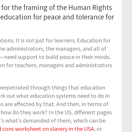
for the framing of the Human Rights
education for peace and tolerance for
tions. It is not just for learners. Education for
e administrators, the managers, and all of
—need support to build peace in their minds.
tion for teachers, managers and administrators
g perpetrated through things that education
ork out what education systems need to do in
 are affected by that. And then, in terms of
how do they work? In the US, different pages
t’s what’s demanded of them, which can be
 cons worksheet on slavery in the USA
, or