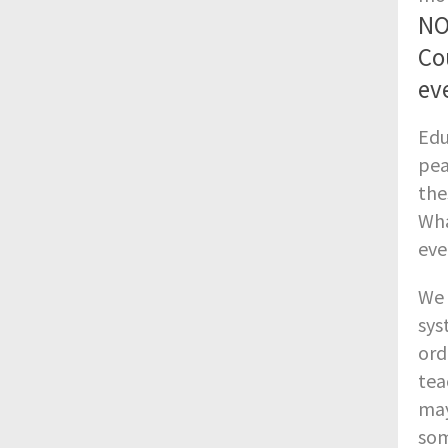
NO
Co
eve
Edu
pea
the
Wha
eve
We 
sys
ord
tea
may
som