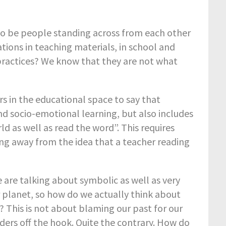
e to be people standing across from each other
tions in teaching materials, in school and
 practices? We know that they are not what
rs in the educational space to say that
nd socio-emotional learning, but also includes
d as well as read the word”. This requires
g away from the idea that a teacher reading
are talking about symbolic as well as very
ur planet, so how do we actually think about
? This is not about blaming our past for our
ders off the hook. Quite the contrary. How do