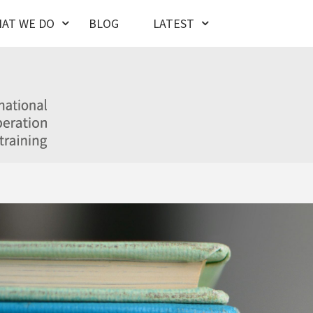
AT WE DO
BLOG
LATEST