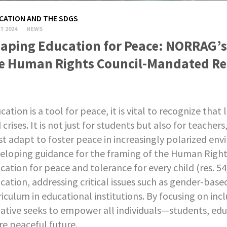
CATION AND THE SDGS
T 2024
NEWS
aping Education for Peace: NORRAG’s 
e Human Rights Council-Mandated Re
cation is a tool for peace, it is vital to recognize th
 crises. It is not just for students but also for teache
t adapt to foster peace in increasingly polarized en
eloping guidance for the framing of the Human Right
cation for peace and tolerance for every child (res. 
cation, addressing critical issues such as gender-base
riculum in educational institutions. By focusing on incl
tiative seeks to empower all individuals—students, ed
e peaceful future.