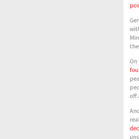
pos
Gen
wit
Min
the
On 
fou
pea
ped
off
And
rea
dec
uns