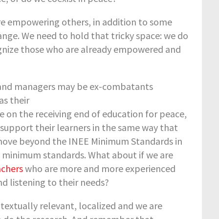
e empowering others, in addition to some
ge. We need to hold that tricky space: we do
gnize those who are already empowered and
ors and managers may be ex-combatants
as their
re on the receiving end of education for peace,
 support their learners in the same way that
to move beyond the INEE Minimum Standards in
 minimum standards. What about if we are
achers
who are more and more experienced
d listening to their needs?
ntextually relevant, localized and we are