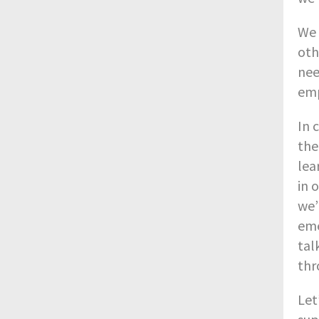
We 
oth
nee
emp
In 
the
lea
in 
we’
eme
tal
thr
Let