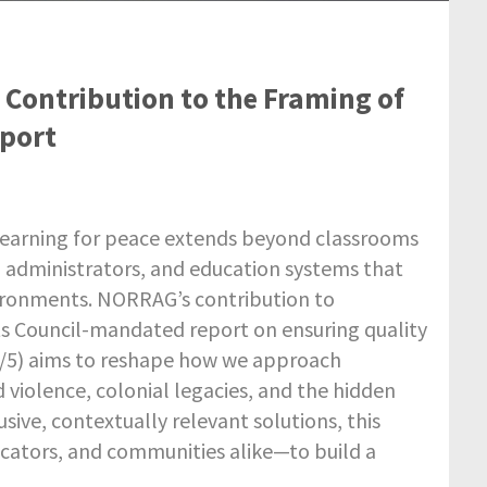
Contribution to the Framing of
port
at learning for peace extends beyond classrooms
rs, administrators, and education systems that
vironments. NORRAG’s contribution to
s Council-mandated report on ensuring quality
54/5) aims to reshape how we approach
d violence, colonial legacies, and the hidden
usive, contextually relevant solutions, this
ucators, and communities alike—to build a