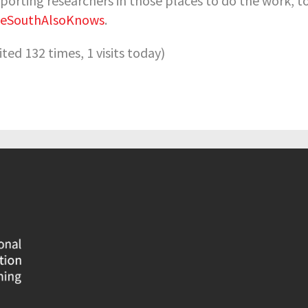
porting researchers in those places to do the work, 
heSouthAlsoKnows
.
sited 132 times, 1 visits today)