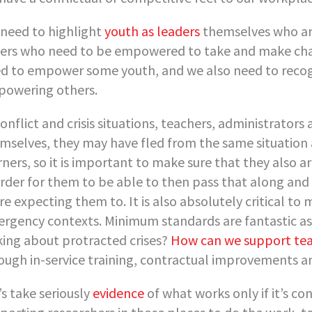
need to highlight
youth as leaders
themselves who ar
ers who need to be empowered to take and make chan
d to empower some youth, and we also need to reco
owering others.
conflict and crisis situations, teachers, administrat
mselves, they may have fled from the same situation 
rners, so it is important to make sure that they also a
order for them to be able to then pass that along and
re expecting them to. It is also absolutely critical 
rgency contexts. Minimum standards are fantastic as
king about protracted crises?
How can we support te
ough in-service training, contractual improvements an
’s take seriously
evidence
of what works only if it’s co