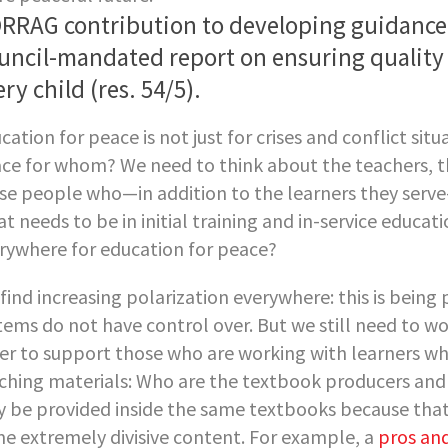
RRAG contribution to developing guidance 
uncil-mandated report on ensuring quality 
ry child (res. 54/5).
cation for peace is not just for crises and conflict situa
ce for whom? We need to think about the teachers, th
se people who—in addition to the learners they serve
t needs to be in initial training and in-service educa
rywhere for education for peace?
find increasing polarization everywhere: this is bein
tems do not have control over. But we still need to w
er to support those who are working with learners who
ching materials: Who are the textbook producers and 
 be provided inside the same textbooks because tha
e extremely divisive content. For example, a
pros and