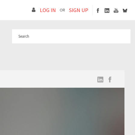
LOG IN
SIGN UP
OR