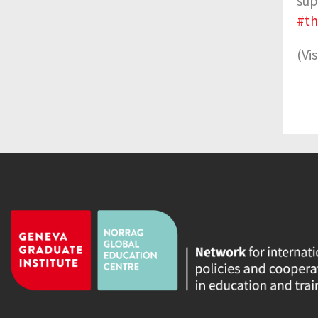
sup
#t
(Vi