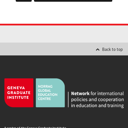
Back to top