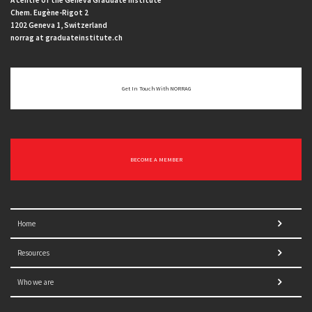
A centre of the Geneva Graduate Institute
Chem. Eugène-Rigot 2
1202 Geneva 1, Switzerland
norrag at graduateinstitute.ch
Get In Touch With NORRAG
BECOME A MEMBER
Home
Resources
Who we are