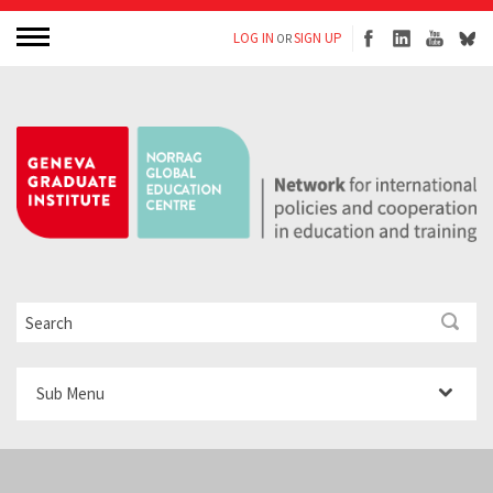
LOG IN
SIGN UP
OR
Sub Menu