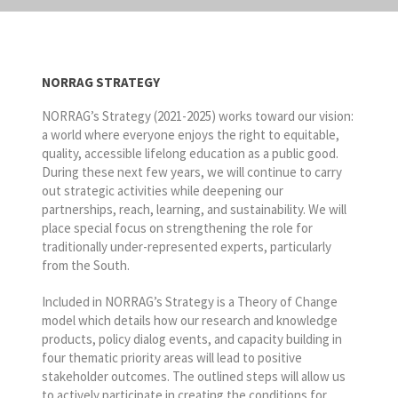
NORRAG STRATEGY
NORRAG’s Strategy (2021-2025) works toward our vision:
a world where everyone enjoys the right to equitable,
quality, accessible lifelong education as a public good.
During these next few years, we will continue to carry
out strategic activities while deepening our
partnerships, reach, learning, and sustainability. We will
place special focus on strengthening the role for
traditionally under-represented experts, particularly
from the South.
Included in NORRAG’s Strategy is a Theory of Change
model which details how our research and knowledge
products, policy dialog events, and capacity building in
four thematic priority areas will lead to positive
stakeholder outcomes. The outlined steps will allow us
to actively participate in creating the conditions for