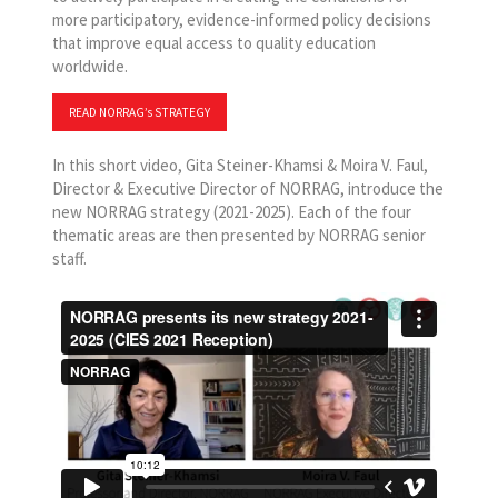
more participatory, evidence-informed policy decisions
that improve equal access to quality education
worldwide.
READ NORRAG’s STRATEGY
In this short video, Gita Steiner-Khamsi & Moira V. Faul,
Director & Executive Director of NORRAG, introduce the
new NORRAG strategy (2021-2025). Each of the four
thematic areas are then presented by NORRAG senior
staff.