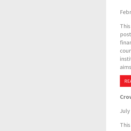
Febr
This
post
fina
coun
inst
aims
RE
Crow
July
This