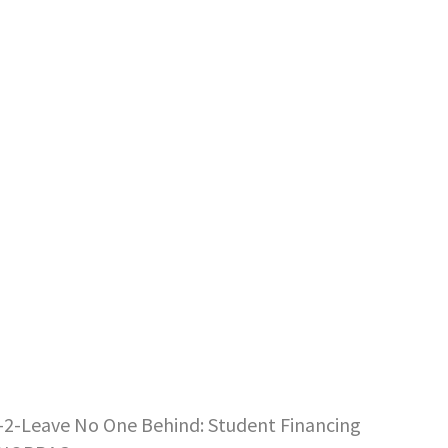
E-2-Leave No One Behind: Student Financing