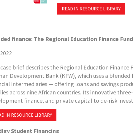
READ IN RESOURCE LIBRARY
ded finance: The Regional Education Finance Fund 
 2022
 case brief describes the Regional Education Finance Fu
an Development Bank (KFW), which uses a blended f
ncial intermediaries — offering loans and savings prod
lies across nine African countries. Its innovative thre
lopment finance, and private capital to de-risk inves
AD IN RESOURCE LIBRARY
igy Student Financing