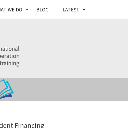
AT WE DO
BLOG
LATEST
dent Financing