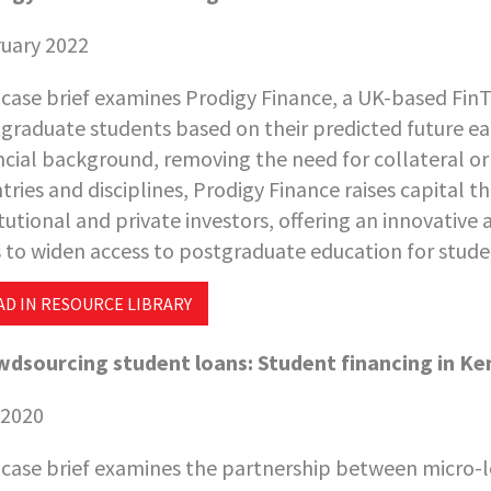
uary 2022
 case brief examines Prodigy Finance, a UK-based FinT
graduate students based on their predicted future earn
ncial background, removing the need for collateral or
tries and disciplines, Prodigy Finance raises capita
itutional and private investors, offering an innovative
 to widen access to postgraduate education for stud
AD IN RESOURCE LIBRARY
dsourcing student loans: Student financing in Ke
 2020
 case brief examines the partnership between micro-