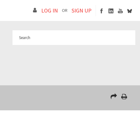
LOG IN
SIGN UP
OR