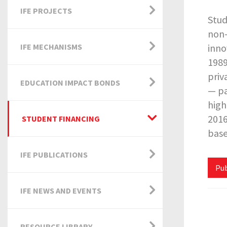
IFE PROJECTS
Stud
non-
IFE MECHANISMS
inno
1989
priv
EDUCATION IMPACT BONDS
— pa
high
2016
STUDENT FINANCING
base
IFE PUBLICATIONS
Pub
IFE NEWS AND EVENTS
RESOURCE LIBRARY