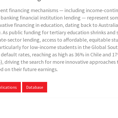
ent financing mechanisms — including income-contin
banking financial institution lending — represent so
vative financing in education, dating back to Australi
. As public funding for tertiary education shrinks and 
ate-sector lending, access to affordable, equitable s
rticularly for low-income students in the Global Sout
 default rates, reaching as high as 36% in Chile and 1
), driving the search for more innovative approaches t
d on their future earnings.
lications
Database