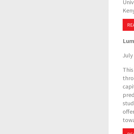
Univ
Keny
RE
L
um
July
This
thro
capi
pred
stud
offe
towa