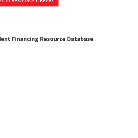
AD IN RESOURCE LIBRARY
dent Financing Resource Database