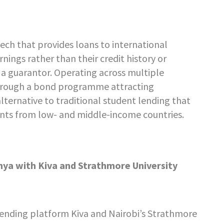
ech that provides loans to international
ings rather than their credit history or
 a guarantor. Operating across multiple
l through a bond programme attracting
 alternative to traditional student lending that
ents from low- and middle-income countries.
nya with Kiva and Strathmore University
lending platform Kiva and Nairobi’s Strathmore