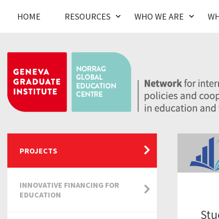
HOME
RESOURCES
WHO WE ARE
WH
PROJECTS
INNOVATIVE FINANCING FOR
EDUCATION
Stu