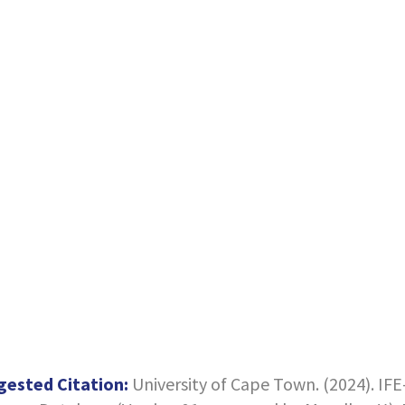
gested Citation:
University of Cape Town. (2024). IF