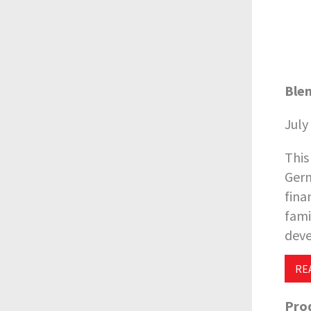
Blen
July
This
Germ
fina
fami
deve
RE
Prod