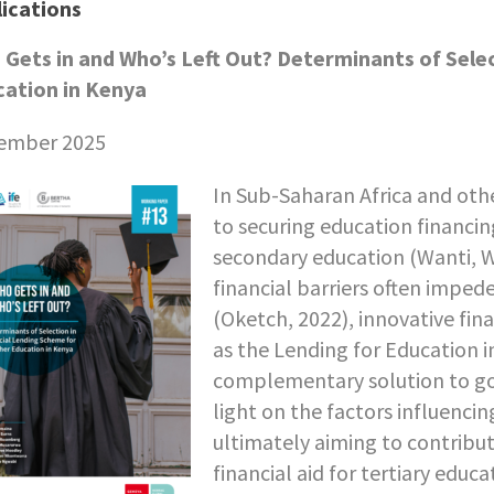
ications
Gets in and Who’s Left Out? Determinants of Selec
ation in Kenya
ember 2025
In Sub-Saharan Africa and oth
to securing education financin
secondary education (Wanti, W
financial barriers often impe
(Oketch, 2022), innovative fina
as the Lending for Education i
complementary solution to go
light on the factors influencin
ultimately aiming to contribu
financial aid for tertiary educa