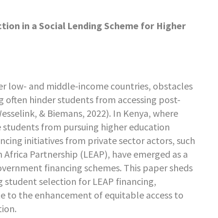
tion in a Social Lending Scheme for Higher
er low- and middle-income countries, obstacles
g often hinder students from accessing post-
esselink, & Biemans, 2022). In Kenya, where
de students from pursuing higher education
ncing initiatives from private sector actors, such
n Africa Partnership (LEAP), have emerged as a
vernment financing schemes. This paper sheds
g student selection for LEAP financing,
te to the enhancement of equitable access to
tion.