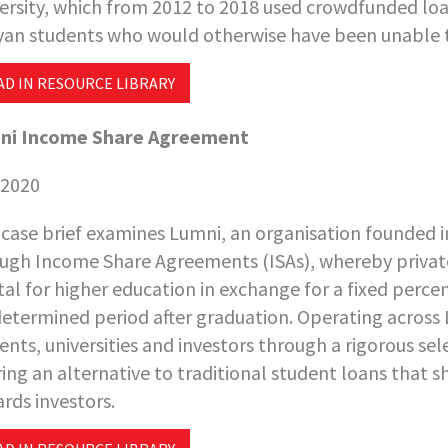
ersity, which from 2012 to 2018 used crowdfunded lo
an students who would otherwise have been unable to 
AD IN RESOURCE LIBRARY
ni Income Share Agreement
 2020
 case brief examines Lumni, an organisation founded in
ugh Income Share Agreements (ISAs), whereby private
tal for higher education in exchange for a fixed perce
etermined period after graduation. Operating across
ents, universities and investors through a rigorous se
ring an alternative to traditional student loans that 
rds investors.