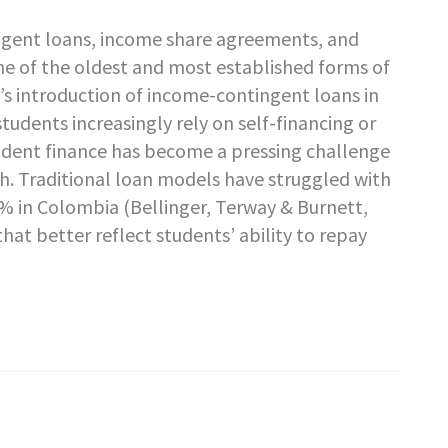
gent loans, income share agreements, and
me of the oldest and most established forms of
a’s introduction of income-contingent loans in
students increasingly rely on self-financing or
tudent finance has become a pressing challenge
h. Traditional loan models have struggled with
7% in Colombia (Bellinger, Terway & Burnett,
hat better reflect students’ ability to repay