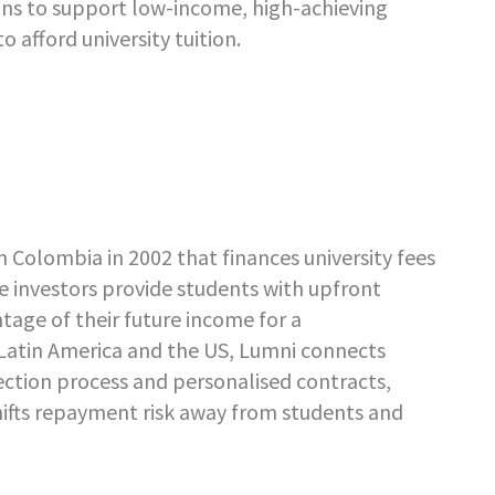
ans to support low-income, high-achieving
afford university tuition.
 Colombia in 2002 that finances university fees
 investors provide students with upfront
ntage of their future income for a
 Latin America and the US, Lumni connects
lection process and personalised contracts,
shifts repayment risk away from students and