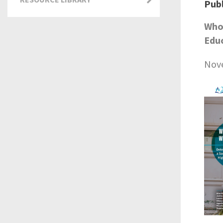
Publ
Who 
Educ
Nov