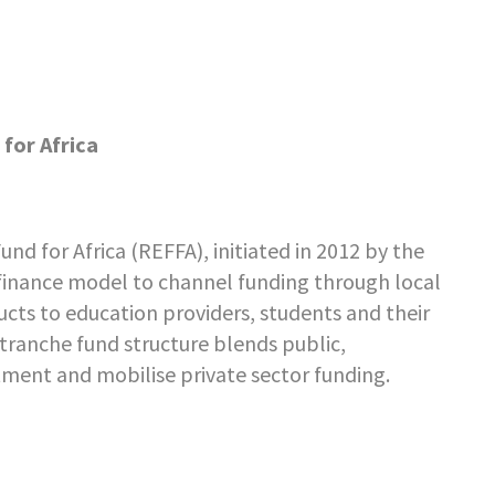
for Africa
nd for Africa (REFFA), initiated in 2012 by the
inance model to channel funding through local
ucts to education providers, students and their
e-tranche fund structure blends public,
tment and mobilise private sector funding.