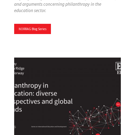
and arguments concerning philanthropy in the
education sector.
NORRAG Blog Series