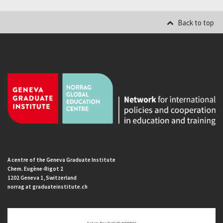
Back to top
A centre of the Geneva Graduate Institute
Chem. Eugène-Rigot 2
1202 Geneva 1, Switzerland
norrag at graduateinstitute.ch