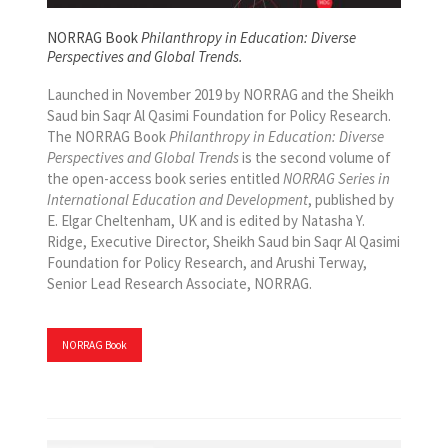
NORRAG Book
Philanthropy in Education: Diverse
Perspectives and Global Trends.
Launched in November 2019 by NORRAG and the Sheikh
Saud bin Saqr Al Qasimi Foundation for Policy Research.
The NORRAG Book
Philanthropy in Education: Diverse
Perspectives and Global Trends
is the second volume of
the open-access book series entitled
NORRAG Series in
International Education and Development
, published by
E. Elgar Cheltenham, UK and is edited by Natasha Y.
Ridge, Executive Director, Sheikh Saud bin Saqr Al Qasimi
Foundation for Policy Research, and Arushi Terway,
Senior Lead Research Associate, NORRAG.
NORRAG Book