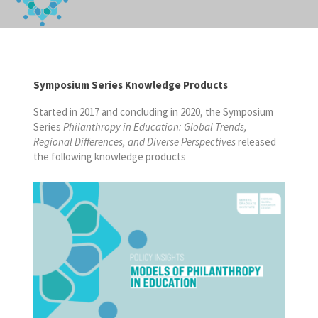
Symposium Series Knowledge Products
Started in 2017 and concluding in 2020, the Symposium
Series
Philanthropy in Education: Global Trends,
Regional Differences, and Diverse Perspectives
released
the following knowledge products