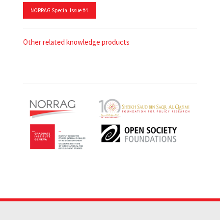
NORRAG Special Issue #4
Other related knowledge products