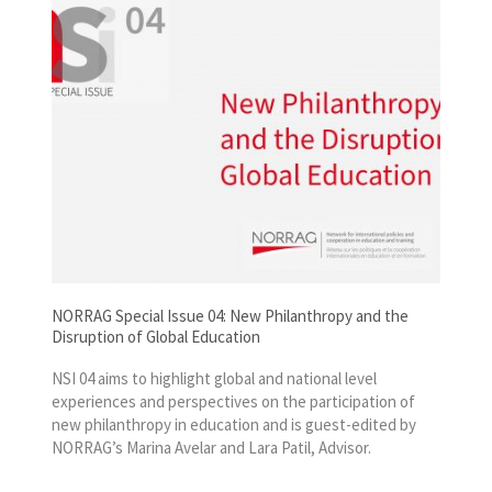
NORRAG Special Issue 04: New Philanthropy and the
Disruption of Global Education
NSI 04 aims to highlight global and national level
experiences and perspectives on the participation of
new philanthropy in education and is guest-edited by
NORRAG’s Marina Avelar and Lara Patil, Advisor.