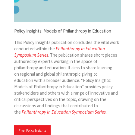
Policy Insights: Models of Philanthropy in Education
This Policy Insights publication concludes the vital work
conducted within the
Philanthropy in Education
Symposium Series
. The publication shares short pieces
authored by experts working in the space of
philanthropy and education. It aims to share learning
on regional and global philanthropic giving to
education with a broader audience. “Policy Insights:
Models of Philanthropy in Education” provides policy
stakeholders and others with a range of innovative and
critical perspectives on the topic, drawing on the
discussions and findings that contributed to
the
Philanthropy in Education Symposium Series
.
Flyer Policy Insights