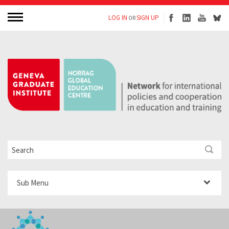
LOG IN
SIGN UP
OR
Sub Menu