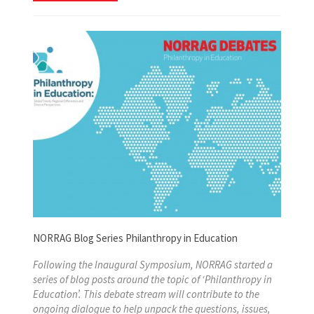
NORRAG Blog Series Philanthropy in Education
Following the Inaugural Symposium, NORRAG started a
series of blog posts around the topic of ‘Philanthropy in
Education’. This debate stream will contribute to the
ongoing dialogue to help unpack the questions, issues,