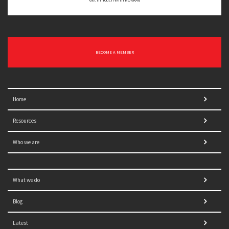
Get In Touch With NORRAG
BECOME A MEMBER
Home
Resources
Who we are
What we do
Blog
Latest