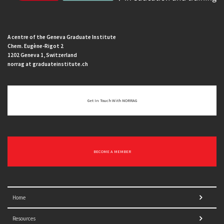
A centre of the Geneva Graduate Institute
Chem. Eugène-Rigot 2
1202 Geneva 1, Switzerland
norrag at graduateinstitute.ch
Get In Touch With NORRAG
BECOME A MEMBER
Home
Resources