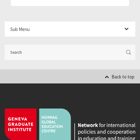
Sub Menu
Back to top