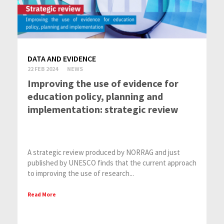
DATA AND EVIDENCE
22 FEB 2024
NEWS
Improving the use of evidence for
education policy, planning and
implementation: strategic review
A strategic review produced by NORRAG and just
published by UNESCO finds that the current approach
to improving the use of research...
Read More