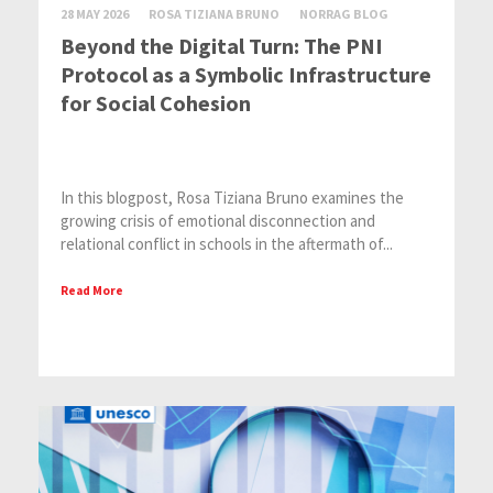
28 MAY 2026
ROSA TIZIANA BRUNO
NORRAG BLOG
Beyond the Digital Turn: The PNI
Protocol as a Symbolic Infrastructure
for Social Cohesion
In this blogpost, Rosa Tiziana Bruno examines the
growing crisis of emotional disconnection and
relational conflict in schools in the aftermath of...
Read More