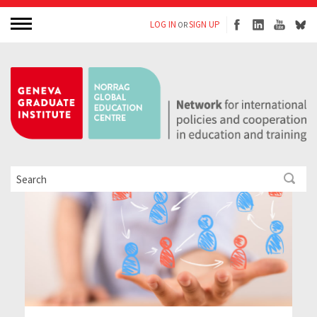
LOG IN
SIGN UP
OR