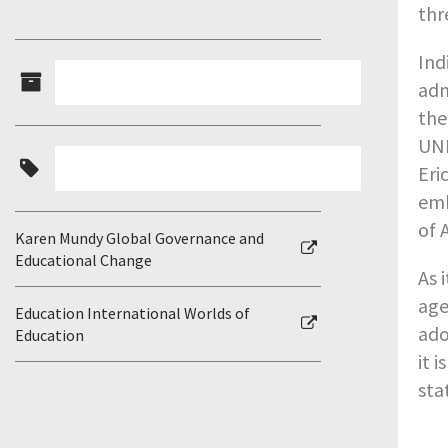
thr
Ind
adm
the
UNE
Eri
emb
of A
Karen Mundy Global Governance and
Educational Change
As 
age
Education International Worlds of
ado
Education
it 
sta