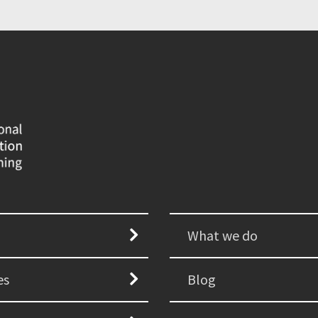
What we do
es
Blog