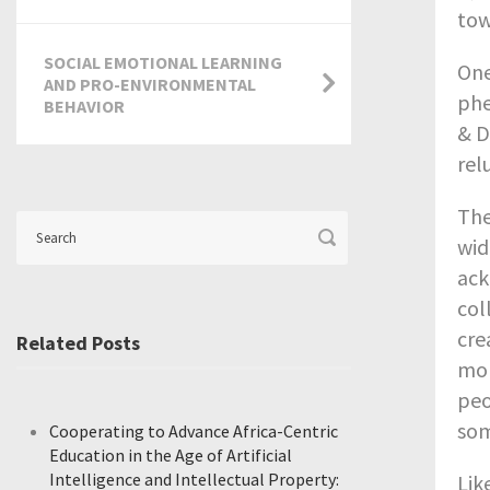
tow
SOCIAL EMOTIONAL LEARNING
One
AND PRO-ENVIRONMENTAL
phe
BEHAVIOR
& D
rel
The
wid
ack
col
cre
Related Posts
mor
peo
som
Cooperating to Advance Africa-Centric
Education in the Age of Artificial
Intelligence and Intellectual Property:
Lik