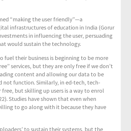
rmed “making the user friendly”—a
al infrastructures of education in India (Gorur
nvestments in influencing the user, persuading
hat would sustain the technology.
 fuel their business is beginning to be more
” services, but they are only free if we don’t
ading content and allowing our data to be
 not function. Similarly, in ed-tech, tech-
 free, but skilling up users is a way to enrol
22). Studies have shown that even when
lling to go along with it because they have
ploaders’ to sustain their systems, but the