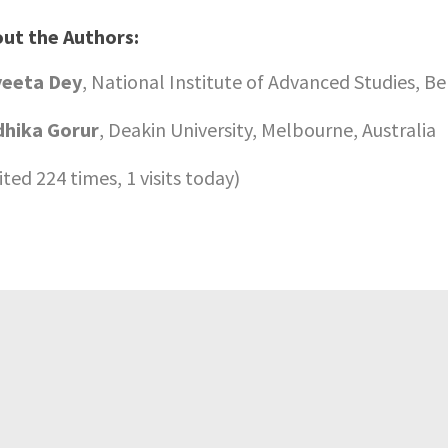
ut the Authors:
yeeta Dey
, National Institute of Advanced Studies, Be
hika Gorur
, Deakin University, Melbourne, Australia
sited 224 times, 1 visits today)