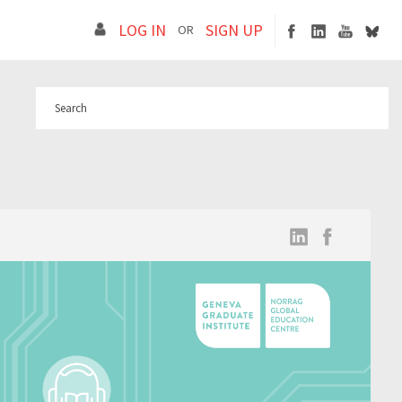
LOG IN
SIGN UP
OR