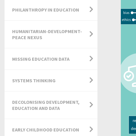
PHILANTHROPY IN EDUCATION
HUMANITARIAN-DEVELOPMENT-
PEACE NEXUS
MISSING EDUCATION DATA
SYSTEMS THINKING
DECOLONISING DEVELOPMENT,
EDUCATION AND DATA
EARLY CHILDHOOD EDUCATION