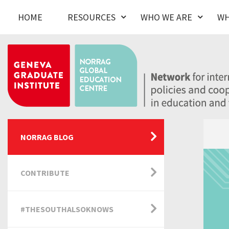
HOME
RESOURCES
WHO WE ARE
WH
NORRAG BLOG
CONTRIBUTE
#THESOUTHALSOKNOWS