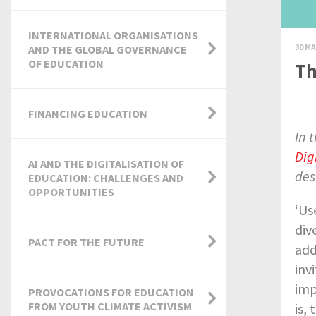
INTERNATIONAL ORGANISATIONS
30 MA
AND THE GLOBAL GOVERNANCE
OF EDUCATION
Th
FINANCING EDUCATION
In 
Dig
AI AND THE DIGITALISATION OF
des
EDUCATION: CHALLENGES AND
OPPORTUNITIES
‘Us
div
PACT FOR THE FUTURE
add
inv
imp
PROVOCATIONS FOR EDUCATION
FROM YOUTH CLIMATE ACTIVISM
is,