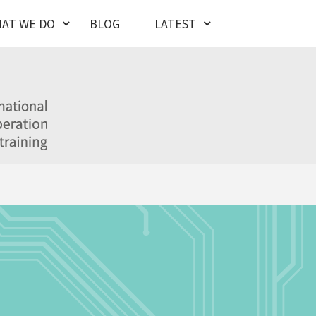
AT WE DO
BLOG
LATEST