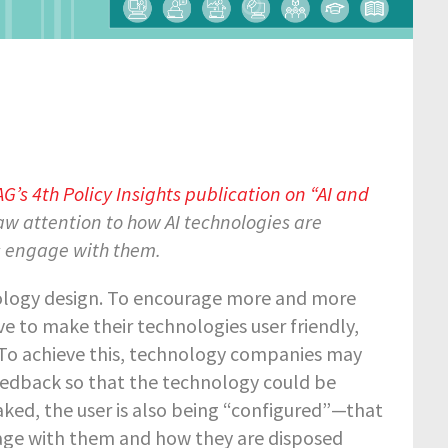
’s 4th Policy Insights publication on “AI and
aw attention to how AI technologies are
s engage with them.
hnology design. To encourage more and more
e to make their technologies user friendly,
 To achieve this, technology companies may
feedback so that the technology could be
ked, the user is also being “configured”—that
gage with them and how they are disposed