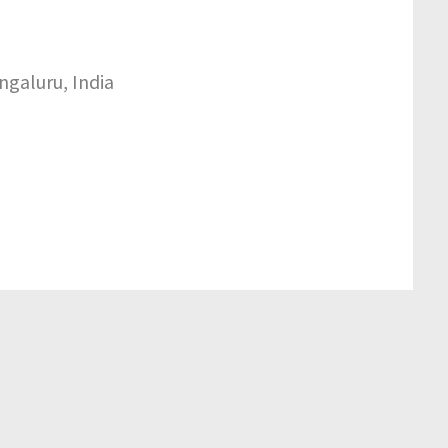
ngaluru, India