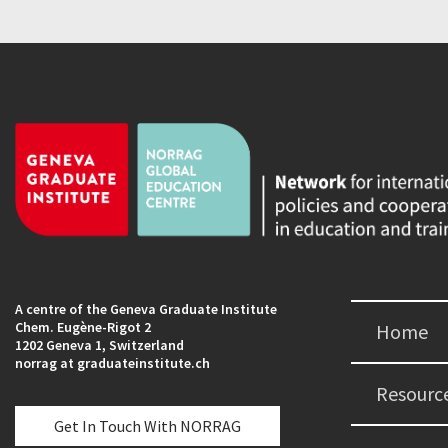
A centre of the Geneva Graduate Institute
Chem. Eugène-Rigot 2
Home
1202 Geneva 1, Switzerland
norrag at graduateinstitute.ch
Resourc
Get In Touch With NORRAG