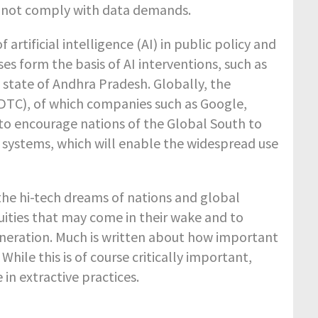
id not comply with data demands.
rtificial intelligence (AI) in public policy and
es form the basis of AI interventions, such as
e state of Andhra Pradesh. Globally, the
(DTC), of which companies such as Google,
 to encourage nations of the Global South to
 systems, which will enable the widespread use
the hi-tech dreams of nations and global
quities that may come in their wake and to
neration. Much is written about how important
While this is of course critically important,
in extractive practices.