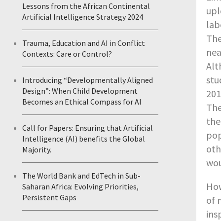
Lessons from the African Continental
upl
Artificial Intelligence Strategy 2024
lab
The
Trauma, Education and AI in Conflict
nea
Contexts: Care or Control?
Alt
stu
Introducing “Developmentally Aligned
Design”: When Child Development
201
Becomes an Ethical Compass for AI
The
the
Call for Papers: Ensuring that Artificial
pop
Intelligence (AI) benefits the Global
oth
Majority.
wou
The World Bank and EdTech in Sub-
How
Saharan Africa: Evolving Priorities,
Persistent Gaps
of 
ins