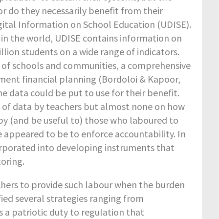
r do they necessarily benefit from their
Digital Information on School Education (UDISE).
n the world, UDISE contains information on
illion students on a wide range of indicators.
s of schools and communities, a comprehensive
ment financial planning (Bordoloi & Kapoor,
 data could be put to use for their benefit.
ut of data by teachers but almost none on how
by (and be useful to) those who laboured to
 appeared to be to enforce accountability. In
rporated into developing instruments that
oring.
chers to provide such labour when the burden
fied several strategies ranging from
 a patriotic duty to regulation that