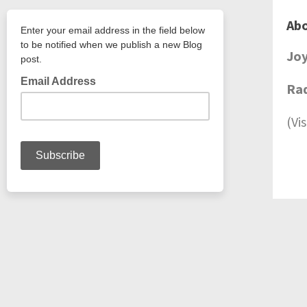
Abo
Jo
Rad
(Vi