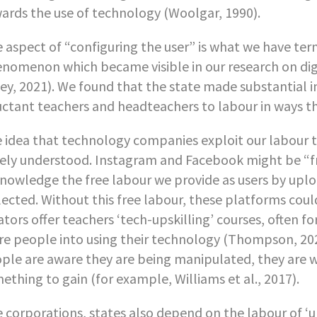
ards the use of technology (Woolgar, 1990).
 aspect of “configuring the user” is what we have te
nomenon which became visible in our research on digit
ey, 2021). We found that the state made substantial i
uctant teachers and headteachers to labour in ways t
 idea that technology companies exploit our labour to
ely understood. Instagram and Facebook might be “free
nowledge the free labour we provide as users by uplo
lected. Without this free labour, these platforms could
ators offer teachers ‘tech-upskilling’ courses, often for
e people into using their technology (Thompson, 20
ple are aware they are being manipulated, they are wi
ething to gain (for example, Williams et al., 2017).
e corporations, states also depend on the labour of ‘u