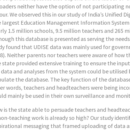
oaders neither have the option of not participating no
our. We observed this in our study of India’s Unified 
 largest Education Management Information System i
rly 1.5 million schools, 9.5 million teachers and 265 m
hough this database is presented as serving the need
dy found that UDISE data was mainly used for govern
8). Neither parents nor teachers were aware of how the
 state provided extensive training to ensure the inp
 data and analyses from the system could be utilised 
ulate the database. The key function of the database
er words, teachers and headteachers were being inco
ld mainly be used in their own surveillance and monit
 is the state able to persuade teachers and headtea
non-teaching work is already so high? Our study identi
pirational messaging that framed uploading of data as