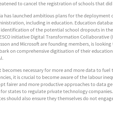
eatened to cancel the registration of schools that d
ia has launched ambitious plans for the deployment of a
inistration, including in education. Education databas
 identification of the potential school dropouts in th
SCO initiative Digital Transformation Collaborative 
csson and Microsoft are founding members, is looking
ark on comprehensive digitisation of their education
I.
it becomes necessary for more and more data to fuel 
ncies, it is crucial to become aware of the labour ine
pt fairer and more productive approaches to data ge
is for states to regulate private technology companies. 
tes should also ensure they themselves do not engage 