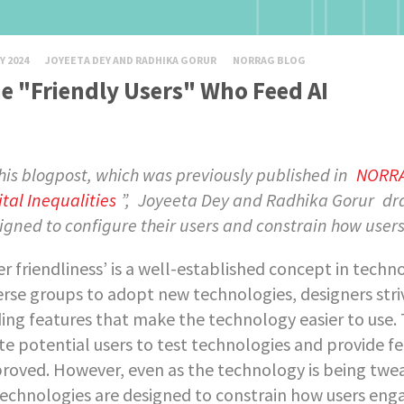
Y 2024
JOYEETA DEY AND RADHIKA GORUR
NORRAG BLOG
e "Friendly Users" Who Feed AI
this blogpost, which was previously published in
NORRAG
ital Inequalities
”,
Joyeeta Dey and Radhika Gorur
dr
igned to configure their users and constrain how user
er friendliness’ is a well-established concept in tec
erse groups to adopt new technologies, designers striv
ing features that make the technology easier to use.
ite potential users to test technologies and provide 
roved. However, even as the technology is being twea
 technologies are designed to constrain how users en