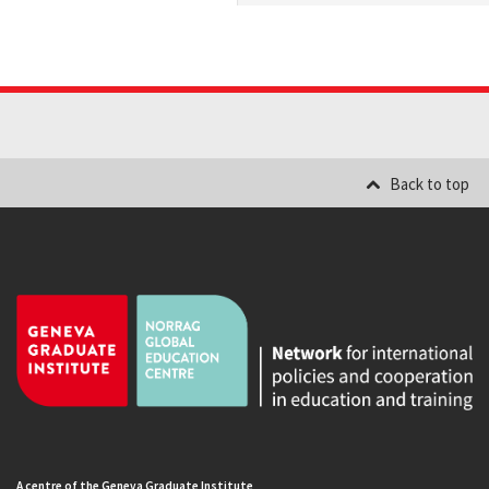
Back to top
A centre of the Geneva Graduate Institute