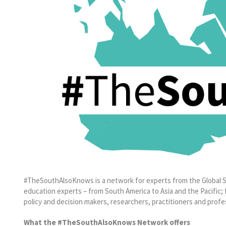
#TheSouthAlsoKnows is a network for experts from the Global S
education experts – from South America to Asia and the Pacific; f
policy and decision makers, researchers, practitioners and profe
What the #TheSouthAlsoKnows Network offers