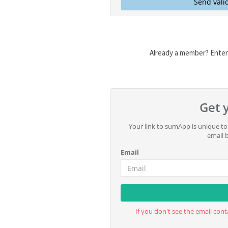
Already a member? Enter 