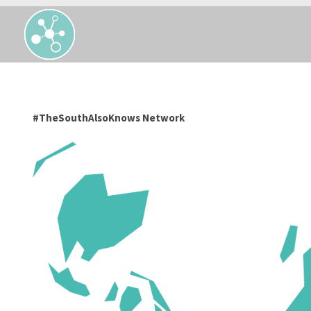
#TheSouthAlsoKnows Network