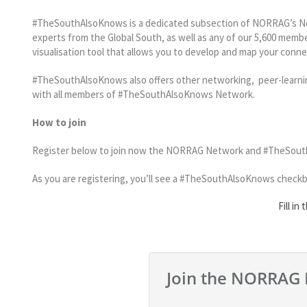
#TheSouthAlsoKnows is a dedicated subsection of NORRAG’s Net
experts from the Global South, as well as any of our 5,600 membe
visualisation tool that allows you to develop and map your conn
#TheSouthAlsoKnows also offers other networking, peer-learning
with all members of #TheSouthAlsoKnows Network.
How to join
Register below to join now the NORRAG Network and #TheSouthAls
As you are registering, you’ll see a #TheSouthAlsoKnows checkbox.
Fill in