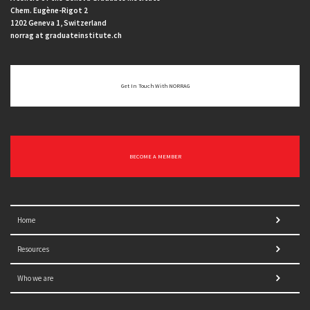
Chem. Eugène-Rigot 2
1202 Geneva 1, Switzerland
norrag at graduateinstitute.ch
Get In Touch With NORRAG
BECOME A MEMBER
Home
Resources
Who we are