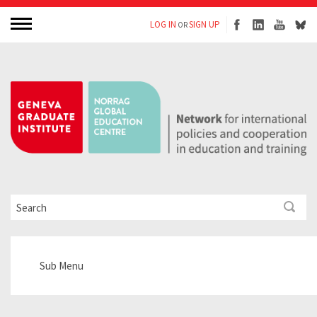
LOG IN
SIGN UP
OR
Sub Menu