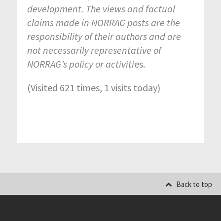
development. The views and factual
claims made in NORRAG posts are the
responsibility of their authors and are
not necessarily representative of
NORRAG’s policy or activiti
es.
(Visited 621 times, 1 visits today)
Back to top