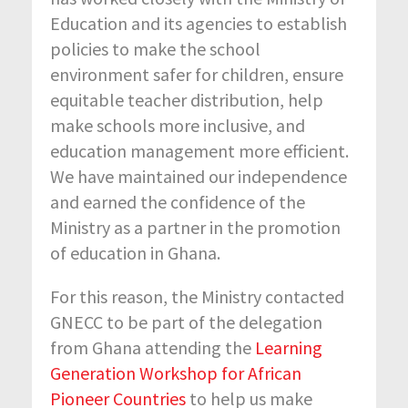
Education and its agencies to establish
policies to make the school
environment safer for children, ensure
equitable teacher distribution, help
make schools more inclusive, and
education management more efficient.
We have maintained our independence
and earned the confidence of the
Ministry as a partner in the promotion
of education in Ghana.
For this reason, the Ministry contacted
GNECC to be part of the delegation
from Ghana attending the
Learning
Generation Workshop for African
Pioneer Countries
to help us make