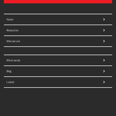
Home
Resources
Who we are
What we do
Blog
Latest