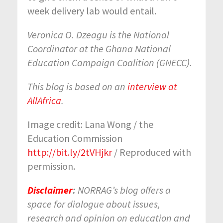
week delivery lab would entail.
Veronica O. Dzeagu
is the National
Coordinator at the Ghana National
Education Campaign Coalition (GNECC).
This blog is based on an
interview at
AllAfrica
.
Image credit: Lana Wong / the
Education Commission
http://bit.ly/2tVHjkr
/ Reproduced with
permission.
Disclaimer
:
NORRAG’s blog offers a
space for dialogue about issues,
research and opinion on education and