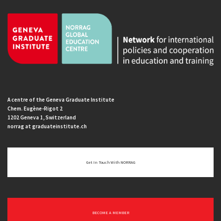
A centre of the Geneva Graduate Institute
Chem. Eugène-Rigot 2
1202 Geneva 1, Switzerland
norrag at graduateinstitute.ch
Get In Touch With NORRAG
BECOME A MEMBER