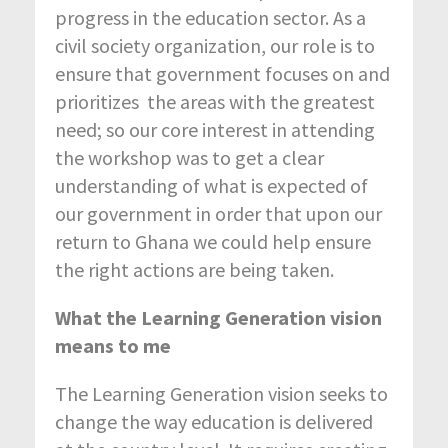
progress in the education sector. As a
civil society organization, our role is to
ensure that government focuses on and
prioritizes the areas with the greatest
need; so our core interest in attending
the workshop was to get a clear
understanding of what is expected of
our government in order that upon our
return to Ghana we could help ensure
the right actions are being taken.
What the Learning Generation vision
means to me
The Learning Generation vision seeks to
change the way education is delivered