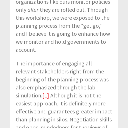
organizations like ours monitor policies
only
after
they are rolled out. Through
this workshop, we were exposed to the
planning process from the “get go,”
and I believe it is going to enhance how
we monitor and hold governments to
account.
The importance of engaging all
relevant stakeholders right from the
beginning of the planning process was
also emphasized through the lab
simulation.
[1]
Although it is not the
easiest approach, it is definitely more
effective and guarantees greater impact
than planning in silos. Negotiation skills
and open-mindedness for the views of