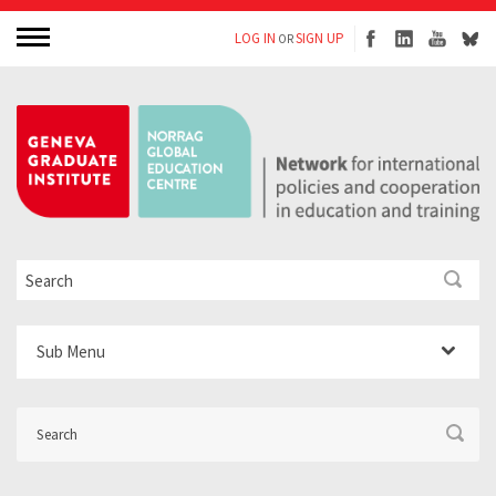
LOG IN
SIGN UP
OR
Sub Menu