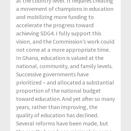
at the country level. It requires creating
a movement of champions in education
and mobilizing more funding to
accelerate the progress toward
achieving SDG4. I fully support this
vision, and the Commission’s work could
not come at a more appropriate time.
In Ghana, education is valued at the
national, community, and family levels.
Successive governments have
prioritized – and allocated a substantial
proportion of the national budget
toward education. And yet after so many
years, rather than improving, the
quality of education has declined.
Several reforms have been made, but