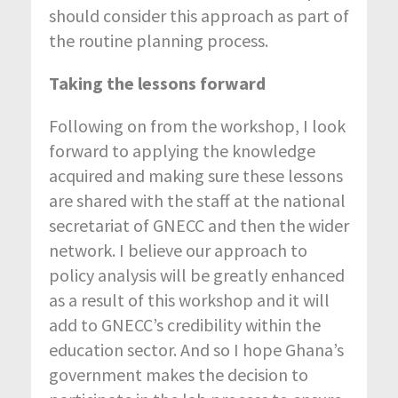
should consider this approach as part of
the routine planning process.
Taking the lessons forward
Following on from the workshop, I look
forward to applying the knowledge
acquired and making sure these lessons
are shared with the staff at the national
secretariat of GNECC and then the wider
network. I believe our approach to
policy analysis will be greatly enhanced
as a result of this workshop and it will
add to GNECC’s credibility within the
education sector. And so I hope Ghana’s
government makes the decision to