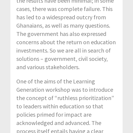
the results have been minimal; in some
cases, there was complete failure. This
has led to a widespread outcry from
Ghanaians, as well as many questions.
The government has also expressed
concerns about the return on education
investments. So we are all in search of
solutions – government, civil society,
and various stakeholders.
One of the aims of the Learning
Generation workshop was to introduce
the concept of “ruthless prioritization”
to leaders within education so that
policies primed for impact are
acknowledged and advanced. The
process itself entails having a clear