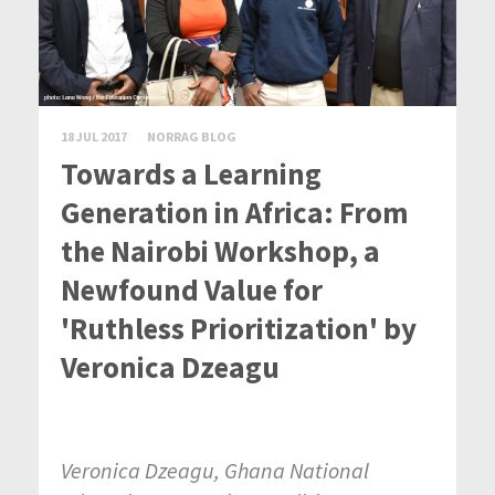
18 JUL 2017
NORRAG BLOG
Towards a Learning
Generation in Africa: From
the Nairobi Workshop, a
Newfound Value for
'Ruthless Prioritization' by
Veronica Dzeagu
Veronica Dzeagu, Ghana National