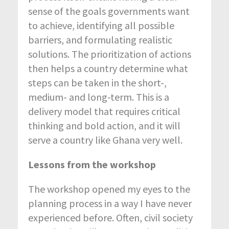
sense of the goals governments want
to achieve, identifying all possible
barriers, and formulating realistic
solutions. The prioritization of actions
then helps a country determine what
steps can be taken in the short-,
medium- and long-term. This is a
delivery model that requires critical
thinking and bold action, and it will
serve a country like Ghana very well.
Lessons from the workshop
The workshop opened my eyes to the
planning process in a way I have never
experienced before. Often, civil society