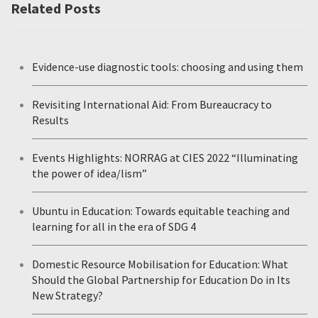
Related Posts
Evidence-use diagnostic tools: choosing and using them
Revisiting International Aid: From Bureaucracy to
Results
Events Highlights: NORRAG at CIES 2022 “Illuminating
the power of idea/lism”
Ubuntu in Education: Towards equitable teaching and
learning for all in the era of SDG 4
Domestic Resource Mobilisation for Education: What
Should the Global Partnership for Education Do in Its
New Strategy?