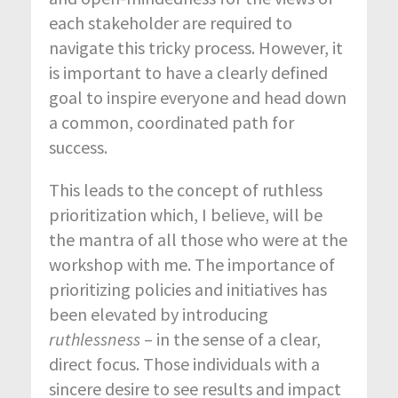
each stakeholder are required to
navigate this tricky process. However, it
is important to have a clearly defined
goal to inspire everyone and head down
a common, coordinated path for
success.
This leads to the concept of ruthless
prioritization which, I believe, will be
the mantra of all those who were at the
workshop with me. The importance of
prioritizing policies and initiatives has
been elevated by introducing
ruthlessness
– in the sense of a clear,
direct focus. Those individuals with a
sincere desire to see results and impact