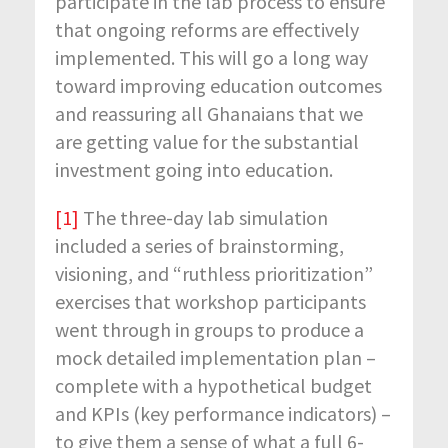
participate in the lab process to ensure
that ongoing reforms are effectively
implemented. This will go a long way
toward improving education outcomes
and reassuring all Ghanaians that we
are getting value for the substantial
investment going into education.
[1]
The three-day lab simulation
included a series of brainstorming,
visioning, and “ruthless prioritization”
exercises that workshop participants
went through in groups to produce a
mock detailed implementation plan –
complete with a hypothetical budget
and KPIs (key performance indicators) –
to give them a sense of what a full 6-