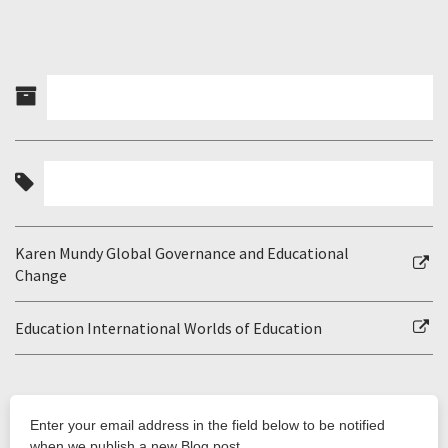
Karen Mundy Global Governance and Educational
Change
Education International Worlds of Education