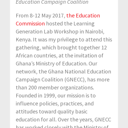
Education Campaign Coalition
From 8-12 May 2017,
the Education
Commission
hosted the Learning
Generation Lab Workshop in Nairobi,
Kenya. It was my privilege to attend this
gathering, which brought together 12
African countries, at the invitation of
Ghana’s Ministry of Education. Our
network, the Ghana National Education
Campaign Coalition (GNECC), has more
than 200 member organizations.
Founded in 1999, our mission is to
influence policies, practices, and
attitudes toward quality basic
education for all. Over the years, GNECC
has worked closely with the Ministry of