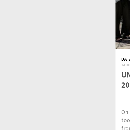
DAT
24 OC
UN
20
On 
too
fro