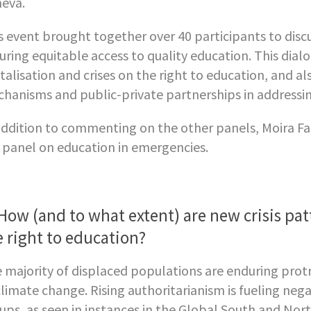
eva.
s event brought together over 40 participants to discu
uring equitable access to quality education. This dial
italisation and crises on the right to education, and a
hanisms and public-private partnerships in addressing
addition to commenting on the other panels, Moira Faul
 panel on education in emergencies.
 How (and to what extent) are new crisis pa
e right to education?
 majority of displaced populations are enduring prot
climate change. Rising authoritarianism is fueling ne
ups, as seen in instances in the Global South and North.