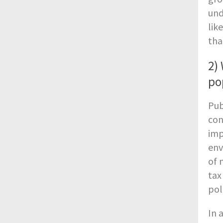
und
lik
tha
2)
po
Pub
con
imp
env
of 
tax
pol
In 