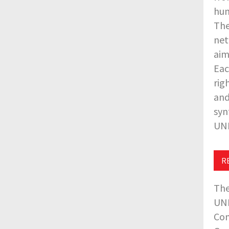
hum
The
net
aim
Eac
rig
and
syn
UNE
R
The
UNE
Com