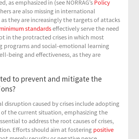
ced, as emphasized in
(see NORRAG’s
Policy
chers are also missing in international
s they are increasingly the targets of attacks
minimum standards
effectively serve the need
not in the protracted crises in which most
ing programs and social-emotional learning
ll-being and effectiveness, as they are
ted to prevent and mitigate the
ions?
l disruption caused by crises include adopting
of the current situation, emphasizing the
sential to address the root causes of crises,
ion. Efforts should aim at fostering
positive
not merely security or negative peace.