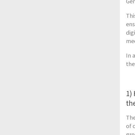
Gen
Thi
ens
dig
mec
In 
the
1)
th
The
of 
gro