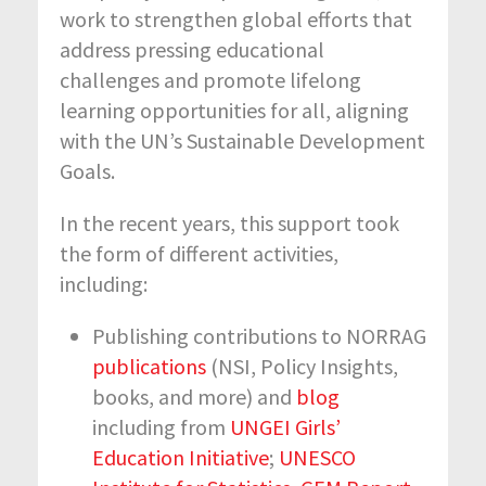
work to strengthen global efforts that
address pressing educational
challenges and promote lifelong
learning opportunities for all, aligning
with the UN’s Sustainable Development
Goals.
In the recent years, this support took
the form of different activities,
including:
Publishing contributions to NORRAG
publications
(NSI, Policy Insights,
books, and more) and
blog
including from
UNGEI Girls’
Education Initiative
;
UNESCO