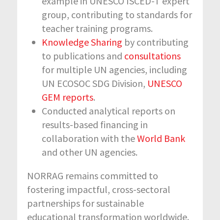
example in UNESCO ISCED-T expert
group, contributing to standards for
teacher training programs.
Knowledge Sharing
by contributing
to publications and
consultations
for multiple UN agencies, including
UN ECOSOC SDG Division,
UNESCO
GEM reports
.
Conducted analytical reports on
results-based financing in
collaboration with the
World Bank
and other UN agencies.
NORRAG remains committed to
fostering impactful, cross-sectoral
partnerships for sustainable
educational transformation worldwide.