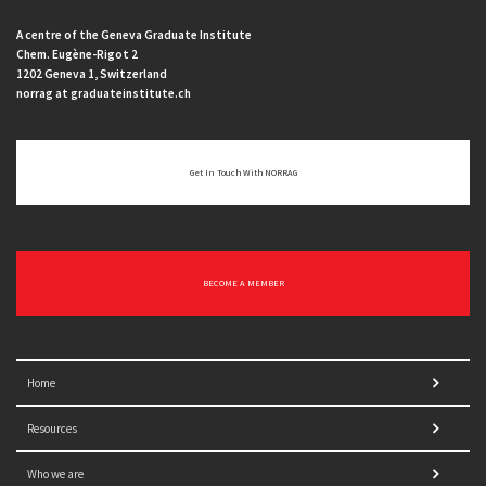
A centre of the Geneva Graduate Institute
Chem. Eugène-Rigot 2
1202 Geneva 1, Switzerland
norrag at graduateinstitute.ch
Get In Touch With NORRAG
BECOME A MEMBER
Home
Resources
Who we are