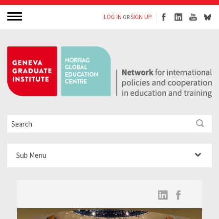
LOG IN
SIGN UP
OR
Sub Menu