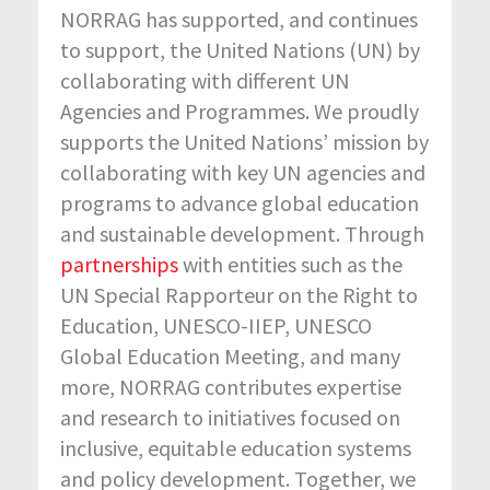
NORRAG has supported, and continues
to support, the United Nations (UN) by
collaborating with different UN
Agencies and Programmes. We proudly
supports the United Nations’ mission by
collaborating with key UN agencies and
programs to advance global education
and sustainable development. Through
partnerships
with entities such as the
UN Special Rapporteur on the Right to
Education, UNESCO-IIEP, UNESCO
Global Education Meeting, and many
more, NORRAG contributes expertise
and research to initiatives focused on
inclusive, equitable education systems
and policy development. Together, we