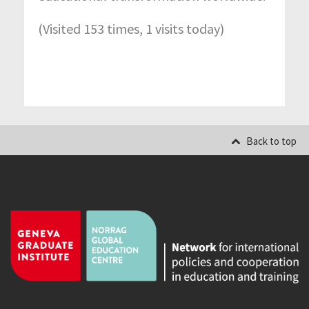
(Visited 153 times, 1 visits today)
Back to top