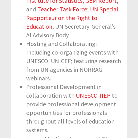
Institute for Statistics
,
GEM Report
,
and
Teacher Task Force
;
UN Special
Rapporteur on the Right to
Education
; UN Secretary-General’s
AI Advisory Body.
Hosting and Collaborating:
Including co-organizing events with
UNESCO, UNICEF; featuring research
from UN agencies in NORRAG
webinars.
Professional Development in
collaboration with
UNESCO-IIEP
to
provide professional development
opportunities for professionals
throughout all levels of education
systems.