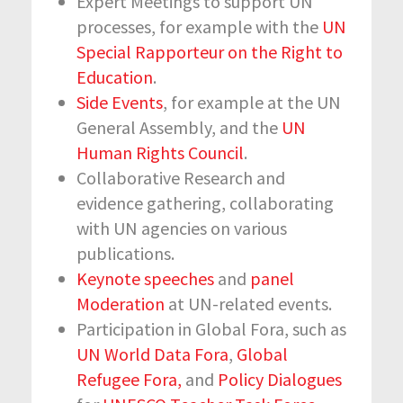
Expert Meetings to support UN
processes, for example with the
UN
Special Rapporteur on the Right to
Education
.
Side Events
, for example at the UN
General Assembly, and the
UN
Human Rights Council
.
Collaborative Research and
evidence gathering, collaborating
with UN agencies on various
publications.
Keynote speeches
and
panel
Moderation
at UN-related events.
Participation in Global Fora, such as
UN World Data Fora
,
Global
Refugee Fora,
and
Policy Dialogues