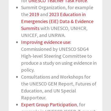
for
UNESCO Teacher Task Force
.
Summit Organization, for example
the
2019
and
2023 Education in
Emergencies (EiE) Data & Evidence
Summits
with UNESCO, UNHCR,
UNICEF, and UNRWA.
Improving evidence use
:
Commissioned by UNESCO SDG4
High-level Steering Committee to
produce a study on using evidence in
policy.
Consultations and Workshops for
the UNESCO GEM Report, Futures of
Education, and UN Special
Rapporteur.
Expert Group Participation
, for