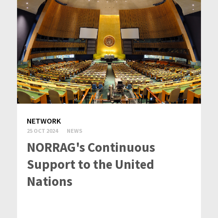
NETWORK
25 OCT 2024
NEWS
NORRAG's Continuous
Support to the United
Nations