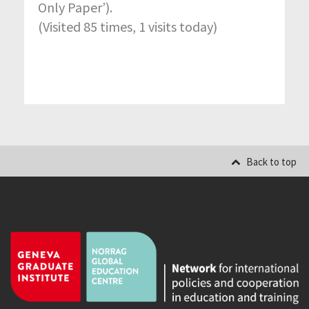
Only Paper’).
(Visited 85 times, 1 visits today)
Back to top