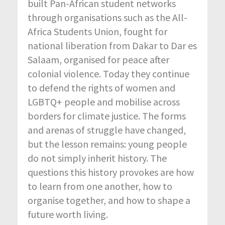
built Pan-African student networks
through organisations such as the All-
Africa Students Union, fought for
national liberation from Dakar to Dar es
Salaam, organised for peace after
colonial violence. Today they continue
to defend the rights of women and
LGBTQ+ people and mobilise across
borders for climate justice. The forms
and arenas of struggle have changed,
but the lesson remains: young people
do not simply inherit history. The
questions this history provokes are how
to learn from one another, how to
organise together, and how to shape a
future worth living.