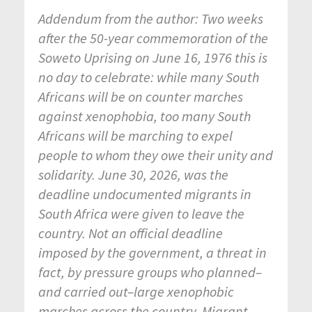
Addendum from the author: Two weeks
after the 50-year commemoration of the
Soweto Uprising on June 16, 1976 this is
no day to celebrate: while many South
Africans will be on counter marches
against xenophobia, too many South
Africans will be marching to expel
people to whom they owe their unity and
solidarity. June 30, 2026, was the
deadline undocumented migrants in
South Africa were given to leave the
country. Not an official deadline
imposed by the government, a threat in
fact, by pressure groups who planned–
and carried out–large xenophobic
marches across the country. Migrant