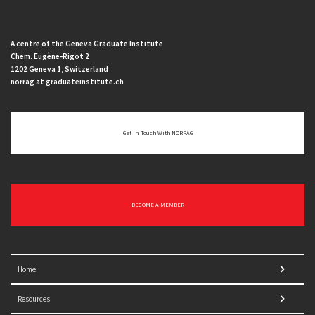
A centre of the Geneva Graduate Institute
Chem. Eugène-Rigot 2
1202 Geneva 1, Switzerland
norrag at graduateinstitute.ch
Get In Touch With NORRAG
BECOME A MEMBER
Home
Resources