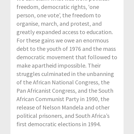
freedom, democratic rights, ‘one
person, one vote’, the freedom to
organise, march, and protest, and
greatly expanded access to education.
For these gains we owe an enormous
debt to the youth of 1976 and the mass
democratic movement that followed to
make apartheid impossible. Their
struggles culminated in the unbanning
of the African National Congress, the
Pan Africanist Congress, and the South
African Communist Party in 1990, the
release of Nelson Mandela and other
political prisoners, and South Africa’s
first democratic elections in 1994.