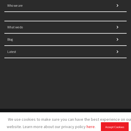
Who we are
What we do
Blog
Latest
© 2021 NORRAG | The Graduate Institute, Geneva | Concept,
We use cookies to make sure you can have the best experience on ou
design and development by
GSDH digital marketing
website. Learn more about our privacy policy
here
.
Accept Cookies
Disclaimer
|
Sitemap