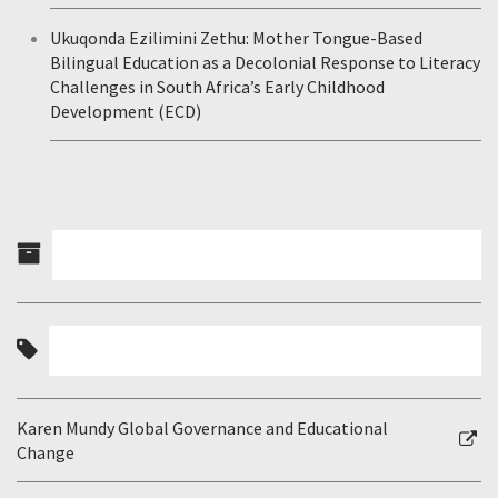
Ukuqonda Ezilimini Zethu: Mother Tongue-Based
Bilingual Education as a Decolonial Response to Literacy
Challenges in South Africa’s Early Childhood
Development (ECD)
Karen Mundy Global Governance and Educational
Change