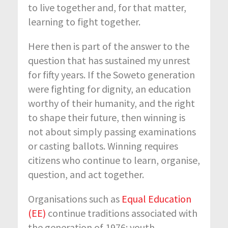
to live together and, for that matter,
learning to fight together.
Here then is part of the answer to the
question that has sustained my unrest
for fifty years. If the Soweto generation
were fighting for dignity, an education
worthy of their humanity, and the right
to shape their future, then winning is
not about simply passing examinations
or casting ballots. Winning requires
citizens who continue to learn, organise,
question, and act together.
Organisations such as
Equal Education
(EE)
continue traditions associated with
the generation of 1976: youth