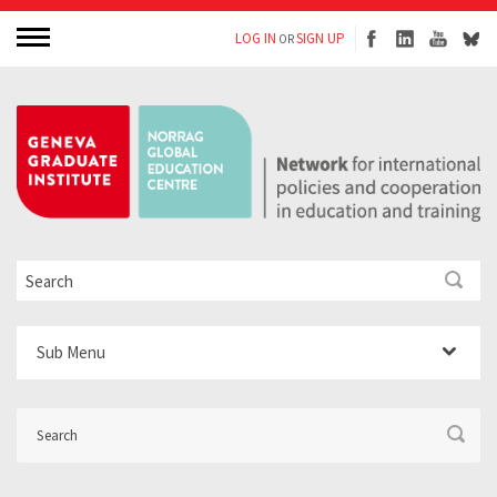
LOG IN
SIGN UP
OR
Sub Menu