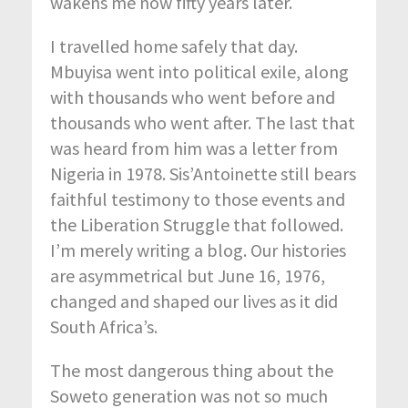
wakens me now fifty years later.
I travelled home safely that day.
Mbuyisa went into political exile, along
with thousands who went before and
thousands who went after. The last that
was heard from him was a letter from
Nigeria in 1978. Sis’Antoinette still bears
faithful testimony to those events and
the Liberation Struggle that followed.
I’m merely writing a blog. Our histories
are asymmetrical but June 16, 1976,
changed and shaped our lives as it did
South Africa’s.
The most dangerous thing about the
Soweto generation was not so much