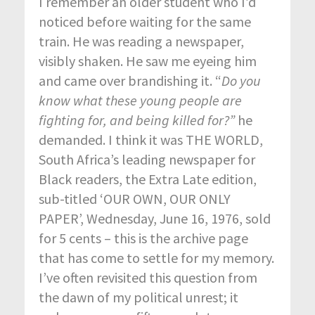
I remember an older student who I’d
noticed before waiting for the same
train. He was reading a newspaper,
visibly shaken. He saw me eyeing him
and came over brandishing it. “
Do you
know what these young people are
fighting for, and being killed for?”
he
demanded. I think it was THE WORLD,
South Africa’s leading newspaper for
Black readers, the Extra Late edition,
sub-titled ‘OUR OWN, OUR ONLY
PAPER’, Wednesday, June 16, 1976, sold
for 5 cents – this is the archive page
that has come to settle for my memory.
I’ve often revisited this question from
the dawn of my political unrest; it