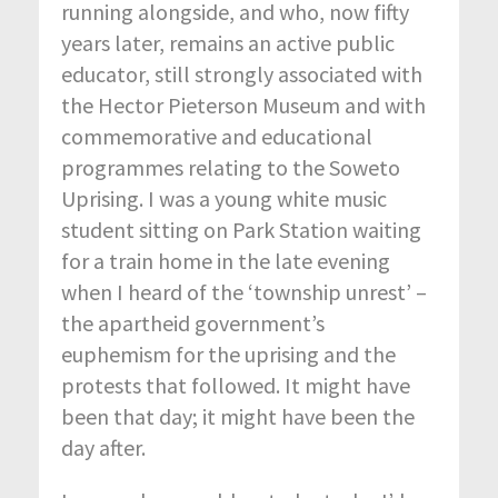
running alongside, and who, now fifty
years later, remains an active public
educator, still strongly associated with
the Hector Pieterson Museum and with
commemorative and educational
programmes relating to the Soweto
Uprising. I was a young white music
student sitting on Park Station waiting
for a train home in the late evening
when I heard of the ‘township unrest’ –
the apartheid government’s
euphemism for the uprising and the
protests that followed. It might have
been that day; it might have been the
day after.