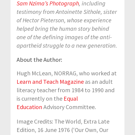
Sam Nzima’s Photograph
, including
testimony from Antoinette Sithole, sister
of Hector Pieterson, whose experience
helped bring the human story behind
one of the defining images of the anti-
apartheid struggle to a new generation.
About the Author:
Hugh McLean, NORRAG, who worked at
Learn and Teach Magazine
as an adult
literacy teacher from 1984 to 1990 and
is currently on the
Equal
Education
Advisory Committee.
Image Credits: The World, Extra Late
Edition, 16 June 1976 (‘Our Own, Our