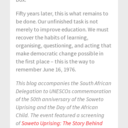
Fifty years later, this is what remains to
be done. Our unfinished task is not
merely to improve education. We must
recover the habits of learning,
organising, questioning, and acting that
make democratic change possible in
the first place – this is the way to
remember June 16, 1976.
This blog accompanies the South African
Delegation to UNESCOs commemoration
of the 50th anniversary of the Soweto
Uprising and the Day of the African
Child. The event featured a screening
of
Soweto Uprising: The Story Behind