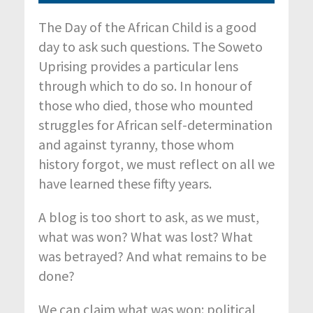
The Day of the African Child is a good
day to ask such questions. The Soweto
Uprising provides a particular lens
through which to do so. In honour of
those who died, those who mounted
struggles for African self-determination
and against tyranny, those whom
history forgot, we must reflect on all we
have learned these fifty years.
A blog is too short to ask, as we must,
what was won? What was lost? What
was betrayed? And what remains to be
done?
We can claim what was won: political