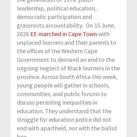
leadership, political education,
democratic participation and
grassroots accountability. On 15 June,
2026
EE marched in Cape Town
with
unplaced learners and their parents to
the offices of the Western Cape
Government to demand an end to the
ongoing neglect of Black learners in the
province. Across South Africa this week,
young people will gather in schools,
communities, and public forums to
discuss persisting inequalities in
education. They understand that the
struggle for education justice did not
end with apartheid, nor with the ballot
box.