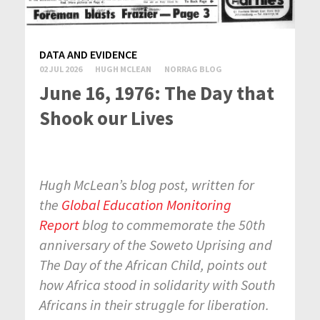
DATA AND EVIDENCE
02 JUL 2026
HUGH MCLEAN
NORRAG BLOG
June 16, 1976: The Day that
Shook our Lives
Hugh McLean’s blog post, written for
the
Global Education Monitoring
Report
blog to commemorate the 50th
anniversary of the Soweto Uprising and
The Day of the African Child, points out
how Africa stood in solidarity with South
Africans in their struggle for liberation.