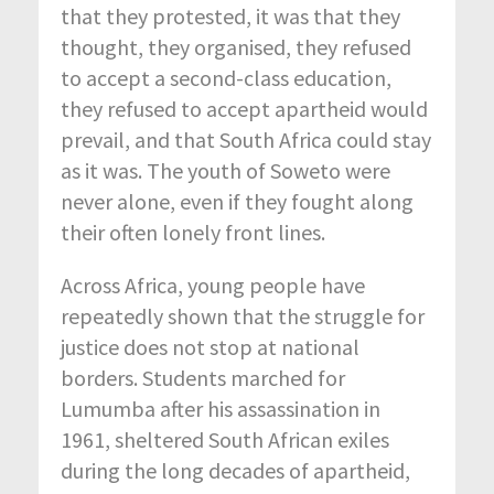
that they protested, it was that they
thought, they organised, they refused
to accept a second-class education,
they refused to accept apartheid would
prevail, and that South Africa could stay
as it was. The youth of Soweto were
never alone, even if they fought along
their often lonely front lines.
Across Africa, young people have
repeatedly shown that the struggle for
justice does not stop at national
borders. Students marched for
Lumumba after his assassination in
1961, sheltered South African exiles
during the long decades of apartheid,