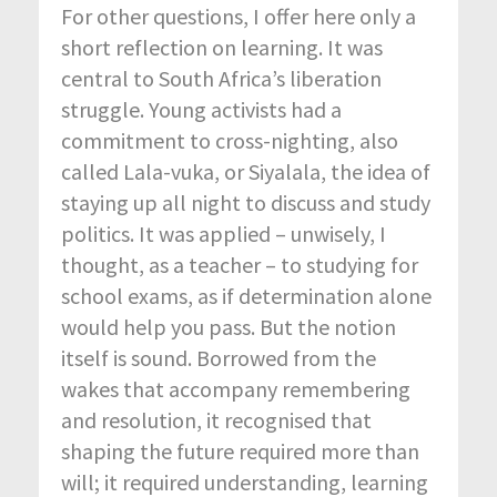
For other questions, I offer here only a
short reflection on learning. It was
central to South Africa’s liberation
struggle. Young activists had a
commitment to cross-nighting, also
called Lala-vuka, or Siyalala, the idea of
staying up all night to discuss and study
politics. It was applied – unwisely, I
thought, as a teacher – to studying for
school exams, as if determination alone
would help you pass. But the notion
itself is sound. Borrowed from the
wakes that accompany remembering
and resolution, it recognised that
shaping the future required more than
will; it required understanding, learning