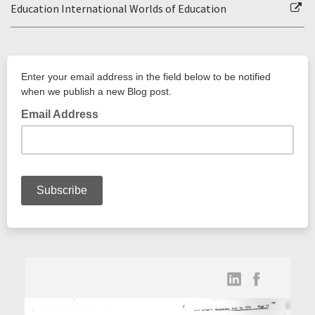
Education International Worlds of Education