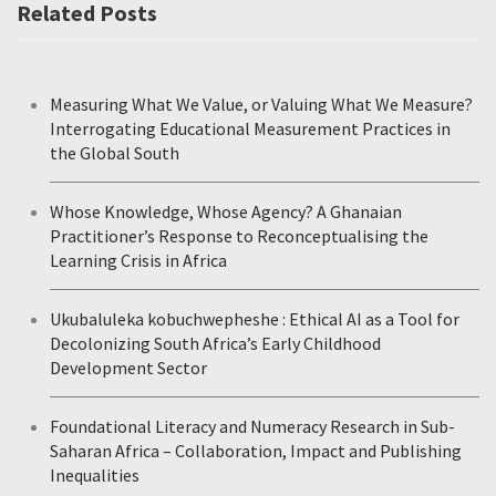
Related Posts
Measuring What We Value, or Valuing What We Measure?
Interrogating Educational Measurement Practices in
the Global South
Whose Knowledge, Whose Agency? A Ghanaian
Practitioner’s Response to Reconceptualising the
Learning Crisis in Africa
Ukubaluleka kobuchwepheshe : Ethical AI as a Tool for
Decolonizing South Africa’s Early Childhood
Development Sector
Foundational Literacy and Numeracy Research in Sub-
Saharan Africa – Collaboration, Impact and Publishing
Inequalities