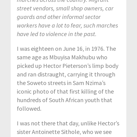
street vendors, small shop owners, car
guards and other informal sector
workers have a lot to fear, such marches
have led to violence in the past.
I was eighteen on June 16, in 1976. The
same age as Mbuyisa Makhubu who
picked up Hector Pieterson’s limp body
and ran distraught, carrying it through
the Soweto streets in Sam Nzima’s
iconic photo of that first killing of the
hundreds of South African youth that
followed.
I was not there that day, unlike Hector’s
sister Antoinette Sithole, who we see