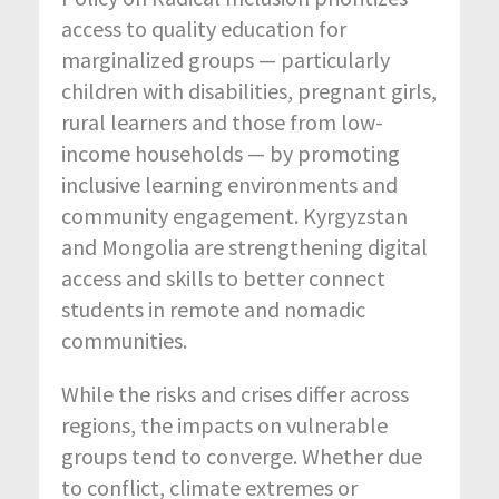
access to quality education for
marginalized groups — particularly
children with disabilities, pregnant girls,
rural learners and those from low-
income households — by promoting
inclusive learning environments and
community engagement. Kyrgyzstan
and Mongolia are strengthening digital
access and skills to better connect
students in remote and nomadic
communities.
While the risks and crises differ across
regions, the impacts on vulnerable
groups tend to converge. Whether due
to conflict, climate extremes or