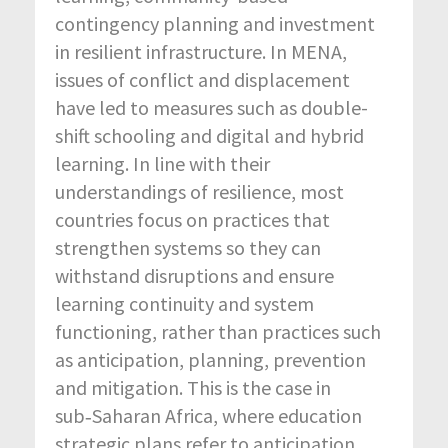
contingency planning and investment
in resilient infrastructure. In MENA,
issues of conflict and displacement
have led to measures such as double-
shift schooling and digital and hybrid
learning. In line with their
understandings of resilience, most
countries focus on practices that
strengthen systems so they can
withstand disruptions and ensure
learning continuity and system
functioning, rather than practices such
as anticipation, planning, prevention
and mitigation. This is the case in
sub‑Saharan Africa, where education
strategic plans refer to anticipation,