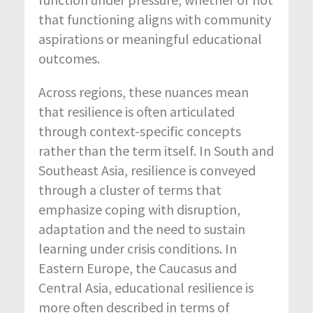
that functioning aligns with community
aspirations or meaningful educational
outcomes.
Across regions, these nuances mean
that resilience is often articulated
through context-specific concepts
rather than the term itself. In South and
Southeast Asia, resilience is conveyed
through a cluster of terms that
emphasize coping with disruption,
adaptation and the need to sustain
learning under crisis conditions. In
Eastern Europe, the Caucasus and
Central Asia, educational resilience is
more often described in terms of