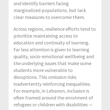
and identify barriers facing
marginalized populations, but lack
clear measures to overcome them.
Across regions, resilience efforts tend to
prioritize maintaining access to
education and continuity of learning.
Far less attention is given to learning
quality, socio-emotional wellbeing and
the underlying issues that make some
students more vulnerable to
disruptions. This omission risks
inadvertently reinforcing inequalities.
For example, in Lebanon, inclusion is
often framed around the enrolment of
refugees or children with disabilities —