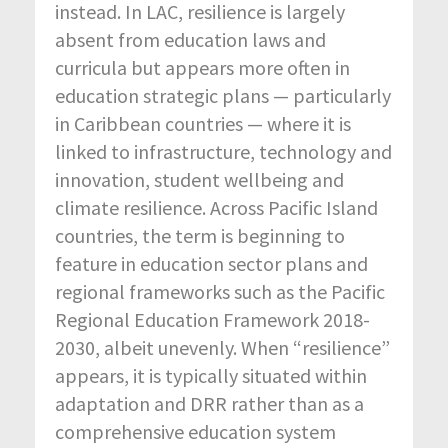
instead. In LAC, resilience is largely
absent from education laws and
curricula but appears more often in
education strategic plans — particularly
in Caribbean countries — where it is
linked to infrastructure, technology and
innovation, student wellbeing and
climate resilience. Across Pacific Island
countries, the term is beginning to
feature in education sector plans and
regional frameworks such as the Pacific
Regional Education Framework 2018-
2030, albeit unevenly. When “resilience”
appears, it is typically situated within
adaptation and DRR rather than as a
comprehensive education system