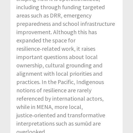
including through funding targeted
areas such as DRR, emergency
preparedness and school infrastructure
improvement. Although this has
expanded the space for
resilience‑related work, it raises
important questions about local
ownership, cultural grounding and
alignment with local priorities and
practices. In the Pacific, Indigenous
notions of resilience are rarely
referenced by international actors,
while in MENA, more local,
justice‑oriented and transformative
interpretations such as sumūd are
overlooked.