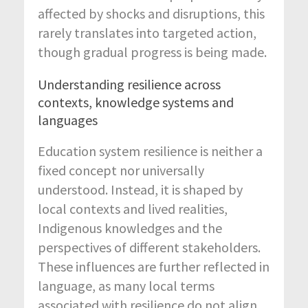
affected by shocks and disruptions, this
rarely translates into targeted action,
though gradual progress is being made.
Understanding resilience across
contexts, knowledge systems and
languages
Education system resilience is neither a
fixed concept nor universally
understood. Instead, it is shaped by
local contexts and lived realities,
Indigenous knowledges and the
perspectives of different stakeholders.
These influences are further reflected in
language, as many local terms
associated with resilience do not align