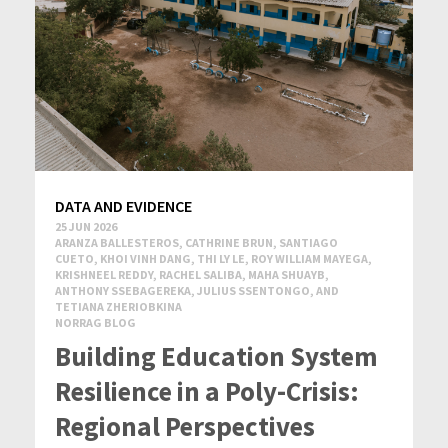
DATA AND EVIDENCE
25 JUN 2026
ARANZA BALLESTEROS, CATHRINE BRUN, SANTIAGO
CUETO, KHOI VINH DANG, THI LY LE, ROY WILLIAM MAYEGA,
KRISHNEEL REDDY, RACHEL SALIBA, MAHA SHUAYB,
ANTHONY SSEBAGEREKA, JULIUS SSENTONGO, AND
TETIANA ZHERIOBKINA
NORRAG BLOG
Building Education System
Resilience in a Poly-Crisis:
Regional Perspectives