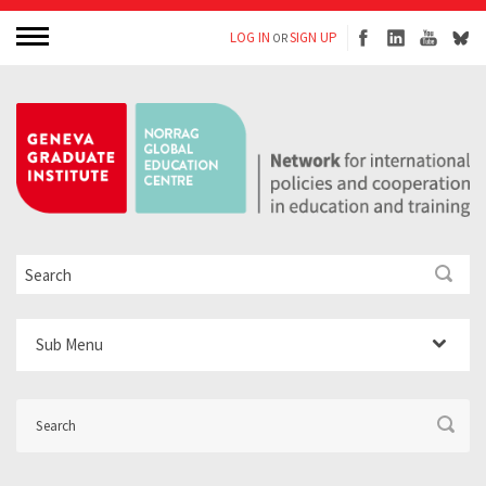
LOG IN
SIGN UP
OR
Sub Menu