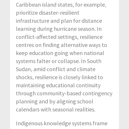
Caribbean island states, for example,
prioritize disaster-resilient
infrastructure and plan for distance
learning during hurricane season. In
conflict-affected settings, resilience
centres on finding alternative ways to
keep education going when national
systems falter or collapse. In South
Sudan, amid conflict and climate
shocks, resilience is closely linked to
maintaining educational continuity
through community-based contingency
planning and by aligning school
calendars with seasonal realities.
Indigenous knowledge systems frame