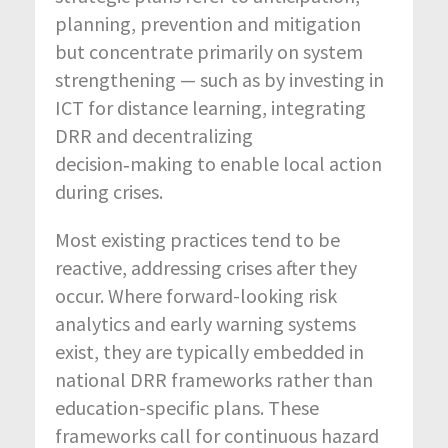
planning, prevention and mitigation
but concentrate primarily on system
strengthening — such as by investing in
ICT for distance learning, integrating
DRR and decentralizing
decision‑making to enable local action
during crises.
Most existing practices tend to be
reactive, addressing crises after they
occur. Where forward-looking risk
analytics and early warning systems
exist, they are typically embedded in
national DRR frameworks rather than
education-specific plans. These
frameworks call for continuous hazard