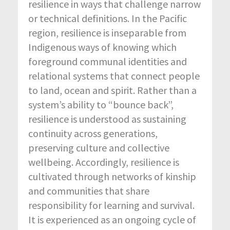
resilience in ways that challenge narrow
or technical definitions. In the Pacific
region, resilience is inseparable from
Indigenous ways of knowing which
foreground communal identities and
relational systems that connect people
to land, ocean and spirit. Rather than a
system’s ability to “bounce back”,
resilience is understood as sustaining
continuity across generations,
preserving culture and collective
wellbeing. Accordingly, resilience is
cultivated through networks of kinship
and communities that share
responsibility for learning and survival.
It is experienced as an ongoing cycle of