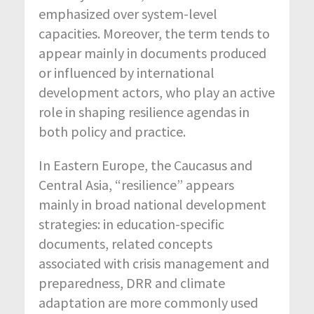
emphasized over system-level
capacities. Moreover, the term tends to
appear mainly in documents produced
or influenced by international
development actors, who play an active
role in shaping resilience agendas in
both policy and practice.
In Eastern Europe, the Caucasus and
Central Asia, “resilience” appears
mainly in broad national development
strategies: in education-specific
documents, related concepts
associated with crisis management and
preparedness, DRR and climate
adaptation are more commonly used