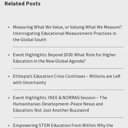
Related Posts
Measuring What We Value, or Valuing What We Measure?
Interrogating Educational Measurement Practices in
the Global South
Event Highlights: Beyond 2030: What Role for Higher
Education in the New Global Agenda?
Ethiopia’s Education Crisis Continues – Millions are Left
with Uncertainty
Event Highlights: INEE & NORRAG Session – The
Humanitarian-Development-Peace Nexus and
Education: Not Just Another Buzzword
Empowering STEM Education from Within: Why the