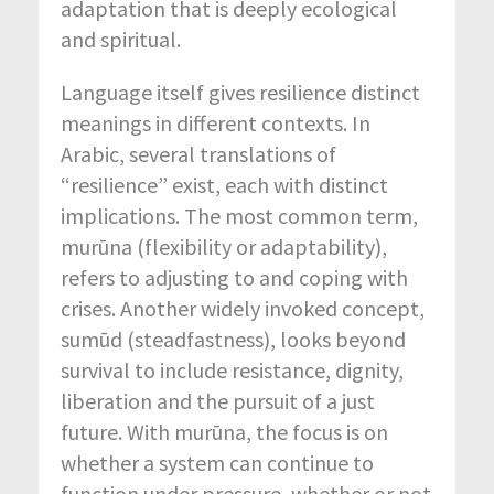
adaptation that is deeply ecological
and spiritual.
Language itself gives resilience distinct
meanings in different contexts. In
Arabic, several translations of
“resilience” exist, each with distinct
implications. The most common term,
murūna (flexibility or adaptability),
refers to adjusting to and coping with
crises. Another widely invoked concept,
sumūd (steadfastness), looks beyond
survival to include resistance, dignity,
liberation and the pursuit of a just
future. With murūna, the focus is on
whether a system can continue to
function under pressure, whether or not