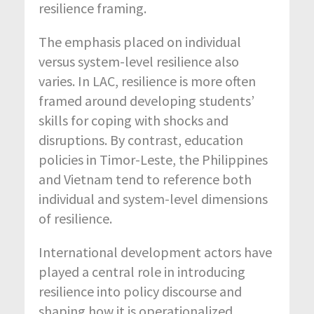
resilience framing.
The emphasis placed on individual
versus system-level resilience also
varies. In LAC, resilience is more often
framed around developing students’
skills for coping with shocks and
disruptions. By contrast, education
policies in Timor-Leste, the Philippines
and Vietnam tend to reference both
individual and system-level dimensions
of resilience.
International development actors have
played a central role in introducing
resilience into policy discourse and
shaping how it is operationalized,