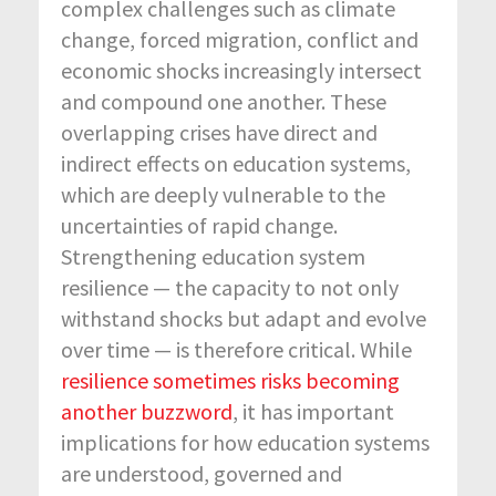
complex challenges such as climate
change, forced migration, conflict and
economic shocks increasingly intersect
and compound one another. These
overlapping crises have direct and
indirect effects on education systems,
which are deeply vulnerable to the
uncertainties of rapid change.
Strengthening education system
resilience — the capacity to not only
withstand shocks but adapt and evolve
over time — is therefore critical. While
resilience sometimes risks becoming
another buzzword
, it has important
implications for how education systems
are understood, governed and