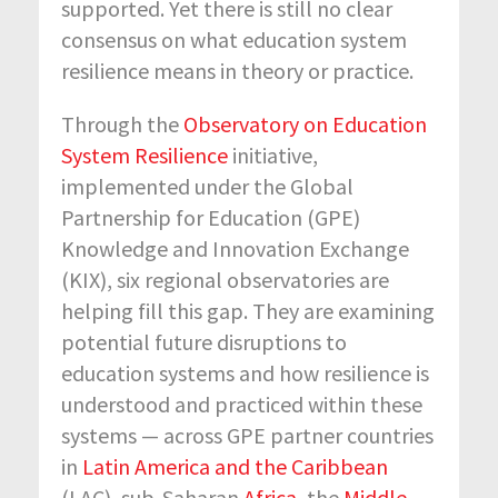
supported. Yet there is still no clear
consensus on what education system
resilience means in theory or practice.
Through the
Observatory on Education
System Resilience
initiative,
implemented under the Global
Partnership for Education (GPE)
Knowledge and Innovation Exchange
(KIX), six regional observatories are
helping fill this gap. They are examining
potential future disruptions to
education systems and how resilience is
understood and practiced within these
systems — across GPE partner countries
in
Latin America and the Caribbean
(LAC), sub-Saharan
Africa
, the
Middle