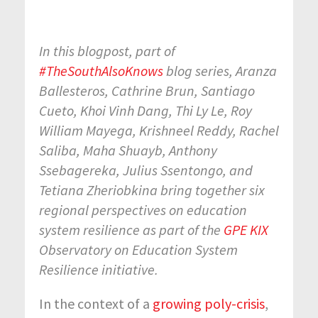
In this blogpost, part of
#TheSouthAlsoKnows
blog series, Aranza
Ballesteros, Cathrine Brun, Santiago
Cueto, Khoi Vinh Dang, Thi Ly Le, Roy
William Mayega, Krishneel Reddy, Rachel
Saliba, Maha Shuayb, Anthony
Ssebagereka, Julius Ssentongo, and
Tetiana Zheriobkina bring together six
regional perspectives on education
system resilience as part of the
GPE KIX
Observatory on Education System
Resilience initiative.
In the context of a
growing poly-crisis
,