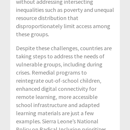
without addressing intersecting
inequalities such as poverty and unequal
resource distribution that
disproportionately limit access among
these groups.
Despite these challenges, countries are
taking steps to address the needs of
vulnerable groups, including during
crises. Remedial programs to
reintegrate out-of-school children,
enhanced digital connectivity for
remote learning, more accessible
school infrastructure and adapted
learning materials are just a few
examples. Sierra Leone’s National
Policy on Radical Inclusion prioritizes