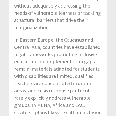
without adequately addressing the
needs of vulnerable learners or tackling
structural barriers that drive their
marginalization.
In Eastern Europe, the Caucasus and
Central Asia, countries have established
legal frameworks promoting inclusive
education, but implementation gaps
remain: materials adapted for students
with disabilities are limited, qualified
teachers are concentrated in urban
areas, and crisis response protocols
rarely explicitly address vulnerable
groups. In MENA, Africa and LAC,
strategic plans likewise call for inclusion