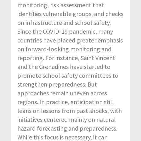
monitoring, risk assessment that
identifies vulnerable groups, and checks
on infrastructure and school safety.
Since the COVID-19 pandemic, many
countries have placed greater emphasis
on forward-looking monitoring and
reporting. For instance, Saint Vincent
and the Grenadines have started to
promote school safety committees to
strengthen preparedness. But
approaches remain uneven across
regions. In practice, anticipation still
leans on lessons from past shocks, with
initiatives centered mainly on natural
hazard forecasting and preparedness.
While this focus is necessary, it can