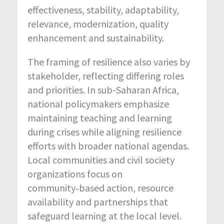
effectiveness, stability, adaptability,
relevance, modernization, quality
enhancement and sustainability.
The framing of resilience also varies by
stakeholder, reflecting differing roles
and priorities. In sub-Saharan Africa,
national policymakers emphasize
maintaining teaching and learning
during crises while aligning resilience
efforts with broader national agendas.
Local communities and civil society
organizations focus on
community‑based action, resource
availability and partnerships that
safeguard learning at the local level.