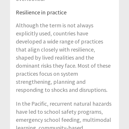
Resilience in practice
Although the term is not always
explicitly used, countries have
developed a wide range of practices
that align closely with resilience,
shaped by lived realities and the
dominant risks they face. Most of these
practices focus on system
strengthening, planning and
responding to shocks and disruptions.
In the Pacific, recurrent natural hazards
have led to school safety programs,
emergency school feeding, multimodal
learning, community-based