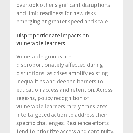
overlook other significant disruptions
and limit readiness for new risks
emerging at greater speed and scale.
Disproportionate impacts on
vulnerable learners
Vulnerable groups are
disproportionately affected during
disruptions, as crises amplify existing
inequalities and deepen barriers to
education access and retention. Across
regions, policy recognition of
vulnerable learners rarely translates
into targeted action to address their
specific challenges. Resilience efforts
tend to prioritize access and continuity,