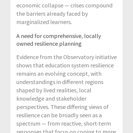
economic collapse — crises compound
the barriers already faced by
marginalized learners.
A need for comprehensive, locally
owned resilience planning
Evidence from the Observatory initiative
shows that education system resilience
remains an evolving concept, with
understandings in different regions
shaped by lived realities, local
knowledge and stakeholder
perspectives. These differing views of
resilience can be broadly seen as a
spectrum — from reactive, short-term
responses that focus on coping to more