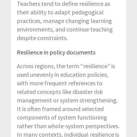
Teachers tend to define resilience as
their ability to adapt pedagogical
practices, manage changing learning
environments, and continue teaching
despite constraints.
Resilience in policy documents
Across regions, the term “resilience” is
used unevenly in education policies,
with more frequent references to
related concepts like disaster risk
management or system strengthening.
It is often framed around selected
components of system functioning
rather than whole-system perspectives.
In many contexts, individual resilience is