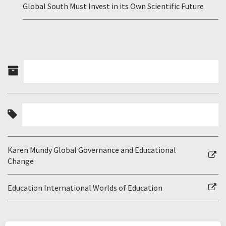
Global South Must Invest in its Own Scientific Future
Karen Mundy Global Governance and Educational
Change
Education International Worlds of Education