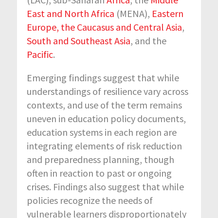
East and North Africa
(MENA),
Eastern
Europe, the Caucasus and Central Asia
,
South and Southeast Asia
, and the
Pacific
.
Emerging findings suggest that while
understandings of resilience vary across
contexts, and use of the term remains
uneven in education policy documents,
education systems in each region are
integrating elements of risk reduction
and preparedness planning, though
often in reaction to past or ongoing
crises. Findings also suggest that while
policies recognize the needs of
vulnerable learners disproportionately