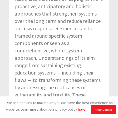
proactive, anticipatory and holistic
approaches that strengthen systems
over the long term and reduce reliance
on crisis response. Resilience can be
framed around specific system
components or seen as a
comprehensive, whole-system
approach. Understandings of its aim
range from sustaining existing
education systems — including their
flaws — to transforming these systems
by addressing the root causes of
vulnerability and fragility. These
different framings have important
We use cookies to make sure you can have the best experience on ou
implications for how education systems
website. Learn more about our privacy policy
here
.
Accept Cookies
are governed and supported in the era