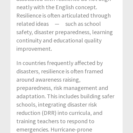
neatly with the English concept.
Resilience is often articulated through
related ideas — such as school
safety, disaster preparedness, learning
continuity and educational quality
improvement.
In countries frequently affected by
disasters, resilience is often framed
around awareness raising,
preparedness, risk management and
adaptation. This includes building safer
schools, integrating disaster risk
reduction (DRR) into curricula, and
training teachers to respond to
emergencies. Hurricane-prone