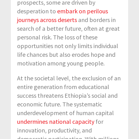
prospects, some are driven by
desperation to
embark on perilous
journeys across deserts
and borders in
search of a better future, often at great
personal risk. The loss of these
opportunities not only limits individual
life chances but also erodes hope and
motivation among young people.
At the societal level, the exclusion of an
entire generation from educational
success threatens Ethiopia’s social and
economic future. The systematic
underdevelopment of human capital
undermines national capacity
for
innovation, productivity, and
democratic participation. With millions