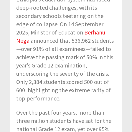
deep-rooted challenges, with its
secondary schools teetering on the
edge of collapse.
On 14 September
2025, Minister of Education
Berhanu
Nega
announced that 536,962 students
—over 91% of all examinees—
failed to
achieve the passing mark of 50% in this
year’s Grade 12 examination,
underscoring the severity of the crisis.
Only 2,384 students scored 500 out of
600, highlighting the extreme rarity of
top performance.
Over the past four years, more than
three million students have sat for the
national Grade 12 exam, yet over 95
%