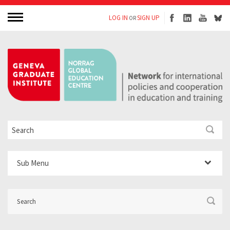
LOG IN
SIGN UP
OR
Sub Menu