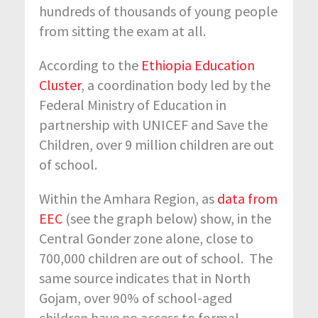
hundreds of thousands of young people
from sitting the exam at all.
According to the
Ethiopia Education
Cluster
, a coordination body led by the
Federal Ministry of Education in
partnership with UNICEF and Save the
Children, over 9 million children are out
of school.
Within the Amhara Region, as
data from
EEC
(see the graph below) show, in the
Central Gonder zone alone, close to
700,000 children are out of school. The
same source indicates that in North
Gojam, over 90% of school-aged
children have no access to formal