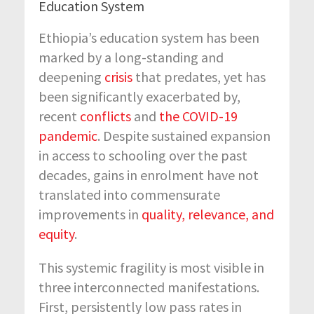
Education System
Ethiopia’s education system has been
marked by a long-standing and
deepening
crisis
that predates, yet has
been significantly
exacerbated
by
,
recent
conflicts
and
the COVID-19
pandemic
. Despite sustained expansion
in access to schooling over the past
decades, gains in enrolment have not
translated into
commensurate
improvements in
quality, relevance, and
equity
.
This systemic fragility is most visible in
three interconnected manifestations.
First, persistently low pass rates in