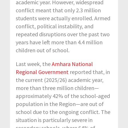
academic year. However, widespread
conflict meant that only 2.3 million
students were
actually enrolled
. Armed
conflict, political instability, and
repeated disruptions over the past two
years have left more than 4.4 million
children out of school.
Last week, the
Amhara National
Regional Government
reported that, in
the current
(2025/26)
academic year,
more than three million children—
approximately 4
2
% of the school-aged
population in the Region—are out of
school due to the ongoing conflict. The
situation is particularly severe in
secondary schools, where 6
4
% of