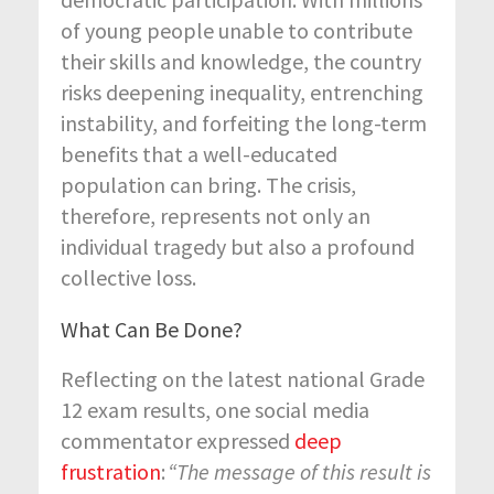
of young people unable to contribute
their skills and knowledge, the country
risks deepening inequality, entrenching
instability, and forfeiting the long-term
benefits that a well-educated
population can bring. The crisis,
therefore, represents not only an
individual tragedy but also a profound
collective loss.
What Can Be Done?
Reflecting on the latest national Grade
12 exam results, one social media
commentator expressed
deep
frustration
:
“The message of this result is