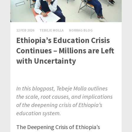
12 FEB 2026
TEBEJE MOLLA
NORRAG BLOG
Ethiopia’s Education Crisis
Continues – Millions are Left
with Uncertainty
In this blogpost,
Tebeje
Molla outlines
the scale, root causes, and implications
of the deepening crisis of Ethiopia’s
education system.
The
Deepening
Crisis
of Ethiopia’s