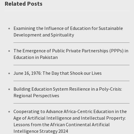
Related Posts
Examining the Influence of Education for Sustainable
Development and Spirituality
The Emergence of Public Private Partnerships (PPPs) in
Education in Pakistan
June 16, 1976: The Day that Shook our Lives
Building Education System Resilience in a Poly-Crisis:
Regional Perspectives
Cooperating to Advance Africa-Centric Education in the
Age of Artificial Intelligence and Intellectual Property:
Lessons from the African Continental Artificial
Intelligence Strategy 2024