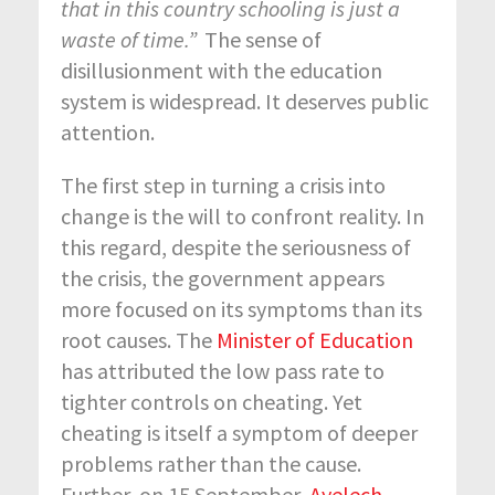
that in this country schooling is just a
waste of time.”
The sense of
disillusionment with the education
system is widespread. It deserves public
attention.
The first step in
turning a crisis into
change
is the will to
confront reality. In
this regard, despite the seriousness of
the crisis, the government appears
more focused on its symptoms than its
root causes. The
Minister of Education
has attributed the low pass rate to
tighter controls on cheating. Yet
cheating is itself a symptom of deeper
problems rather than the cause.
Further, on 15 September,
Ayelech