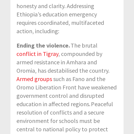
honesty and clarity. Addressing
Ethiopia’s education emergency
requires coordinated, multifaceted
action, including:
Ending the violence.
The brutal
conflict in Tigray
, compounded by
armed resistance in Amhara and
Oromia, has destabilised the country.
Armed groups
such as Fano and the
Oromo Liberation Front have weakened
government control and disrupted
education in affected regions
.
Peaceful
resolution of conflicts and a secure
environment for schools must be
central to national policy to protect