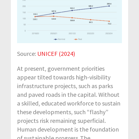
Source:
UNICEF (2024)
At present, government priorities
appear tilted towards high-visibility
infrastructure projects, such as parks
and paved roads in the capital. Without
a skilled, educated workforce to sustain
these developments, such “flashy”
projects risk remaining superficial.
Human development is the foundation
of sustainable progress. The