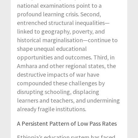
national examinations point to a
profound learning crisis. Second,
entrenched structural inequalities—
linked to geography, poverty, and
historical marginalisation—continue to
shape unequal educational
opportunities and outcomes. Third,
in
Amhara and other regional states,
the
destructive impacts of war have
compounded these challenges by
disrupting schooling, displacing
learners and teachers, and undermining
already fragile institutions.
A Persistent Pattern of Low Pass Rates
Ethiopia’s education system has faced