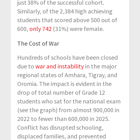
just
38% of the successful cohort.
Similarly, of the 2,384 high achieving
students that scored above 500 out of
600,
only 742
(31%) were female.
The Cost of War
Hundreds of schools have been closed
due to
war and instability
in the major
regional states of Amhara, Tigray, and
Oromia. The impact is evident in the
drop of total number of Grade 12
students who sat for the national exam
(see the graph) from almost 900,000 in
2022 to fewer than 600,000 in 2025.
Conflict has disrupted schooling,
displaced families, and prevented