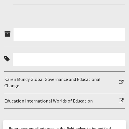
Karen Mundy Global Governance and Educational
Change
Education International Worlds of Education