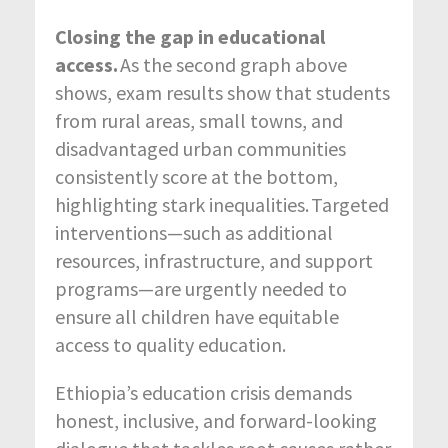
Closing the gap in educational
access.
As the second graph above
shows, exam results show that students
from rural areas, small towns, and
disadvantaged urban communities
consistently score at the bottom,
highlighting stark
inequalities. Targeted
interventions—such as additional
resources, infrastructure, and support
programs—are urgently needed to
ensure all children have equitable
access to quality education.
Ethiopia’s education crisis demands
honest, inclusive, and forward-looking