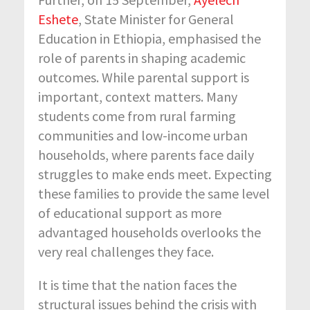
Eshete
, State Minister for General
Education in Ethiopia, emphasised the
role of parents in shaping academic
outcomes. While parental support is
important, context matters. Many
students come from rural farming
communities and low-income urban
households, where parents face daily
struggles to make ends meet. Expecting
these families to provide the same level
of educational support as more
advantaged households overlooks the
very real challenges they face.
It is time that the nation faces the
structural issues behind the crisis with