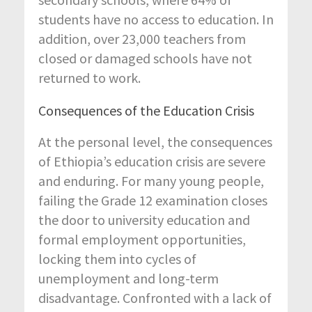
students have no access to education. In
addition, over 23,000 teachers from
closed or damaged schools have not
returned to work.
Consequences of the Education Crisis
At the personal level, the consequences
of Ethiopia’s education crisis are severe
and enduring. For many young people,
failing the Grade 12 examination closes
the door to university education and
formal employment opportunities,
locking them into cycles of
unemployment and long-term
disadvantage. Confronted with a lack of