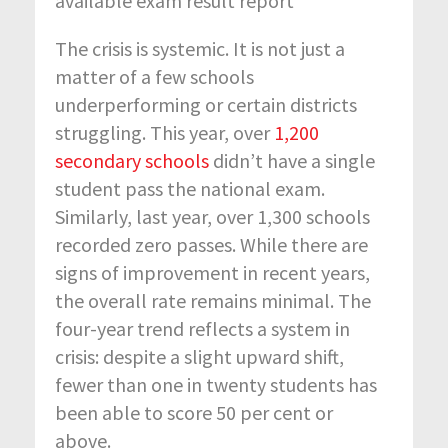
available exam result report
The crisis is systemic. It is not just a
matter of a few schools
underperforming or certain districts
struggling. This year, over
1,200
secondary schools
didn’t have a single
student pass the national exam.
Similarly, last year, over 1,300 schools
recorded zero passes.
While there are
signs of improvement in recent years,
the overall rate remains minimal. The
four-year trend reflects a system in
crisis: despite a slight upward shift,
fewer than one in twenty students has
been able to score 50 per cent or
above.