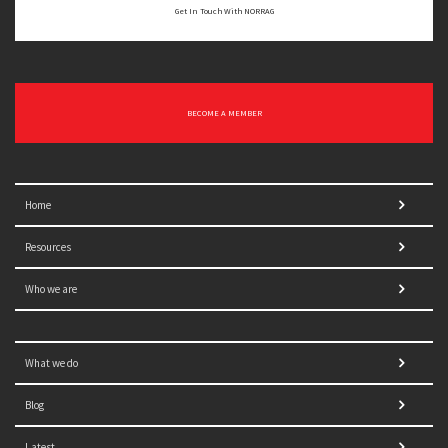
Get In Touch With NORRAG
BECOME A MEMBER
Home
Resources
Who we are
What we do
Blog
Latest