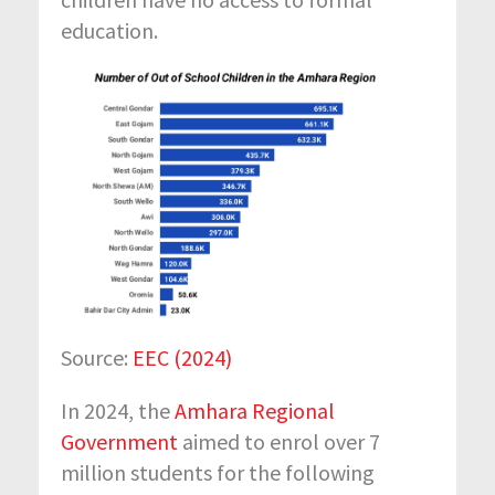
education.
Source:
EEC (2024)
In 2024
, the
Amhara Regional
Government
aimed to enrol over 7
million students for the
following