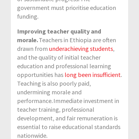
government must prioritise education
funding.
Improving teacher quality and
morale.
Teachers in Ethiopia are often
drawn from
underachieving students
,
and the quality of initial teacher
education and professional learning
opportunities has
long been insufficient
.
Teaching is also poorly paid,
undermining morale and
performance. Immediate investment in
teacher training, professional
development, and fair remuneration is
essential to raise educational standards
nationwide.