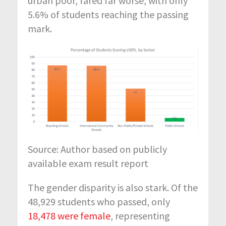
urban poor, fared far worse, with only
5.6%
of students reaching the passing
mark.
Source: Author based on publicly
available exam result report
The gender disparity is
also
stark. Of the
48,929 students who passed, only
18,478 were female
,
representing