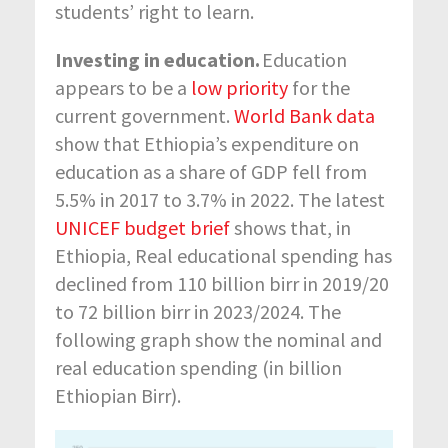
students’ right to learn.
Investing in education.
Education
appears to be
a
low priority
for the
current government.
World Bank data
show that Ethiopia’s expenditure on
education as a share of GDP fell from
5.5% in 2017 to 3.7% in 2022.
The latest
UNICEF budget brief
shows that, in
Ethiopia, Real educational spending has
declined from 110 billion birr in 2019/20
to 72 billion birr in
2023/2024.
The
following graph
show
the
nominal
and
real
education spending (in billion
Ethiopian Birr).