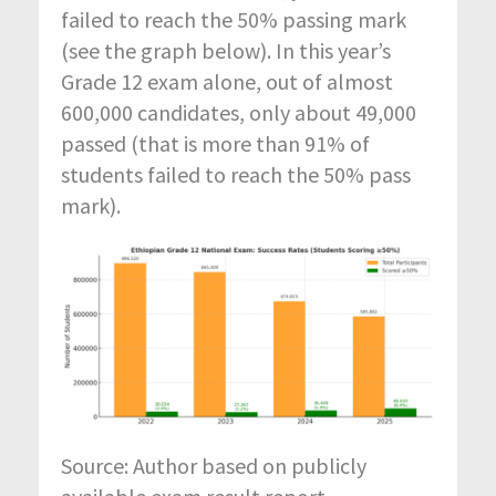
failed to
reach the 50
%
passing mark
(see the graph below)
. In this
year’s
Grade 12 exam alone, out of almost
600,000 candidates, only about 49,000
passed (that is more than 91
%
of
students
failed to
reach the 50
%
pass
mark).
Source: Author based on publicly