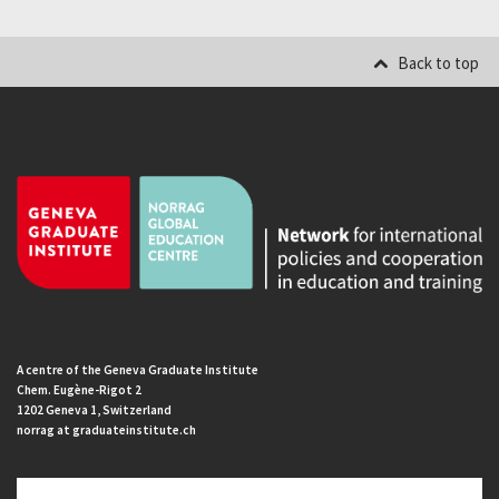
Back to top
A centre of the Geneva Graduate Institute
Chem. Eugène-Rigot 2
1202 Geneva 1, Switzerland
norrag at graduateinstitute.ch