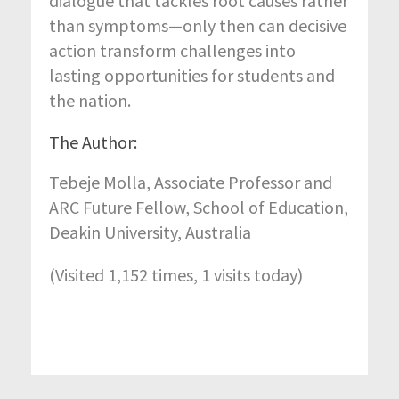
dialogue that tackles root causes rather
than symptoms—only then can decisive
action transform challenges into
lasting opportunities for students and
the nation.
The Author:
Tebeje Molla
,
Associate Professor and
ARC Future Fellow,
School of Education,
Deakin University, Australia
(Visited 1,152 times, 1 visits today)