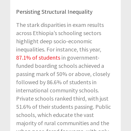
Persisting
Structural
Inequality
The stark disparities in exam results
across Ethiopia’s schooling sectors
highlight deep
socio-economic
inequalities.
For instance
,
this year,
87.1% of students
in government-
funded boarding schools achieved a
passing mark of 50% or above, closely
followed by 86.6% of students in
international community schools.
Private schools ranked third, with just
51.6% of their students passing. Public
schools, which educate
the vast
majority of
rural communities and the