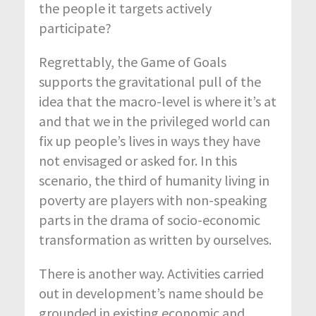
the people it targets actively
participate?
Regrettably, the Game of Goals
supports the gravitational pull of the
idea that the macro-level is where it’s at
and that we in the privileged world can
fix up people’s lives in ways they have
not envisaged or asked for. In this
scenario, the third of humanity living in
poverty are players with non-speaking
parts in the drama of socio-economic
transformation as written by ourselves.
There is another way. Activities carried
out in development’s name should be
grounded in existing economic and