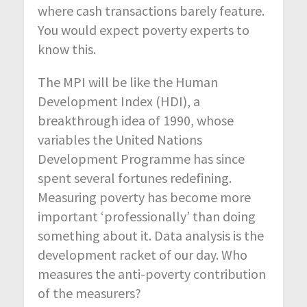
where cash transactions barely feature.
You would expect poverty experts to
know this.
The MPI will be like the Human
Development Index (HDI), a
breakthrough idea of 1990, whose
variables the United Nations
Development Programme has since
spent several fortunes redefining.
Measuring poverty has become more
important ‘professionally’ than doing
something about it. Data analysis is the
development racket of our day. Who
measures the anti-poverty contribution
of the measurers?