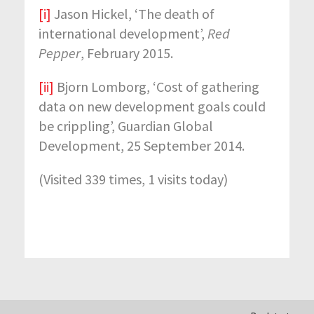
[i]
Jason Hickel, ‘The death of
international development’,
Red
Pepper
, February 2015.
[ii]
Bjorn Lomborg, ‘Cost of gathering
data on new development goals could
be crippling’, Guardian Global
Development, 25 September 2014.
(Visited 339 times, 1 visits today)