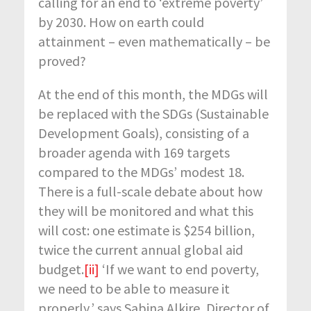
calling for an end to ‘extreme poverty’
by 2030. How on earth could
attainment – even mathematically – be
proved?
At the end of this month, the MDGs will
be replaced with the SDGs (Sustainable
Development Goals), consisting of a
broader agenda with 169 targets
compared to the MDGs’ modest 18.
There is a full-scale debate about how
they will be monitored and what this
will cost: one estimate is $254 billion,
twice the current annual global aid
budget.
[ii]
‘If we want to end poverty,
we need to be able to measure it
properly,’ says Sabina Alkire, Director of