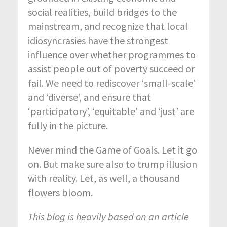
social realities, build bridges to the
mainstream, and recognize that local
idiosyncrasies have the strongest
influence over whether programmes to
assist people out of poverty succeed or
fail. We need to rediscover ‘small-scale’
and ‘diverse’, and ensure that
‘participatory’, ‘equitable’ and ‘just’ are
fully in the picture.
Never mind the Game of Goals. Let it go
on. But make sure also to trump illusion
with reality. Let, as well, a thousand
flowers bloom.
This blog is heavily based on an article