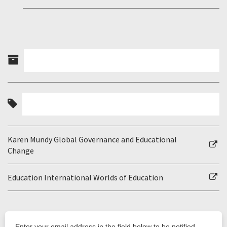
Karen Mundy Global Governance and Educational
Change
Education International Worlds of Education