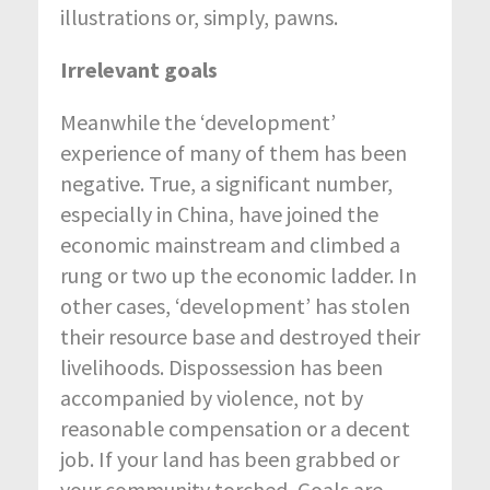
illustrations or, simply, pawns.
Irrelevant goals
Meanwhile the ‘development’
experience of many of them has been
negative. True, a significant number,
especially in China, have joined the
economic mainstream and climbed a
rung or two up the economic ladder. In
other cases, ‘development’ has stolen
their resource base and destroyed their
livelihoods. Dispossession has been
accompanied by violence, not by
reasonable compensation or a decent
job. If your land has been grabbed or
your community torched, Goals are