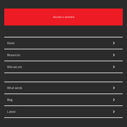
BECOME A MEMBER
Home
Resources
Who we are
What we do
Blog
Latest