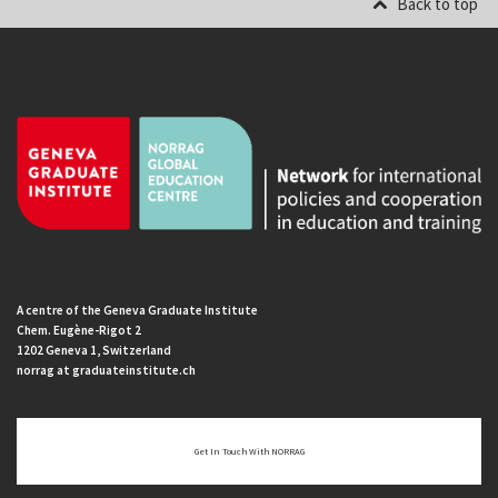
Back to top
A centre of the Geneva Graduate Institute
Chem. Eugène-Rigot 2
1202 Geneva 1, Switzerland
norrag at graduateinstitute.ch
Get In Touch With NORRAG