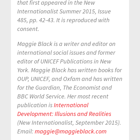
that first appeared in the New
Internationalist Summer 2015, Issue
485, pp. 42-43. It is reproduced with
consent.
Maggie Black is a writer and editor on
international social issues and former
editor of UNICEF Publications in New
York. Maggie Black has written books for
OUP, UNICEF, and Oxfam and has written
for the Guardian, The Economist and
BBC World Service. Her most recent
publication is
International
Development: Illusions and Realities
(New Internationalist, September 2015).
Email:
maggie@maggieblack.com