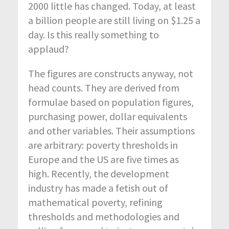
2000 little has changed. Today, at least
a billion people are still living on $1.25 a
day. Is this really something to
applaud?
The figures are constructs anyway, not
head counts. They are derived from
formulae based on population figures,
purchasing power, dollar equivalents
and other variables. Their assumptions
are arbitrary: poverty thresholds in
Europe and the US are five times as
high. Recently, the development
industry has made a fetish out of
mathematical poverty, refining
thresholds and methodologies and