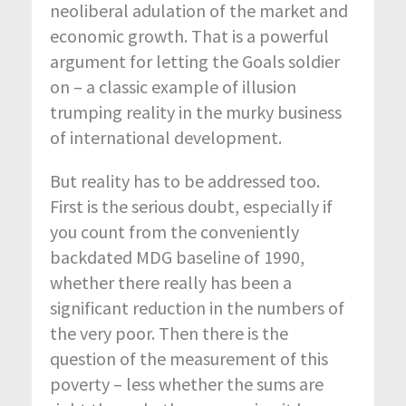
neoliberal adulation of the market and
economic growth. That is a powerful
argument for letting the Goals soldier
on – a classic example of illusion
trumping reality in the murky business
of international development.
But reality has to be addressed too.
First is the serious doubt, especially if
you count from the conveniently
backdated MDG baseline of 1990,
whether there really has been a
significant reduction in the numbers of
the very poor. Then there is the
question of the measurement of this
poverty – less whether the sums are