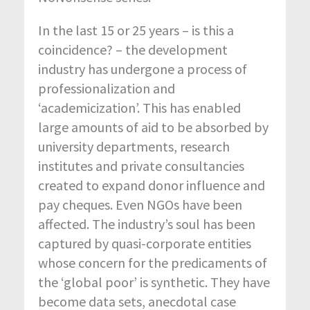
In the last 15 or 25 years – is this a
coincidence? – the development
industry has undergone a process of
professionalization and
‘academicization’. This has enabled
large amounts of aid to be absorbed by
university departments, research
institutes and private consultancies
created to expand donor influence and
pay cheques. Even NGOs have been
affected. The industry’s soul has been
captured by quasi-corporate entities
whose concern for the predicaments of
the ‘global poor’ is synthetic. They have
become data sets, anecdotal case