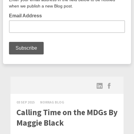
03 SEP 2015
NORRAG BLOG
Calling Time on the MDGs By
Maggie Black