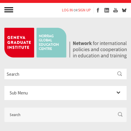
LOG IN
SIGN UP
OR
Sub Menu