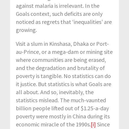
against malaria is irrelevant. In the
Goals context, such deficits are only
noticed as regrets that ‘inequalities’ are
growing.
Visit a slum in Kinshasa, Dhaka or Port-
au-Prince, or a mega-dam or mining site
where communities are being erased,
and the degradation and brutality of
poverty is tangible. No statistics can do
it justice. But statistics is what Goals are
all about. And so, inevitably, the
statistics mislead. The much-vaunted
billion people lifted out of $1.25-a-day
poverty were mostly in China during its
economic miracle of the 1990s.
[i]
Since