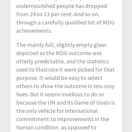
undernourished people has dropped
from 24 to 13 per cent. And so on,
through a carefully qualified list of MDG
achievements.
The mainly full, slightly empty glass
depicted as the MDG outcome was
utterly predictable, and the statistics
used to illustrate it were picked for that
purpose. It would be easy to select
others to show the outcome in less rosy
hues. But it seems invidious to do so
because the UN and its Game of Goals is
the only vehicle for international
commitment to improvements in the
human condition, as opposed to