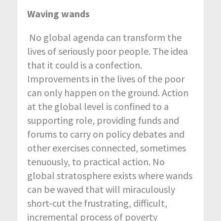
Waving wands
No global agenda can transform the
lives of seriously poor people. The idea
that it could is a confection.
Improvements in the lives of the poor
can only happen on the ground. Action
at the global level is confined to a
supporting role, providing funds and
forums to carry on policy debates and
other exercises connected, sometimes
tenuously, to practical action. No
global stratosphere exists where wands
can be waved that will miraculously
short-cut the frustrating, difficult,
incremental process of poverty