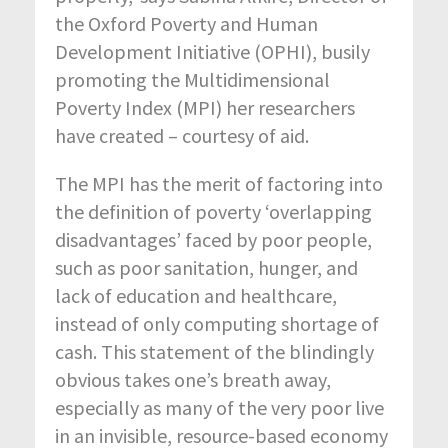
the Oxford Poverty and Human
Development Initiative (OPHI), busily
promoting the Multidimensional
Poverty Index (MPI) her researchers
have created – courtesy of aid.
The MPI has the merit of factoring into
the definition of poverty ‘overlapping
disadvantages’ faced by poor people,
such as poor sanitation, hunger, and
lack of education and healthcare,
instead of only computing shortage of
cash. This statement of the blindingly
obvious takes one’s breath away,
especially as many of the very poor live
in an invisible, resource-based economy