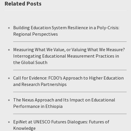
Related Posts
Building Education System Resilience in a Poly-Crisis:
Regional Perspectives
Measuring What We Value, or Valuing What We Measure?
Interrogating Educational Measurement Practices in
the Global South
Call for Evidence: FCDO’s Approach to Higher Education
and Research Partnerships
The Nexus Approach and Its Impact on Educational
Performance in Ethiopia
EpiNet at UNESCO Futures Dialogues: Futures of
Knowledge