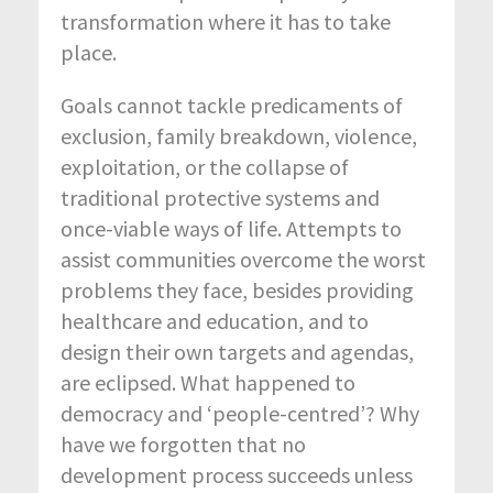
transformation where it has to take
place.
Goals cannot tackle predicaments of
exclusion, family breakdown, violence,
exploitation, or the collapse of
traditional protective systems and
once-viable ways of life. Attempts to
assist communities overcome the worst
problems they face, besides providing
healthcare and education, and to
design their own targets and agendas,
are eclipsed. What happened to
democracy and ‘people-centred’? Why
have we forgotten that no
development process succeeds unless