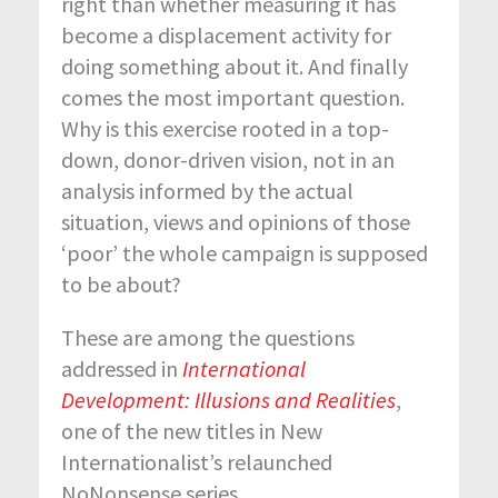
right than whether measuring it has
become a displacement activity for
doing something about it. And finally
comes the most important question.
Why is this exercise rooted in a top-
down, donor-driven vision, not in an
analysis informed by the actual
situation, views and opinions of those
‘poor’ the whole campaign is supposed
to be about?
These are among the questions
addressed in
International
Development: Illusions and Realities
,
one of the new titles in New
Internationalist’s relaunched
NoNonsense series.