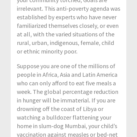
irrelevant. This anti-poverty agenda was
established by experts who have never
familiarized themselves closely, or even
at all, with the varied situations of the
rural, urban, indigenous, female, child
or ethnic minority poor.
Suppose you are one of the millions of
people in Africa, Asia and Latin America
who can only afford to eat five meals a
week. The global percentage reduction
in hunger will be immaterial. If you are
drowning off the coast of Libya or
watching a bulldozer flattening your
home in slum-dog Mumbai, your child’s
vaccination against measles or bed-net