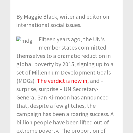
By Maggie Black, writer and editor on
international social issues.
Fifteen years ago, the UN’s
member states committed
themselves to a dramatic reduction in
global poverty by 2015, signing up to a
set of Millennium Development Goals
(MDGs).
The verdict is now in
, and –
surprise, surprise – UN Secretary-
General Ban Ki-moon has announced
that, despite a few glitches, the
campaign has been a roaring success. A
billion people have been lifted out of
extreme poverty. The proportion of