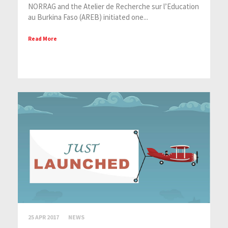
NORRAG and the Atelier de Recherche sur l’Education
au Burkina Faso (AREB) initiated one...
Read More
25 APR 2017
NEWS