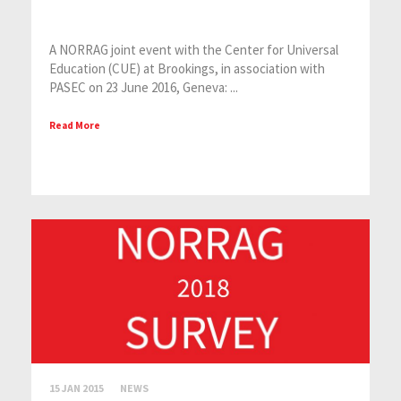
A NORRAG joint event with the Center for Universal
Education (CUE) at Brookings, in association with
PASEC on 23 June 2016, Geneva: ...
Read More
15 JAN 2015
NEWS