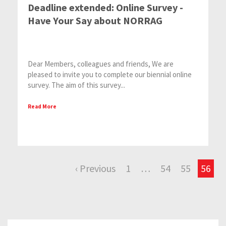
Deadline extended: Online Survey -
Have Your Say about NORRAG
Dear Members, colleagues and friends, We are
pleased to invite you to complete our biennial online
survey. The aim of this survey...
Read More
‹ Previous
1
…
54
55
56