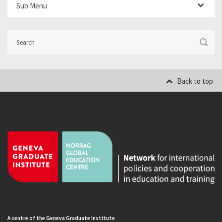
Sub Menu
Back to top
A centre of the Geneva Graduate Institute