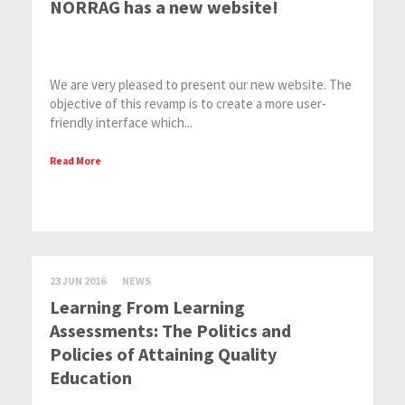
NORRAG has a new website!
We are very pleased to present our new website. The
objective of this revamp is to create a more user-
friendly interface which...
Read More
23 JUN 2016
NEWS
Learning From Learning
Assessments: The Politics and
Policies of Attaining Quality
Education