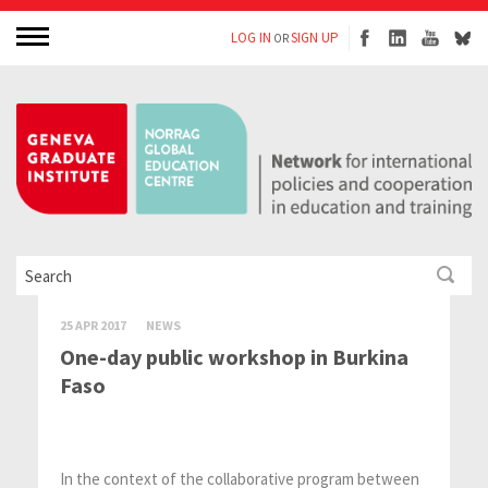
LOG IN
SIGN UP
OR
25 APR 2017
NEWS
One-day public workshop in Burkina
Faso
In the context of the collaborative program between