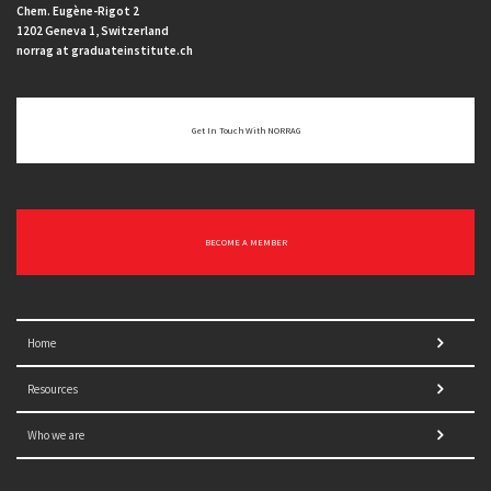
Chem. Eugène-Rigot 2
1202 Geneva 1, Switzerland
norrag at graduateinstitute.ch
Get In Touch With NORRAG
BECOME A MEMBER
Home
Resources
Who we are