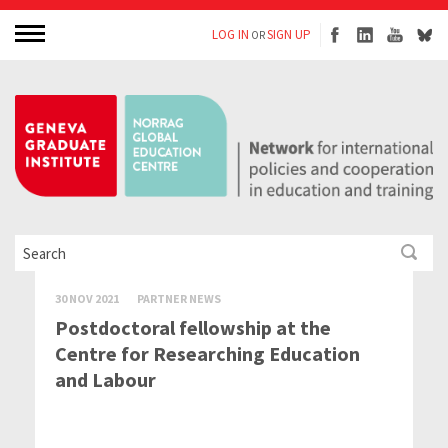
LOG IN
SIGN UP
OR
30 NOV 2021
PARTNER NEWS
Postdoctoral fellowship at the
Centre for Researching Education
and Labour