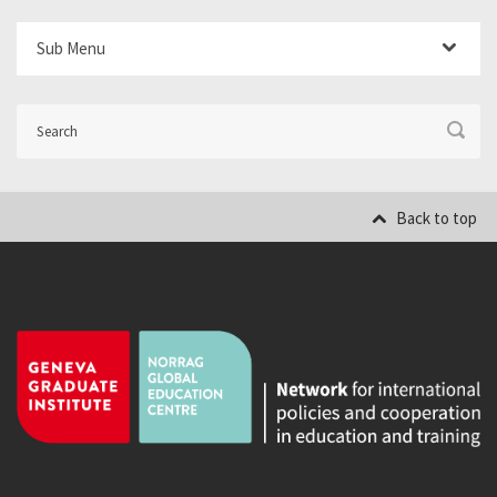
Sub Menu
Back to top