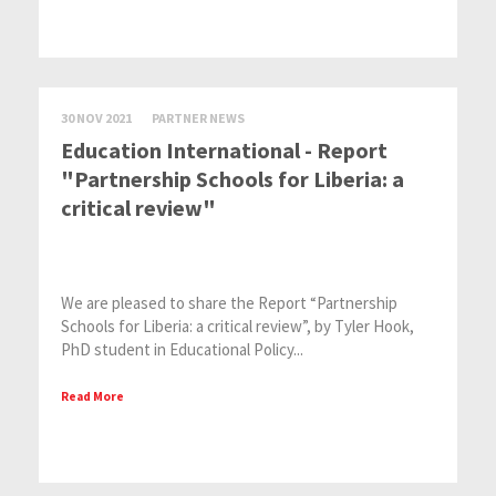
30 NOV 2021
PARTNER NEWS
Education International - Report
"Partnership Schools for Liberia: a
critical review"
We are pleased to share the Report “Partnership
Schools for Liberia: a critical review”, by Tyler Hook,
PhD student in Educational Policy...
Read More