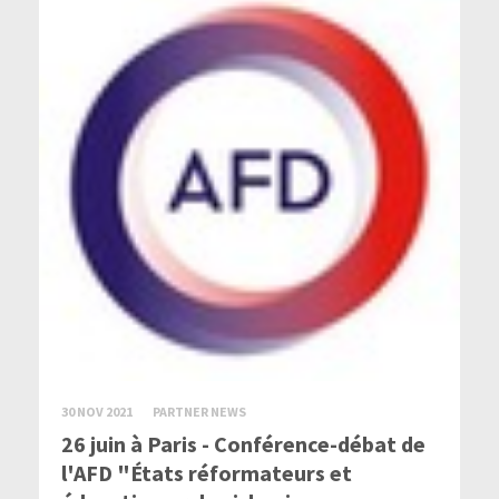
30 NOV 2021
PARTNER NEWS
26 juin à Paris - Conférence-débat de
l'AFD "États réformateurs et