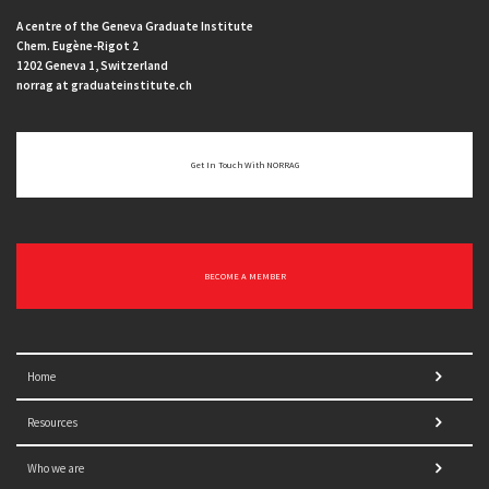
A centre of the Geneva Graduate Institute
Chem. Eugène-Rigot 2
1202 Geneva 1, Switzerland
norrag at graduateinstitute.ch
Get In Touch With NORRAG
BECOME A MEMBER
Home
Resources
Who we are