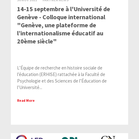
14-15 septembre à l'Université de
Genève - Colloque international
"Genève, une plateforme de
l’internationalisme éducatif au
20ème siècle"
L’Équipe de recherche en histoire sociale de
l’éducation (ERHISE) rattachée à la Faculté de
Psychologie et des Sciences de l’Éducation de
l’Université...
Read More