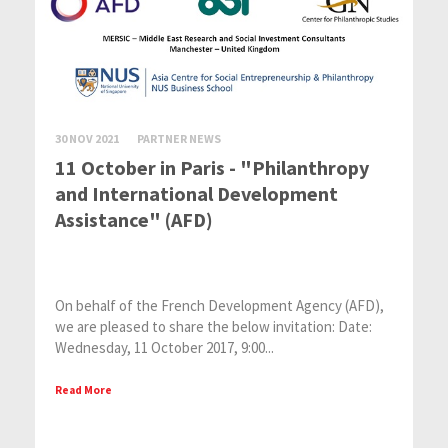
30 NOV 2021
PARTNER NEWS
11 October in Paris - "Philanthropy
and International Development
Assistance" (AFD)
On behalf of the French Development Agency (AFD),
we are pleased to share the below invitation: Date:
Wednesday, 11 October 2017, 9:00...
Read More