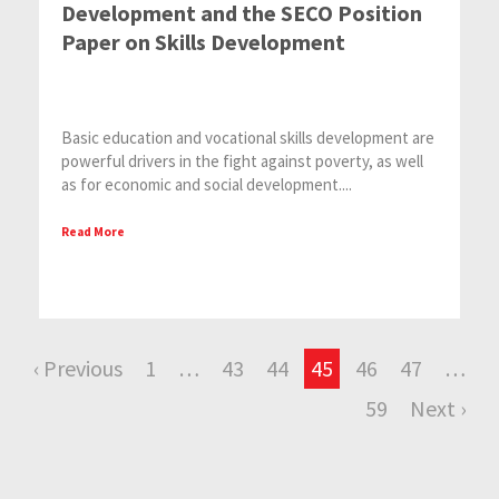
Development and the SECO Position
Paper on Skills Development
Basic education and vocational skills development are
powerful drivers in the fight against poverty, as well
as for economic and social development....
Read More
‹ Previous
1
…
43
44
45
46
47
…
59
Next ›