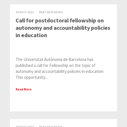
30 NOV 2021
PARTNER NEWS
Call for postdoctoral fellowship on
autonomy and accountability policies
in education
The Universitat Autònoma de Barcelona has
published a call for Fellowship on the topic of
autonomy and accountability policies in education.
This opportunity...
Read More
30 NOV 2021
PARTNER NEWS