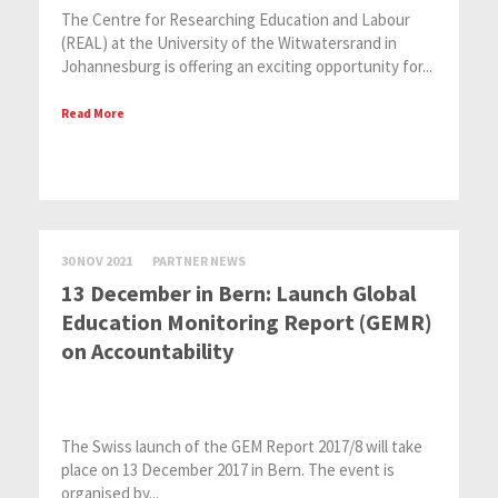
The Centre for Researching Education and Labour
(REAL) at the University of the Witwatersrand in
Johannesburg is offering an exciting opportunity for...
Read More
30 NOV 2021
PARTNER NEWS
13 December in Bern: Launch Global
Education Monitoring Report (GEMR)
on Accountability
The Swiss launch of the GEM Report 2017/8 will take
place on 13 December 2017 in Bern. The event is
organised by...