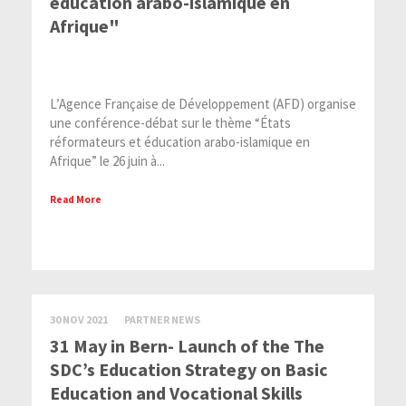
éducation arabo-islamique en
Afrique"
L’Agence Française de Développement (AFD) organise
une conférence-débat sur le thème “États
réformateurs et éducation arabo-islamique en
Afrique” le 26 juin à...
Read More
30 NOV 2021
PARTNER NEWS
31 May in Bern- Launch of the The
SDC’s Education Strategy on Basic
Education and Vocational Skills