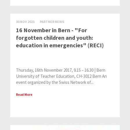
30 NOV 2021
PARTNER NEWS
16 November in Bern - "For
forgotten children and youth:
education in emergencies" (RECI)
Thursday, 16th November 2017, 9.15 – 16.30 | Bern
University of Teacher Education, CH-3012 Bern An
event organized by the Swiss Network of...
Read More