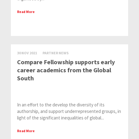
Read More
30 NOV 2021
PARTNER NEWS
Compare Fellowship supports early
career academics from the Global
South
In an effort to the develop the diversity of its
authorship, and support underrepresented groups, in
light of the significant inequalities of global...
Read More