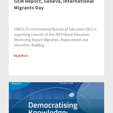
GEM Report, Geneva, International
Migrants Day
UNESCO’s International Bureau of Education (IBE) is
organising a launch of the 2019 Global Education
Monitoring Report Migration, displacement and
education: Building...
Read More