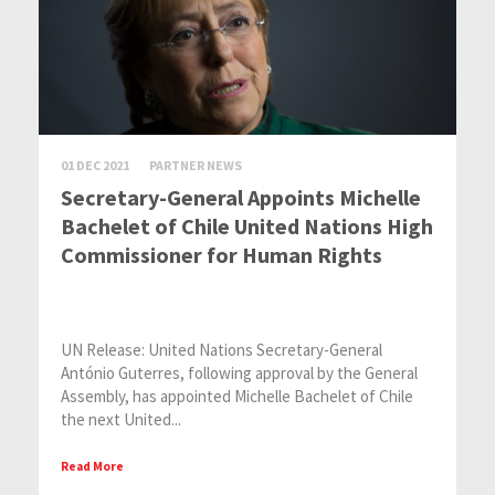
01 DEC 2021
PARTNER NEWS
Secretary-General Appoints Michelle
Bachelet of Chile United Nations High
Commissioner for Human Rights
UN Release: United Nations Secretary-General
António Guterres, following approval by the General
Assembly, has appointed Michelle Bachelet of Chile
the next United...
Read More