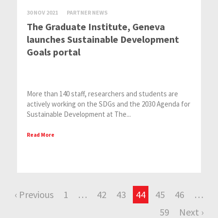
30 NOV 2021
PARTNER NEWS
The Graduate Institute, Geneva
launches Sustainable Development
Goals portal
More than 140 staff, researchers and students are
actively working on the SDGs and the 2030 Agenda for
Sustainable Development at The...
Read More
‹ Previous
1
…
42
43
44
45
46
…
59
Next ›