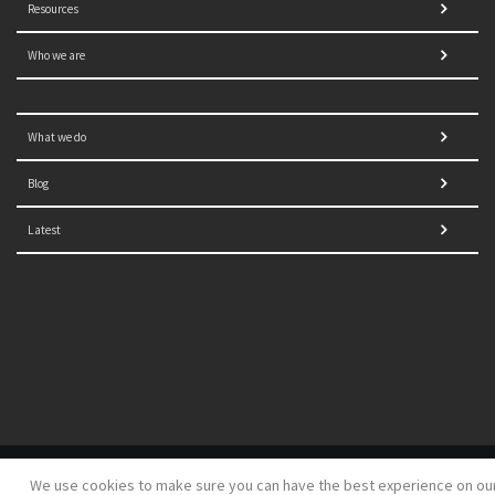
Resources
Who we are
What we do
Blog
Latest
© 2021 NORRAG | The Graduate Institute, Geneva | Concept,
We use cookies to make sure you can have the best experience on ou