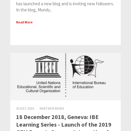
has launched a new blog and is inviting new followers.
In the blog, Mundy...
Read More
01 DEC 2021
PARTNER NEWS
18 December 2018, Geneva: IBE
Learning Series - Launch of the 2019