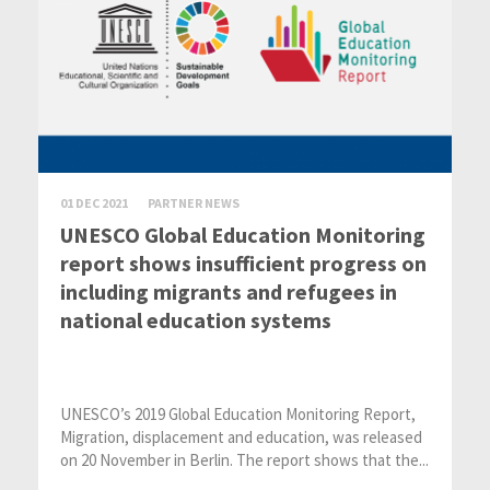
01 DEC 2021
PARTNER NEWS
UNESCO Global Education Monitoring
report shows insufficient progress on
including migrants and refugees in
national education systems
UNESCO’s 2019 Global Education Monitoring Report,
Migration, displacement and education, was released
on 20 November in Berlin. The report shows that the...