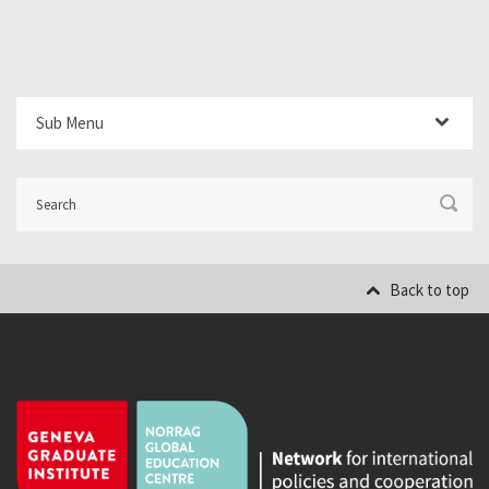
Sub Menu
Back to top