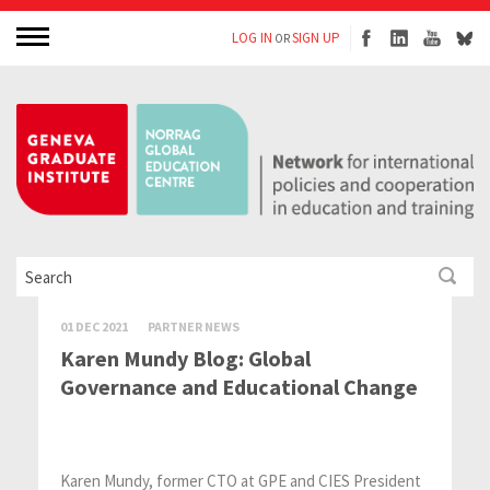
LOG IN
SIGN UP
OR
01 DEC 2021
PARTNER NEWS
Karen Mundy Blog: Global
Governance and Educational Change
Karen Mundy, former CTO at GPE and CIES President