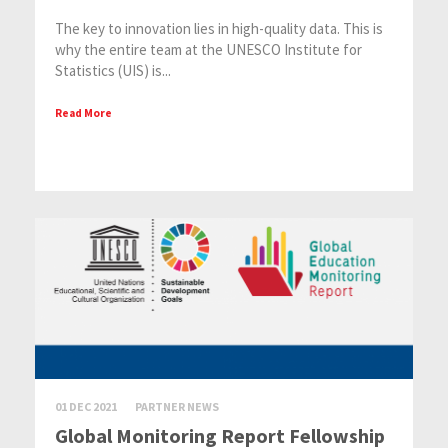
The key to innovation lies in high-quality data. This is
why the entire team at the UNESCO Institute for
Statistics (UIS) is...
Read More
01 DEC 2021
PARTNER NEWS
Global Monitoring Report Fellowship