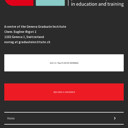
A centre of the Geneva Graduate Institute
Chem. Eugène-Rigot 2
1202 Geneva 1, Switzerland
norrag at graduateinstitute.ch
Get In Touch With NORRAG
BECOME A MEMBER
Home