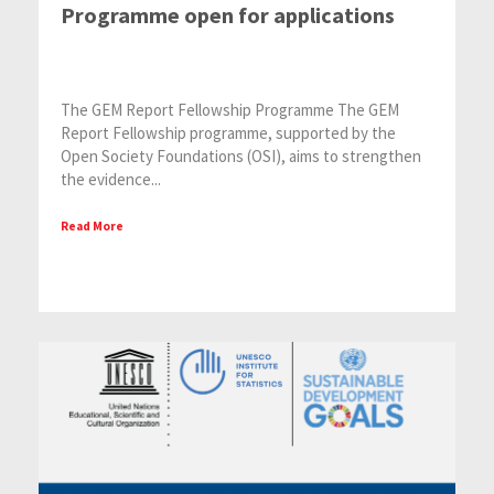
Programme open for applications
The GEM Report Fellowship Programme The GEM
Report Fellowship programme, supported by the
Open Society Foundations (OSI), aims to strengthen
the evidence...
Read More