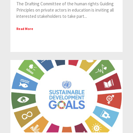
The Drafting Committee of the human rights Guiding
Principles on private actors in education is inviting all
interested stakeholders to take part...
Read More