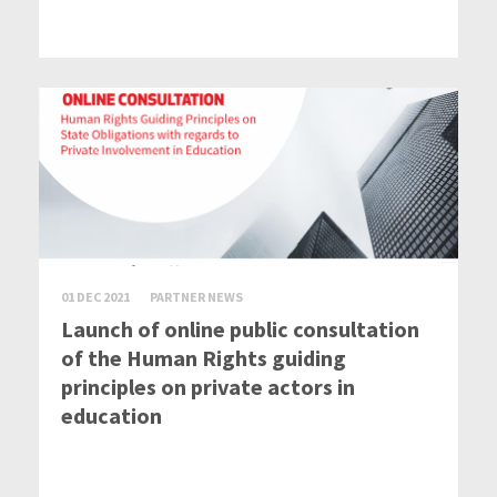
01 DEC 2021
PARTNER NEWS
Launch of online public consultation
of the Human Rights guiding
principles on private actors in
education