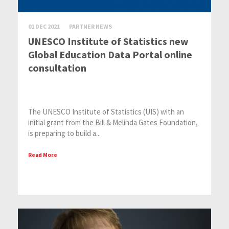
01 DEC 2021
PARTNER NEWS
UNESCO Institute of Statistics new
Global Education Data Portal online
consultation
The UNESCO Institute of Statistics (UIS) with an
initial grant from the Bill & Melinda Gates Foundation,
is preparing to build a...
Read More