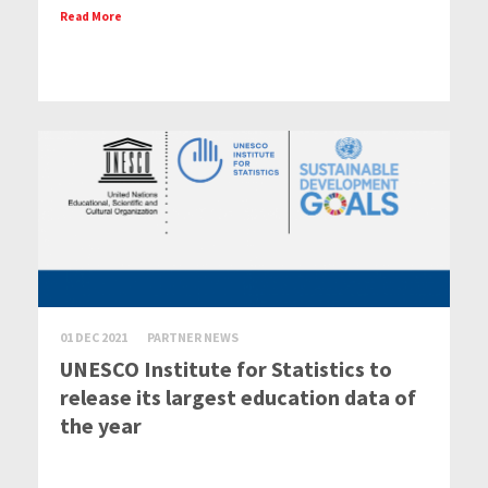
Read More
01 DEC 2021
PARTNER NEWS
UNESCO Institute for Statistics to
release its largest education data of
the year