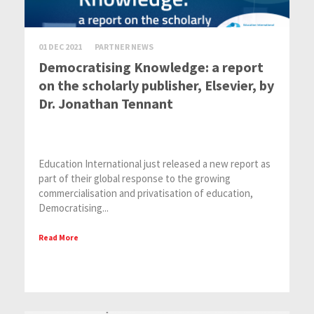
01 DEC 2021
PARTNER NEWS
Democratising Knowledge: a report
on the scholarly publisher, Elsevier, by
Dr. Jonathan Tennant
Education International just released a new report as
part of their global response to the growing
commercialisation and privatisation of education,
Democratising...
Read More