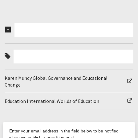
Karen Mundy Global Governance and Educational
Change
Education International Worlds of Education