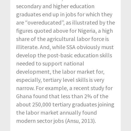
secondary and higher education
graduates end up in jobs for which they
are “overeducated”, as illustrated by the
figures quoted above for Nigeria, a high
share of the agricultural labor force is
illiterate. And, while SSA obviously must
develop the post-basic education skills
needed to support national
development, the labor market for,
especially, tertiary level skills is very
narrow. For example, a recent study for
Ghana found that less than 2% of the
about 250,000 tertiary graduates joining
the labor market annually found
modern sector jobs (Ansu, 2013).