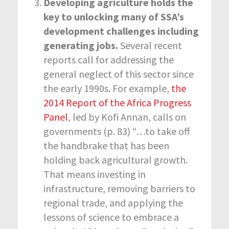
Developing agriculture holds the
key to unlocking many of SSA’s
development challenges including
generating jobs.
Several recent
reports call for addressing the
general neglect of this sector since
the early 1990s. For example,
the
2014 Report of the Africa Progress
Panel
, led by Kofi Annan, calls on
governments (p. 83) “…to take off
the handbrake that has been
holding back agricultural growth.
That means investing in
infrastructure, removing barriers to
regional trade, and applying the
lessons of science to embrace a