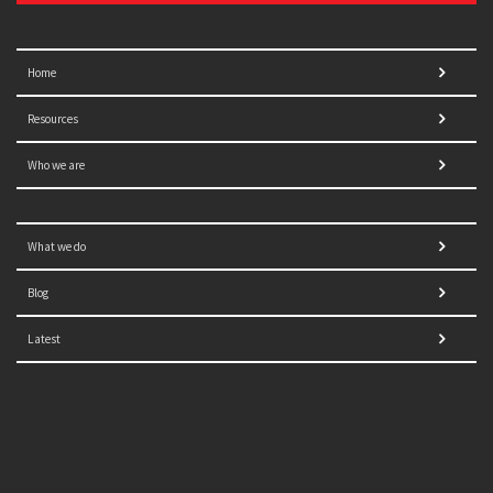
Home
Resources
Who we are
What we do
Blog
Latest