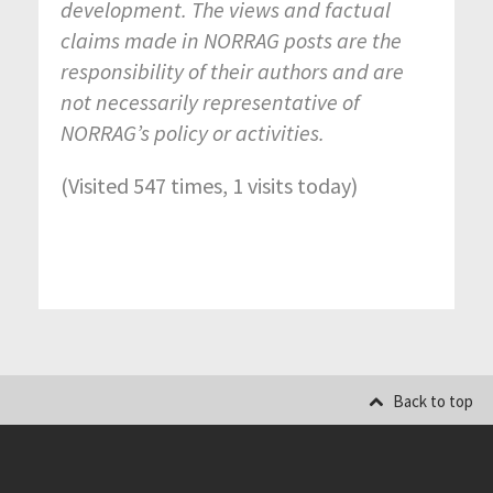
development. The views and factual
claims made in NORRAG posts are the
responsibility of their authors and are
not necessarily representative of
NORRAG’s policy or activities.
(Visited 547 times, 1 visits today)
Back to top