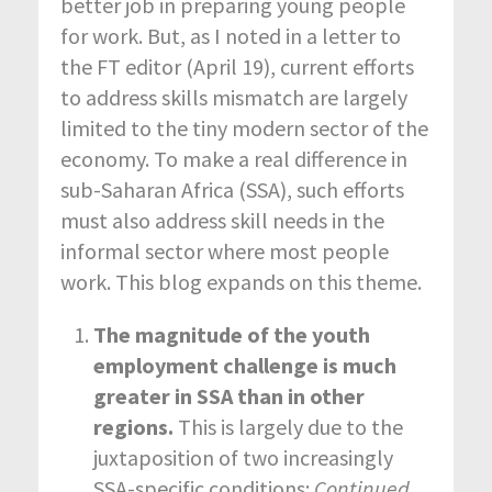
better job in preparing young people
for work. But, as I noted in a letter to
the FT editor (April 19), current efforts
to address skills mismatch are largely
limited to the tiny modern sector of the
economy. To make a real difference in
sub-Saharan Africa (SSA), such efforts
must also address skill needs in the
informal sector where most people
work. This blog expands on this theme.
The magnitude of the youth
employment challenge is much
greater in SSA than in other
regions.
This is largely due to the
juxtaposition of two increasingly
SSA-specific conditions:
Continued