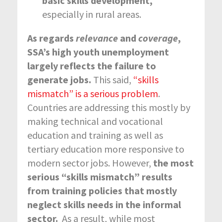
basic skills development,
especially in rural areas.
As regards
relevance
and
coverage
,
SSA’s high youth unemployment
largely reflects the failure to
generate jobs.
This said,
“skills
mismatch” is a serious problem
.
Countries are addressing this mostly by
making technical and vocational
education and training as well as
tertiary education more responsive to
modern sector jobs. However,
the
most
serious “skills mismatch” results
from training policies that mostly
neglect skills needs in the informal
sector.
As a result, while most