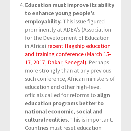
Education must improve its ability
to enhance young people’s
employability.
This issue figured
prominently at ADEA’s (Association
for the Development of Education
in Africa)
recent flagship education
and training conference (March 15-
17, 2017, Dakar, Senegal)
. Perhaps
more strongly than at any previous
such conference, African ministers of
education and other high-level
officials called for reforms to
align
education programs better to
national economic, social and
cultural realities
. This is important.
Countries must reset education