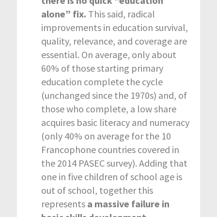
there is no quick “education
alone” fix.
This said, radical
improvements in education survival,
quality, relevance, and coverage are
essential. On average, only about
60% of those starting primary
education complete the cycle
(unchanged since the 1970s) and, of
those who complete, a low share
acquires basic literacy and numeracy
(only 40% on average for the 10
Francophone countries covered in
the 2014 PASEC survey). Adding that
one in five children of school age is
out of school, together this
represents
a massive failure in