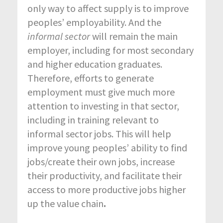
only way to affect supply is to improve
peoples’ employability. And the
informal sector
will remain the main
employer, including for most secondary
and higher education graduates.
Therefore, efforts to generate
employment must give much more
attention to investing in that sector,
including in training relevant to
informal sector jobs. This will help
improve young peoples’ ability to find
jobs/create their own jobs, increase
their productivity, and facilitate their
access to more productive jobs higher
up the value chain
.