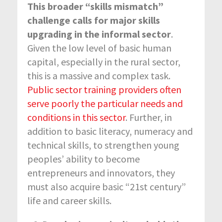
This broader “skills mismatch”
challenge calls for major skills
upgrading in the informal sector
.
Given the low level of basic human
capital, especially in the rural sector,
this is a massive and complex task.
Public sector training providers often
serve poorly the particular needs and
conditions in this sector
. Further, in
addition to basic literacy, numeracy and
technical skills, to strengthen young
peoples’ ability to become
entrepreneurs and innovators, they
must also acquire basic “21
st
century”
life and career skills.