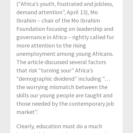
(“Africa’s youth, frustrated and jobless,
demand attention”, April 13), Mo
Ibrahim – chair of the Mo Ibrahim
Foundation focusing on leadership and
governance in Africa – rightly called for
more attention to the rising
unemployment among young Africans.
The article discussed several factors
that risk “turning sour” Africa’s
“demographic dividend” including “…
the worrying mismatch between the
skills our young people are taught and
those needed by the contemporary job
market”.
Clearly, education must do a much