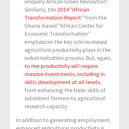
uniquely African Green Revolution”.
Similarly, the
2014 “African
Transformation Report”
from the
Ghana-based “African Center for
Economic Transformation”
emphasizes the key role increased
agriculture productivity plays in the
industrialization process. But, again,
to rise productivity will require
massive investments, including in
skills development at all levels
,
from enhancing the basic skills of
subsistent farmers to agricultural
research capacity.
In addition to generating employment,
enhanced agricultural productivity is