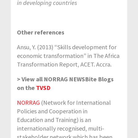
in developing countries
Other references
Ansu, Y. (2013) “Skills development for
economic transformation” in The Africa
Transformation Report, ACET. Accra.
> View all NORRAG NEWSBite Blogs
on the
TVSD
NORRAG
(Network for International
Policies and Cooperation in
Education and Training) is an
internationally recognised, multi-
stakeholder network which has been