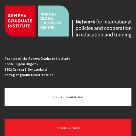
A centre of the Geneva Graduate Institute
Chem. Eugène-Rigot 2
1202 Geneva 1, Switzerland
norrag at graduateinstitute.ch
Get In Touch With NORRAG
BECOME A MEMBER