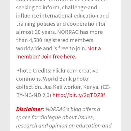
seeking to inform, challenge and
influence international education and
training policies and cooperation for
almost 30 years. NORRAG has more
than 4,500 registered members
worldwide and is free to join.
Not a
member? Join free here.
Photo Credits: Flickr.com creative
commons. World Bank photo
collection. Jua Kali worker, Kenya. (CC-
BY-NC-ND 2.0)
http://bit.ly/2qTDZ8f
Disclaimer
:
NORRAG’s blog offers a
space for dialogue about issues,
research and opinion on education and