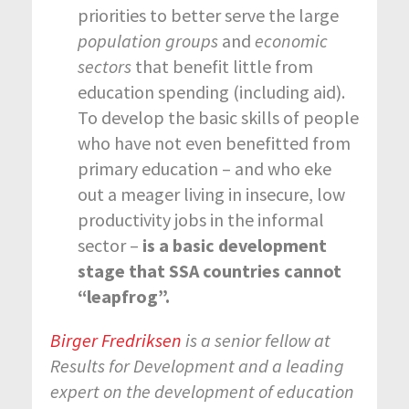
priorities to better serve the large
population
groups
and
economic
sectors
that benefit little from
education spending (including aid).
To develop the basic skills of people
who have not even benefitted from
primary education – and who eke
out a meager living in insecure, low
productivity jobs in the informal
sector –
is a basic development
stage that SSA countries cannot
“leapfrog”.
Birger Fredriksen
is a senior fellow at
Results for Development and a leading
expert on the development of education