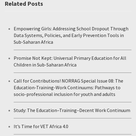
Related Posts
Empowering Girls: Addressing School Dropout Through
Data Systems, Policies, and Early Prevention Tools in
Sub-Saharan Africa
Promise Not Kept: Universal Primary Education for All
Children in Sub-Saharan Africa
Call for Contributions! NORRAG Special Issue 08: The
Education-Training-Work Continuums: Pathways to
socio-professional inclusion for youth and adults
Study: The Education–Training–Decent Work Continuum
It’s Time for VET Africa 4.0