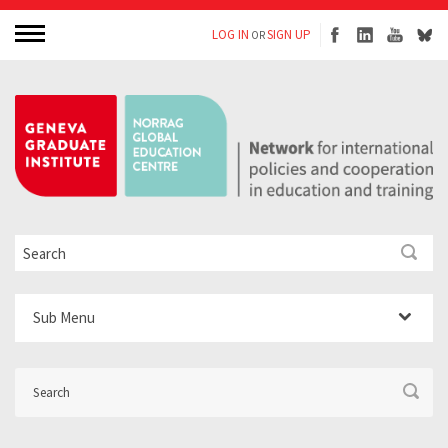
LOG IN
SIGN UP
OR
Sub Menu