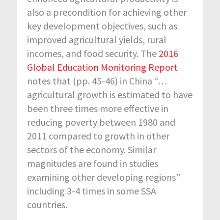
also a precondition for achieving other
key development objectives, such as
improved agricultural yields, rural
incomes, and food security. The
2016
Global Education Monitoring Report
notes that (pp. 45-46) in China “…
agricultural growth is estimated to have
been three times more effective in
reducing poverty between 1980 and
2011 compared to growth in other
sectors of the economy. Similar
magnitudes are found in studies
examining other developing regions”
including 3-4 times in some SSA
countries.