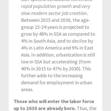
rapid population growth
and
very
slow modern sector job creation
.
Between 2015 and 2030, the age-
group 15-24 years is projected to
grow by 48% in SSA as compared to
4% in South Asia, and to
decline
by
4% in Latin America and 9% in East
Asia. In addition, urbanization is still
low in SSA but accelerating (from
40% in 2015 to 47% by 2030). This
further adds to the increasing
demand for employment in urban
areas.
Those who will enter the labor force
up to 2030 are already born.
Thus, the