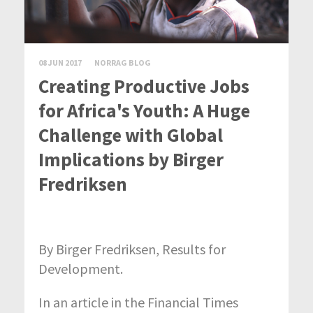
08 JUN 2017
NORRAG BLOG
Creating Productive Jobs
for Africa's Youth: A Huge
Challenge with Global
Implications by Birger
Fredriksen
By Birger Fredriksen, Results for
Development.
In an article in the Financial Times