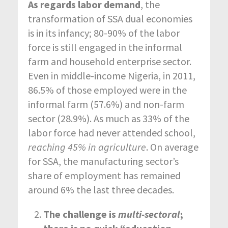
As regards labor demand
, the
transformation of SSA dual economies
is in its infancy; 80-90% of the labor
force is still engaged in the informal
farm and household enterprise sector.
Even in middle-income Nigeria, in 2011,
86.5% of those employed were in the
informal farm (57.6%) and non-farm
sector (28.9%). As much as 33% of the
labor force had never attended school,
reaching 45% in agriculture
. On average
for SSA, the manufacturing sector’s
share of employment has remained
around 6% the last three decades.
The challenge is
multi-sectoral
;