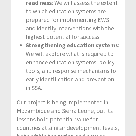
readiness
: We will assess the extent
to which education systems are
prepared for implementing EWS
and identify interventions with the
highest potential for success.
Strengthening education systems
:
We will explore what is required to
enhance education systems, policy
tools, and response mechanisms for
early identification and prevention
in SSA.
Our project is being implemented in
Mozambique and Sierra Leone, but its
lessons hold potential value for
countries at similar development levels,