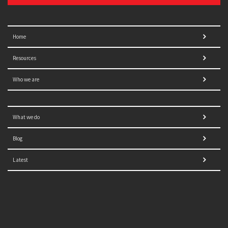
Home
Resources
Who we are
What we do
Blog
Latest