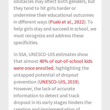
obstacles may affect both genders, but
they tend to hit girls harder or
undermine their educational outcomes
in different ways (
Psaki et al., 2022
). To
help girls stay and succeed in school, we
must recognize and address these
specificities.
In SSA, UNESCO-UIS estimates show
that almost
40% of out-of-school kids
were once enrolled
, highlighting the
untapped potential of dropout
prevention (
UNESCO-UIS, 2019
).
However, the lack of accurate
information to detect and track
dropout in its early stages hinders the
creation and implementation of