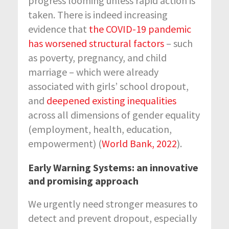
progress looming unless rapid action is
taken. There is indeed increasing
evidence that
the COVID-19 pandemic
has worsened structural factors
– such
as poverty, pregnancy, and child
marriage – which were already
associated with girls’ school dropout,
and
deepened existing inequalities
across all dimensions of gender equality
(employment, health, education,
empowerment) (
World Bank, 2022
).
Early Warning Systems: an innovative
and promising approach
We urgently need stronger measures to
detect and prevent dropout, especially