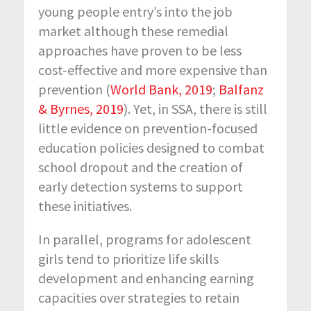
young people entry’s into the job
market although these remedial
approaches have proven to be less
cost-effective and more expensive than
prevention (
World Bank, 2019
;
Balfanz
& Byrnes, 2019
). Yet, in SSA, there is still
little evidence on prevention-focused
education policies designed to combat
school dropout and the creation of
early detection systems to support
these initiatives.
In parallel, programs for adolescent
girls tend to prioritize life skills
development and enhancing earning
capacities over strategies to retain