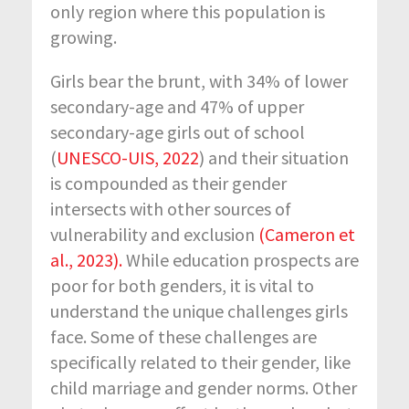
only region where this population is
growing.
Girls bear the brunt, with 34% of lower
secondary-age and 47% of upper
secondary-age girls out of school
(
UNESCO-UIS, 2022
) and their situation
is compounded as their gender
intersects with other sources of
vulnerability and exclusion
(Cameron et
al., 2023).
While education prospects are
poor for both genders, it is vital to
understand the unique challenges girls
face. Some of these challenges are
specifically related to their gender, like
child marriage and gender norms. Other