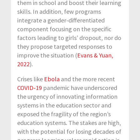
them in school and boost their learning
skills. In addition, few programs
integrate a gender-differentiated
component focusing on the specific
factors leading to girls’ dropout, nor do
they propose targeted responses to
improve the situation (
Evans & Yuan,
2022
).
Crises like
Ebola
and the more recent
COVID-19
pandemic have underscored
the urgency of innovating information
systems in the education sector and
exposed the fragility of the region’s
education systems. The stakes are high,
with the potential for losing decades of