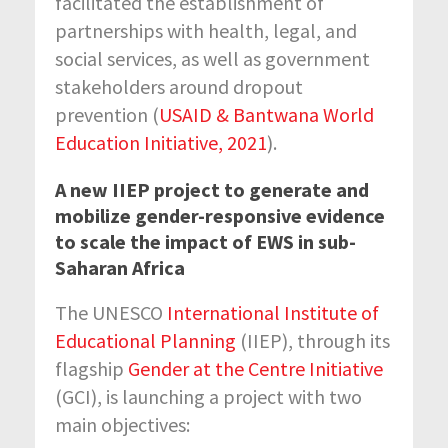
facilitated the establishment of
partnerships with health, legal, and
social services, as well as government
stakeholders around dropout
prevention (
USAID & Bantwana World
Education Initiative, 2021
).
A new IIEP project to generate and
mobilize gender-responsive evidence
to scale the impact of EWS in sub-
Saharan Africa
The UNESCO
International Institute of
Educational Planning
(IIEP), through its
flagship
Gender at the Centre Initiative
(GCI), is launching a project with two
main objectives: