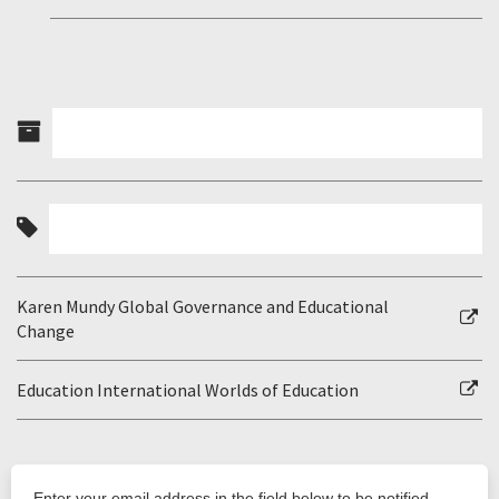
Karen Mundy Global Governance and Educational
Change
Education International Worlds of Education