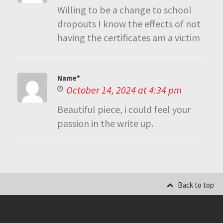
Willing to be a change to school
dropouts I know the effects of not
having the certificates am a victim
Name*
October 14, 2024 at 4:34 pm
Beautiful piece, i could feel your
passion in the write up.
Back to top