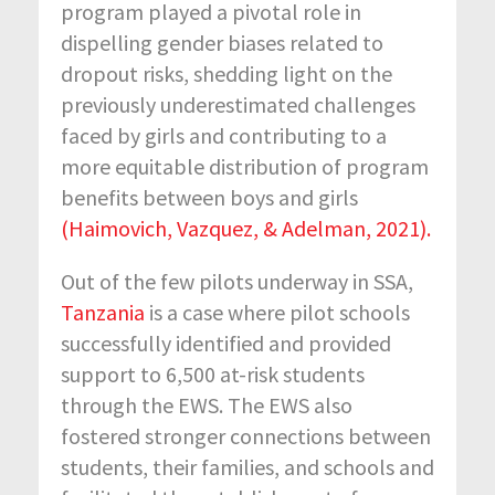
program played a pivotal role in
dispelling gender biases related to
dropout risks, shedding light on the
previously underestimated challenges
faced by girls and contributing to a
more equitable distribution of program
benefits between boys and girls
(Haimovich, Vazquez, & Adelman, 2021).
Out of the few pilots underway in SSA,
Tanzania
is a case where pilot schools
successfully identified and provided
support to 6,500 at-risk students
through the EWS. The EWS also
fostered stronger connections between
students, their families, and schools and