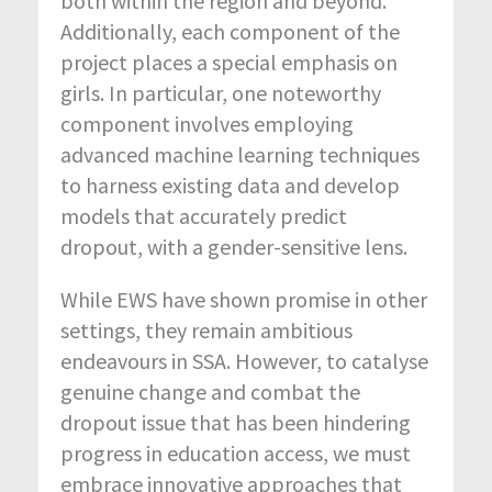
both within the region and beyond.
Additionally, each component of the
project places a special emphasis on
girls. In particular, one noteworthy
component involves employing
advanced machine learning techniques
to harness existing data and develop
models that accurately predict
dropout, with a gender-sensitive lens.
While EWS have shown promise in other
settings, they remain ambitious
endeavours in SSA. However, to catalyse
genuine change and combat the
dropout issue that has been hindering
progress in education access, we must
embrace innovative approaches that