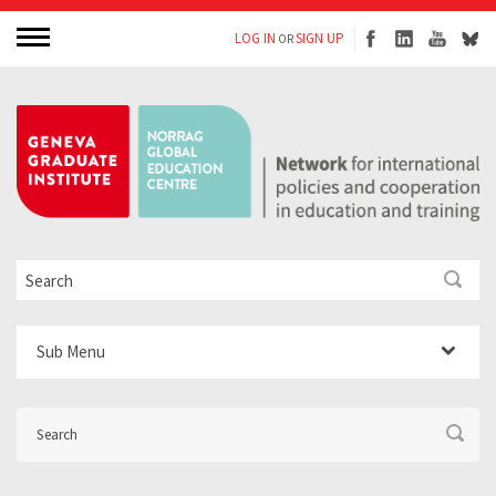
LOG IN
SIGN UP
OR
Sub Menu