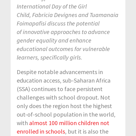
International Day of the Girl
Child, Fabricia Devignes and Tuamanaia
Foimapafisi discuss the potential
of innovative approaches to advance
gender equality and enhance
educational outcomes for vulnerable
learners, specifically girls.
Despite notable advancements in
education access, sub-Saharan Africa
(SSA) continues to face persistent
challenges with school dropout. Not
only does the region host the highest
out-of-school population in the world,
with
almost 100 million children not
enrolled in schools
, but it is also the