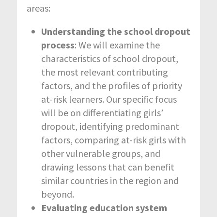
areas:
Understanding the school dropout
process
: We will examine the
characteristics of school dropout,
the most relevant contributing
factors, and the profiles of priority
at-risk learners. Our specific focus
will be on differentiating girls’
dropout, identifying predominant
factors, comparing at-risk girls with
other vulnerable groups, and
drawing lessons that can benefit
similar countries in the region and
beyond.
Evaluating education system