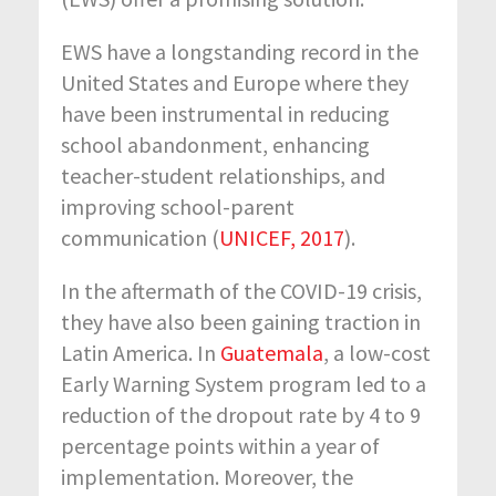
EWS have a longstanding record in the
United States and Europe where they
have been instrumental in reducing
school abandonment, enhancing
teacher-student relationships, and
improving school-parent
communication (
UNICEF, 2017
).
In the aftermath of the COVID-19 crisis,
they have also been gaining traction in
Latin America. In
Guatemala
, a low-cost
Early Warning System program led to a
reduction of the dropout rate by 4 to 9
percentage points within a year of
implementation. Moreover, the