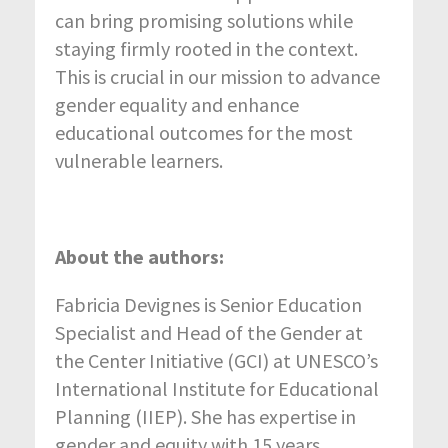
can bring promising solutions while
staying firmly rooted in the context.
This is crucial in our mission to advance
gender equality and enhance
educational outcomes for the most
vulnerable learners.
About the authors:
Fabricia Devignes is Senior Education
Specialist and Head of the Gender at
the Center Initiative (GCI) at UNESCO’s
International Institute for Educational
Planning (IIEP). She has expertise in
gender and equity with 15 years