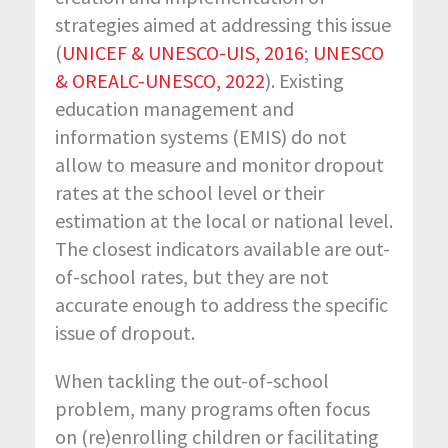
strategies aimed at addressing this issue
(
UNICEF & UNESCO-UIS, 2016
;
UNESCO
& OREALC-UNESCO, 2022
). Existing
education management and
information systems (EMIS) do not
allow to measure and monitor dropout
rates at the school level or their
estimation at the local or national level.
The closest indicators available are out-
of-school rates, but they are not
accurate enough to address the specific
issue of dropout.
When tackling the out-of-school
problem, many programs often focus
on (re)enrolling children or facilitating