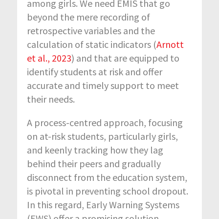
among girls. We need EMIS that go
beyond the mere recording of
retrospective variables and the
calculation of static indicators (
Arnott
et al., 2023
) and that are equipped to
identify students at risk and offer
accurate and timely support to meet
their needs.
A process-centred approach, focusing
on at-risk students, particularly girls,
and keenly tracking how they lag
behind their peers and gradually
disconnect from the education system,
is pivotal in preventing school dropout.
In this regard, Early Warning Systems
(EWS) offer a promising solution.