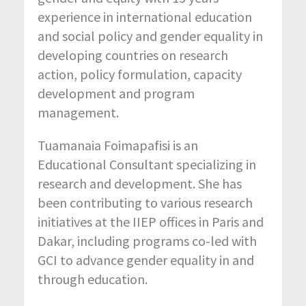
experience in international education
and social policy and gender equality in
developing countries on research
action, policy formulation, capacity
development and program
management.
Tuamanaia Foimapafisi is an
Educational Consultant specializing in
research and development. She has
been contributing to various research
initiatives at the IIEP offices in Paris and
Dakar, including programs co-led with
GCI to advance gender equality in and
through education.