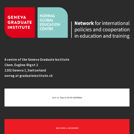
A centre of the Geneva Graduate Institute
Chem. Eugène-Rigot 2
1202 Geneva 1, Switzerland
norrag at graduateinstitute.ch
Get In Touch With NORRAG
BECOME A MEMBER