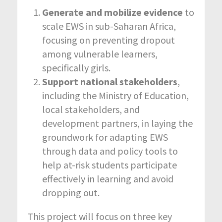
Generate and mobilize evidence
to
scale EWS in sub-Saharan Africa,
focusing on preventing dropout
among vulnerable learners,
specifically girls.
Support national stakeholders
,
including the Ministry of Education,
local stakeholders, and
development partners, in laying the
groundwork for adapting EWS
through data and policy tools to
help at-risk students participate
effectively in learning and avoid
dropping out.
This project will focus on three key