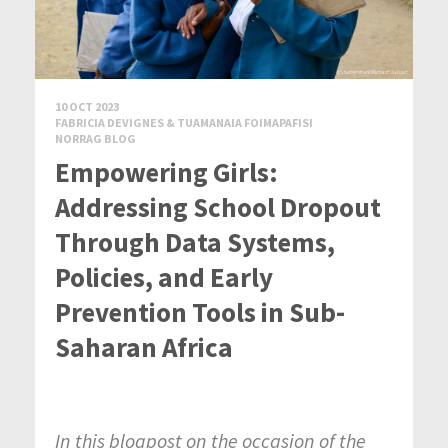
10 OCT 2023
FABRICIA DEVIGNES & TUAMANAIA FOIMAPAFISI
NORRAG BLOG
Empowering Girls:
Addressing School Dropout
Through Data Systems,
Policies, and Early
Prevention Tools in Sub-
Saharan Africa
In this blogpost on the occasion of the