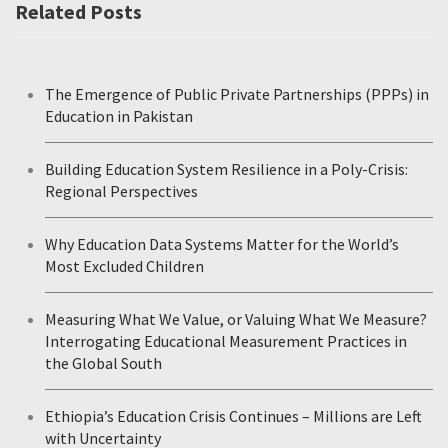
Related Posts
The Emergence of Public Private Partnerships (PPPs) in
Education in Pakistan
Building Education System Resilience in a Poly-Crisis:
Regional Perspectives
Why Education Data Systems Matter for the World’s
Most Excluded Children
Measuring What We Value, or Valuing What We Measure?
Interrogating Educational Measurement Practices in
the Global South
Ethiopia’s Education Crisis Continues – Millions are Left
with Uncertainty