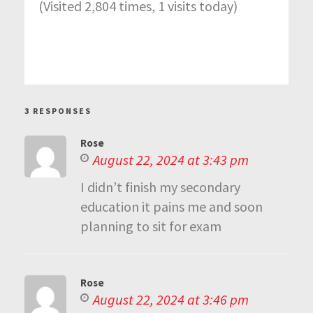
(Visited 2,804 times, 1 visits today)
3 RESPONSES
Rose
August 22, 2024 at 3:43 pm
I didn’t finish my secondary
education it pains me and soon
planning to sit for exam
Rose
August 22, 2024 at 3:46 pm