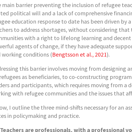
 main barrier preventing the inclusion of refugee teac
ited political will and a lack of comprehensive financi
ugee education response to date has been driven by a 
chers to address shortages, without considering that
munities with a right to lifelong learning and decent
erful agents of change, if they have adequate suppor
 working conditions (
Bengtsson et al., 2021
).
ressing this barrier involves moving from designing
refugees as beneficiaries, to co-constructing progra
ders and participants, which requires moving from a d
king with refugee communities and the issues that af
ow, I outline the three mind-shifts necessary for an a
ces in policymaking and practice.
Teachers are professionals, with a professional vo