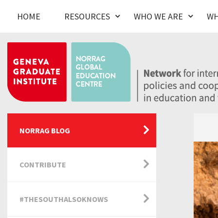
HOME
RESOURCES
WHO WE ARE
WH
NORRAG BLOG
CONTRIBUTE
#THESOUTHALSOKNOWS