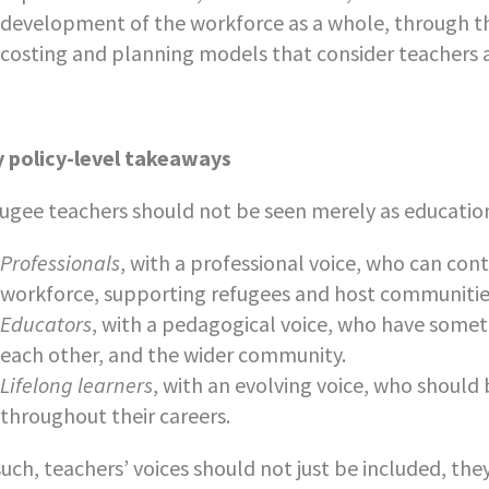
development of the workforce as a whole, through t
costing and planning models that consider teachers as
 policy-level takeaways
ugee teachers should not be seen merely as education
Professionals
, with a professional voice, who can con
workforce, supporting refugees and host communities
Educators
, with a pedagogical voice, who have someth
each other, and the wider community.
Lifelong learners
, with an evolving voice, who shoul
throughout their careers.
such, teachers’ voices should not just be included, the