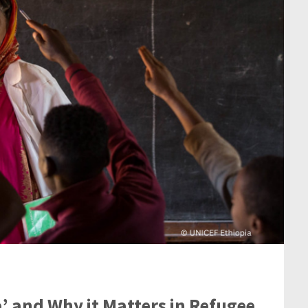
’ and Why it Matters in Refugee