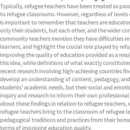
Typically, refugee teachers have been treated as pass
to refugee classrooms. However, regardless of levels of
is important to remember that teachers are educator
only their students, but each other, and the wider co
community teachers mention they have difficulties r
learners, and highlight the crucial role played by refu
improving the quality of education provided as a resul
this idea, while definitions of what exactly constitute
recent research involving high-achieving countries fin
develop an understanding of content, pedagogy, and l
students’ academic needs, but their social and emoti
inquiry and research to inform their own professional 
about these findings in relation to refugee teachers,
refugee teachers bring to the classroom of refugee lea
pedagogical traditions and practices from their home c
terms of improving education quality.