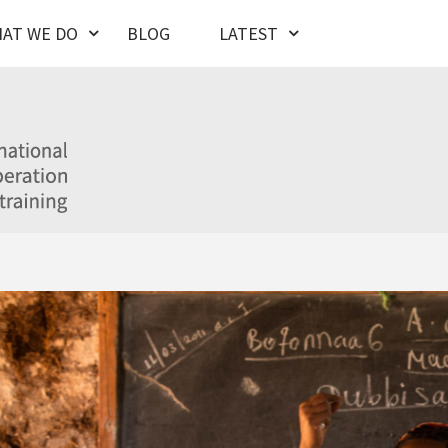
AT WE DO
BLOG
LATEST