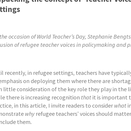
ttings
the occasion of World Teacher’s Day, Stephanie Bengts
lusion of refugee teacher voices in policymaking and p
il recently, in refugee settings, teachers have typical
emphasis on deploying them where there are shortag
h little consideration of the key role they play in the
le there is increasing recognition
that
it is important 
ctice, in this article, I invite readers to consider
what
i
monstrate
why
refugee teachers’ voices should matte
include them.