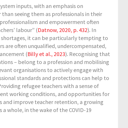
 system inputs, with an emphasis on
 than seeing them as professionals in their
er professionalism and empowerment often
achers’ labour” (
Datnow, 2020, p. 432
). In
 shortages, it can be particularly tempting to
ers are often unqualified, undercompensated,
dvancement (
Billy et al., 2023
). Recognising that
cations – belong to a profession and mobilising
levant organisations to actively engage with
sional standards and protections can help to
roviding refugee teachers with a sense of
ecent working conditions, and opportunities for
s and improve teacher retention, a growing
s a whole, in the wake of the COVID-19