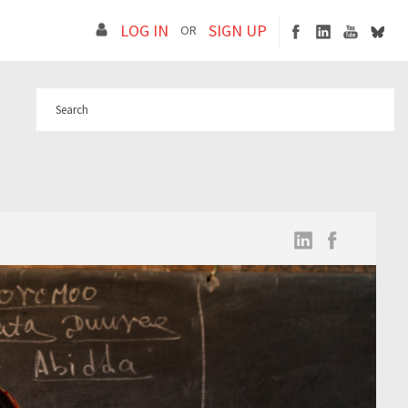
LOG IN
SIGN UP
OR