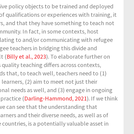
ive policy objects to be trained and deployed
 qualifications or experiences with training, it
s, and that they have something to teach not
mmunity. In fact, in some contexts, host
elating to and/or communicating with refugee
gee teachers in bridging this divide and
t (
Billy et al., 2023
). To elaborate further on
s quality teaching differs across contexts,
ds that, to teach well, teachers need to (1)
earners, (2) aim to meet not just their
onal needs as well, and (3) engage in ongoing
practice (
Darling-Hammond, 2021
). If we think
 we can see that the understanding that
rners and their diverse needs, as well as of
ountries, is a potentially valuable asset in