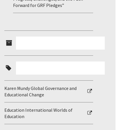
Forward for GRF Pledges”
Karen Mundy Global Governance and
Educational Change
Education International Worlds of
Education