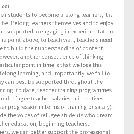
ice:
eir students to become lifelong learners, it is
 be lifelong learners themselves and to enjoy
 be supported in engaging in experimentation
 the point above, to teach well, teachers need
ue to build their understanding of content,
However, another consequence of thinking
ticular point in time is that we lose this
ifelong learning, and, importantly, we fail to
ey can best be supported throughout the
nancing, to date, teacher training programmes
 and refugee teacher salaries or incentives
eer progression in terms of training or salary).
de the voices of refugee students who dream
acher education, beginning teachers,
ers, we can better support the professional