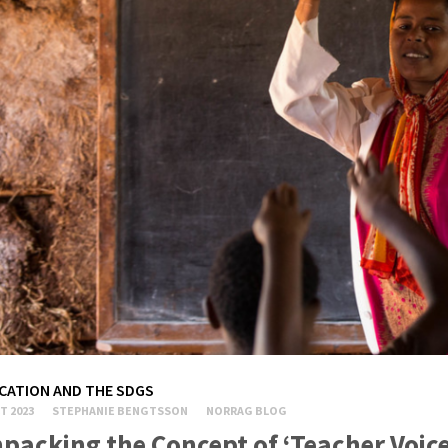
CATION AND THE SDGS
T 2023
STEPHANIE BENGTSSON
NORRAG BLOG
packing the Concept of ‘Teacher Voice