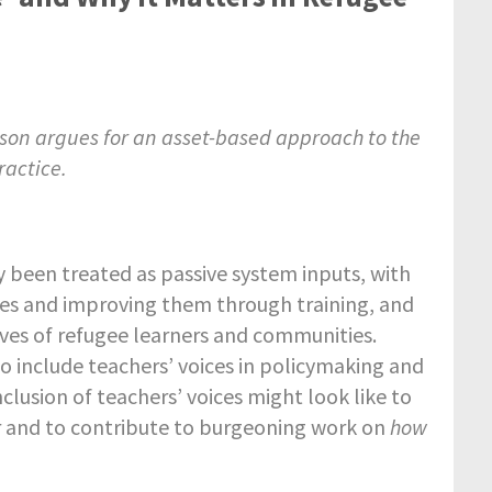
son argues for an asset-based approach to the
ractice.
ly been treated as passive system inputs, with
es and improving them through training, and
 lives of refugee learners and communities.
to include teachers’ voices in policymaking and
nclusion of teachers’ voices might look like to
r and to contribute to burgeoning work on
how