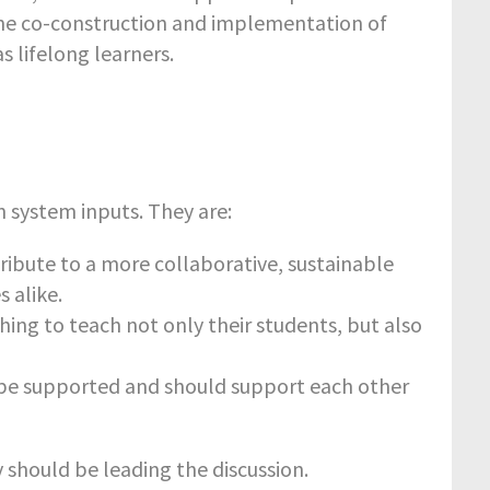
he co-construction and implementation of
 lifelong learners.
 system inputs. They are:
tribute to a more collaborative, sustainable
 alike.
ing to teach not only their students, but also
d be supported and should support each other
y should be leading the discussion.