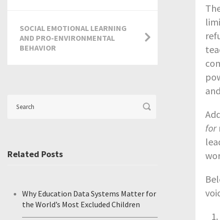
The
lim
SOCIAL EMOTIONAL LEARNING
ref
AND PRO-ENVIRONMENTAL
BEHAVIOR
tea
com
pow
and
Add
for
lea
Related Posts
wor
Bel
voi
Why Education Data Systems Matter for
the World’s Most Excluded Children