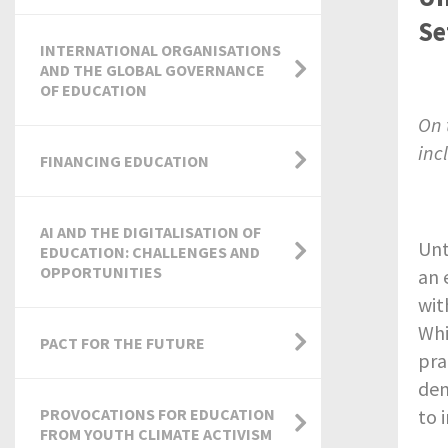
Se
INTERNATIONAL ORGANISATIONS
AND THE GLOBAL GOVERNANCE
OF EDUCATION
On 
inc
FINANCING EDUCATION
AI AND THE DIGITALISATION OF
Unt
EDUCATION: CHALLENGES AND
OPPORTUNITIES
an 
wit
Whi
PACT FOR THE FUTURE
pra
de
PROVOCATIONS FOR EDUCATION
to 
FROM YOUTH CLIMATE ACTIVISM