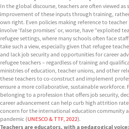
In the global discourse, teachers are often viewed as
improvement of these inputs through training, rather
own right. Even policies making reference to teach
involve ‘false promises’ or, worse, have “exploited te
refugee settings, where many schools often face staff
take such a view, especially given that refugee teach
and lack job security and opportunities for career a
refugee teachers – regardless of training and qualifi
ministries of education, teacher unions, and other re
these teachers to co-construct and implement profes
ensure a more collaborative, sustainable workforce. P
belonging to a profession that offers job security, d
career advancement can help curb high attrition rate
concern for the international education community a
pandemic (
UNESCO & TTF, 2022
).
Teachers are educators, with a pedagogical voice: