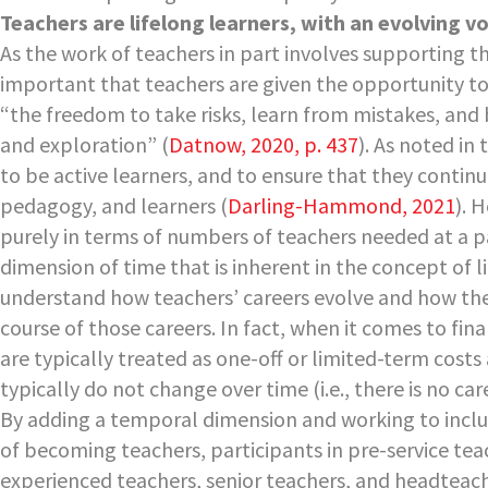
Teachers are lifelong learners, with an evolving vo
As the work of teachers in part involves supporting th
important that teachers are given the opportunity to
“the freedom to take risks, learn from mistakes, and
and exploration” (
Datnow, 2020, p. 437
). As noted in
to be active learners, and to ensure that they contin
pedagogy, and learners (
Darling-Hammond, 2021
). 
purely in terms of numbers of teachers needed at a par
dimension of time that is inherent in the concept of l
understand how teachers’ careers evolve and how th
course of those careers. In fact, when it comes to fi
are typically treated as one-off or limited-term costs
typically do not change over time (i.e., there is no car
By adding a temporal dimension and working to inclu
of becoming teachers, participants in pre-service te
experienced teachers, senior teachers, and headteach