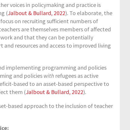
her voices in policymaking and practice is
ng (
Jalbout & Bullard, 2022
). To elaborate, the
focus on recruiting sufficient numbers of
 teachers are themselves members of affected
 work and that they can be potentially
t and resources and access to improved living
 and implementing programming and policies
mming and policies
with
refugees as active
eficit-based to an asset-based perspective to
fect them (
Jalbout & Bullard, 2022
).
sset-based approach to the inclusion of teacher
ice: