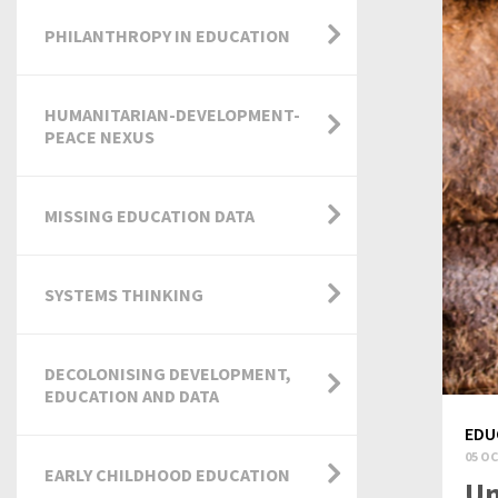
PHILANTHROPY IN EDUCATION
HUMANITARIAN-DEVELOPMENT-
PEACE NEXUS
MISSING EDUCATION DATA
SYSTEMS THINKING
DECOLONISING DEVELOPMENT,
EDUCATION AND DATA
EDU
05 OC
EARLY CHILDHOOD EDUCATION
Un