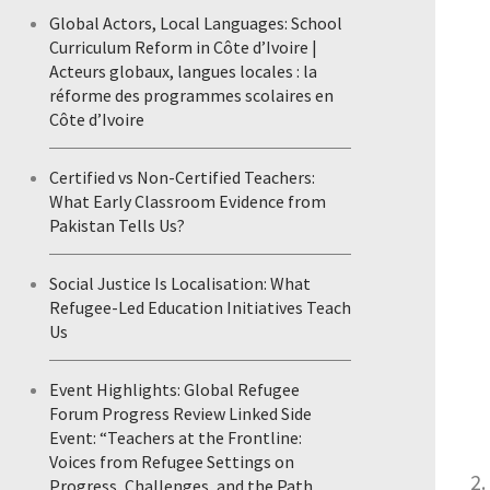
Global Actors, Local Languages: School
Curriculum Reform in Côte d’Ivoire |
Acteurs globaux, langues locales : la
réforme des programmes scolaires en
Côte d’Ivoire
Certified vs Non-Certified Teachers:
What Early Classroom Evidence from
Pakistan Tells Us?
Social Justice Is Localisation: What
Refugee-Led Education Initiatives Teach
Us
Event Highlights: Global Refugee
Forum Progress Review Linked Side
Event: “Teachers at the Frontline:
Voices from Refugee Settings on
Progress, Challenges, and the Path