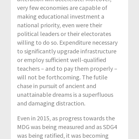
very few economies are capable of
making educational investment a
national priority, even were their
political leaders or their electorates
willing to do so. Expenditure necessary
to significantly upgrade infrastructure
or employ sufficient well-qualified
teachers – and to pay them properly –
will not be forthcoming. The futile
chase in pursuit of ancient and
unattainable dreams is a superfluous
and damaging distraction.
Even in 2015, as progress towards the
MDG was being measured and as SDG4
was being ratified, it was becoming