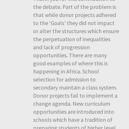
the debate. Part of the problem is
that while donor projects adhered
to the ‘Goals’ they did not impact
or alter the structures which ensure
the perpetuation of inequalities
and lack of progression
opportunities. There are many
good examples of where this is
happening in Africa. School
selection for admission to
secondary maintain a class system.
Donor projects fail to implement a
change agenda. New curriculum
opportunities are introduced into
schools which have a tradition of
preparing students of higher level