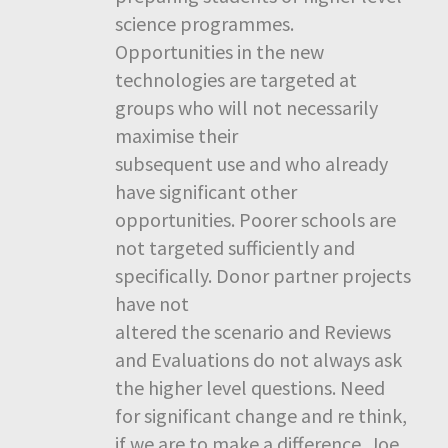
science programmes.
Opportunities in the new
technologies are targeted at
groups who will not necessarily
maximise their
subsequent use and who already
have significant other
opportunities. Poorer schools are
not targeted sufficiently and
specifically. Donor partner projects
have not
altered the scenario and Reviews
and Evaluations do not always ask
the higher level questions. Need
for significant change and re think,
if we are to make a difference. Joe