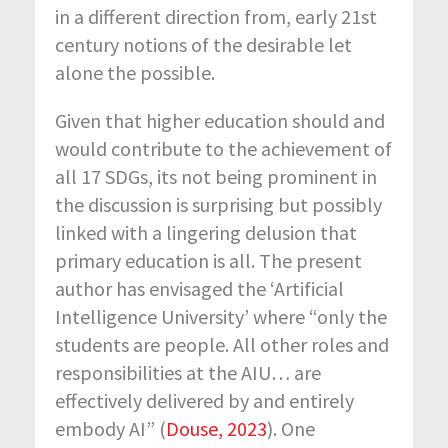
in a different direction from, early 21
st
century notions of the desirable let
alone the possible.
Given that higher education should and
would contribute to the achievement of
all 17 SDGs, its not being prominent in
the discussion is surprising but possibly
linked with a lingering delusion that
primary education is all. The present
author has envisaged the ‘Artificial
Intelligence University’ where “only the
students are people. All other roles and
responsibilities at the AIU… are
effectively delivered by and entirely
embody AI” (
Douse, 2023
). One