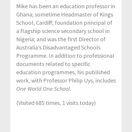
Mike has been an education professor in
Ghana; sometime Headmaster of Kings
School, Cardiff; foundation principal of
a flagship science secondary school in
Nigeria; and was the first Director of
Australia’s Disadvantaged Schools
Programme. In addition to professional
documents related to specific
education programmes, his published
work, with Professor Philip Uys, includes
One World One School
.
(Visited 685 times, 1 visits today)