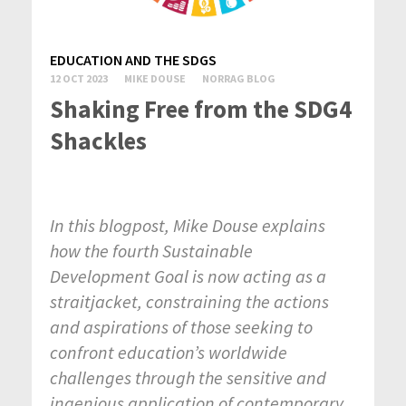
EDUCATION AND THE SDGS
12 OCT 2023
MIKE DOUSE
NORRAG BLOG
Shaking Free from the SDG4
Shackles
In this blogpost, Mike Douse explains
how the fourth Sustainable
Development Goal is now acting as a
straitjacket, constraining the actions
and aspirations of those seeking to
confront education’s worldwide
challenges through the sensitive and
ingenious application of contemporary