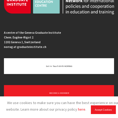
A centre of the Geneva Graduate Institute
Chem. Eugène-Rigot 2
1202 Geneva 1, Switzerland
norrag at graduateinstitute.ch
Get In Touch With NORRAG
BECOME A MEMBER
We use cookies to make sure you can have the best experience on ou
website. Learn more about our privacy policy
here
.
Accept Cookies
Home