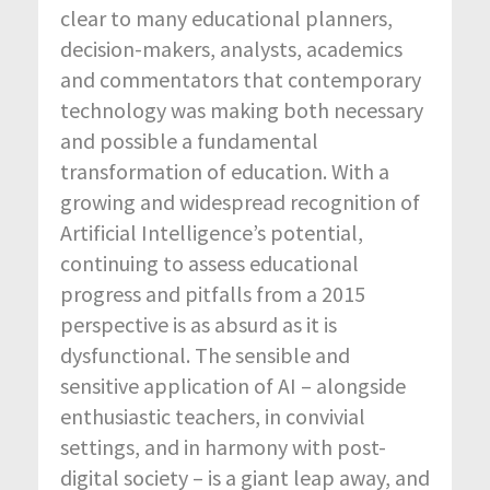
clear to many educational planners,
decision-makers, analysts, academics
and commentators that contemporary
technology was making both necessary
and possible a fundamental
transformation of education. With a
growing and widespread recognition of
Artificial Intelligence’s potential,
continuing to assess educational
progress and pitfalls from a 2015
perspective is as absurd as it is
dysfunctional. The sensible and
sensitive application of AI – alongside
enthusiastic teachers, in convivial
settings, and in harmony with post-
digital society – is a giant leap away, and