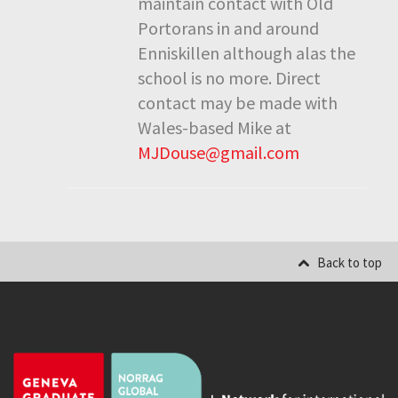
maintain contact with Old
Portorans in and around
Enniskillen although alas the
school is no more. Direct
contact may be made with
Wales-based Mike at
MJDouse@gmail.com
Back to top