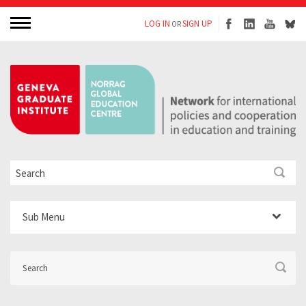
LOG IN
SIGN UP
OR
Sub Menu