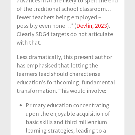
advances in AI are likely to spell the end
of the traditional school classroom…
fewer teachers being employed –
possibly even none…” (
Devlin, 2023
).
Clearly SDG4 targets do not articulate
with that.
Less dramatically, this present author
has emphasised that letting the
learners lead should characterise
education’s forthcoming, fundamental
transformation. This would involve:
Primary education concentrating
upon the enjoyable acquisition of
basic skills and third millennium
learning strategies, leading to a