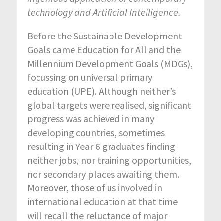
technology and Artificial Intelligence.
Before the Sustainable Development
Goals came Education for All and the
Millennium Development Goals (MDGs),
focussing on universal primary
education (UPE). Although neither’s
global targets were realised, significant
progress was achieved in many
developing countries, sometimes
resulting in Year 6 graduates finding
neither jobs, nor training opportunities,
nor secondary places awaiting them.
Moreover, those of us involved in
international education at that time
will recall the reluctance of major