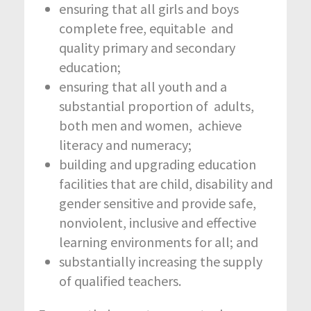
ensuring that all girls and boys
complete free, equitable and
quality primary and secondary
education;
ensuring that all youth and a
substantial proportion of adults,
both men and women, achieve
literacy and numeracy;
building and upgrading education
facilities that are child, disability and
gender sensitive and provide safe,
nonviolent, inclusive and effective
learning environments for all; and
substantially increasing the supply
of qualified teachers.