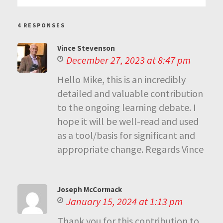
4 RESPONSES
Vince Stevenson
December 27, 2023 at 8:47 pm
Hello Mike, this is an incredibly
detailed and valuable contribution
to the ongoing learning debate. I
hope it will be well-read and used
as a tool/basis for significant and
appropriate change. Regards Vince
Joseph McCormack
January 15, 2024 at 1:13 pm
Thank you for this contribution to