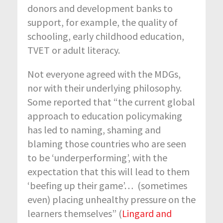
donors and development banks to
support, for example, the quality of
schooling, early childhood education,
TVET or adult literacy.
Not everyone agreed with the MDGs,
nor with their underlying philosophy.
Some reported that “the current global
approach to education policymaking
has led to naming, shaming and
blaming those countries who are seen
to be ‘underperforming’, with the
expectation that this will lead to them
‘beefing up their game’… (sometimes
even) placing unhealthy pressure on the
learners themselves” (
Lingard and