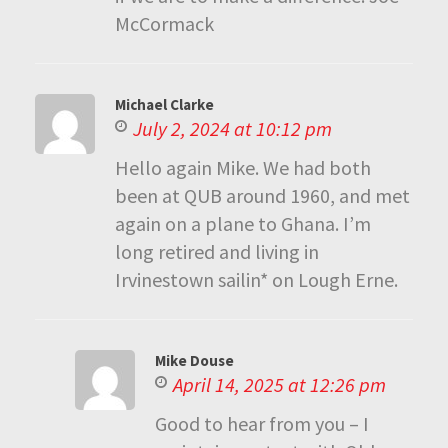
McCormack
Michael Clarke
July 2, 2024 at 10:12 pm
Hello again Mike. We had both
been at QUB around 1960, and met
again on a plane to Ghana. I’m
long retired and living in
Irvinestown sailin* on Lough Erne.
Mike Douse
April 14, 2025 at 12:26 pm
Good to hear from you – I