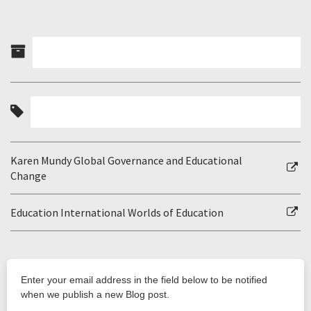
Karen Mundy Global Governance and Educational
Change
Education International Worlds of Education