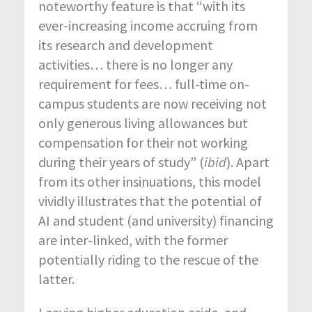
noteworthy feature is that “with its
ever-increasing income accruing from
its research and development
activities… there is no longer any
requirement for fees… full-time on-
campus students are now receiving not
only generous living allowances but
compensation for their not working
during their years of study” (
ibid
). Apart
from its other insinuations, this model
vividly illustrates that the potential of
AI and student (and university) financing
are inter-linked, with the former
potentially riding to the rescue of the
latter.