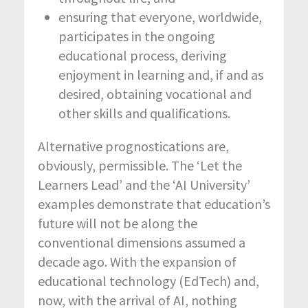
ensuring that everyone, worldwide,
participates in the ongoing
educational process, deriving
enjoyment in learning and, if and as
desired, obtaining vocational and
other skills and qualifications.
Alternative prognostications are,
obviously, permissible. The ‘Let the
Learners Lead’ and the ‘AI University’
examples demonstrate that education’s
future will not be along the
conventional dimensions assumed a
decade ago. With the expansion of
educational technology (EdTech) and,
now, with the arrival of AI, nothing