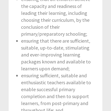
the capacity and readiness of
leading their learning, including
choosing their curriculum, by the
conclusion of their
primary/preparatory schooling;
ensuring that there are sufficient,
suitable, up-to-date, stimulating
and ever-improving learning
packages known and available to
learners upon demand;
ensuring sufficient, suitable and
enthusiastic teachers available to
enable successful primary
completion and then to support
learners, from post-primary and
throughout life; and