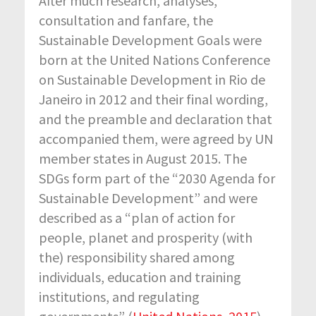
After much research, analyses,
consultation and fanfare, the
Sustainable Development Goals were
born at the United Nations Conference
on Sustainable Development in Rio de
Janeiro in 2012 and their final wording,
and the preamble and declaration that
accompanied them, were agreed by UN
member states in August 2015. The
SDGs form part of the “2030 Agenda for
Sustainable Development” and were
described as a “plan of action for
people, planet and prosperity (with
the) responsibility shared among
individuals, education and training
institutions, and regulating