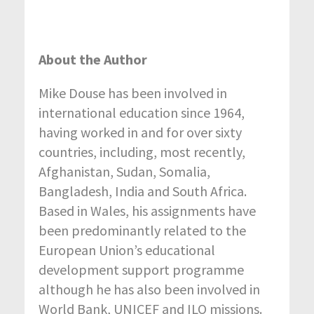
About the Author
Mike Douse has been involved in
international education since 1964,
having worked in and for over sixty
countries, including, most recently,
Afghanistan, Sudan, Somalia,
Bangladesh, India and South Africa.
Based in Wales, his assignments have
been predominantly related to the
European Union’s educational
development support programme
although he has also been involved in
World Bank, UNICEF and ILO missions.