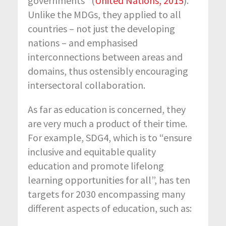
governments” (
United Nations, 2015
).
Unlike the MDGs, they applied to all
countries – not just the developing
nations – and emphasised
interconnections between areas and
domains, thus ostensibly encouraging
intersectoral collaboration.
As far as education is concerned, they
are very much a product of their time.
For example, SDG4, which is to “ensure
inclusive and equitable quality
education and promote lifelong
learning opportunities for all”, has ten
targets for 2030 encompassing many
different aspects of education, such as: