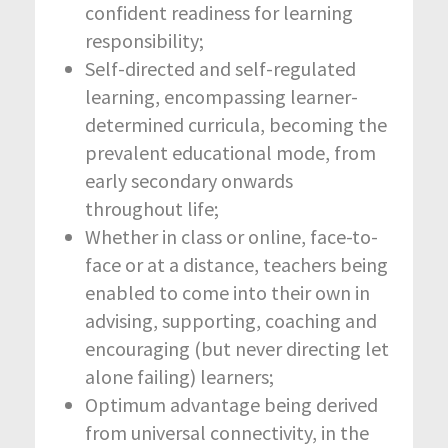
confident readiness for learning
responsibility;
Self-directed and self-regulated
learning, encompassing learner-
determined curricula, becoming the
prevalent educational mode, from
early secondary onwards
throughout life;
Whether in class or online, face-to-
face or at a distance, teachers being
enabled to come into their own in
advising, supporting, coaching and
encouraging (but never directing let
alone failing) learners;
Optimum advantage being derived
from universal connectivity, in the