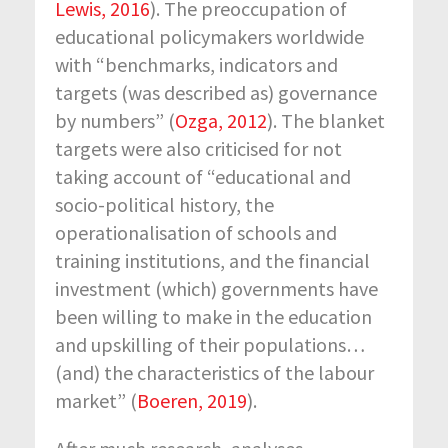
Lewis, 2016
). The preoccupation of
educational policymakers worldwide
with “benchmarks, indicators and
targets (was described as) governance
by numbers” (
Ozga, 2012
). The blanket
targets were also criticised for not
taking account of “educational and
socio-political history, the
operationalisation of schools and
training institutions, and the financial
investment (which) governments have
been willing to make in the education
and upskilling of their populations…
(and) the characteristics of the labour
market” (
Boeren, 2019
).