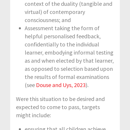
context of the duality (tangible and
virtual) of contemporary
consciousness; and
Assessment taking the form of
helpful personalised feedback,
confidentially to the individual
learner, embodying informal testing
as and when elected by that learner,
as opposed to selection based upon
the results of formal examinations
(see
Douse and Uys, 2023
).
Were this situation to be desired and
expected to come to pass, targets
might include:
ensuring that all children achieve