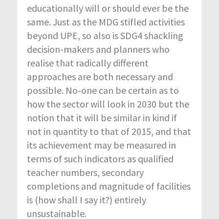
educationally will or should ever be the
same. Just as the MDG stifled activities
beyond UPE, so also is SDG4 shackling
decision-makers and planners who
realise that radically different
approaches are both necessary and
possible. No-one can be certain as to
how the sector will look in 2030 but the
notion that it will be similar in kind if
not in quantity to that of 2015, and that
its achievement may be measured in
terms of such indicators as qualified
teacher numbers, secondary
completions and magnitude of facilities
is (how shall I say it?) entirely
unsustainable.