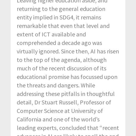
Leaving higher education aside, and
returning to the general education
entity implied in SDG4, it remains
remarkable that even that level and
extent of ICT available and
comprehended a decade ago was
virtually ignored. Since then, AI has risen
to the top of the agenda, although
much of the recent discussion of its
educational promise has focussed upon
the threats and dangers. While
addressing these pitfalls in thoughtful
detail, Dr Stuart Russell, Professor of
Computer Science at University of
California and one of the world’s
leading experts, concluded that “recent