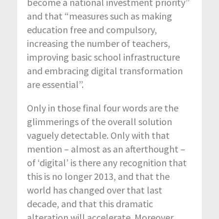
become a national investment priority”
and that “measures such as making
education free and compulsory,
increasing the number of teachers,
improving basic school infrastructure
and embracing digital transformation
are essential”.
Only in those final four words are the
glimmerings of the overall solution
vaguely detectable. Only with that
mention – almost as an afterthought –
of ‘digital’ is there any recognition that
this is no longer 2013, and that the
world has changed over that last
decade, and that this dramatic
alteration will accelerate. Moreover,