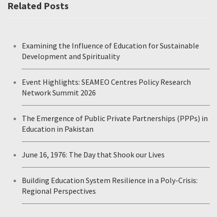
Related Posts
Examining the Influence of Education for Sustainable
Development and Spirituality
Event Highlights: SEAMEO Centres Policy Research
Network Summit 2026
The Emergence of Public Private Partnerships (PPPs) in
Education in Pakistan
June 16, 1976: The Day that Shook our Lives
Building Education System Resilience in a Poly-Crisis:
Regional Perspectives