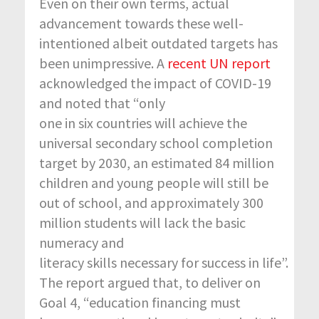
Even on their own terms, actual
advancement towards these well-
intentioned albeit outdated targets has
been unimpressive. A
recent UN report
acknowledged the impact of COVID-19
and noted that “only
one in six countries will achieve the
universal secondary school completion
target by 2030, an estimated 84 million
children and young people will still be
out of school, and approximately 300
million students will lack the basic
numeracy and
literacy skills necessary for success in life”.
The report argued that, to deliver on
Goal 4, “education financing must